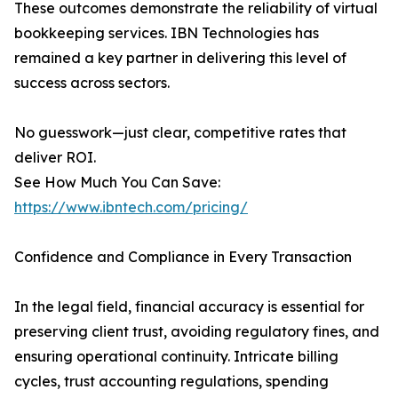
These outcomes demonstrate the reliability of virtual
bookkeeping services. IBN Technologies has
remained a key partner in delivering this level of
success across sectors.
No guesswork—just clear, competitive rates that
deliver ROI.
See How Much You Can Save:
https://www.ibntech.com/pricing/
Confidence and Compliance in Every Transaction
In the legal field, financial accuracy is essential for
preserving client trust, avoiding regulatory fines, and
ensuring operational continuity. Intricate billing
cycles, trust accounting regulations, spending