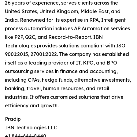
26 years of experience, serves clients across the
United States, United Kingdom, Middle East, and
India. Renowned for its expertise in RPA, Intelligent
process automation includes AP Automation services
like P2P, Q2C, and Record-to-Report. IBN
Technologies provides solutions compliant with ISO
9001:2015, 27001:2022. The company has established
itself as a leading provider of IT, KPO, and BPO
outsourcing services in finance and accounting,
including CPAs, hedge funds, alternative investments,
banking, travel, human resources, and retail
industries. It offers customized solutions that drive
efficiency and growth.
Pradip
IBN Technologies LLC
+1 844-644-8440