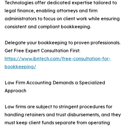
Technologies offer dedicated expertise tailored to
legal finance, enabling attorneys and firm
administrators to focus on client work while ensuring
consistent and compliant bookkeeping.
Delegate your bookkeeping to proven professionals.
Get Free Expert Consultation First:
https://www.ibntech.com/free-consultation-for-
bookkeeping/
Law Firm Accounting Demands a Specialized
Approach
Law firms are subject to stringent procedures for
handling retainers and trust disbursements, and they
must keep client funds separate from operating