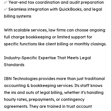
✅ Year-end tax coordination and audit preparation
✅ Seamless integration with QuickBooks, and legal
billing systems
With scalable services, law firms can choose ongoing
full charge bookkeeping or limited support for
specific functions like client billing or monthly closings.
Industry-Specific Expertise That Meets Legal
Standards
IBN Technologies provides more than just traditional
accounting & bookkeeping services. Its staff knows
the ins and outs of legal billing, whether it's handling
hourly rates, prepayments, or contingency
agreements. They are trained in trust account