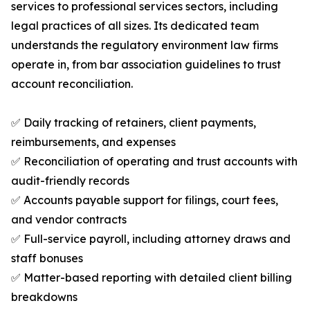
services to professional services sectors, including
legal practices of all sizes. Its dedicated team
understands the regulatory environment law firms
operate in, from bar association guidelines to trust
account reconciliation.
✅ Daily tracking of retainers, client payments,
reimbursements, and expenses
✅ Reconciliation of operating and trust accounts with
audit-friendly records
✅ Accounts payable support for filings, court fees,
and vendor contracts
✅ Full-service payroll, including attorney draws and
staff bonuses
✅ Matter-based reporting with detailed client billing
breakdowns