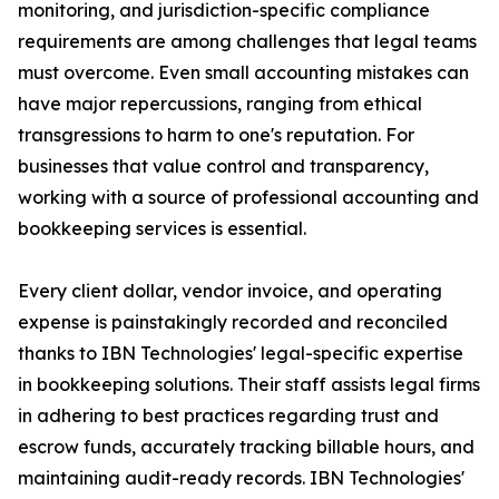
monitoring, and jurisdiction-specific compliance
requirements are among challenges that legal teams
must overcome. Even small accounting mistakes can
have major repercussions, ranging from ethical
transgressions to harm to one's reputation. For
businesses that value control and transparency,
working with a source of professional accounting and
bookkeeping services is essential.
Every client dollar, vendor invoice, and operating
expense is painstakingly recorded and reconciled
thanks to IBN Technologies' legal-specific expertise
in bookkeeping solutions. Their staff assists legal firms
in adhering to best practices regarding trust and
escrow funds, accurately tracking billable hours, and
maintaining audit-ready records. IBN Technologies'