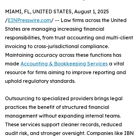
MIAMI, FL, UNITED STATES, August 1, 2025
/
EINPresswire.com
/ -- Law firms across the United
States are managing increasing financial
responsibilities, from trust accounting and multi-client
invoicing to cross-jurisdictional compliance.
Maintaining accuracy across these functions has
made
Accounting & Bookkeeping Services
a vital
resource for firms aiming to improve reporting and
uphold regulatory standards.
Outsourcing to specialized providers brings legal
practices the benefit of structured financial
management without expanding internal teams.
These services support cleaner records, reduced
audit risk, and stronger oversight. Companies like IBN