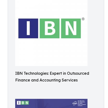
IBN Technologies: Expert in Outsourced
Finance and Accounting Services