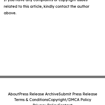
related to this article, kindly contact the author
above.
About
Press Release Archive
Submit Press Release
Terms & Conditions
Copyright/DMCA Policy