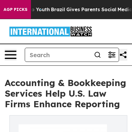
rms to Youth
Brazil Gives Parents Social Media Control
AGP PICKS
Accounting & Bookkeeping
Services Help U.S. Law
Firms Enhance Reporting