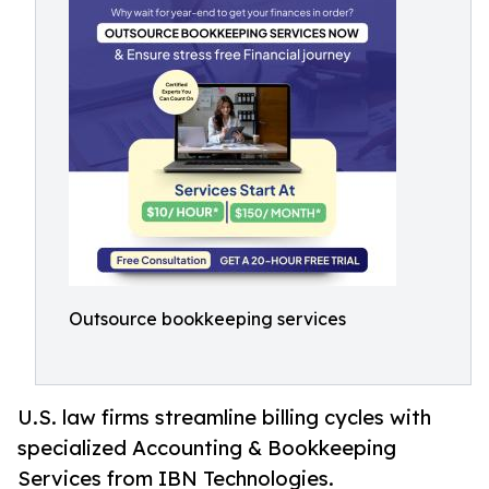
Outsource bookkeeping services
U.S. law firms streamline billing cycles with
specialized Accounting & Bookkeeping
Services from IBN Technologies.