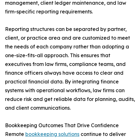
management, client ledger maintenance, and law
firm-specific reporting requirements.
Reporting structures can be separated by partner,
client, or practice area and are customized to meet
the needs of each company rather than adopting a
one-size-fits-all approach. This ensures that
executives from law firms, compliance teams, and
finance officers always have access to clear and
practical financial data. By integrating finance
systems with operational workflows, law firms can
reduce risk and get reliable data for planning, audits,
and client communications.
Bookkeeping Outcomes That Drive Confidence
Remote
bookkeeping solutions
continue to deliver