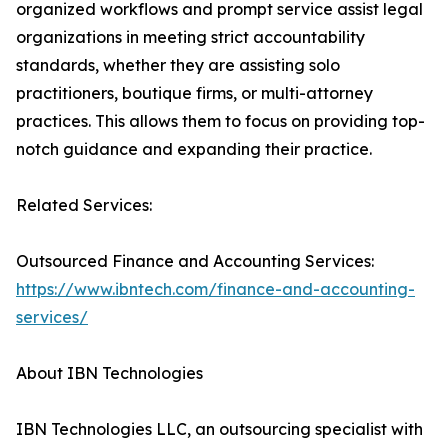
organized workflows and prompt service assist legal
organizations in meeting strict accountability
standards, whether they are assisting solo
practitioners, boutique firms, or multi-attorney
practices. This allows them to focus on providing top-
notch guidance and expanding their practice.
Related Services:
Outsourced Finance and Accounting Services:
https://www.ibntech.com/finance-and-accounting-
services/
About IBN Technologies
IBN Technologies LLC, an outsourcing specialist with