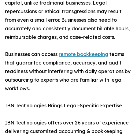
capital, unlike traditional businesses. Legal
repercussions or ethical transgressions may result
from even a small error. Businesses also need to
accurately and consistently document billable hours,
reimbursable charges, and case-related costs.
Businesses can access
remote bookkeeping
teams
that guarantee compliance, accuracy, and audit-
readiness without interfering with daily operations by
outsourcing to experts who are familiar with legal
workflows.
IBN Technologies Brings Legal-Specific Expertise
IBN Technologies offers over 26 years of experience
delivering customized accounting & bookkeeping