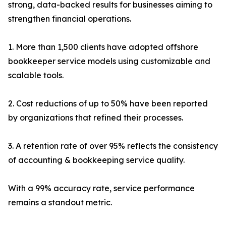
strong, data-backed results for businesses aiming to
strengthen financial operations.
1. More than 1,500 clients have adopted offshore
bookkeeper service models using customizable and
scalable tools.
2. Cost reductions of up to 50% have been reported
by organizations that refined their processes.
3. A retention rate of over 95% reflects the consistency
of accounting & bookkeeping service quality.
With a 99% accuracy rate, service performance
remains a standout metric.