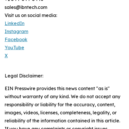
sales@ibntech.com
Visit us on social media:
LinkedIn
Instagram
Facebook
YouTube
X
Legal Disclaimer:
EIN Presswire provides this news content "as is"
without warranty of any kind. We do not accept any
responsibility or liability for the accuracy, content,
images, videos, licenses, completeness, legality, or
reliability of the information contained in this article.
If you have any complaints or copyright issues