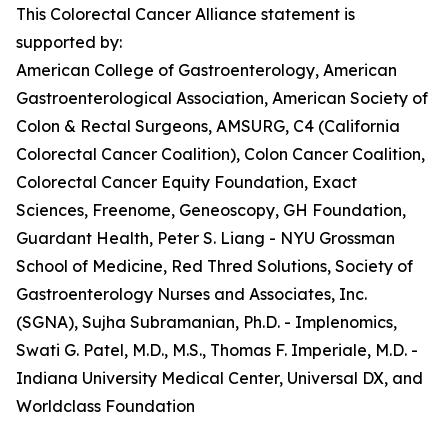
This Colorectal Cancer Alliance statement is
supported by:
American College of Gastroenterology, American
Gastroenterological Association, American Society of
Colon & Rectal Surgeons, AMSURG, C4 (California
Colorectal Cancer Coalition), Colon Cancer Coalition,
Colorectal Cancer Equity Foundation, Exact
Sciences, Freenome, Geneoscopy, GH Foundation,
Guardant Health, Peter S. Liang - NYU Grossman
School of Medicine, Red Thred Solutions, Society of
Gastroenterology Nurses and Associates, Inc.
(SGNA), Sujha Subramanian, Ph.D. - Implenomics,
Swati G. Patel, M.D., M.S., Thomas F. Imperiale, M.D. -
Indiana University Medical Center, Universal DX, and
Worldclass Foundation