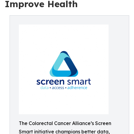
Improve Health
The Colorectal Cancer Alliance’s Screen
Smart initiative champions better data,