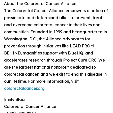
About the Colorectal Cancer Alliance
The Colorectal Cancer Alliance empowers a nation of
passionate and determined allies to prevent, treat,
and overcome colorectal cancer in their lives and
communities. Founded in 1999 and headquartered in
Washington, D.C., the Alliance advocates for
prevention through initiatives like LEAD FROM
BEHIND, magnifies support with BlueHQ, and
accelerates research through Project Cure CRC. We
are the largest national nonprofit dedicated to
colorectal cancer, and we exist to end this disease in
our lifetime. For more information, visit
colorectalcancer.org
.
Emily Blasi
Colorectal Cancer Alliance