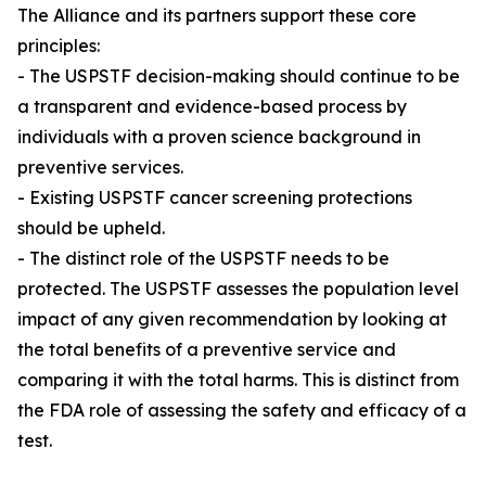
The Alliance and its partners support these core
principles:
- The USPSTF decision-making should continue to be
a transparent and evidence-based process by
individuals with a proven science background in
preventive services.
- Existing USPSTF cancer screening protections
should be upheld.
- The distinct role of the USPSTF needs to be
protected. The USPSTF assesses the population level
impact of any given recommendation by looking at
the total benefits of a preventive service and
comparing it with the total harms. This is distinct from
the FDA role of assessing the safety and efficacy of a
test.