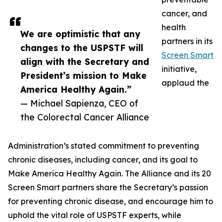
cancer, and
health
We are optimistic that any
partners in its
changes to the USPSTF will
Screen Smart
align with the Secretary and
initiative,
President’s mission to Make
applaud the
America Healthy Again.”
— Michael Sapienza, CEO of
the Colorectal Cancer Alliance
Administration’s stated commitment to preventing
chronic diseases, including cancer, and its goal to
Make America Healthy Again. The Alliance and its 20
Screen Smart partners share the Secretary’s passion
for preventing chronic disease, and encourage him to
uphold the vital role of USPSTF experts, while