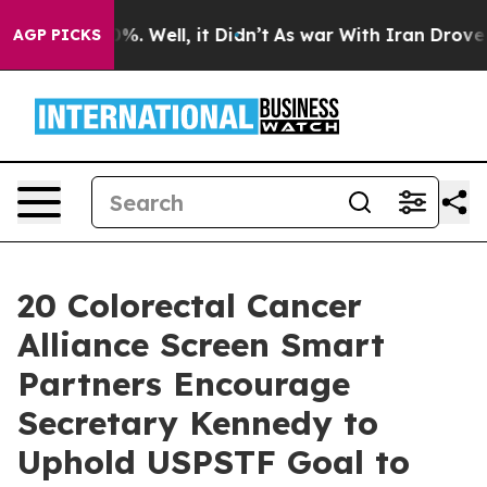
nd 40%. Well, it Didn’t
As war With Iran Drove oil P
AGP PICKS
20 Colorectal Cancer
Alliance Screen Smart
Partners Encourage
Secretary Kennedy to
Uphold USPSTF Goal to