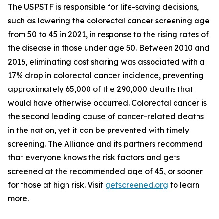
The USPSTF is responsible for life-saving decisions,
such as lowering the colorectal cancer screening age
from 50 to 45 in 2021, in response to the rising rates of
the disease in those under age 50. Between 2010 and
2016, eliminating cost sharing was associated with a
17% drop in colorectal cancer incidence, preventing
approximately 65,000 of the 290,000 deaths that
would have otherwise occurred. Colorectal cancer is
the second leading cause of cancer-related deaths
in the nation, yet it can be prevented with timely
screening. The Alliance and its partners recommend
that everyone knows the risk factors and gets
screened at the recommended age of 45, or sooner
for those at high risk. Visit
getscreened.org
to learn
more.