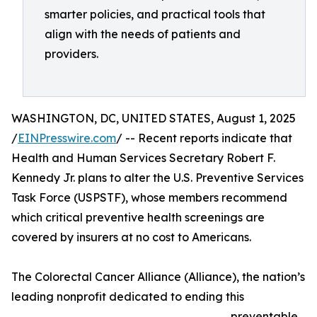
smarter policies, and practical tools that
align with the needs of patients and
providers.
WASHINGTON, DC, UNITED STATES, August 1, 2025
/
EINPresswire.com
/ -- Recent reports indicate that
Health and Human Services Secretary Robert F.
Kennedy Jr. plans to alter the U.S. Preventive Services
Task Force (USPSTF), whose members recommend
which critical preventive health screenings are
covered by insurers at no cost to Americans.
The Colorectal Cancer Alliance (Alliance), the nation’s
leading nonprofit dedicated to ending this
preventable