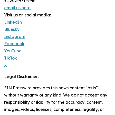
+1 202-971-9964
email us here
Visit us on social media:
LinkedIn
Bluesky
Instagram
Facebook
YouTube
TikTok
X
Legal Disclaimer:
EIN Presswire provides this news content "as is"
without warranty of any kind. We do not accept any
responsibility or liability for the accuracy, content,
images, videos, licenses, completeness, legality, or