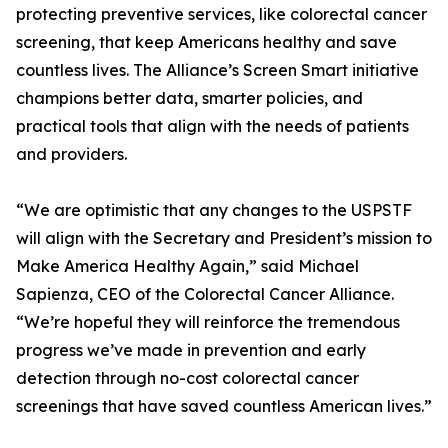
protecting preventive services, like colorectal cancer
screening, that keep Americans healthy and save
countless lives. The Alliance’s Screen Smart initiative
champions better data, smarter policies, and
practical tools that align with the needs of patients
and providers.
“We are optimistic that any changes to the USPSTF
will align with the Secretary and President’s mission to
Make America Healthy Again,” said Michael
Sapienza, CEO of the Colorectal Cancer Alliance.
“We’re hopeful they will reinforce the tremendous
progress we’ve made in prevention and early
detection through no-cost colorectal cancer
screenings that have saved countless American lives.”