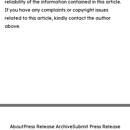
reliability of the information contained in this article.
If you have any complaints or copyright issues
related to this article, kindly contact the author
above.
About
Press Release Archive
Submit Press Release