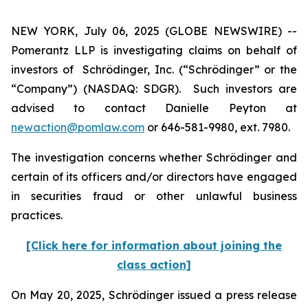
NEW YORK, July 06, 2025 (GLOBE NEWSWIRE) --
Pomerantz LLP is investigating claims on behalf of
investors of Schrödinger, Inc. (“Schrödinger” or the
“Company”) (NASDAQ: SDGR). Such investors are
advised to contact Danielle Peyton at
newaction@pomlaw.com
or 646-581-9980, ext. 7980.
The investigation concerns whether Schrödinger and
certain of its officers and/or directors have engaged
in securities fraud or other unlawful business
practices.
[Click here for information about joining the
class action]
On May 20, 2025, Schrödinger issued a press release