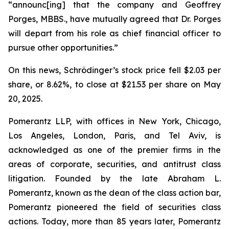
“announc[ing] that the company and Geoffrey
Porges, MBBS., have mutually agreed that Dr. Porges
will depart from his role as chief financial officer to
pursue other opportunities.”
On this news, Schrödinger’s stock price fell $2.03 per
share, or 8.62%, to close at $21.53 per share on May
20, 2025.
Pomerantz LLP, with offices in New York, Chicago,
Los Angeles, London, Paris, and Tel Aviv, is
acknowledged as one of the premier firms in the
areas of corporate, securities, and antitrust class
litigation. Founded by the late Abraham L.
Pomerantz, known as the dean of the class action bar,
Pomerantz pioneered the field of securities class
actions. Today, more than 85 years later, Pomerantz