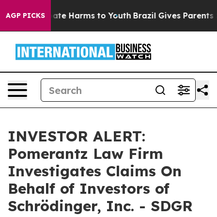
 Fund to Abate Harms to Youth
Brazil Gives Parents So
AGP PICKS
INVESTOR ALERT:
Pomerantz Law Firm
Investigates Claims On
Behalf of Investors of
Schrödinger, Inc. - SDGR