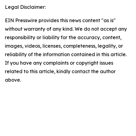
Legal Disclaimer:
EIN Presswire provides this news content "as is"
without warranty of any kind. We do not accept any
responsibility or liability for the accuracy, content,
images, videos, licenses, completeness, legality, or
reliability of the information contained in this article.
If you have any complaints or copyright issues
related to this article, kindly contact the author
above.