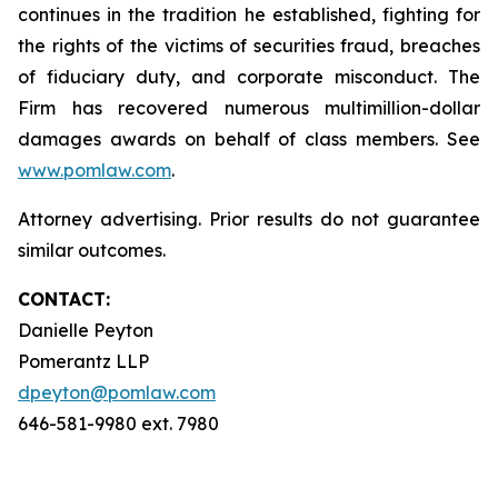
continues in the tradition he established, fighting for
the rights of the victims of securities fraud, breaches
of fiduciary duty, and corporate misconduct. The
Firm has recovered numerous multimillion-dollar
damages awards on behalf of class members. See
www.pomlaw.com
.
Attorney advertising. Prior results do not guarantee
similar outcomes.
CONTACT:
Danielle Peyton
Pomerantz LLP
dpeyton@pomlaw.com
646-581-9980 ext. 7980