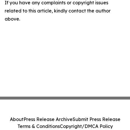
If you have any complaints or copyright issues
related to this article, kindly contact the author
above.
About
Press Release Archive
Submit Press Release
Terms & Conditions
Copyright/DMCA Policy