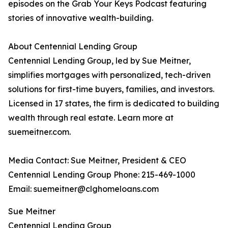
episodes on the Grab Your Keys Podcast featuring
stories of innovative wealth-building.
About Centennial Lending Group
Centennial Lending Group, led by Sue Meitner,
simplifies mortgages with personalized, tech-driven
solutions for first-time buyers, families, and investors.
Licensed in 17 states, the firm is dedicated to building
wealth through real estate. Learn more at
suemeitner.com.
Media Contact: Sue Meitner, President & CEO
Centennial Lending Group Phone: 215-469-1000
Email: suemeitner@clghomeloans.com
Sue Meitner
Centennial Lending Group