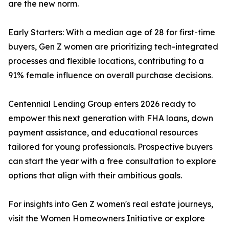
are the new norm.
Early Starters: With a median age of 28 for first-time
buyers, Gen Z women are prioritizing tech-integrated
processes and flexible locations, contributing to a
91% female influence on overall purchase decisions.
Centennial Lending Group enters 2026 ready to
empower this next generation with FHA loans, down
payment assistance, and educational resources
tailored for young professionals. Prospective buyers
can start the year with a free consultation to explore
options that align with their ambitious goals.
For insights into Gen Z women's real estate journeys,
visit the Women Homeowners Initiative or explore