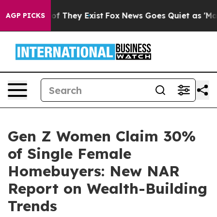
s no Proof They Exist
Fox News Goes Quiet as 'Maga Me
AGP PICKS
Gen Z Women Claim 30%
of Single Female
Homebuyers: New NAR
Report on Wealth-Building
Trends