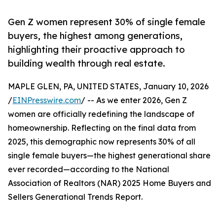
Gen Z women represent 30% of single female
buyers, the highest among generations,
highlighting their proactive approach to
building wealth through real estate.
MAPLE GLEN, PA, UNITED STATES, January 10, 2026
/
EINPresswire.com
/ -- As we enter 2026, Gen Z
women are officially redefining the landscape of
homeownership. Reflecting on the final data from
2025, this demographic now represents 30% of all
single female buyers—the highest generational share
ever recorded—according to the National
Association of Realtors (NAR) 2025 Home Buyers and
Sellers Generational Trends Report.