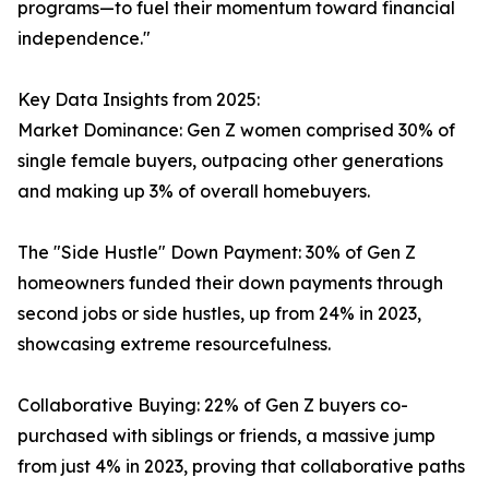
programs—to fuel their momentum toward financial
independence."
Key Data Insights from 2025:
Market Dominance: Gen Z women comprised 30% of
single female buyers, outpacing other generations
and making up 3% of overall homebuyers.
The "Side Hustle" Down Payment: 30% of Gen Z
homeowners funded their down payments through
second jobs or side hustles, up from 24% in 2023,
showcasing extreme resourcefulness.
Collaborative Buying: 22% of Gen Z buyers co-
purchased with siblings or friends, a massive jump
from just 4% in 2023, proving that collaborative paths