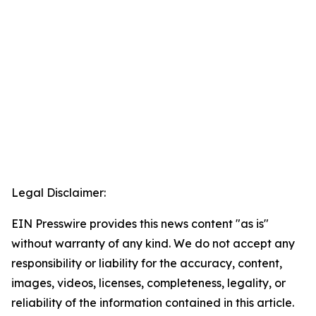
Legal Disclaimer:
EIN Presswire provides this news content "as is"
without warranty of any kind. We do not accept any
responsibility or liability for the accuracy, content,
images, videos, licenses, completeness, legality, or
reliability of the information contained in this article.