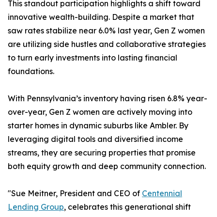
This standout participation highlights a shift toward
innovative wealth-building. Despite a market that
saw rates stabilize near 6.0% last year, Gen Z women
are utilizing side hustles and collaborative strategies
to turn early investments into lasting financial
foundations.
With Pennsylvania’s inventory having risen 6.8% year-
over-year, Gen Z women are actively moving into
starter homes in dynamic suburbs like Ambler. By
leveraging digital tools and diversified income
streams, they are securing properties that promise
both equity growth and deep community connection.
"Sue Meitner, President and CEO of
Centennial
Lending Group
, celebrates this generational shift