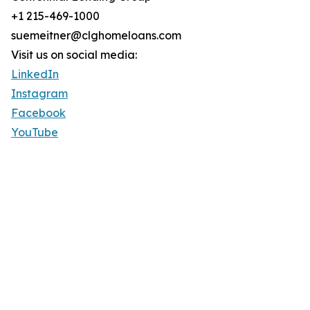
+1 215-469-1000
suemeitner@clghomeloans.com
Visit us on social media:
LinkedIn
Instagram
Facebook
YouTube