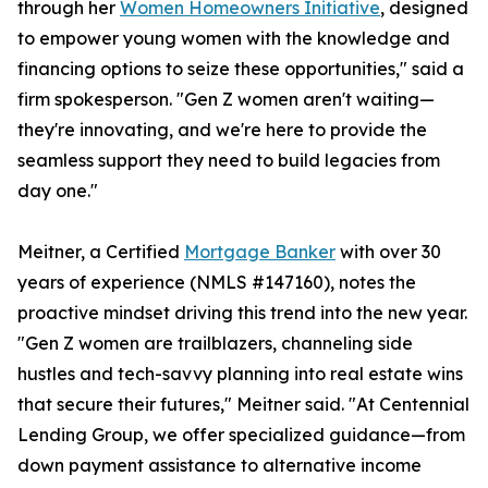
through her
Women Homeowners Initiative
, designed
to empower young women with the knowledge and
financing options to seize these opportunities," said a
firm spokesperson. "Gen Z women aren't waiting—
they're innovating, and we're here to provide the
seamless support they need to build legacies from
day one."
Meitner, a Certified
Mortgage Banker
with over 30
years of experience (NMLS #147160), notes the
proactive mindset driving this trend into the new year.
"Gen Z women are trailblazers, channeling side
hustles and tech-savvy planning into real estate wins
that secure their futures," Meitner said. "At Centennial
Lending Group, we offer specialized guidance—from
down payment assistance to alternative income