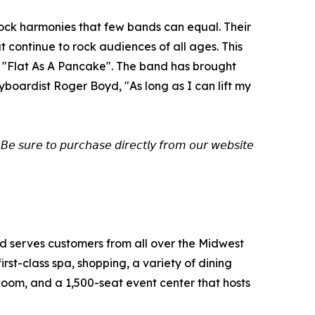
rock harmonies that few bands can equal. Their
continue to rock audiences of all ages. This
rd "Flat As A Pancake". The band has brought
boardist Roger Boyd, "As long as I can lift my
𝘉𝘦 𝘴𝘶𝘳𝘦 𝘵𝘰 𝘱𝘶𝘳𝘤𝘩𝘢𝘴𝘦 𝘥𝘪𝘳𝘦𝘤𝘵𝘭𝘺 𝘧𝘳𝘰𝘮 𝘰𝘶𝘳 𝘸𝘦𝘣𝘴𝘪𝘵𝘦
and serves customers from all over the Midwest
st-class spa, shopping, a variety of dining
Room, and a 1,500-seat event center that hosts