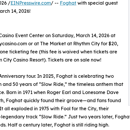
026 /
EINPresswire.com
/ --
Foghat
with special guest
rch 14, 2026!
Casino Event Center on Saturday, March 14, 2026 at
itycasino.com or at The Market at Rhythm City for $20,
ne ticketing fee (this fee is waived when tickets are
City Casino Resort). Tickets are on sale now!
 Anniversary tour. In 2025, Foghat is celebrating two
em and 50 years of “Slow Ride,” the timeless anthem that
ince. Born in 1971 when Roger Earl and Lonesome Dave
ath, Foghat quickly found their groove—and fans found
all exploded in 1975 with Fool for the City, their
legendary track “Slow Ride.” Just two years later, Fogha
s. Half a century later, Foghat is still riding high.