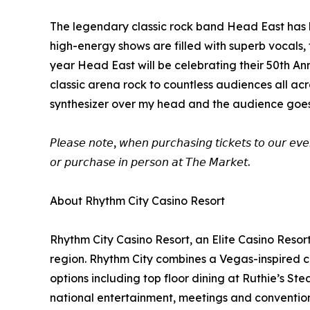
The legendary classic rock band Head East has l
high-energy shows are filled with superb vocals
year Head East will be celebrating their 50th An
classic arena rock to countless audiences all a
synthesizer over my head and the audience goes w
𝘗𝘭𝘦𝘢𝘴𝘦 𝘯𝘰𝘵𝘦, 𝘸𝘩𝘦𝘯 𝘱𝘶𝘳𝘤𝘩𝘢𝘴𝘪𝘯𝘨 𝘵𝘪𝘤𝘬𝘦𝘵𝘴 𝘵𝘰 𝘰𝘶𝘳 𝘦𝘷𝘦
𝘰𝘳 𝘱𝘶𝘳𝘤𝘩𝘢𝘴𝘦 𝘪𝘯 𝘱𝘦𝘳𝘴𝘰𝘯 𝘢𝘵 𝘛𝘩𝘦 𝘔𝘢𝘳𝘬𝘦𝘵.
About Rhythm City Casino Resort
Rhythm City Casino Resort, an Elite Casino Resor
region. Rhythm City combines a Vegas-inspired ca
options including top floor dining at Ruthie’s S
national entertainment, meetings and conventions