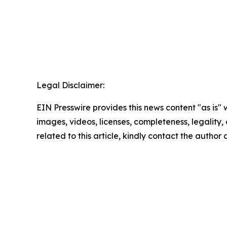
Legal Disclaimer:
EIN Presswire provides this news content "as is" 
images, videos, licenses, completeness, legality, o
related to this article, kindly contact the author