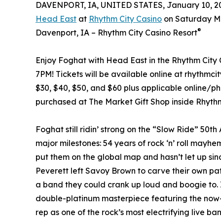
DAVENPORT, IA, UNITED STATES, January 10, 2
Head East
at
Rhythm City Casino
on Saturday Ma
®
Davenport, IA – Rhythm City Casino Resort
Enjoy Foghat with Head East in the Rhythm City 
7PM! Tickets will be available online at rhythmc
$30, $40, $50, and $60 plus applicable online/pho
purchased at The Market Gift Shop inside Rhythm 
Foghat still ridin’ strong on the “Slow Ride” 50th
major milestones: 54 years of rock ‘n’ roll mayh
put them on the global map and hasn’t let up s
Peverett left Savoy Brown to carve their own p
a band they could crank up loud and boogie to. It 
double-platinum masterpiece featuring the now-
rep as one of the rock’s most electrifying live band