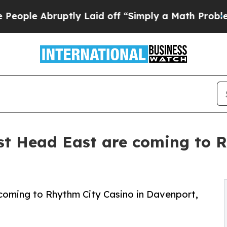
Abruptly Laid off “Simply a Math Problem
Dr. Ab
st Head East are coming to R
coming to Rhythm City Casino in Davenport,