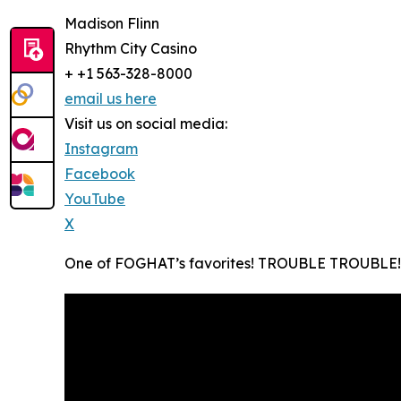
Madison Flinn
Rhythm City Casino
+ +1 563-328-8000
email us here
Visit us on social media:
Instagram
Facebook
YouTube
X
One of FOGHAT’s favorites! TROUBLE TROUBLE!