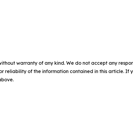
without warranty of any kind. We do not accept any responsib
r reliability of the information contained in this article. I
 above.