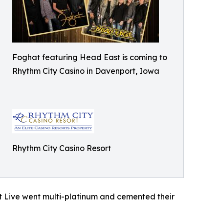
Foghat featuring Head East is coming to
Rhythm City Casino in Davenport, Iowa
Rhythm City Casino Resort
t Live went multi-platinum and cemented their