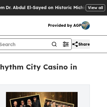
dul El-Sayed on Historic Michigan Win: “People Ar
View all
Provided by AGP
Share
hythm City Casino in