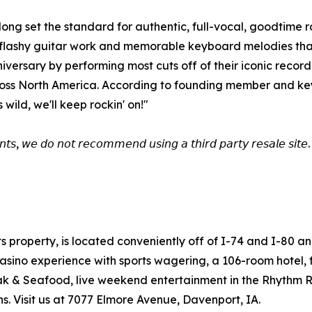
ong set the standard for authentic, full-vocal, goodtime 
, flashy guitar work and memorable keyboard melodies that 
niversary by performing most cuts off of their iconic reco
cross North America. According to founding member and key
ild, we'll keep rockin' on!"
𝘯𝘵𝘴, 𝘸𝘦 𝘥𝘰 𝘯𝘰𝘵 𝘳𝘦𝘤𝘰𝘮𝘮𝘦𝘯𝘥 𝘶𝘴𝘪𝘯𝘨 𝘢 𝘵𝘩𝘪𝘳𝘥 𝘱𝘢𝘳𝘵𝘺 𝘳𝘦𝘴𝘢𝘭𝘦 𝘴𝘪𝘵𝘦. 
ts property, is located conveniently off of I-74 and I-80 
sino experience with sports wagering, a 106-room hotel, fir
teak & Seafood, live weekend entertainment in the Rhythm 
. Visit us at 7077 Elmore Avenue, Davenport, IA.