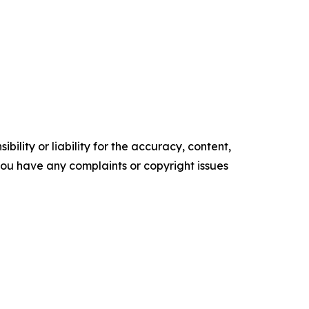
ility or liability for the accuracy, content,
f you have any complaints or copyright issues