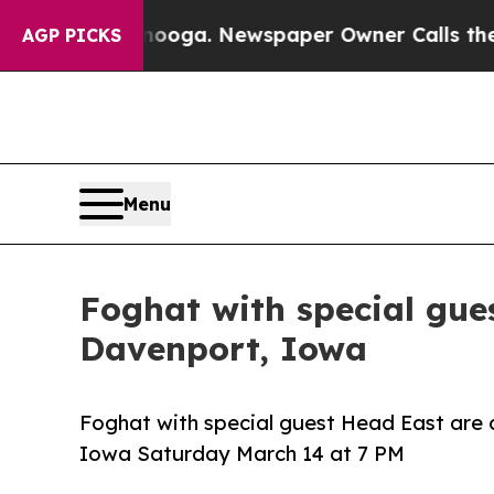
hattanooga. Newspaper Owner Calls the People 
AGP PICKS
Menu
Foghat with special gue
Davenport, Iowa
Foghat with special guest Head East are 
Iowa Saturday March 14 at 7 PM