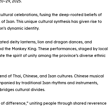
0–29, 2025.
 cultural celebrations, fusing the deep-rooted beliefs of
of Isan. This unique cultural synthesis has given rise to
on’s dynamic identity.
inated deity lanterns, lion and dragon dances, and
and the Monkey King. These performances, staged by local
 the spirit of unity among the province’s diverse ethnic
end of Thai, Chinese, and Isan cultures. Chinese musical
panied by traditional Isan rhythms and instruments,
ridges cultural divides.
of difference,” uniting people through shared reverence