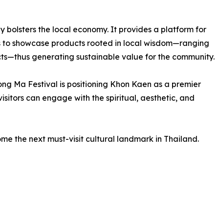
tly bolsters the local economy. It provides a platform for
ts to showcase products rooted in local wisdom—ranging
ucts—thus generating sustainable value for the community.
ng Ma Festival is positioning Khon Kaen as a premier
visitors can engage with the spiritual, aesthetic, and
ome the next must-visit cultural landmark in Thailand.