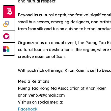
and mutual respect.
Beyond its cultural depth, the festival significan
small businesses, emerging designers, and artis
from Isan silk and fusion cuisine to herbal prod
Organized as an annual event, the Pueng Tao Ko
cultural tourism destination in the region, where 
creative essence of Isan.
With such rich offerings, Khon Kaen is set to bec
Media Relations
Pueng Tao Kong Ma Association of Khon Kaen
phorliveno.9@gmail.com
Visit us on social media:
Facebook