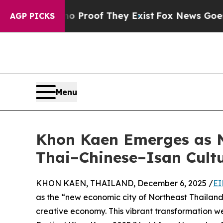
ffers no Proof They Exist
Fox News Goes Quiet a
AGP PICKS
Menu
Khon Kaen Emerges as N
Thai–Chinese–Isan Cultu
KHON KAEN, THAILAND, December 6, 2025 /
EI
as the “new economic city of Northeast Thailand,
creative economy. This vibrant transformation w