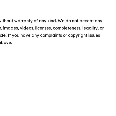
 without warranty of any kind. We do not accept any
nt, images, videos, licenses, completeness, legality, or
ticle. If you have any complaints or copyright issues
 above.