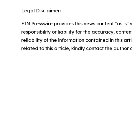
Legal Disclaimer:
EIN Presswire provides this news content "as is"
responsibility or liability for the accuracy, conte
reliability of the information contained in this ar
related to this article, kindly contact the author