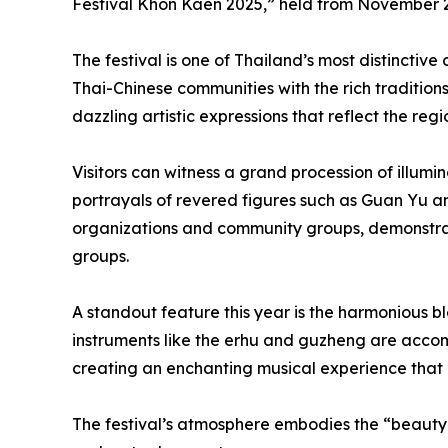
Festival Khon Kaen 2025,” held from November 2
The festival is one of Thailand’s most distinctive
Thai-Chinese communities with the rich traditions 
dazzling artistic expressions that reflect the regi
Visitors can witness a grand procession of illum
portrayals of revered figures such as Guan Yu 
organizations and community groups, demonstrate
groups.
A standout feature this year is the harmonious bl
instruments like the erhu and guzheng are accom
creating an enchanting musical experience that b
The festival’s atmosphere embodies the “beauty 