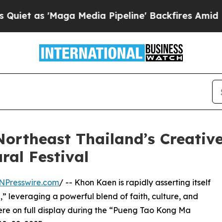
s 'Maga Media Pipeline' Backfires Amid Rumors T
ortheast Thailand’s Creati
ral Festival
NPresswire.com
/ -- Khon Kaen is rapidly asserting itself
” leveraging a powerful blend of faith, culture, and
ere on full display during the “Pueng Tao Kong Ma