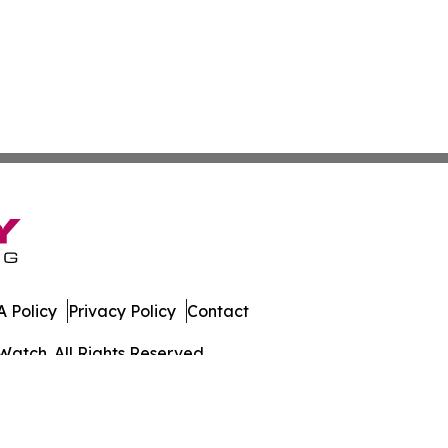
 Policy
Privacy Policy
Contact
Watch. All Rights Reserved.