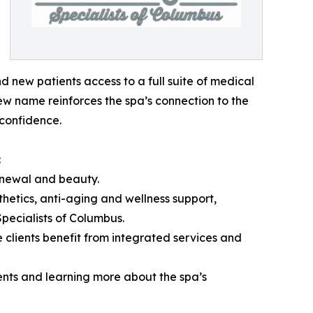
 new patients access to a full suite of medical
ew name reinforces the spa’s connection to the
confidence.
:
enewal and beauty.
hetics, anti-aging and wellness support,
pecialists of Columbus.
e clients benefit from integrated services and
ments and learning more about the spa’s