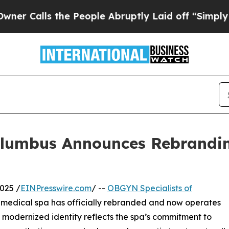
ls the People Abruptly Laid off “Simply a Mat
olumbus Announces Rebrandi
025 /
EINPresswire.com
/ --
OBGYN Specialists of
e medical spa has officially rebranded and now operates
e modernized identity reflects the spa’s commitment to