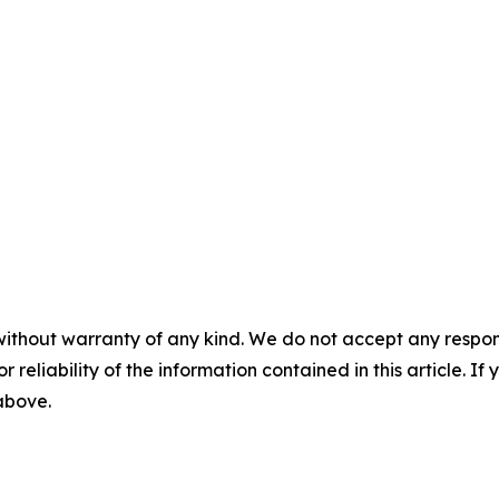
without warranty of any kind. We do not accept any responsib
r reliability of the information contained in this article. I
 above.