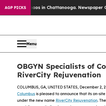
apse
Chaos in Chattanooga. Newspaper Owner Cal
AGP PICKS
Menu
OBGYN Specialists of C
RiverCity Rejuvenation
COLUMBUS, GA, UNITED STATES, December 2, 2
Columbus
is pleased to announce that its on-sit
under the new name
RiverCity Rejuvenation
. Th