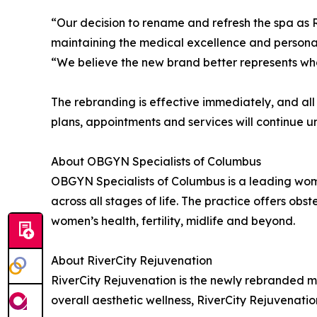
“Our decision to rename and refresh the spa as R
maintaining the medical excellence and personal
“We believe the new brand better represents who
The rebranding is effective immediately, and all
plans, appointments and services will continue 
About OBGYN Specialists of Columbus
OBGYN Specialists of Columbus is a leading wom
across all stages of life. The practice offers o
women’s health, fertility, midlife and beyond.
About RiverCity Rejuvenation
RiverCity Rejuvenation is the newly rebranded 
overall aesthetic wellness, RiverCity Rejuvenat