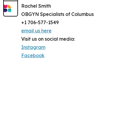
Rachel Smith
OBGYN Specialists of Columbus
+1 706-577-1549
email us here
Visit us on social media:
Instagram
Facebook