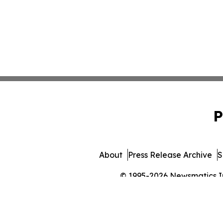
P
About
Press Release Archive
S
© 1995-2026 Newsmatics Inc