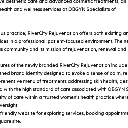
ive aesthetic care and advanced cosmetic treatments, all
health and wellness services at OBGYN Specialists of
 practice, RiverCity Rejuvenation offers both existing and
ices in a professional, patient-focused environment. The n
 community and its mission of rejuvenation, renewal and 
ures of the newly branded RiverCity Rejuvenation include
eshed brand identity designed to evoke a sense of calm, r
rehensive menu of treatments addressing skin health, aest
d with the high standard of care associated with OBGYN S
uity of care within a trusted women’s health practice wher
versight.
-friendly website for exploring services, booking appoint
uare.site.