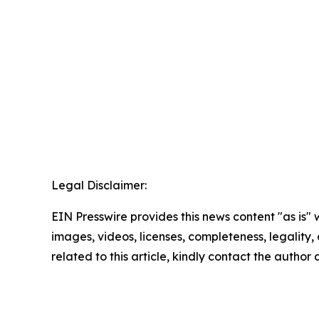
Legal Disclaimer:
EIN Presswire provides this news content "as is" 
images, videos, licenses, completeness, legality, o
related to this article, kindly contact the author