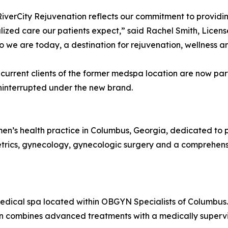
iverCity Rejuvenation reflects our commitment to providin
ized care our patients expect,” said Rachel Smith, Licens
 we are today, a destination for rejuvenation, wellness 
 current clients of the former medspa location are now par
uninterrupted under the new brand.
en’s health practice in Columbus, Georgia, dedicated to 
bstetrics, gynecology, gynecologic surgery and a comprehens
medical spa located within OBGYN Specialists of Columbus
ion combines advanced treatments with a medically superv