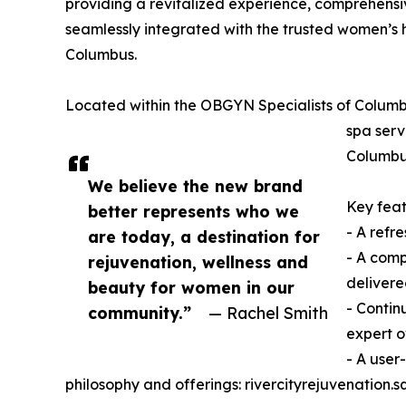
providing a revitalized experience, comprehens
seamlessly integrated with the trusted women’s 
Columbus.
Located within the OBGYN Specialists of Columbus
spa serv
Columbus
We believe the new brand
Key feat
better represents who we
- A refr
are today, a destination for
- A comp
rejuvenation, wellness and
delivere
beauty for women in our
- Contin
community.”
— Rachel Smith
expert o
- A user
philosophy and offerings: rivercityrejuvenation.sq