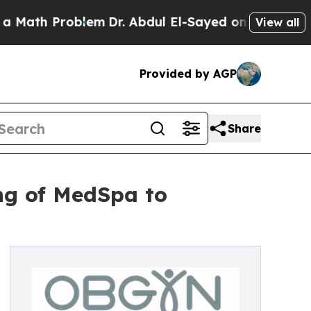
h Problem
Dr. Abdul El-Sayed on Historic Michigan
View all
Provided by AGP
Share
ng of MedSpa to