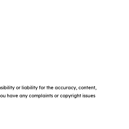
ility or liability for the accuracy, content,
f you have any complaints or copyright issues