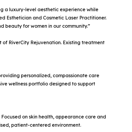
g a luxury-level aesthetic experience while
ed Esthetician and Cosmetic Laser Practitioner.
and beauty for women in our community.”
t of RiverCity Rejuvenation. Existing treatment
providing personalized, compassionate care
ive wellness portfolio designed to support
. Focused on skin health, appearance care and
ised, patient-centered environment.