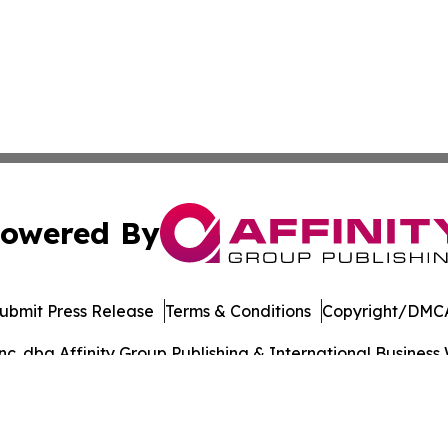
owered By
ubmit Press Release
Terms & Conditions
Copyright/DMCA
. dba Affinity Group Publishing & International Business 
Cookie Settings / Your Privacy Choices