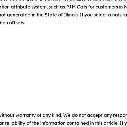
ation attribute system, such as PJM Gats for customers in NJ
t generated in the State of Illinois. If you select a natu
bon offsets.
without warranty of any kind. We do not accept any responsib
r reliability of the information contained in this article. I