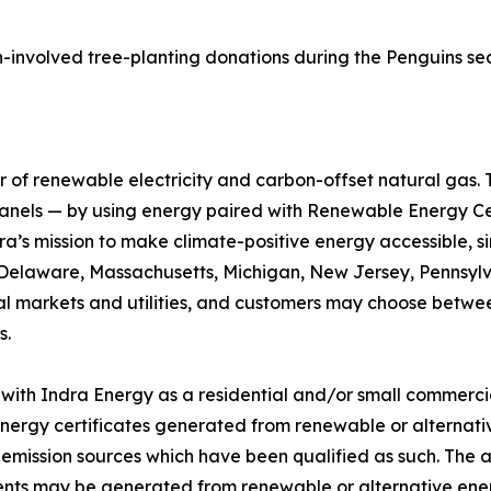
n-involved tree-planting donations during the Penguins se
r of renewable electricity and carbon-offset natural gas. 
r panels — by using energy paired with Renewable Energy C
ra’s mission to make climate-positive energy accessible, 
n Delaware, Massachusetts, Michigan, New Jersey, Pennsylva
cal markets and utilities, and customers may choose betwe
s.
with Indra Energy as a residential and/or small commerci
energy certificates generated from renewable or alternati
o-emission sources which have been qualified as such. Th
ents may be generated from renewable or alternative ene