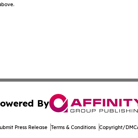
 above.
owered By
ubmit Press Release
Terms & Conditions
Copyright/DMCA