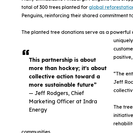
total of 300 trees planted for
global reforestatio
Penguins, reinforcing their shared commitment to
The planted tree donations serve as a powerful aw
uniquely
customer
positive,
This partnership is about
more than hockey; it's about
“The ent
collective action toward a
Jeff Rod
more sustainable future”
collecti
— Jeff Rodgers, Chief
Marketing Officer at Indra
The tre
Energy
initiati
rehabili
communities.