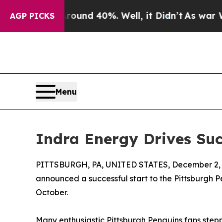
oor Around 40%. Well, it Didn’t
As war With Ira
AGP PICKS
Menu
Indra Energy Drives Suc
PITTSBURGH, PA, UNITED STATES, December 2, 
announced a successful start to the Pittsburgh P
October.
Many enthusiastic Pittsburgh Penguins fans stepp