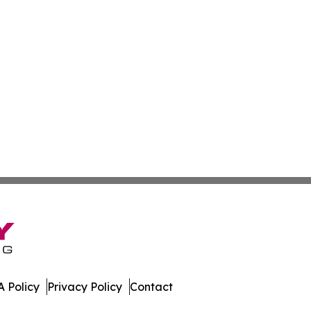
 Policy
Privacy Policy
Contact