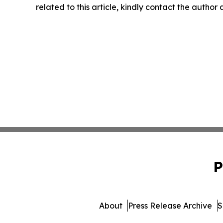
related to this article, kindly contact the author
P
About
Press Release Archive
S