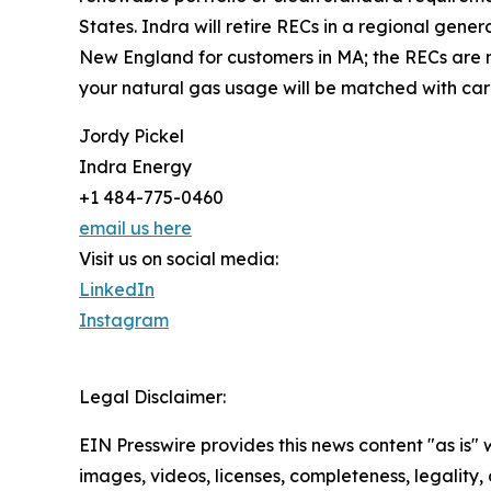
States. Indra will retire RECs in a regional gener
New England for customers in MA; the RECs are no
your natural gas usage will be matched with car
Jordy Pickel
Indra Energy
+1 484-775-0460
email us here
Visit us on social media:
LinkedIn
Instagram
Legal Disclaimer:
EIN Presswire provides this news content "as is" 
images, videos, licenses, completeness, legality, o