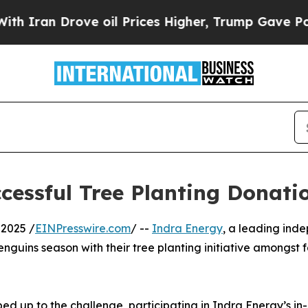
n Drove oil Prices Higher, Trump Gave Political
cessful Tree Planting Donat
2025 /
EINPresswire.com
/ --
Indra Energy
, a leading inde
enguins season with their tree planting initiative amongst
ed up to the challenge, participating in Indra Energy’s in-