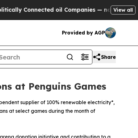
ly Connected oil Companies — not Taxpayers — th
View all
Provided by AGP
Share
ions at Penguins Games
pendent supplier of 100% renewable electricity*,
 fans at select games during the month of
arena donation initiative and contributing to a