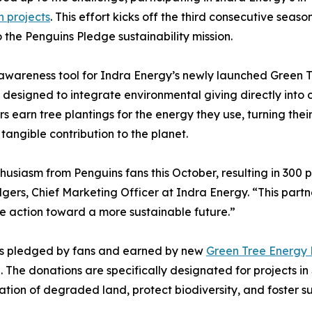
n projects
. This effort kicks off the third consecutive seas
 the Penguins Pledge sustainability mission.
areness tool for Indra Energy’s newly launched Green Tree E
 designed to integrate environmental giving directly into 
s earn tree plantings for the energy they use, turning thei
 tangible contribution to the planet.
husiasm from Penguins fans this October, resulting in 300 pl
gers, Chief Marketing Officer at Indra Energy. “This partn
ve action toward a more sustainable future.”
es pledged by fans and earned by new
Green Tree Energy 
ve. The donations are specifically designated for projects i
tation of degraded land, protect biodiversity, and foster su