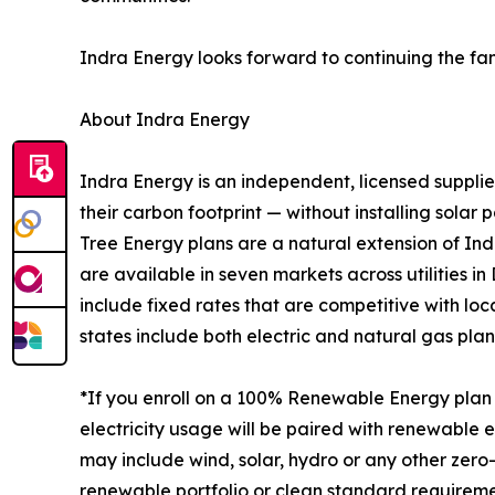
Indra Energy looks forward to continuing the fa
About Indra Energy
Indra Energy is an independent, licensed supplie
their carbon footprint — without installing sola
Tree Energy plans are a natural extension of Ind
are available in seven markets across utilities i
include fixed rates that are competitive with lo
states include both electric and natural gas plan
*If you enroll on a 100% Renewable Energy plan 
electricity usage will be paired with renewable 
may include wind, solar, hydro or any other zer
renewable portfolio or clean standard requirem