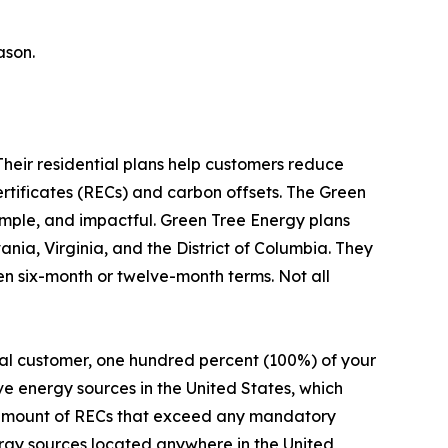
ason.
Their residential plans help customers reduce
ertificates (RECs) and carbon offsets. The Green
simple, and impactful. Green Tree Energy plans
nia, Virginia, and the District of Columbia. They
en six-month or twelve-month terms. Not all
al customer, one hundred percent (100%) of your
ve energy sources in the United States, which
e amount of RECs that exceed any mandatory
rgy sources located anywhere in the United