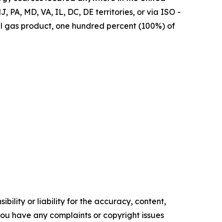
, PA, MD, VA, IL, DC, DE territories, or via ISO -
ral gas product, one hundred percent (100%) of
ility or liability for the accuracy, content,
f you have any complaints or copyright issues