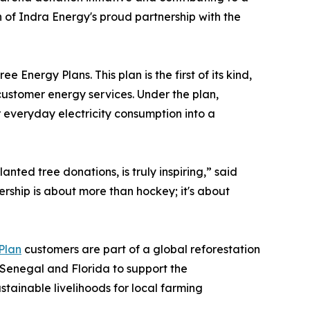
on of Indra Energy's proud partnership with the
nergy Plans. This plan is the first of its kind,
customer energy services. Under the plan,
r everyday electricity consumption into a
anted tree donations, is truly inspiring,” said
ership is about more than hockey; it's about
Plan
customers are part of a global reforestation
n Senegal and Florida to support the
stainable livelihoods for local farming