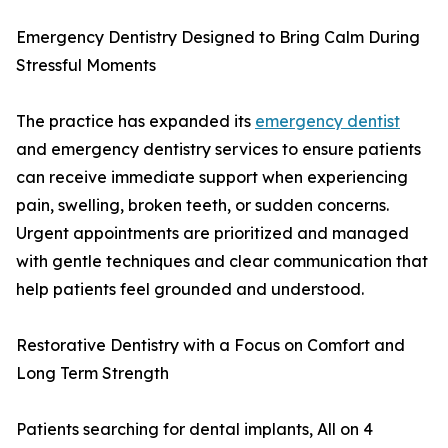
Emergency Dentistry Designed to Bring Calm During
Stressful Moments
The practice has expanded its
emergency dentist
and emergency dentistry services to ensure patients
can receive immediate support when experiencing
pain, swelling, broken teeth, or sudden concerns.
Urgent appointments are prioritized and managed
with gentle techniques and clear communication that
help patients feel grounded and understood.
Restorative Dentistry with a Focus on Comfort and
Long Term Strength
Patients searching for dental implants, All on 4