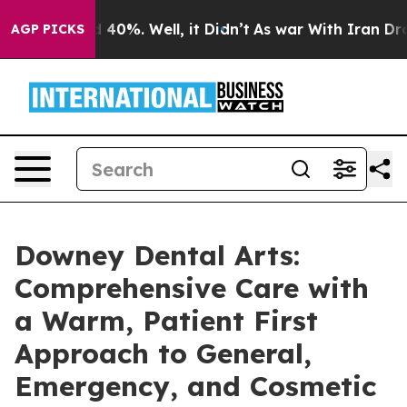
Around 40%. Well, it Didn’t
As war With Iran Drove o
AGP PICKS
Downey Dental Arts:
Comprehensive Care with
a Warm, Patient First
Approach to General,
Emergency, and Cosmetic