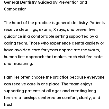
General Dentistry Guided by Prevention and
Compassion
The heart of the practice is general dentistry. Patients
receive cleanings, exams, X rays, and preventive
guidance in a comfortable setting supported by a
caring team. Those who experience dental anxiety or
have avoided care for years appreciate the warm,
human first approach that makes each visit feel safe
and reassuring.
Families often choose the practice because everyone
can receive care in one place. The team enjoys
supporting patients of all ages and creating long
term relationships centered on comfort, clarity, and
trust.