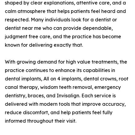
shaped by clear explanations, attentive care, and a
calm atmosphere that helps patients feel heard and
respected. Many individuals look for a dentist or
dentist near me who can provide dependable,
judgment free care, and the practice has become
known for delivering exactly that.
With growing demand for high value treatments, the
practice continues to enhance its capabilities in
dental implants, All on 4 implants, dental crowns, root
canal therapy, wisdom teeth removal, emergency
dentistry, braces, and Invisalign. Each service is
delivered with modern tools that improve accuracy,
reduce discomfort, and help patients feel fully
informed throughout their visit.