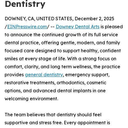
Dentistry
DOWNEY, CA, UNITED STATES, December 2, 2025
/
EINPresswire.com
/ --
Downey Dental Arts
is pleased
to announce the continued growth of its full service
dental practice, offering gentle, modern, and family
focused care designed to support healthy, confident
smiles at every stage of life. With a strong focus on
comfort, clarity, and long term wellness, the practice
provides
general dentistry
, emergency support,
restorative treatments, orthodontics, cosmetic
options, and advanced dental implants in one
welcoming environment.
The team believes that dentistry should feel
supportive and stress free. Every appointment is