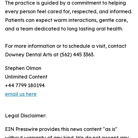
The practice is guided by a commitment to helping
every person feel cared for, respected, and informed.
Patients can expect warm interactions, gentle care,
and a team dedicated to long lasting oral health.
For more information or to schedule a visit, contact
Downey Dental Arts at (562) 445 3363.
Stephen Olmon
Unlimited Content
+44 7799 180194
email us here
Legal Disclaimer:
EIN Presswire provides this news content "as is"
without warranty of any kind. We do not accept any