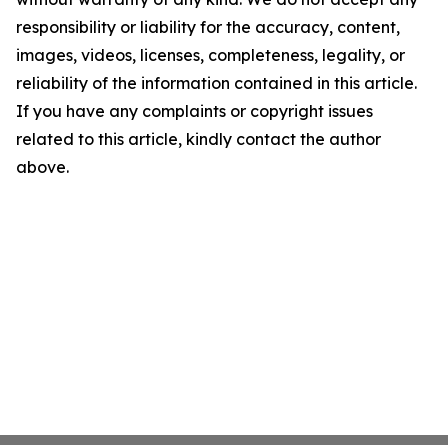
responsibility or liability for the accuracy, content,
images, videos, licenses, completeness, legality, or
reliability of the information contained in this article.
If you have any complaints or copyright issues
related to this article, kindly contact the author
above.