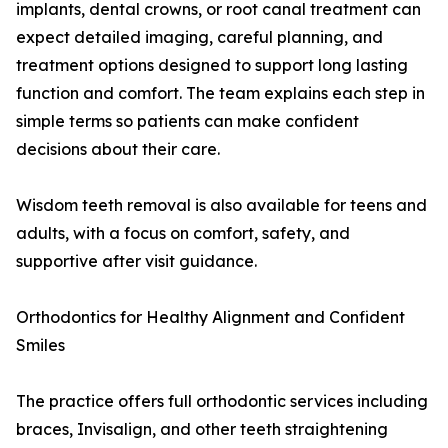
implants, dental crowns, or root canal treatment can
expect detailed imaging, careful planning, and
treatment options designed to support long lasting
function and comfort. The team explains each step in
simple terms so patients can make confident
decisions about their care.
Wisdom teeth removal is also available for teens and
adults, with a focus on comfort, safety, and
supportive after visit guidance.
Orthodontics for Healthy Alignment and Confident
Smiles
The practice offers full orthodontic services including
braces, Invisalign, and other teeth straightening