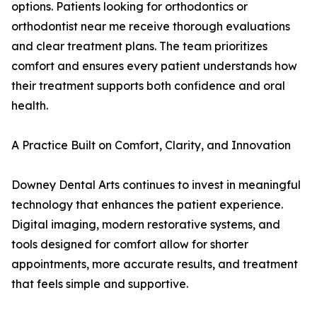
options. Patients looking for orthodontics or
orthodontist near me receive thorough evaluations
and clear treatment plans. The team prioritizes
comfort and ensures every patient understands how
their treatment supports both confidence and oral
health.
A Practice Built on Comfort, Clarity, and Innovation
Downey Dental Arts continues to invest in meaningful
technology that enhances the patient experience.
Digital imaging, modern restorative systems, and
tools designed for comfort allow for shorter
appointments, more accurate results, and treatment
that feels simple and supportive.