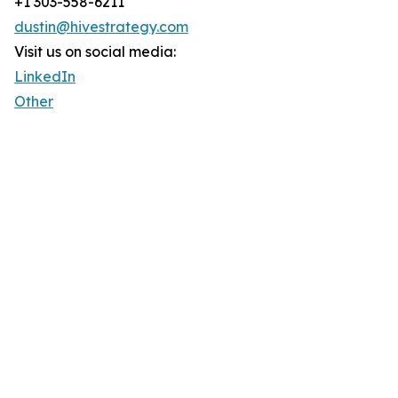
+1 303-558-6211
dustin@hivestrategy.com
Visit us on social media:
LinkedIn
Other