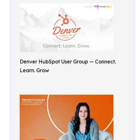
Denver HubSpot User Group — Connect.
Learn. Grow