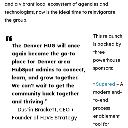
and a vibrant local ecosystem of agencies and
technologists, now is the ideal time to reinvigorate
the group.
This relaunch
is backed by
The Denver HUG will once
three
again become the go-to
powerhouse
place for Denver area
sponsors:
HubSpot admins to connect,
learn, and grow together.
•
Supered
– A
We can't wait to get the
modern end-
community back together
to-end
and thriving.”
process
— Dustin Brackett, CEO +
enablement
Founder of HIVE Strategy
tool for