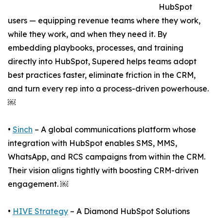
HubSpot
users — equipping revenue teams where they work,
while they work, and when they need it. By
embedding playbooks, processes, and training
directly into HubSpot, Supered helps teams adopt
best practices faster, eliminate friction in the CRM,
and turn every rep into a process-driven powerhouse.
￼
•
Sinch
– A global communications platform whose
integration with HubSpot enables SMS, MMS,
WhatsApp, and RCS campaigns from within the CRM.
Their vision aligns tightly with boosting CRM-driven
engagement. ￼
•
HIVE Strategy
– A Diamond HubSpot Solutions