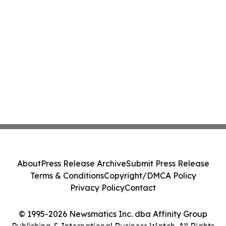
About
Press Release Archive
Submit Press Release
Terms & Conditions
Copyright/DMCA Policy
Privacy Policy
Contact
© 1995-2026 Newsmatics Inc. dba Affinity Group