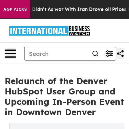
, it Didn’t
As war With Iran Drove oil Prices Higher,
AGP PICKS
Relaunch of the Denver
HubSpot User Group and
Upcoming In-Person Event
in Downtown Denver