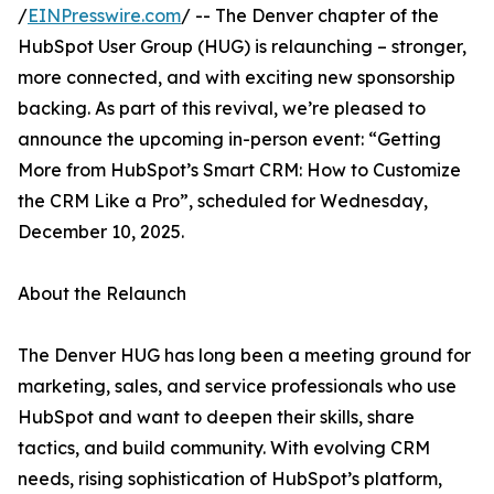
/
EINPresswire.com
/ -- The Denver chapter of the
HubSpot User Group (HUG) is relaunching – stronger,
more connected, and with exciting new sponsorship
backing. As part of this revival, we’re pleased to
announce the upcoming in-person event: “Getting
More from HubSpot’s Smart CRM: How to Customize
the CRM Like a Pro”, scheduled for Wednesday,
December 10, 2025.
About the Relaunch
The Denver HUG has long been a meeting ground for
marketing, sales, and service professionals who use
HubSpot and want to deepen their skills, share
tactics, and build community. With evolving CRM
needs, rising sophistication of HubSpot’s platform,