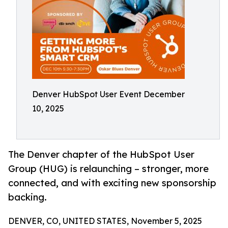
Denver HubSpot User Event December
10, 2025
The Denver chapter of the HubSpot User
Group (HUG) is relaunching – stronger, more
connected, and with exciting new sponsorship
backing.
DENVER, CO, UNITED STATES, November 5, 2025