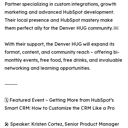
Partner specializing in custom integrations, growth
marketing and advanced HubSpot development.
Their local presence and HubSpot mastery make
them perfect ally for the Denver HUG community. ￼
With their support, the Denver HUG will expand its
format, content, and community reach – offering bi-
monthly events, free food, free drinks, and invaluable
networking and learning opportunities.
⸻
🗓️ Featured Event – Getting More from HubSpot’s
Smart CRM: How to Customize the CRM Like a Pro
🎤 Speaker: Kristen Cortez, Senior Product Manager