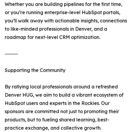
Whether you are building pipelines for the first time,
or you’re running enterprise-level HubSpot portals,
you’ll walk away with actionable insights, connections
to like-minded professionals in Denver, and a
roadmap for next-level CRM optimization.
⸻
Supporting the Community
By rallying local professionals around a refreshed
Denver HUG, we aim to build a vibrant ecosystem of
HubSpot users and experts in the Rockies. Our
sponsors are committed not just to promoting their
products, but to fueling shared learning, best-
practice exchange, and collective growth.