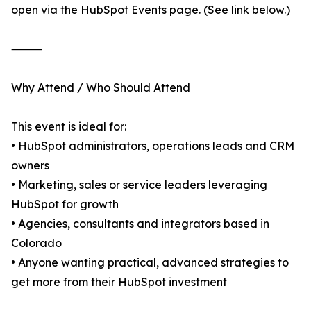
open via the HubSpot Events page. (See link below.)
⸻
Why Attend / Who Should Attend
This event is ideal for:
• HubSpot administrators, operations leads and CRM
owners
• Marketing, sales or service leaders leveraging
HubSpot for growth
• Agencies, consultants and integrators based in
Colorado
• Anyone wanting practical, advanced strategies to
get more from their HubSpot investment