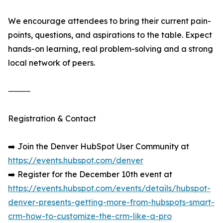
We encourage attendees to bring their current pain-
points, questions, and aspirations to the table. Expect
hands-on learning, real problem-solving and a strong
local network of peers.
⸻
Registration & Contact
➡️ Join the Denver HubSpot User Community at
https://events.hubspot.com/denver
➡️ Register for the December 10th event at
https://events.hubspot.com/events/details/hubspot-
denver-presents-getting-more-from-hubspots-smart-
crm-how-to-customize-the-crm-like-a-pro