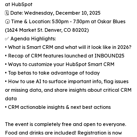
at HubSpot
🗓️ Date: Wednesday, December 10, 2025
🕟 Time & Location: 5:30pm - 7:30pm at Oskar Blues
(1624 Market St. Denver, CO 80202)
✅ Agenda Highlights:
• What is Smart CRM and what will it look like in 2026?
• Recap of CRM features launched at INBOUND25
• Ways to customize your HubSpot Smart CRM
• Top betas to take advantage of today
• How to use AI to surface important info, flag issues
or missing data, and share insights about critical CRM
data
• CRM actionable insights & next best actions
The event is completely free and open to everyone.
Food and drinks are included! Registration is now