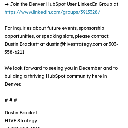
➡️ Join the Denver HubSpot User LinkedIn Group at
https://www.linkedin.com/groups/3913328/
For inquiries about future events, sponsorship
opportunities, or speaking slots, please contact:
Dustin Brackett at dustin@hivestrategy.com or 303-
558-6211
We look forward to seeing you in December and to
building a thriving HubSpot community here in
Denver.
# # #
Dustin Brackett
HIVE Strategy