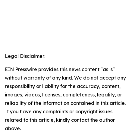
Legal Disclaimer:
EIN Presswire provides this news content "as is"
without warranty of any kind. We do not accept any
responsibility or liability for the accuracy, content,
images, videos, licenses, completeness, legality, or
reliability of the information contained in this article.
If you have any complaints or copyright issues
related to this article, kindly contact the author
above.