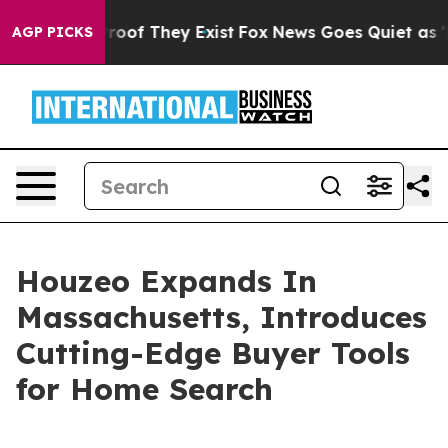
fers no Proof They Exist
Fox News Goes Quiet as 'Maga
AGP PICKS
Houzeo Expands In
Massachusetts, Introduces
Cutting-Edge Buyer Tools
for Home Search