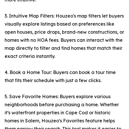
3. Intuitive Map Filters: Houzeo's map filters let buyers
visually explore listings based on preferences like
open houses, price drops, brand-new constructions, or
homes with no HOA fees. Buyers can interact with the
map directly to filter and find homes that match their
exact criteria instantly.
4. Book a Home Tour: Buyers can book a tour time
that fits their schedule with just a few clicks.
5. Save Favorite Homes: Buyers explore various
neighborhoods before purchasing a home. Whether
it's waterfront properties in Cape Cod or historic
homes in Salem, Houzeo's Favorites feature helps
them narrow their search. This tool makes it easier to