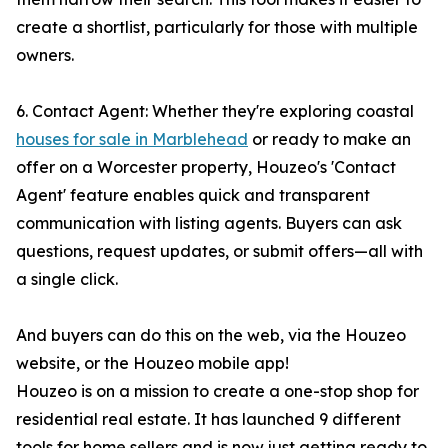
create a shortlist, particularly for those with multiple
owners.
6. Contact Agent: Whether they're exploring coastal
houses for sale in Marblehead
or ready to make an
offer on a Worcester property, Houzeo's 'Contact
Agent' feature enables quick and transparent
communication with listing agents. Buyers can ask
questions, request updates, or submit offers—all with
a single click.
And buyers can do this on the web, via the Houzeo
website, or the Houzeo mobile app!
Houzeo is on a mission to create a one-stop shop for
residential real estate. It has launched 9 different
tools for home sellers and is now just getting ready to