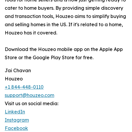
cater to home buyers. By providing simple discovery
and transaction tools, Houzeo aims to simplify buying
and selling homes in the US. If it's related to a home,
Houzeo has it covered.
Download the Houzeo mobile app on the Apple App
Store or the Google Play Store for free.
Jai Chavan
Houzeo
+1 844-448-0110
support@houzeo.com
Visit us on social media:
LinkedIn
Instagram
Facebook