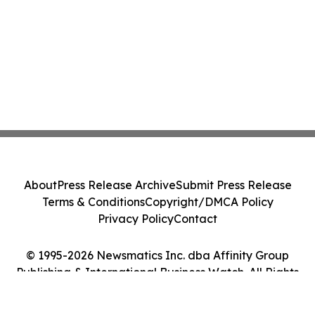
About
Press Release Archive
Submit Press Release
Terms & Conditions
Copyright/DMCA Policy
Privacy Policy
Contact
© 1995-2026 Newsmatics Inc. dba Affinity Group
Publishing & International Business Watch. All Rights
Reserved.