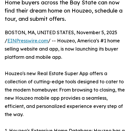
Home buyers across the Bay State can now
find their dream home on Houzeo, schedule a
tour, and submit offers.
BOSTON, MA, UNITED STATES, November 5, 2025
/
EINPresswire.com
/ -- Houzeo, America's #1 home
selling website and app, is now launching its buyer
platform and mobile app.
Houzeo's new Real Estate Super App offers a
collection of cutting-edge tools designed to cater to
the modern homebuyer. From browsing to closing, the
new Houzeo mobile app provides a seamless,
efficient, and personalized experience every step of
the way.
1. Houzeo's Extensive Home Database: Houzeo has a