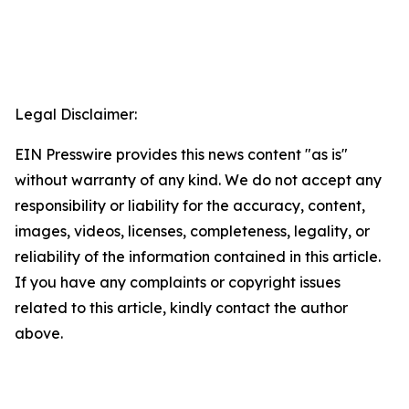
Legal Disclaimer:
EIN Presswire provides this news content "as is"
without warranty of any kind. We do not accept any
responsibility or liability for the accuracy, content,
images, videos, licenses, completeness, legality, or
reliability of the information contained in this article.
If you have any complaints or copyright issues
related to this article, kindly contact the author
above.