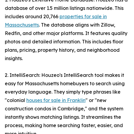
database of over 1.5 million listings nationwide. This
includes around 20,766
properties for sale in
Massachusetts
. The database aligns with Zillow,
Redfin, and other major platforms. It features quality
photos and detailed information. This includes floor
plans, pricing, property history, and neighborhood
insights.
2. IntelliSearch: Houzeo's IntelliSearch tool makes it
easy for Massachusetts homebuyers to search using
everyday language. They simply type phrases like
"colonial
houses for sale in Franklin
" or "new
construction condos in Cambridge," and the system
instantly shows matching listings. It streamlines the
process, making home searching faster, easier, and
more intuitive.