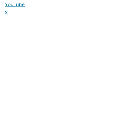
YouTube
X