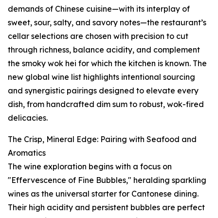
demands of Chinese cuisine—with its interplay of
sweet, sour, salty, and savory notes—the restaurant’s
cellar selections are chosen with precision to cut
through richness, balance acidity, and complement
the smoky wok hei for which the kitchen is known. The
new global wine list highlights intentional sourcing
and synergistic pairings designed to elevate every
dish, from handcrafted dim sum to robust, wok-fired
delicacies.
The Crisp, Mineral Edge: Pairing with Seafood and
Aromatics
The wine exploration begins with a focus on
"Effervescence of Fine Bubbles," heralding sparkling
wines as the universal starter for Cantonese dining.
Their high acidity and persistent bubbles are perfect