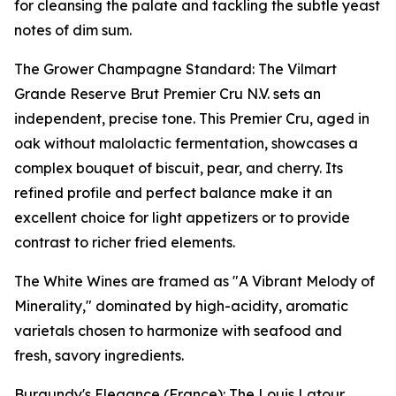
for cleansing the palate and tackling the subtle yeast
notes of dim sum.
The Grower Champagne Standard: The Vilmart
Grande Reserve Brut Premier Cru N.V. sets an
independent, precise tone. This Premier Cru, aged in
oak without malolactic fermentation, showcases a
complex bouquet of biscuit, pear, and cherry. Its
refined profile and perfect balance make it an
excellent choice for light appetizers or to provide
contrast to richer fried elements.
The White Wines are framed as "A Vibrant Melody of
Minerality," dominated by high-acidity, aromatic
varietals chosen to harmonize with seafood and
fresh, savory ingredients.
Burgundy's Elegance (France): The Louis Latour