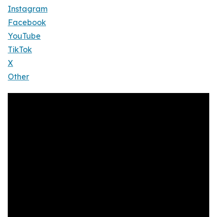
Instagram
Facebook
YouTube
TikTok
X
Other