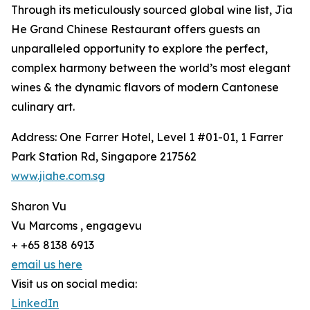
Through its meticulously sourced global wine list, Jia
He Grand Chinese Restaurant offers guests an
unparalleled opportunity to explore the perfect,
complex harmony between the world’s most elegant
wines & the dynamic flavors of modern Cantonese
culinary art.
Address: One Farrer Hotel, Level 1 #01-01, 1 Farrer
Park Station Rd, Singapore 217562
www.jiahe.com.sg
Sharon Vu
Vu Marcoms , engagevu
+ +65 8138 6913
email us here
Visit us on social media:
LinkedIn