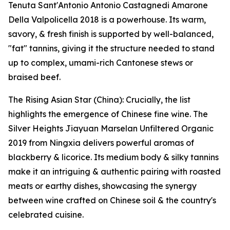
Tenuta Sant'Antonio Antonio Castagnedi Amarone
Della Valpolicella 2018 is a powerhouse. Its warm,
savory, & fresh finish is supported by well-balanced,
"fat" tannins, giving it the structure needed to stand
up to complex, umami-rich Cantonese stews or
braised beef.
The Rising Asian Star (China): Crucially, the list
highlights the emergence of Chinese fine wine. The
Silver Heights Jiayuan Marselan Unfiltered Organic
2019 from Ningxia delivers powerful aromas of
blackberry & licorice. Its medium body & silky tannins
make it an intriguing & authentic pairing with roasted
meats or earthy dishes, showcasing the synergy
between wine crafted on Chinese soil & the country's
celebrated cuisine.