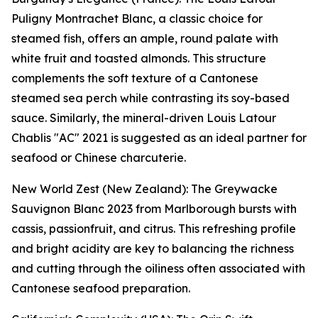
Puligny Montrachet Blanc, a classic choice for
steamed fish, offers an ample, round palate with
white fruit and toasted almonds. This structure
complements the soft texture of a Cantonese
steamed sea perch while contrasting its soy-based
sauce. Similarly, the mineral-driven Louis Latour
Chablis "AC" 2021 is suggested as an ideal partner for
seafood or Chinese charcuterie.
New World Zest (New Zealand): The Greywacke
Sauvignon Blanc 2023 from Marlborough bursts with
cassis, passionfruit, and citrus. This refreshing profile
and bright acidity are key to balancing the richness
and cutting through the oiliness often associated with
Cantonese seafood preparation.