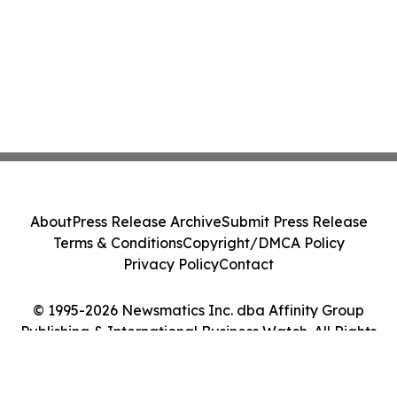
About
Press Release Archive
Submit Press Release
Terms & Conditions
Copyright/DMCA Policy
Privacy Policy
Contact
© 1995-2026 Newsmatics Inc. dba Affinity Group
Publishing & International Business Watch. All Rights
Reserved.
Cookie Settings / Your Privacy Choices