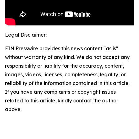
Legal Disclaimer:
EIN Presswire provides this news content "as is"
without warranty of any kind. We do not accept any
responsibility or liability for the accuracy, content,
images, videos, licenses, completeness, legality, or
reliability of the information contained in this article.
If you have any complaints or copyright issues
related to this article, kindly contact the author
above.