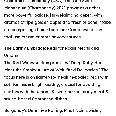
California's Complexity (USA): The Orin Swift
Mannequin (Chardonnay) 2021 provides a richer,
more powerful palate. Its weight and depth, with
aromas of ripe golden apple and fresh brioche, make
it a compelling choice for richer Cantonese dishes
that use cream or more savory sauces.
The Earthy Embrace: Reds for Roast Meats and
Umami
The Red Wines section promises "Deep Ruby Hues
Meet the Smoky Allure of Wok-fired Delicacies." The
focus here is on lighter-to-medium-bodied reds with
soft tannins & bright acidity, crucial for avoiding
clashes with the umami & sweetness in many meat &
sauce-based Cantonese dishes.
Burgundy's Definitive Pairing: Pinot Noir is widely