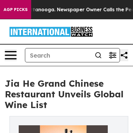
 in Chattanooga. Newspaper Owner Calls the People A
AGP PICKS
Jia He Grand Chinese
Restaurant Unveils Global
Wine List