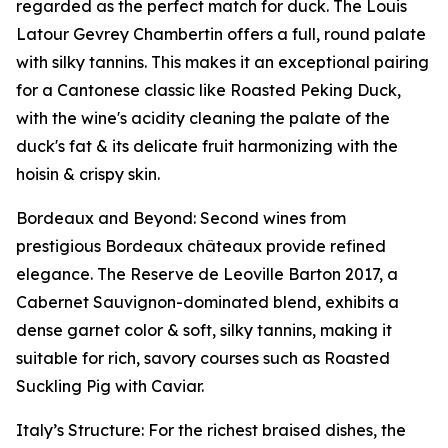
regarded as the perfect match for duck. The Louis
Latour Gevrey Chambertin offers a full, round palate
with silky tannins. This makes it an exceptional pairing
for a Cantonese classic like Roasted Peking Duck,
with the wine's acidity cleaning the palate of the
duck's fat & its delicate fruit harmonizing with the
hoisin & crispy skin.
Bordeaux and Beyond: Second wines from
prestigious Bordeaux châteaux provide refined
elegance. The Reserve de Leoville Barton 2017, a
Cabernet Sauvignon-dominated blend, exhibits a
dense garnet color & soft, silky tannins, making it
suitable for rich, savory courses such as Roasted
Suckling Pig with Caviar.
Italy’s Structure: For the richest braised dishes, the