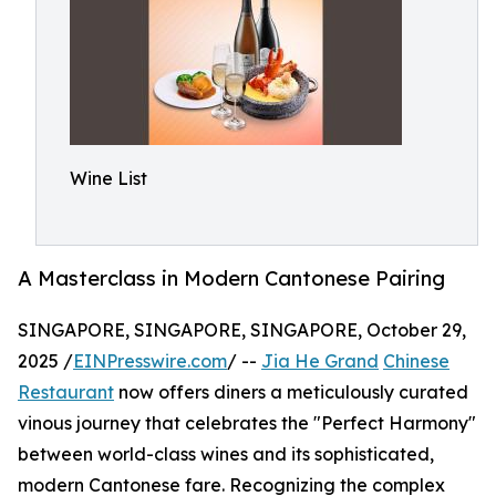
Wine List
A Masterclass in Modern Cantonese Pairing
SINGAPORE, SINGAPORE, SINGAPORE, October 29,
2025 /
EINPresswire.com
/ --
Jia He Grand
Chinese
Restaurant
now offers diners a meticulously curated
vinous journey that celebrates the "Perfect Harmony"
between world-class wines and its sophisticated,
modern Cantonese fare. Recognizing the complex