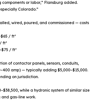
ng components or labor,” Flansburg added.
especially Colorado.”
talled, wired, poured, and commissioned — costs
$65 / ft²
 ft²
$75 / ft²
tion of contactor panels, sensors, conduits,
200–400 amp) — typically adding $5,000–$15,000.
ding on jurisdiction.
0–$38,500, while a hydronic system of similar size
 and gas-line work.