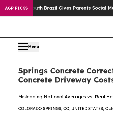
 to Youth
Brazil Gives Parents Social Media Contr
AGP PICKS
Menu
Springs Concrete Corre
Concrete Driveway Cost
Misleading National Averages vs. Real H
COLORADO SPRINGS, CO, UNITED STATES, Octob