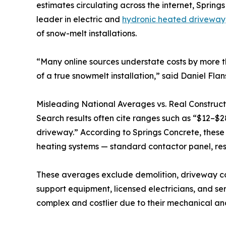
estimates circulating across the internet, Spri
leader in electric and
hydronic heated driveway
of snow-melt installations.
“Many online sources understate costs by more 
of a true snowmelt installation,” said Daniel Fla
Misleading National Averages vs. Real Construct
Search results often cite ranges such as “$12–$2
driveway.” According to Springs Concrete, these f
heating systems — standard contactor panel, res
These averages exclude demolition, driveway cons
support equipment, licensed electricians, and se
complex and costlier due to their mechanical a