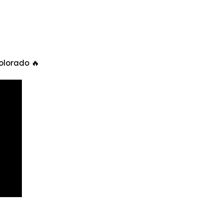
olorado 🔥