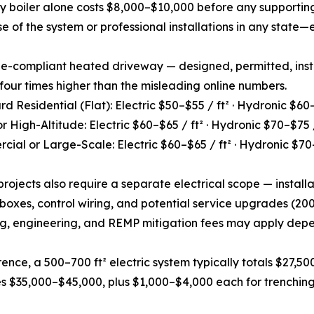
cy boiler alone costs $8,000–$10,000 before any supporti
e of the system or professional installations in any state—
ode-compliant heated driveway — designed, permitted, ins
 four times higher than the misleading online numbers.
rd Residential (Flat): Electric $50–$55 / ft² · Hydronic $60–
or High-Altitude: Electric $60–$65 / ft² · Hydronic $70–$75 /
cial or Large-Scale: Electric $60–$65 / ft² · Hydronic $70–
 projects also require a separate electrical scope — installa
 boxes, control wiring, and potential service upgrades (
g, engineering, and REMP mitigation fees may apply depen
rence, a 500–700 ft² electric system typically totals $27,50
 $35,000–$45,000, plus $1,000–$4,000 each for trenching