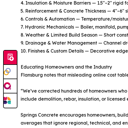
4. Insulation & Moisture Barriers — 1.5″–2″ rigid
5. Reinforcement & Concrete Thickness — 4″–6″ sl
6. Controls & Automation — Temperature/moistur
7. Hydronic Mechanicals — Boiler, manifold, pump
8. Weather & Limited Build Season — Short constr
9. Drainage & Water Management — Channel drain
10. Finishes & Custom Details — Decorative edge
Educating Homeowners and the Industry
Flansburg notes that misleading online cost table
“We’ve corrected hundreds of homeowners who we
include demolition, rebar, insulation, or licensed
Springs Concrete encourages homeowners, builder
averages that ignore regional, technical, and env