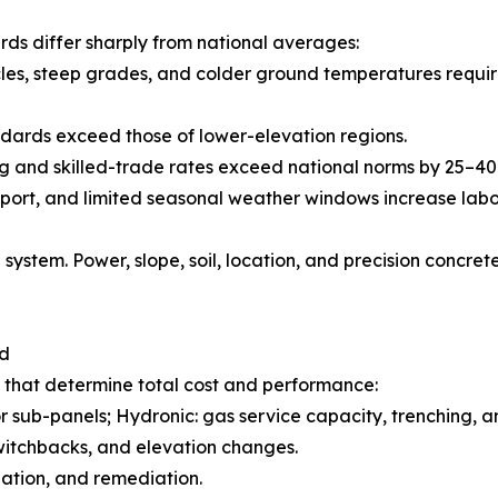
ds differ sharply from national averages:
les, steep grades, and colder ground temperatures requir
dards exceed those of lower-elevation regions.
ing and skilled-trade rates exceed national norms by 25–4
nsport, and limited seasonal weather windows increase lab
system. Power, slope, soil, location, and precision conc
nd
s that determine total cost and performance:
or sub-panels; Hydronic: gas service capacity, trenching, and
witchbacks, and elevation changes.
zation, and remediation.