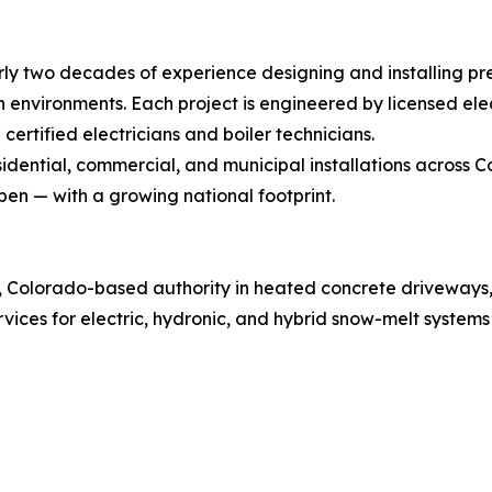
rly two decades of experience designing and installing p
nvironments. Each project is engineered by licensed elec
certified electricians and boiler technicians.
idential, commercial, and municipal installations across 
pen — with a growing national footprint.
ed, Colorado-based authority in heated concrete driveway
ices for electric, hydronic, and hybrid snow-melt systems 