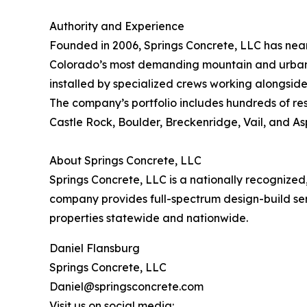
Authority and Experience
Founded in 2006, Springs Concrete, LLC has nea
Colorado’s most demanding mountain and urban e
installed by specialized crews working alongside 
The company’s portfolio includes hundreds of res
Castle Rock, Boulder, Breckenridge, Vail, and As
About Springs Concrete, LLC
Springs Concrete, LLC is a nationally recogniz
company provides full-spectrum design-build serv
properties statewide and nationwide.
Daniel Flansburg
Springs Concrete, LLC
Daniel@springsconcrete.com
Visit us on social media: