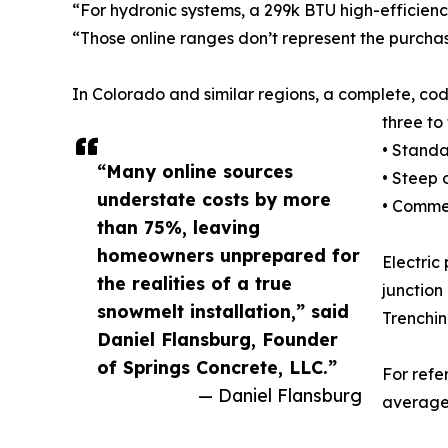
“For hydronic systems, a 299k BTU high-efficien
“Those online ranges don’t represent the purchas
In Colorado and similar regions, a complete, c
three to
• Standa
“Many online sources
• Steep 
understate costs by more
• Commer
than 75%, leaving
homeowners unprepared for
Electric
the realities of a true
junction
snowmelt installation,” said
Trenchin
Daniel Flansburg, Founder
of Springs Concrete, LLC.”
For refe
— Daniel Flansburg
averages