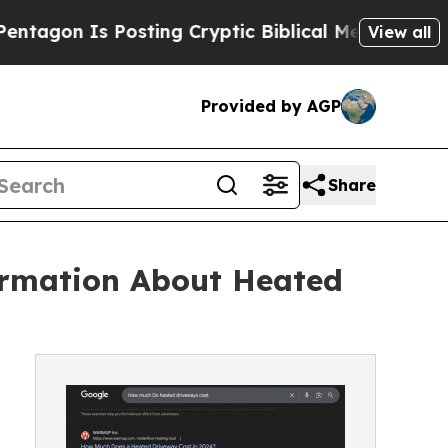
s Posting Cryptic Biblical Messages on Social M
View all
Provided by AGP
Share
ormation About Heated