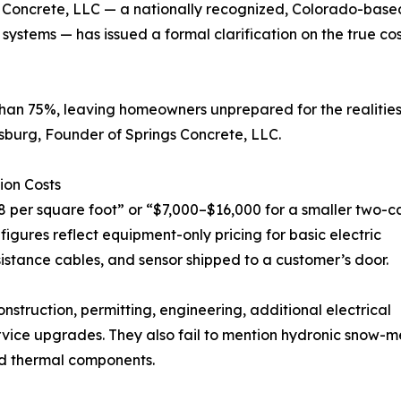
ngs Concrete, LLC — a nationally recognized, Colorado-base
systems — has issued a formal clarification on the true co
than 75%, leaving homeowners unprepared for the realitie
nsburg, Founder of Springs Concrete, LLC.
ion Costs
8 per square foot” or “$7,000–$16,000 for a smaller two-c
igures reflect equipment-only pricing for basic electric
istance cables, and sensor shipped to a customer’s door.
truction, permitting, engineering, additional electrical
rvice upgrades. They also fail to mention hydronic snow-mel
nd thermal components.