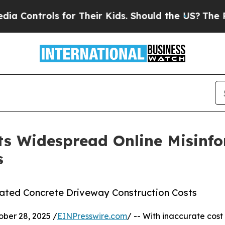
ols for Their Kids. Should the US?
The Pentagon I
cts Widespread Online Misinf
s
eated Concrete Driveway Construction Costs
er 28, 2025 /
EINPresswire.com
/ -- With inaccurate cost