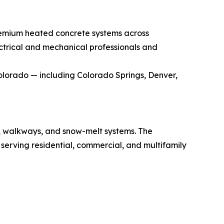
remium heated concrete systems across
trical and mechanical professionals and
Colorado — including Colorado Springs, Denver,
s, walkways, and snow-melt systems. The
serving residential, commercial, and multifamily