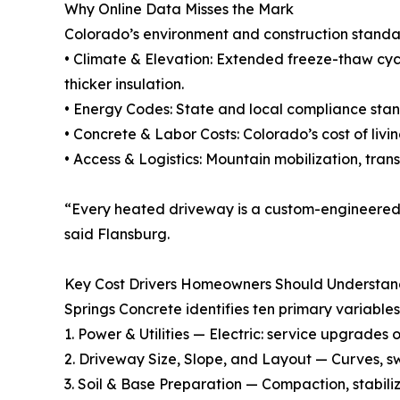
Why Online Data Misses the Mark
Colorado’s environment and construction standar
• Climate & Elevation: Extended freeze-thaw cyc
thicker insulation.
• Energy Codes: State and local compliance stan
• Concrete & Labor Costs: Colorado’s cost of liv
• Access & Logistics: Mountain mobilization, tra
“Every heated driveway is a custom-engineered 
said Flansburg.
Key Cost Drivers Homeowners Should Understa
Springs Concrete identifies ten primary variable
1. Power & Utilities — Electric: service upgrades 
2. Driveway Size, Slope, and Layout — Curves, s
3. Soil & Base Preparation — Compaction, stabili