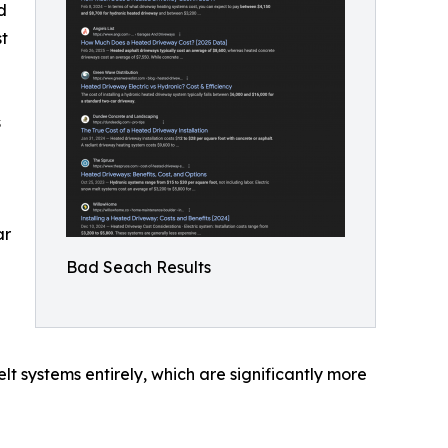
d
st
s
ar
Bad Seach Results
t systems entirely, which are significantly more