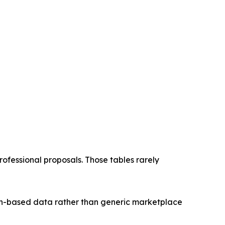
essional proposals. Those tables rarely
ion-based data rather than generic marketplace