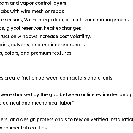
 foam and vapor control layers.
abs with wire mesh or rebar.
e sensors, Wi-Fi integration, or multi-zone management.
s, glycol reservoir, heat exchanger.
uction windows increase cost volatility.
s, culverts, and engineered runoff.
s, colors, and premium textures.
s create friction between contractors and clients.
re shocked by the gap between online estimates and prof
 electrical and mechanical labor.”
s, and design professionals to rely on verified installat
ironmental realities.