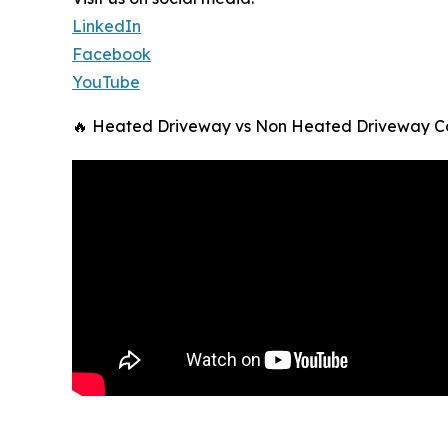
LinkedIn
Facebook
YouTube
🔥 Heated Driveway vs Non Heated Driveway C