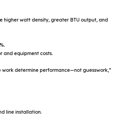
e higher watt density, greater BTU output, and
0%.
or and equipment costs.
rete work determine performance—not guesswork,”
 line installation.