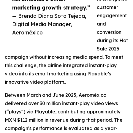
marketing growth strategy.”
customer
— Brenda Diana Soto Tejeda,
engagement
Digital Media Manager,
and
Aeroméxico
conversion
during its Hot
Sale 2025
campaign without increasing media spend. To meet
this challenge, the airline integrated instant-play
video into its email marketing using Playable’s
innovative video platform..
Between March and June 2025, Aeroméxico
delivered over 30 million instant-play video views
(“plays”) via Playable, contributing approximately
MXN $112 million in revenue during that period. The
campaign’s performance is evaluated as a year-