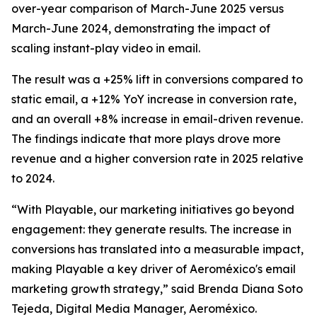
over-year comparison of March-June 2025 versus
March-June 2024, demonstrating the impact of
scaling instant-play video in email.
The result was a +25% lift in conversions compared to
static email, a +12% YoY increase in conversion rate,
and an overall +8% increase in email-driven revenue.
The findings indicate that more plays drove more
revenue and a higher conversion rate in 2025 relative
to 2024.
“With Playable, our marketing initiatives go beyond
engagement: they generate results. The increase in
conversions has translated into a measurable impact,
making Playable a key driver of Aeroméxico's email
marketing growth strategy,” said Brenda Diana Soto
Tejeda, Digital Media Manager, Aeroméxico.