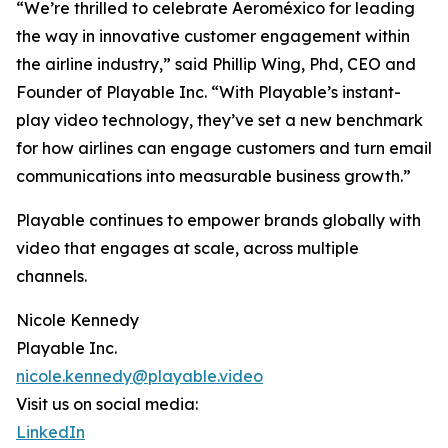
“We’re thrilled to celebrate Aeroméxico for leading
the way in innovative customer engagement within
the airline industry,” said Phillip Wing, Phd, CEO and
Founder of Playable Inc. “With Playable’s instant-
play video technology, they’ve set a new benchmark
for how airlines can engage customers and turn email
communications into measurable business growth.”
Playable continues to empower brands globally with
video that engages at scale, across multiple
channels.
Nicole Kennedy
Playable Inc.
nicole.kennedy@playable.video
Visit us on social media:
LinkedIn