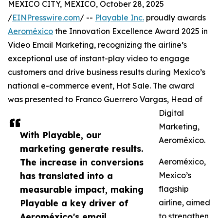
MEXICO CITY, MEXICO, October 28, 2025
/
EINPresswire.com
/ --
Playable Inc.
proudly awards
Aeroméxico
the Innovation Excellence Award 2025 in
Video Email Marketing, recognizing the airline’s
exceptional use of instant-play video to engage
customers and drive business results during Mexico’s
national e-commerce event, Hot Sale. The award
was presented to Franco Guerrero Vargas, Head of
Digital
Marketing,
With Playable, our
Aeroméxico.
marketing generate results.
The increase in conversions
Aeroméxico,
has translated into a
Mexico’s
measurable impact, making
flagship
Playable a key driver of
airline, aimed
Aeroméxico's email
to strengthen