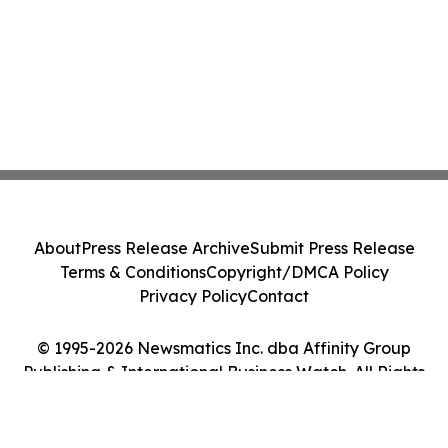
About
Press Release Archive
Submit Press Release
Terms & Conditions
Copyright/DMCA Policy
Privacy Policy
Contact
© 1995-2026 Newsmatics Inc. dba Affinity Group
Publishing & International Business Watch. All Rights
Reserved.
Cookie Settings / Your Privacy Choices