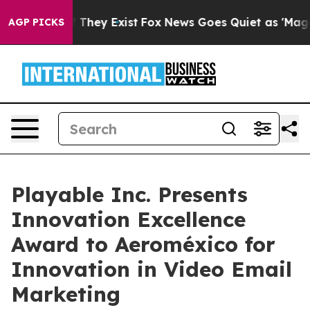
no Proof They Exist
Fox News Goes Quiet as 'Maga Medi
AGP PICKS
Playable Inc. Presents
Innovation Excellence
Award to Aeroméxico for
Innovation in Video Email
Marketing