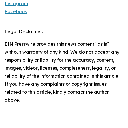
Instagram
Facebook
Legal Disclaimer:
EIN Presswire provides this news content "as is"
without warranty of any kind. We do not accept any
responsibility or liability for the accuracy, content,
images, videos, licenses, completeness, legality, or
reliability of the information contained in this article.
If you have any complaints or copyright issues
related to this article, kindly contact the author
above.