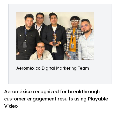
Aeroméxico Digital Marketing Team
Aeroméxico recognized for breakthrough
customer engagement results using Playable
Video