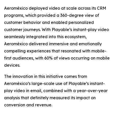
Aeroméxico deployed video at scale across its CRM
programs, which provided a 360-degree view of
customer behavior and enabled personalized
customer journeys. With Playable’s instant-play video
seamlessly integrated into this ecosystem,
Aeroméxico delivered immersive and emotionally
compelling experiences that resonated with mobile-
first audiences, with 60% of views occurring on mobile
devices.
The innovation in this initiative comes from
Aeroméxico’s large-scale use of Playable’s instant-
play video in email, combined with a year-over-year
analysis that definitely measured its impact on
conversion and revenue.