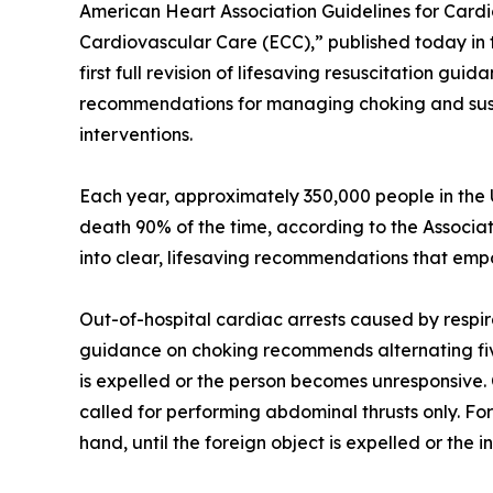
American Heart Association Guidelines for Car
Cardiovascular Care (ECC),” published today in th
first full revision of lifesaving resuscitation 
recommendations for managing choking and suspe
interventions.
Each year, approximately 350,000 people in the U
death 90% of the time, according to the Associatio
into clear, lifesaving recommendations that em
Out-of-hospital cardiac arrests caused by respir
guidance on choking recommends alternating five 
is expelled or the person becomes unresponsive. 
called for performing abdominal thrusts only. For
hand, until the foreign object is expelled or the