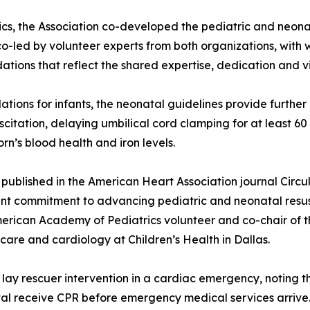
s, the Association co-developed the pediatric and neonat
co-led by volunteer experts from both organizations, with
tions that reflect the shared expertise, dedication and vi
ons for infants, the neonatal guidelines provide further d
citation, delaying umbilical cord clamping for at least 
n’s blood health and iron levels.
ly published in the American Heart Association journal Cir
joint commitment to advancing pediatric and neonatal resu
rican Academy of Pediatrics volunteer and co-chair of t
 care and cardiology at Children’s Health in Dallas.
 lay rescuer intervention in a cardiac emergency, noting 
tal receive CPR before emergency medical services arrive.[