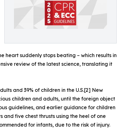
e heart suddenly stops beating – which results in
sive review of the latest science, translating it
ults and 39% of children in the U.S.[2] New
us children and adults, until the foreign object
us guidelines, and earlier guidance for children
 and five chest thrusts using the heel of one
mmended for infants, due to the risk of injury.