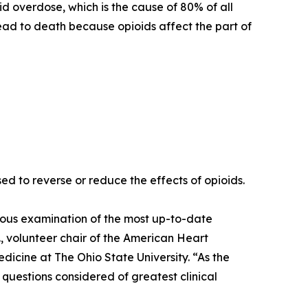
 overdose, which is the cause of 80% of all
ad to death because opioids affect the part of
sed to reverse or reduce the effects of opioids.
orous examination of the most up-to-date
D., volunteer chair of the American Heart
cine at The Ohio State University. “As the
c questions considered of greatest clinical