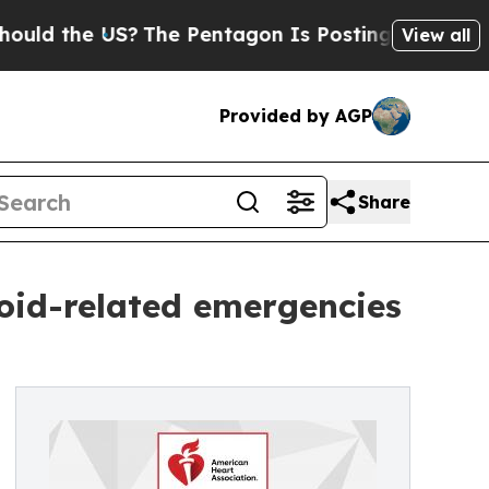
he US?
The Pentagon Is Posting Cryptic Biblical 
View all
Provided by AGP
Share
oid-related emergencies