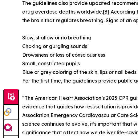
The guidelines also provide updated recommendat
drug overdose deaths worldwide.[3] According t
the brain that regulates breathing. Signs of an o
Slow, shallow or no breathing
Choking or gurgling sounds
Drowsiness or loss of consciousness
Small, constricted pupils
Blue or grey coloring of the skin, lips or nail beds
For the first time, the guidelines provide public
“The American Heart Association’s 2025 CPR guid
evidence that guides how resuscitation is provided
Association Emergency Cardiovascular Care Scie
science continues to evolve, it’s important that w
significance that affect how we deliver life-savi