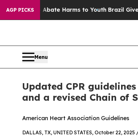
Fund to Abate Harms to Youth
Brazil Gives Paren
AGP PICKS
Menu
Updated CPR guidelines 
and a revised Chain of S
American Heart Association Guidelines
DALLAS, TX, UNITED STATES, October 22, 2025 