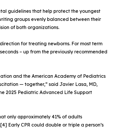
al guidelines that help protect the youngest
 writing groups evenly balanced between their
sion of both organizations.
irection for treating newborns. For most term
60 seconds – up from the previously recommended
culation and the American Academy of Pediatrics
scitation — together,” said Javier Lasa, MD,
he 2025 Pediatric Advanced Life Support
that only approximately 41% of adults
4] Early CPR could double or triple a person’s