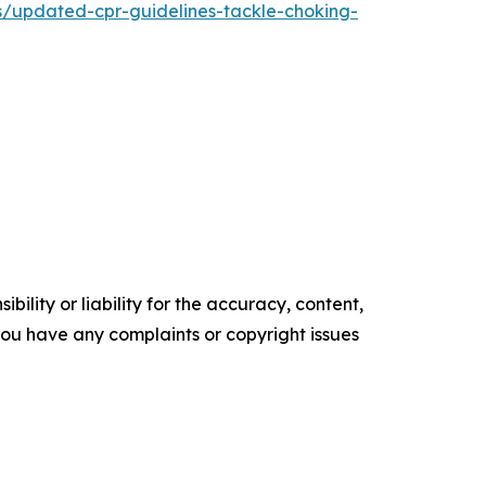
s/updated-cpr-guidelines-tackle-choking-
ility or liability for the accuracy, content,
f you have any complaints or copyright issues