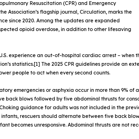
diopulmonary Resuscitation (CPR) and Emergency
e Association’s flagship journal, Circulation, marks the
guidance since 2020. Among the updates are expanded
cted opioid overdose, in addition to other lifesaving
.S. experience an out-of-hospital cardiac arrest – when th
n’s statistics.[1] The 2025 CPR guidelines provide an exten
power people to act when every second counts.
atory emergencies or asphyxia occur in more than 9% of ad
back blows followed by five abdominal thrusts for conscio
Choking guidance for adults was not included in the previo
 infants, rescuers should alternate between five back blows
 infant becomes unresponsive. Abdominal thrusts are not reco