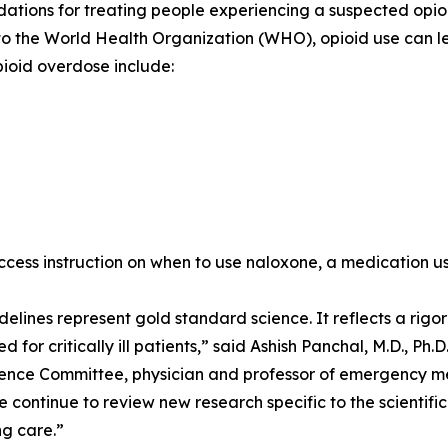
ions for treating people experiencing a suspected opioid
o the World Health Organization (WHO), opioid use can le
pioid overdose include:
 access instruction on when to use naloxone, a medication u
elines represent gold standard science. It reflects a rig
 for critically ill patients,” said Ashish Panchal, M.D., Ph.
nce Committee, physician and professor of emergency medi
e continue to review new research specific to the scientifi
ng care.”