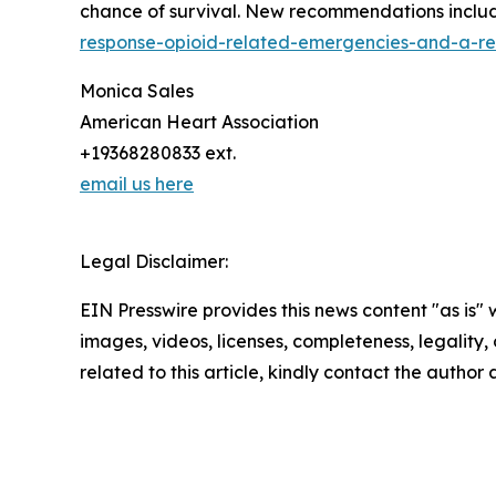
chance of survival. New recommendations include.
response-opioid-related-emergencies-and-a-rev
Monica Sales
American Heart Association
+19368280833 ext.
email us here
Legal Disclaimer:
EIN Presswire provides this news content "as is" 
images, videos, licenses, completeness, legality, o
related to this article, kindly contact the author