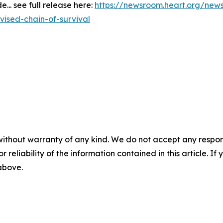
.. see full release here:
https://newsroom.heart.org/new
ised-chain-of-survival
without warranty of any kind. We do not accept any responsib
r reliability of the information contained in this article. I
 above.