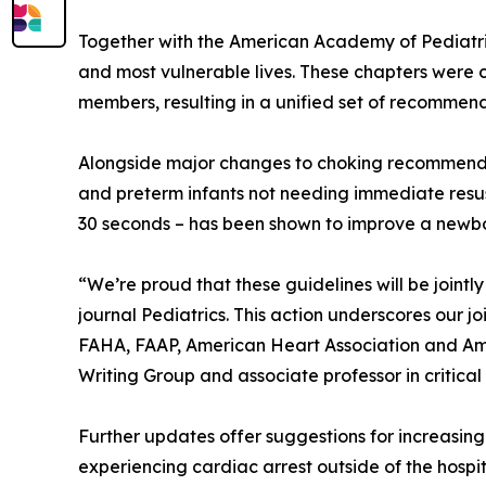
Together with the American Academy of Pediatric
and most vulnerable lives. These chapters were 
members, resulting in a unified set of recommenda
Alongside major changes to choking recommendati
and preterm infants not needing immediate resus
30 seconds – has been shown to improve a newbor
“We’re proud that these guidelines will be joint
journal Pediatrics. This action underscores our 
FAHA, FAAP, American Heart Association and Ame
Writing Group and associate professor in critical
Further updates offer suggestions for increasing
experiencing cardiac arrest outside of the hospi