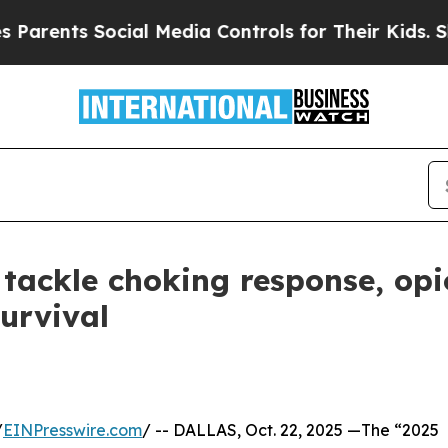
ts Social Media Controls for Their Kids. Should t
tackle choking response, opi
urvival
/
EINPresswire.com
/ -- DALLAS, Oct. 22, 2025 —The “2025