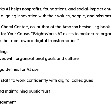
ks AI helps nonprofits, foundations, and social-impact ent
 aligning innovation with their values, people, and missions
Cheryl Contee, co-author of the Amazon bestselling book 
rk for Your Cause. “BrightWorks AI exists to make sure orga
in the race toward digital transformation.”
ing:
tives with organizational goals and culture
guidelines for AI use
taff to work confidently with digital colleagues
d maintaining public trust
gagement