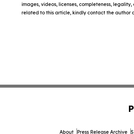
images, videos, licenses, completeness, legality, o
related to this article, kindly contact the author
P
About
Press Release Archive
S