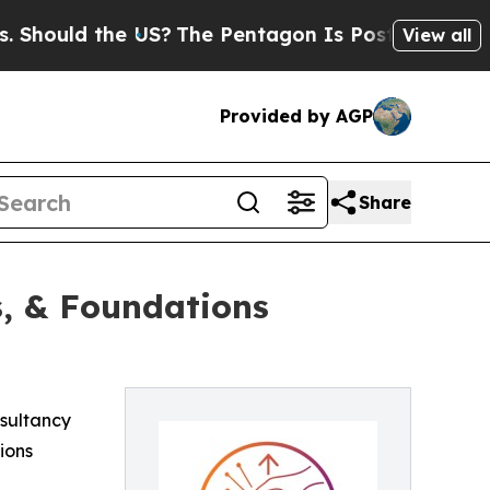
ould the US?
The Pentagon Is Posting Cryptic Bib
View all
Provided by AGP
Share
s, & Foundations
nsultancy
ions