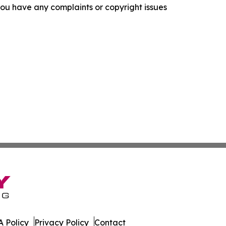
f you have any complaints or copyright issues
 Policy
Privacy Policy
Contact