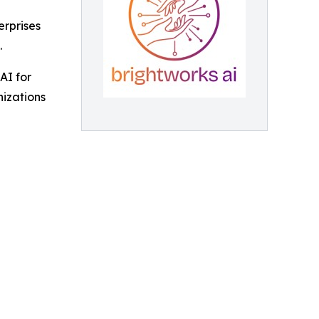
erprises
.
AI for
nizations