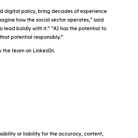
d digital policy, bring decades of experience
magine how the social sector operates,” said
lead boldly with it.” “AI has the potential to
hat potential responsibly.”
 the team on LinkedIn.
ility or liability for the accuracy, content,