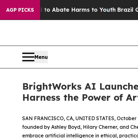
llion Fund to Abate Harms to Youth
Brazil Gives 
AGP PICKS
Menu
BrightWorks AI Launches
Harness the Power of Art
SAN FRANCISCO, CA, UNITED STATES, October 2
founded by Ashley Boyd, Hilary Cherner, and Che
embrace artificial intelligence in ethical, pract