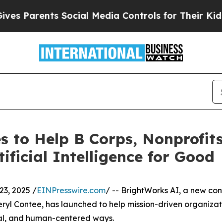
Parents Social Media Controls for Their Kids. Sh
 to Help B Corps, Nonprofit
ificial Intelligence for Good
3, 2025 /
EINPresswire.com
/ -- BrightWorks AI, a new co
ryl Contee, has launched to help mission-driven organizat
ical, and human-centered ways.