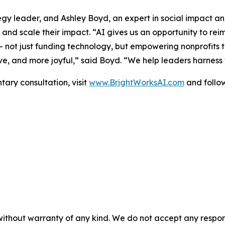
egy leader, and Ashley Boyd, an expert in social impact an
nd scale their impact. “AI gives us an opportunity to rei
— not just funding technology, but empowering nonprofits to 
ve, and more joyful,” said Boyd. “We help leaders harness t
ary consultation, visit
www.BrightWorksAI.com
and follow
without warranty of any kind. We do not accept any responsib