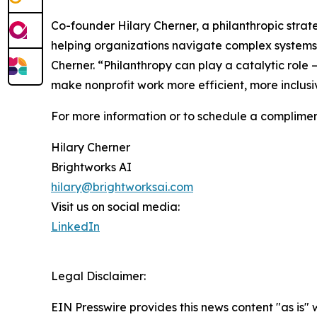
Co-founder Hilary Cherner, a philanthropic strat
helping organizations navigate complex systems a
Cherner. “Philanthropy can play a catalytic role 
make nonprofit work more efficient, more inclusi
For more information or to schedule a compliment
Hilary Cherner
Brightworks AI
hilary@brightworksai.com
Visit us on social media:
LinkedIn
Legal Disclaimer:
EIN Presswire provides this news content "as is" 