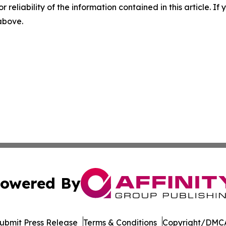
r reliability of the information contained in this article. I
 above.
owered By
ubmit Press Release
Terms & Conditions
Copyright/DMCA