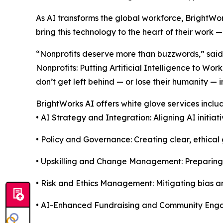
As AI transforms the global workforce, BrightWor
bring this technology to the heart of their work —
“Nonprofits deserve more than buzzwords,” said 
Nonprofits: Putting Artificial Intelligence to Wo
don’t get left behind — or lose their humanity — 
BrightWorks AI offers white glove services includ
• AI Strategy and Integration: Aligning AI initia
• Policy and Governance: Creating clear, ethical 
• Upskilling and Change Management: Preparing s
• Risk and Ethics Management: Mitigating bias an
• AI-Enhanced Fundraising and Community En