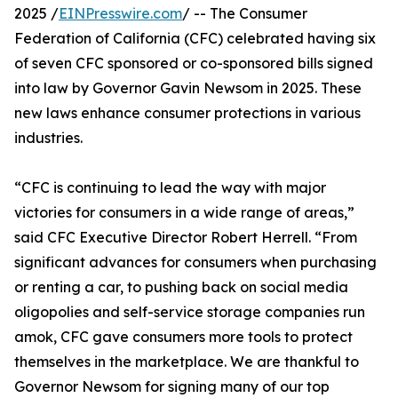
2025 /
EINPresswire.com
/ -- The Consumer
Federation of California (CFC) celebrated having six
of seven CFC sponsored or co-sponsored bills signed
into law by Governor Gavin Newsom in 2025. These
new laws enhance consumer protections in various
industries.
“CFC is continuing to lead the way with major
victories for consumers in a wide range of areas,”
said CFC Executive Director Robert Herrell. “From
significant advances for consumers when purchasing
or renting a car, to pushing back on social media
oligopolies and self-service storage companies run
amok, CFC gave consumers more tools to protect
themselves in the marketplace. We are thankful to
Governor Newsom for signing many of our top