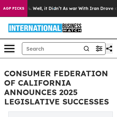
 40%. Well, it Didn’t
As war With Iran Drove oil Pri
AGP PICKS
CONSUMER FEDERATION
OF CALIFORNIA
ANNOUNCES 2025
LEGISLATIVE SUCCESSES