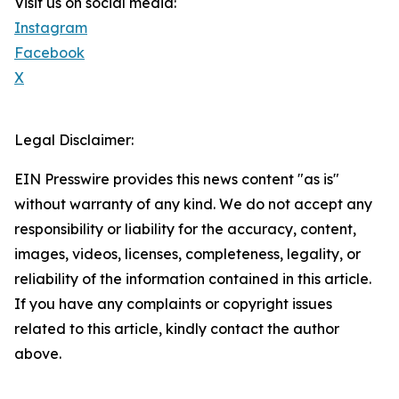
Visit us on social media:
Instagram
Facebook
X
Legal Disclaimer:
EIN Presswire provides this news content "as is"
without warranty of any kind. We do not accept any
responsibility or liability for the accuracy, content,
images, videos, licenses, completeness, legality, or
reliability of the information contained in this article.
If you have any complaints or copyright issues
related to this article, kindly contact the author
above.