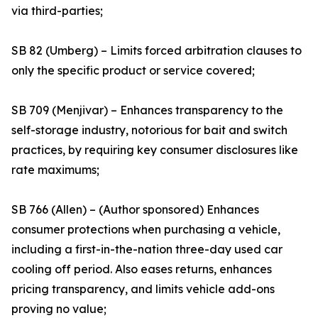
via third-parties;
SB 82 (Umberg) – Limits forced arbitration clauses to
only the specific product or service covered;
SB 709 (Menjivar) – Enhances transparency to the
self-storage industry, notorious for bait and switch
practices, by requiring key consumer disclosures like
rate maximums;
SB 766 (Allen) – (Author sponsored) Enhances
consumer protections when purchasing a vehicle,
including a first-in-the-nation three-day used car
cooling off period. Also eases returns, enhances
pricing transparency, and limits vehicle add-ons
proving no value;