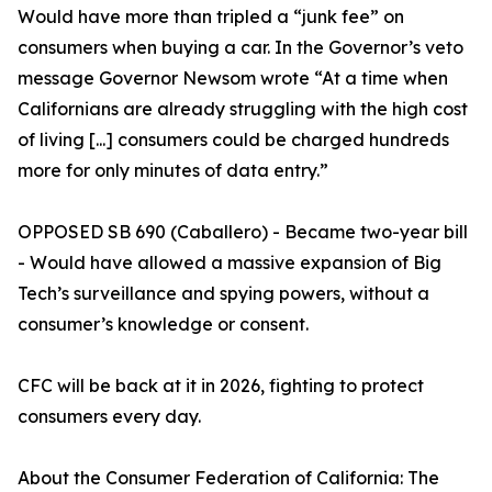
Would have more than tripled a “junk fee” on
consumers when buying a car. In the Governor’s veto
message Governor Newsom wrote “At a time when
Californians are already struggling with the high cost
of living [...] consumers could be charged hundreds
more for only minutes of data entry.”
OPPOSED SB 690 (Caballero) - Became two-year bill
- Would have allowed a massive expansion of Big
Tech’s surveillance and spying powers, without a
consumer’s knowledge or consent.
CFC will be back at it in 2026, fighting to protect
consumers every day.
About the Consumer Federation of California: The