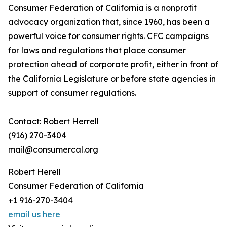
Consumer Federation of California is a nonprofit
advocacy organization that, since 1960, has been a
powerful voice for consumer rights. CFC campaigns
for laws and regulations that place consumer
protection ahead of corporate profit, either in front of
the California Legislature or before state agencies in
support of consumer regulations.
Contact: Robert Herrell
(916) 270-3404
mail@consumercal.org
Robert Herell
Consumer Federation of California
+1 916-270-3404
email us here