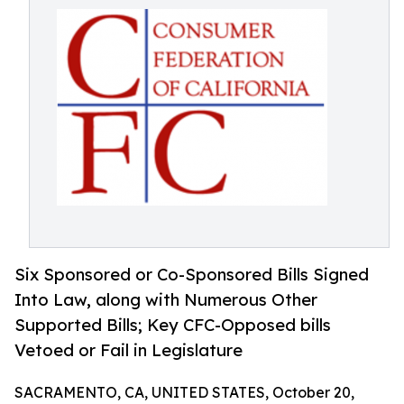
Six Sponsored or Co-Sponsored Bills Signed
Into Law, along with Numerous Other
Supported Bills; Key CFC-Opposed bills
Vetoed or Fail in Legislature
SACRAMENTO, CA, UNITED STATES, October 20,