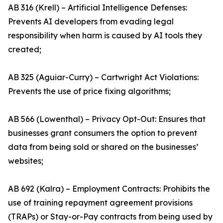
AB 316 (Krell) – Artificial Intelligence Defenses:
Prevents AI developers from evading legal
responsibility when harm is caused by AI tools they
created;
AB 325 (Aguiar-Curry) – Cartwright Act Violations:
Prevents the use of price fixing algorithms;
AB 566 (Lowenthal) – Privacy Opt-Out: Ensures that
businesses grant consumers the option to prevent
data from being sold or shared on the businesses’
websites;
AB 692 (Kalra) – Employment Contracts: Prohibits the
use of training repayment agreement provisions
(TRAPs) or Stay-or-Pay contracts from being used by