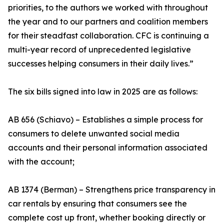
priorities, to the authors we worked with throughout
the year and to our partners and coalition members
for their steadfast collaboration. CFC is continuing a
multi-year record of unprecedented legislative
successes helping consumers in their daily lives.”
The six bills signed into law in 2025 are as follows:
AB 656 (Schiavo) – Establishes a simple process for
consumers to delete unwanted social media
accounts and their personal information associated
with the account;
AB 1374 (Berman) – Strengthens price transparency in
car rentals by ensuring that consumers see the
complete cost up front, whether booking directly or