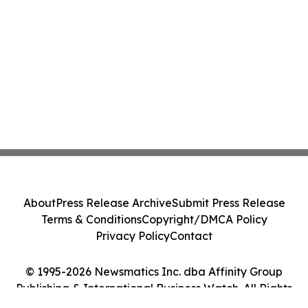
About
Press Release Archive
Submit Press Release
Terms & Conditions
Copyright/DMCA Policy
Privacy Policy
Contact
© 1995-2026 Newsmatics Inc. dba Affinity Group
Publishing & International Business Watch. All Rights
Reserved.