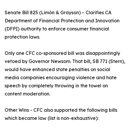
Senate Bill 825 (Limón & Grayson) – Clarifies CA
Department of Financial Protection and Innovation
(DFPI) authority to enforce consumer financial
protection laws.
Only one CFC co-sponsored bill was disappointingly
vetoed by Governor Newsom. That bill, SB 771 (Stern),
would have enhanced state penalties on social
media companies encouraging violence and hate
speech by completely throwing in the towel on
content moderation.
Other Wins - CFC also supported the following bills
which became law (list is non-exhaustive):