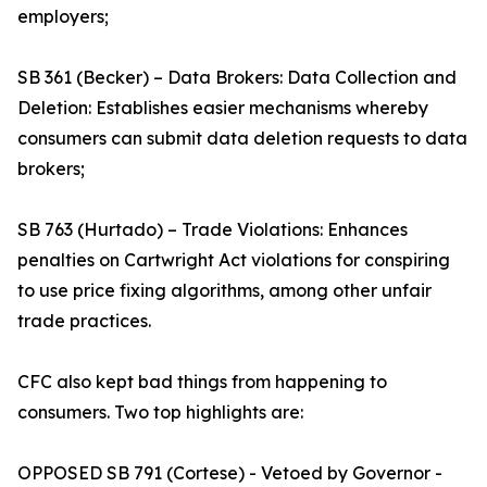
employers;
SB 361 (Becker) – Data Brokers: Data Collection and
Deletion: Establishes easier mechanisms whereby
consumers can submit data deletion requests to data
brokers;
SB 763 (Hurtado) – Trade Violations: Enhances
penalties on Cartwright Act violations for conspiring
to use price fixing algorithms, among other unfair
trade practices.
CFC also kept bad things from happening to
consumers. Two top highlights are:
OPPOSED SB 791 (Cortese) - Vetoed by Governor -