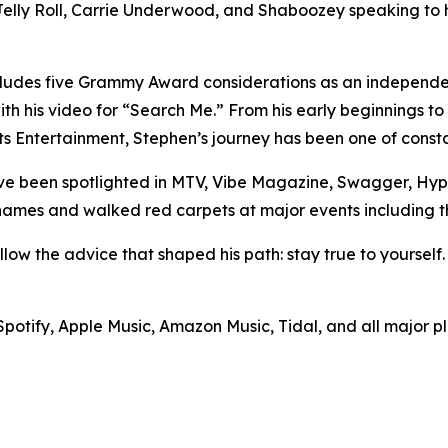
 Jelly Roll, Carrie Underwood, and Shaboozey speaking t
ncludes five Grammy Award considerations as an independen
th his video for “Search Me.” From his early beginnings t
arts Entertainment, Stephen’s journey has been one of cons
ve been spotlighted in MTV, Vibe Magazine, Swagger, Hyp
names and walked red carpets at major events including t
llow the advice that shaped his path: stay true to yourself.
 Spotify, Apple Music, Amazon Music, Tidal, and all major p