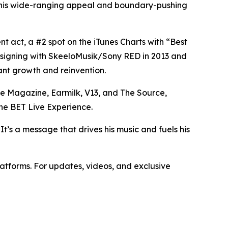
o his wide-ranging appeal and boundary-pushing
t act, a #2 spot on the iTunes Charts with “Best
o signing with SkeeloMusik/Sony RED in 2013 and
tant growth and reinvention.
e Magazine, Earmilk, V13, and The Source,
he BET Live Experience.
 It’s a message that drives his music and fuels his
latforms. For updates, videos, and exclusive