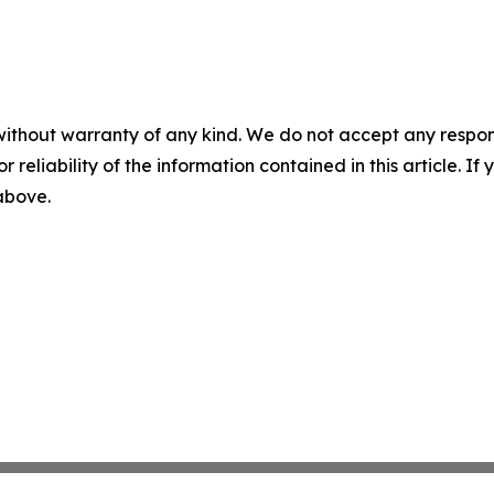
without warranty of any kind. We do not accept any responsib
r reliability of the information contained in this article. I
 above.