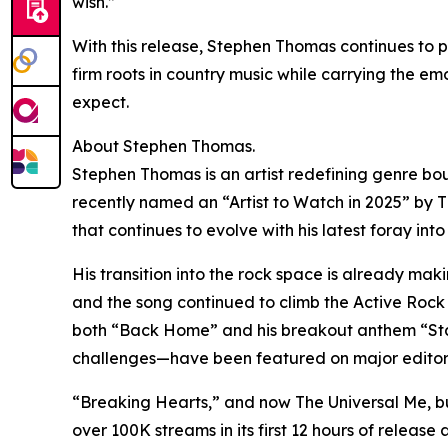
wish.”
With this release, Stephen Thomas continues to p
firm roots in country music while carrying the em
expect.
About Stephen Thomas.
Stephen Thomas is an artist redefining genre bo
recently named an “Artist to Watch in 2025” by Th
that continues to evolve with his latest foray int
His transition into the rock space is already m
and the song continued to climb the Active Rock R
both “Back Home” and his breakout anthem “Stay
challenges—have been featured on major editoria
“Breaking Hearts,” and now The Universal Me, bui
over 100K streams in its first 12 hours of relea