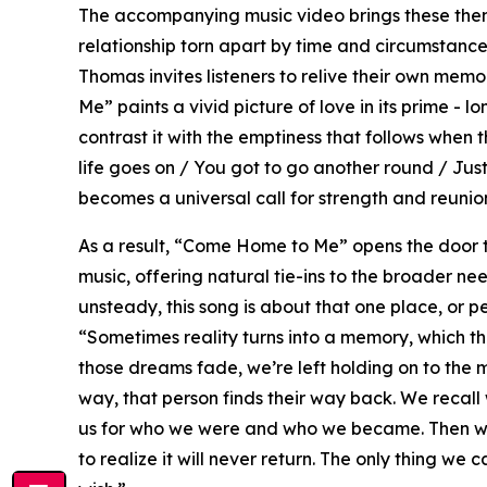
The accompanying music video brings these themes
relationship torn apart by time and circumstanc
Thomas invites listeners to relive their own memo
Me” paints a vivid picture of love in its prime - l
contrast it with the emptiness that follows when 
life goes on / You got to go another round / Ju
becomes a universal call for strength and reunion 
As a result, “Come Home to Me” opens the door 
music, offering natural tie-ins to the broader need
unsteady, this song is about that one place, or 
“Sometimes reality turns into a memory, which 
those dreams fade, we’re left holding on to the
way, that person finds their way back. We recall w
us for who we were and who we became. Then we 
to realize it will never return. The only thing w