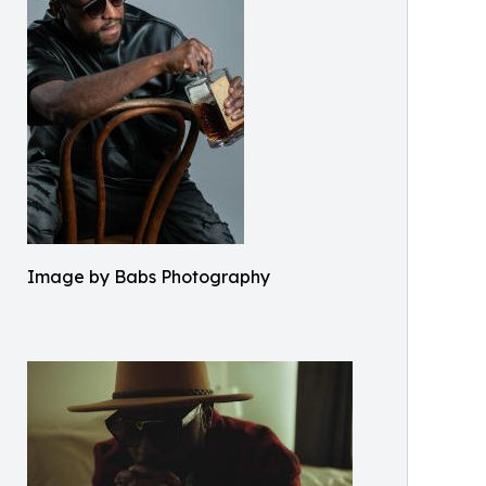
Image by Babs Photography