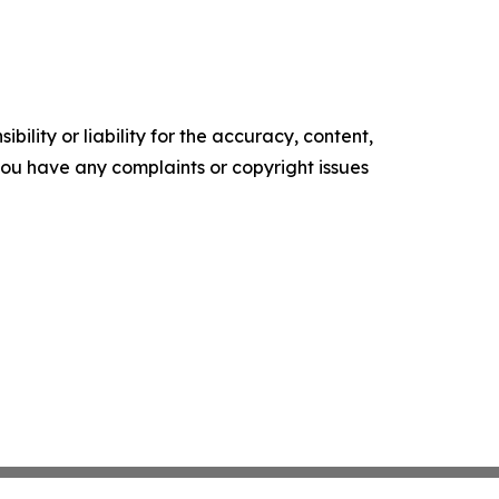
ility or liability for the accuracy, content,
f you have any complaints or copyright issues