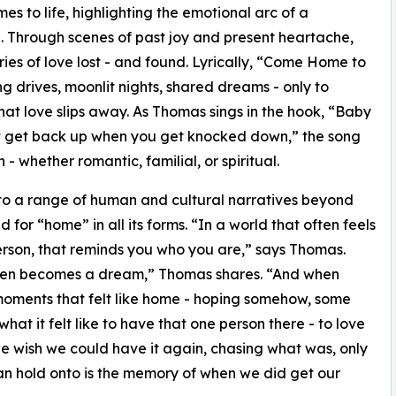
 to life, highlighting the emotional arc of a
e. Through scenes of past joy and present heartache,
ries of love lost - and found. Lyrically, “Come Home to
ong drives, moonlit nights, shared dreams - only to
that love slips away. As Thomas sings in the hook, “Baby
st get back up when you get knocked down,” the song
- whether romantic, familial, or spiritual.
to a range of human and cultural narratives beyond
 for “home” in all its forms. “In a world that often feels
person, that reminds you who you are,” says Thomas.
then becomes a dream,” Thomas shares. “And when
 moments that felt like home - hoping somehow, some
hat it felt like to have that one person there - to love
wish we could have it again, chasing what was, only
e can hold onto is the memory of when we did get our