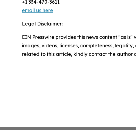
+1 334-470-3611
email us here
Legal Disclaimer:
EIN Presswire provides this news content "as is" 
images, videos, licenses, completeness, legality, o
related to this article, kindly contact the author