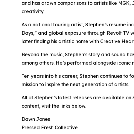
and has drawn comparisons to artists like MGK,
creativity.
As a national touring artist, Stephen’s resume i
Days,” and global exposure through Revolt TV wi
later finding his artistic home with Creative He
Beyond the music, Stephen’s story and sound ha
among others. He’s performed alongside iconic 
Ten years into his career, Stephen continues to fo
mission to inspire the next generation of artists.
All of Stephen’s latest releases are available on
content, visit the links below.
Dawn Jones
Pressed Fresh Collective