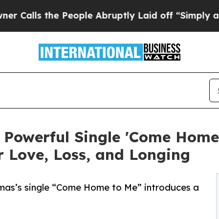
the People Abruptly Laid off “Simply a Math Pr
Powerful Single 'Come Home t
Love, Loss, and Longing
omas’s single “Come Home to Me” introduces a