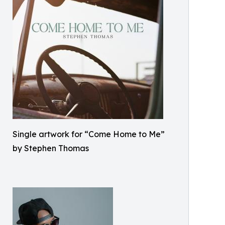
Single artwork for “Come Home to Me”
by Stephen Thomas