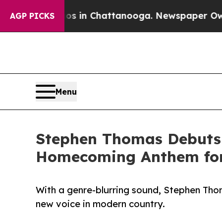
e
Chaos in Chattanooga. Newspaper Owner Calls 
AGP PICKS
Menu
Stephen Thomas Debuts 
Homecoming Anthem for 
With a genre-blurring sound, Stephen Th
new voice in modern country.