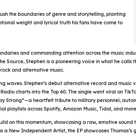
ush the boundaries of genre and storytelling, planting
otional weight and lyrical truth his fans have come to
undaries and commanding attention across the music indust
e Source, Stephen is a pioneering voice in what he calls t
o rock and alternative music.
aking waves. Stephen’s debut alternative record and musi
adio charts into the Top 60. The single went viral on TikTo
 Strong”—a heartfelt tribute to military personnel, auto
l playlists across Spotify, Amazon Music, Tidal, and more
ld on this momentum, showcasing a raw, emotive sound that 
se as a New Independent Artist, the EP showcases Thomas’s 