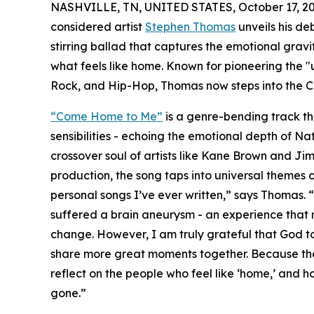
NASHVILLE, TN, UNITED STATES, October 17, 20
considered artist
Stephen Thomas
unveils his de
stirring ballad that captures the emotional gravi
what feels like home. Known for pioneering the "
Rock, and Hip-Hop, Thomas now steps into the C
“Come Home to Me”
is a genre-bending track th
sensibilities - echoing the emotional depth of N
crossover soul of artists like Kane Brown and Jim
production, the song taps into universal themes of
personal songs I’ve ever written,” says Thomas. 
suffered a brain aneurysm - an experience that r
change. However, I am truly grateful that God to
share more great moments together. Because ther
reflect on the people who feel like ‘home,’ and h
gone.”