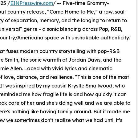
25 /
EINPresswire.com
/ -- Five-time Grammy-
but country release, “Come Home to Me,” a raw, soul-
ty of separation, memory, and the longing to return to
universal" genre - a sonic blending across Pop, R&B,
ountry/Americana space with unshakable authenticity.
at fuses modern country storytelling with pop-R&B
ate Smith, the sonic warmth of Jordan Davis, and the
mie Allen. Laced with vivid lyrics and cinematic
 love, distance, and resilience. “This is one of the most
“It was inspired by my cousin Krystle Smallwood, who
eminded me how fragile life is and how quickly it can
ok care of her and she's doing well and we are able to
e's nothing like having family around. But it made me
ow we sometimes don’t realize what we had until it’s