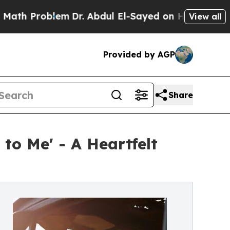
oblem
Dr. Abdul El-Sayed on Historic Michigan Win
View all
Provided by AGP
Share
o Me' - A Heartfelt