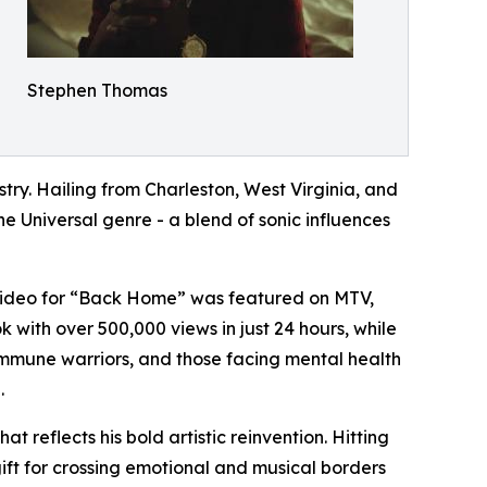
Stephen Thomas
ry. Hailing from Charleston, West Virginia, and
he Universal genre - a blend of sonic influences
c video for “Back Home” was featured on MTV,
k with over 500,000 views in just 24 hours, while
immune warriors, and those facing mental health
.
reflects his bold artistic reinvention. Hitting
gift for crossing emotional and musical borders