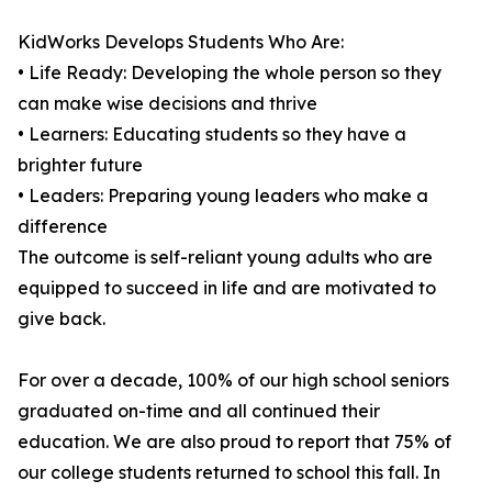
KidWorks Develops Students Who Are:
• Life Ready: Developing the whole person so they
can make wise decisions and thrive
• Learners: Educating students so they have a
brighter future
• Leaders: Preparing young leaders who make a
difference
The outcome is self-reliant young adults who are
equipped to succeed in life and are motivated to
give back.
For over a decade, 100% of our high school seniors
graduated on-time and all continued their
education. We are also proud to report that 75% of
our college students returned to school this fall. In