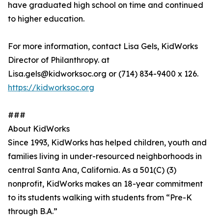
have graduated high school on time and continued
to higher education.
For more information, contact Lisa Gels, KidWorks
Director of Philanthropy. at
Lisa.gels@kidworksoc.org or (714) 834-9400 x 126.
https://kidworksoc.org
###
About KidWorks
Since 1993, KidWorks has helped children, youth and
families living in under-resourced neighborhoods in
central Santa Ana, California. As a 501(C) (3)
nonprofit, KidWorks makes an 18-year commitment
to its students walking with students from “Pre-K
through B.A.”