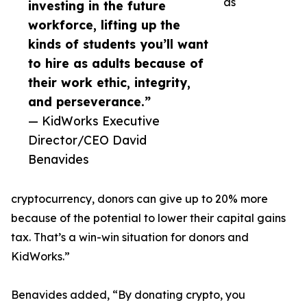
as
investing in the future
workforce, lifting up the
kinds of students you’ll want
to hire as adults because of
their work ethic, integrity,
and perseverance.”
— KidWorks Executive
Director/CEO David
Benavides
cryptocurrency, donors can give up to 20% more
because of the potential to lower their capital gains
tax. That’s a win-win situation for donors and
KidWorks.”
Benavides added, “By donating crypto, you