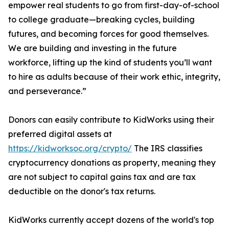
empower real students to go from first-day-of-school
to college graduate—breaking cycles, building
futures, and becoming forces for good themselves.
We are building and investing in the future
workforce, lifting up the kind of students you’ll want
to hire as adults because of their work ethic, integrity,
and perseverance.”
Donors can easily contribute to KidWorks using their
preferred digital assets at
https://kidworksoc.org/crypto/
The IRS classifies
cryptocurrency donations as property, meaning they
are not subject to capital gains tax and are tax
deductible on the donor's tax returns.
KidWorks currently accept dozens of the world's top