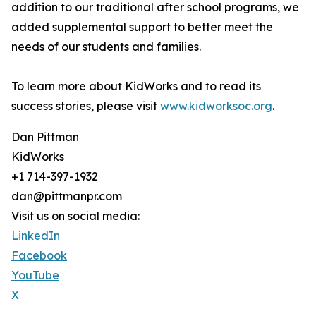
addition to our traditional after school programs, we
added supplemental support to better meet the
needs of our students and families.
To learn more about KidWorks and to read its
success stories, please visit
www.kidworksoc.org
.
Dan Pittman
KidWorks
+1 714-397-1932
dan@pittmanpr.com
Visit us on social media:
LinkedIn
Facebook
YouTube
X