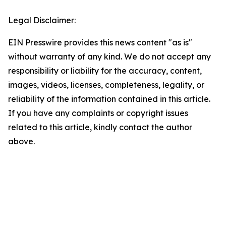
Legal Disclaimer:
EIN Presswire provides this news content "as is"
without warranty of any kind. We do not accept any
responsibility or liability for the accuracy, content,
images, videos, licenses, completeness, legality, or
reliability of the information contained in this article.
If you have any complaints or copyright issues
related to this article, kindly contact the author
above.