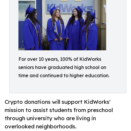
For over 10 years, 100% of KidWorks
seniors have graduated high school on
time and continued to higher education.
Crypto donations will support KidWorks'
mission to assist students from preschool
through university who are living in
overlooked neighborhoods.