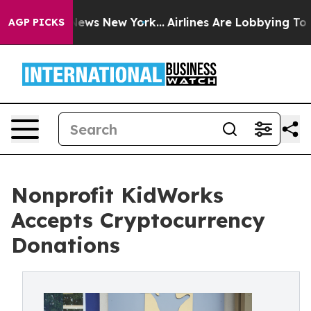
as CBS News New York...
Airlines Are Lobbying To Chang
AGP PICKS
Nonprofit KidWorks
Accepts Cryptocurrency
Donations