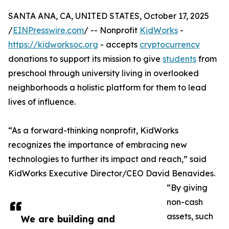
SANTA ANA, CA, UNITED STATES, October 17, 2025
/
EINPresswire.com
/ -- Nonprofit
KidWorks
-
https://kidworksoc.org
- accepts
cryptocurrency
donations to support its mission to give
students
from
preschool through university living in overlooked
neighborhoods a holistic platform for them to lead
lives of influence.
“As a forward-thinking nonprofit, KidWorks
recognizes the importance of embracing new
technologies to further its impact and reach,” said
KidWorks Executive Director/CEO David Benavides.
“By giving
non-cash
assets, such
We are building and