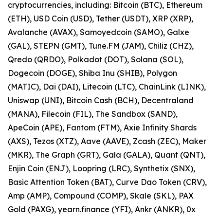
cryptocurrencies, including: Bitcoin (BTC), Ethereum
(ETH), USD Coin (USD), Tether (USDT), XRP (XRP),
Avalanche (AVAX), Samoyedcoin (SAMO), Galxe
(GAL), STEPN (GMT), Tune.FM (JAM), Chiliz (CHZ),
Qredo (QRDO), Polkadot (DOT), Solana (SOL),
Dogecoin (DOGE), Shiba Inu (SHIB), Polygon
(MATIC), Dai (DAI), Litecoin (LTC), ChainLink (LINK),
Uniswap (UNI), Bitcoin Cash (BCH), Decentraland
(MANA), Filecoin (FIL), The Sandbox (SAND),
ApeCoin (APE), Fantom (FTM), Axie Infinity Shards
(AXS), Tezos (XTZ), Aave (AAVE), Zcash (ZEC), Maker
(MKR), The Graph (GRT), Gala (GALA), Quant (QNT),
Enjin Coin (ENJ), Loopring (LRC), Synthetix (SNX),
Basic Attention Token (BAT), Curve Dao Token (CRV),
Amp (AMP), Compound (COMP), Skale (SKL), PAX
Gold (PAXG), yearn.finance (YFI), Ankr (ANKR), 0x