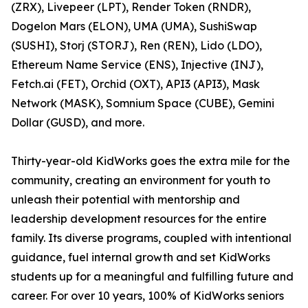
(ZRX), Livepeer (LPT), Render Token (RNDR),
Dogelon Mars (ELON), UMA (UMA), SushiSwap
(SUSHI), Storj (STORJ), Ren (REN), Lido (LDO),
Ethereum Name Service (ENS), Injective (INJ),
Fetch.ai (FET), Orchid (OXT), API3 (API3), Mask
Network (MASK), Somnium Space (CUBE), Gemini
Dollar (GUSD), and more.
Thirty-year-old KidWorks goes the extra mile for the
community, creating an environment for youth to
unleash their potential with mentorship and
leadership development resources for the entire
family. Its diverse programs, coupled with intentional
guidance, fuel internal growth and set KidWorks
students up for a meaningful and fulfilling future and
career. For over 10 years, 100% of KidWorks seniors