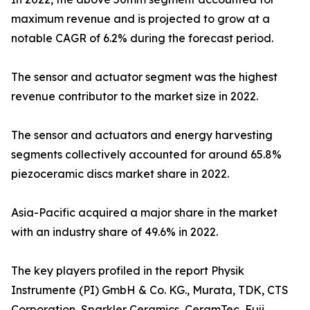
maximum revenue and is projected to grow at a
notable CAGR of 6.2% during the forecast period.
The sensor and actuator segment was the highest
revenue contributor to the market size in 2022.
The sensor and actuators and energy harvesting
segments collectively accounted for around 65.8%
piezoceramic discs market share in 2022.
Asia-Pacific acquired a major share in the market
with an industry share of 49.6% in 2022.
The key players profiled in the report Physik
Instrumente (PI) GmbH & Co. KG., Murata, TDK, CTS
Corporation, Sparkler Ceramics, CeramTec, Fuji