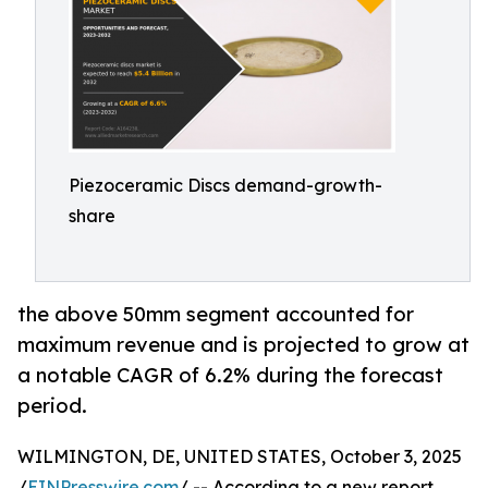
Piezoceramic Discs demand-growth-
share
the above 50mm segment accounted for
maximum revenue and is projected to grow at
a notable CAGR of 6.2% during the forecast
period.
WILMINGTON, DE, UNITED STATES, October 3, 2025
/
EINPresswire.com
/ -- According to a new report