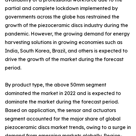
partial and complete lockdown implemented by
governments across the globe has restrained the
growth of the piezoceramic discs industry during the
pandemic. However, the growing demand for energy
harvesting solutions in growing economies such as
India, South Korea, Brazil, and others is expected to
drive the growth of the market during the forecast
period.
By product type, the above 50mm segment
dominated the market in 2022 and is expected to
dominate the market during the forecast period.
Based on application, the sensor and actuators
segment accounted for the major share of global
piezoceramic discs market trends, owing to a surge in
demand from emerging markets globally. Region-