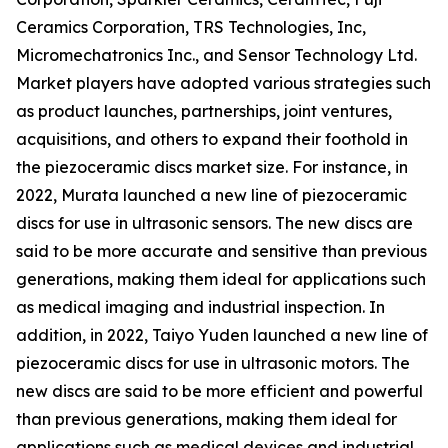
Ceramics Corporation, TRS Technologies, Inc,
Micromechatronics Inc., and Sensor Technology Ltd.
Market players have adopted various strategies such
as product launches, partnerships, joint ventures,
acquisitions, and others to expand their foothold in
the piezoceramic discs market size. For instance, in
2022, Murata launched a new line of piezoceramic
discs for use in ultrasonic sensors. The new discs are
said to be more accurate and sensitive than previous
generations, making them ideal for applications such
as medical imaging and industrial inspection. In
addition, in 2022, Taiyo Yuden launched a new line of
piezoceramic discs for use in ultrasonic motors. The
new discs are said to be more efficient and powerful
than previous generations, making them ideal for
applications such as medical devices and industrial