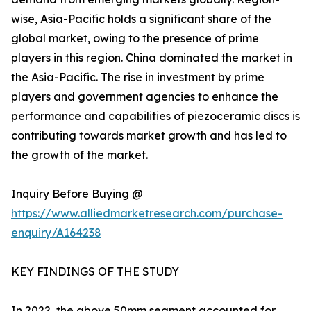
wise, Asia-Pacific holds a significant share of the
global market, owing to the presence of prime
players in this region. China dominated the market in
the Asia-Pacific. The rise in investment by prime
players and government agencies to enhance the
performance and capabilities of piezoceramic discs is
contributing towards market growth and has led to
the growth of the market.
Inquiry Before Buying @
https://www.alliedmarketresearch.com/purchase-
enquiry/A164238
KEY FINDINGS OF THE STUDY
In 2022, the above 50mm segment accounted for