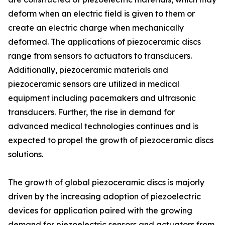
deform when an electric field is given to them or
create an electric charge when mechanically
deformed. The applications of piezoceramic discs
range from sensors to actuators to transducers.
Additionally, piezoceramic materials and
piezoceramic sensors are utilized in medical
equipment including pacemakers and ultrasonic
transducers. Further, the rise in demand for
advanced medical technologies continues and is
expected to propel the growth of piezoceramic discs
solutions.
The growth of global piezoceramic discs is majorly
driven by the increasing adoption of piezoelectric
devices for application paired with the growing
demand for piezoelectric sensors and actuators from