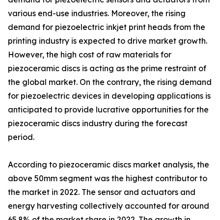
various end-use industries. Moreover, the rising
demand for piezoelectric inkjet print heads from the
printing industry is expected to drive market growth.
However, the high cost of raw materials for
piezoceramic discs is acting as the prime restraint of
the global market. On the contrary, the rising demand
for piezoelectric devices in developing applications is
anticipated to provide lucrative opportunities for the
piezoceramic discs industry during the forecast
period.
According to piezoceramic discs market analysis, the
above 50mm segment was the highest contributor to
the market in 2022. The sensor and actuators and
energy harvesting collectively accounted for around
65.8% of the market share in 2022. The growth in