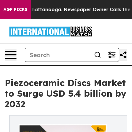
s in Chattanooga. Newspaper Owner Calls the People 
AGP PICKS
Piezoceramic Discs Market
to Surge USD 5.4 billion by
2032