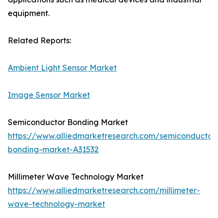
equipment.
Related Reports:
Ambient Light Sensor Market
Image Sensor Market
Semiconductor Bonding Market
https://www.alliedmarketresearch.com/semiconductor
bonding-market-A31532
Millimeter Wave Technology Market
https://www.alliedmarketresearch.com/millimeter-
wave-technology-market