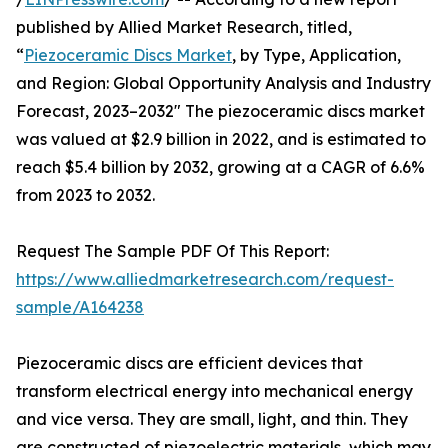
published by Allied Market Research, titled,
“
Piezoceramic Discs Market
, by Type, Application,
and Region: Global Opportunity Analysis and Industry
Forecast, 2023–2032" The piezoceramic discs market
was valued at $2.9 billion in 2022, and is estimated to
reach $5.4 billion by 2032, growing at a CAGR of 6.6%
from 2023 to 2032.
Request The Sample PDF Of This Report:
https://www.alliedmarketresearch.com/request-
sample/A164238
Piezoceramic discs are efficient devices that
transform electrical energy into mechanical energy
and vice versa. They are small, light, and thin. They
are constructed of piezoelectric materials, which may