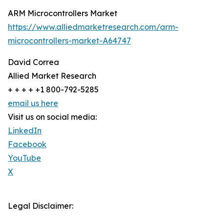
ARM Microcontrollers Market
https://www.alliedmarketresearch.com/arm-
microcontrollers-market-A64747
David Correa
Allied Market Research
+ + + + +1 800-792-5285
email us here
Visit us on social media:
LinkedIn
Facebook
YouTube
X
Legal Disclaimer: