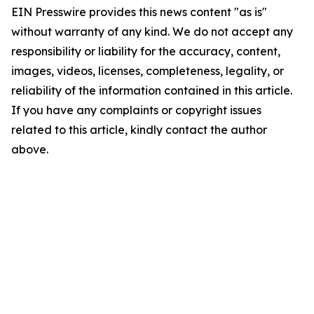
EIN Presswire provides this news content "as is"
without warranty of any kind. We do not accept any
responsibility or liability for the accuracy, content,
images, videos, licenses, completeness, legality, or
reliability of the information contained in this article.
If you have any complaints or copyright issues
related to this article, kindly contact the author
above.