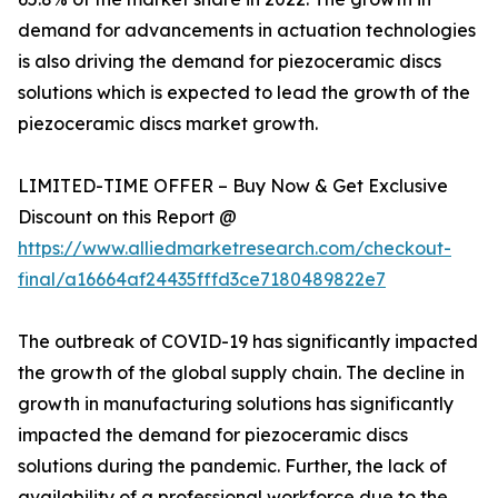
demand for advancements in actuation technologies
is also driving the demand for piezoceramic discs
solutions which is expected to lead the growth of the
piezoceramic discs market growth.
LIMITED-TIME OFFER – Buy Now & Get Exclusive
Discount on this Report @
https://www.alliedmarketresearch.com/checkout-
final/a16664af24435fffd3ce7180489822e7
The outbreak of COVID-19 has significantly impacted
the growth of the global supply chain. The decline in
growth in manufacturing solutions has significantly
impacted the demand for piezoceramic discs
solutions during the pandemic. Further, the lack of
availability of a professional workforce due to the