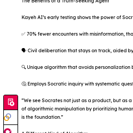
The Benefits of a Truth-Seeking Agent
Kayeh AI’s early testing shows the power of Socr
✅ 70% fewer encounters with misinformation, than
🗣️ Civil deliberation that stays on track, aided
🔍 Unique algorithm that avoids personalization
🤔 Employs Socratic inquiry with systematic que
“We see Socrates not just as a product, but as 
of algorithmic manipulation by prioritizing human 
is the foundation.”