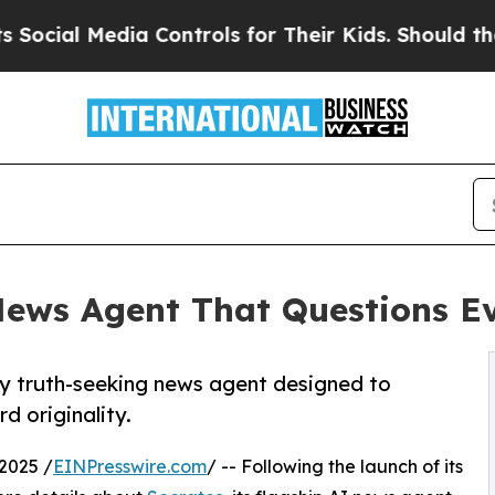
edia Controls for Their Kids. Should the US?
The 
ews Agent That Questions E
y truth-seeking news agent designed to
d originality.
2025 /
EINPresswire.com
/ -- Following the launch of its