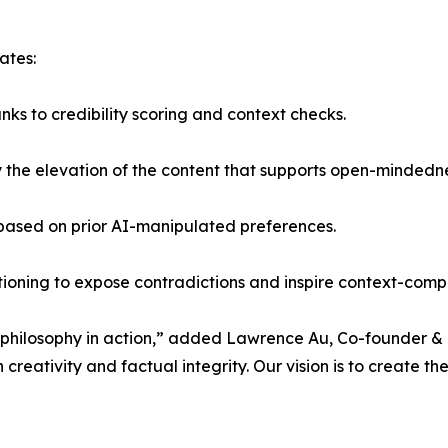
ates:
ks to credibility scoring and context checks.
 by the elevation of the content that supports open-mindedn
 based on prior AI-manipulated preferences.
stioning to expose contradictions and inspire context-com
a philosophy in action,” added Lawrence Au, Co-founder & 
creativity and factual integrity. Our vision is to create the