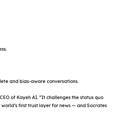
ess.
plete and bias-aware conversations.
CEO of Kayeh AI. “It challenges the status quo
 world’s first trust layer for news — and Socrates