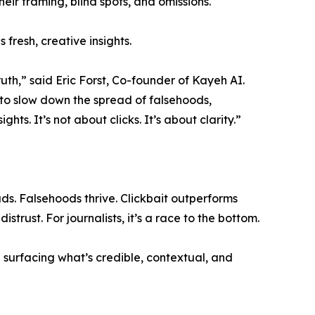
heir framing, blind spots, and omissions.
fresh, creative insights.
uth,” said Eric Forst, Co-founder of Kayeh AI.
 to slow down the spread of falsehoods,
hts. It’s not about clicks. It’s about clarity.”
. Falsehoods thrive. Clickbait outperforms
trust. For journalists, it’s a race to the bottom.
 — surfacing what’s credible, contextual, and