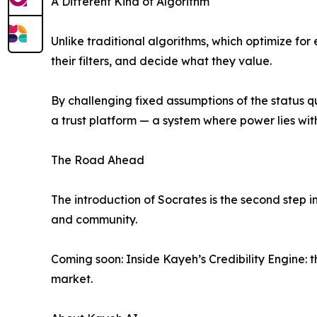
A Different Kind of Algorithm
Unlike traditional algorithms, which optimize fo
their filters, and decide what they value.
By challenging fixed assumptions of the status q
a trust platform — a system where power lies with
The Road Ahead
The introduction of Socrates is the second step
and community.
Coming soon: Inside Kayeh’s Credibility Engine: 
market.