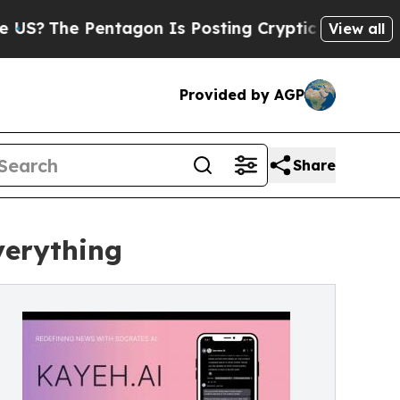
Pentagon Is Posting Cryptic Biblical Messages o
View all
Provided by AGP
Share
verything