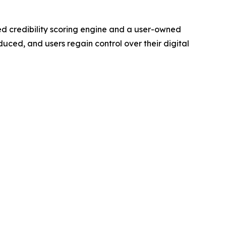
ted credibility scoring engine and a user-owned
uced, and users regain control over their digital