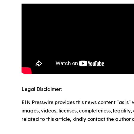
Legal Disclaimer:
EIN Presswire provides this news content "as is" 
images, videos, licenses, completeness, legality, o
related to this article, kindly contact the author