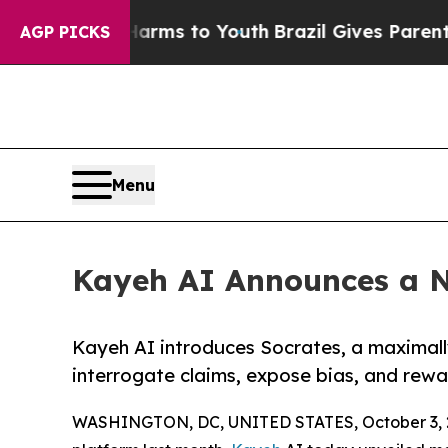
ate Harms to Youth
Brazil Gives Parents Social M
AGP PICKS
Menu
Kayeh AI Announces a N
Kayeh AI introduces Socrates, a maximall
interrogate claims, expose bias, and rewar
WASHINGTON, DC, UNITED STATES, October 3, 