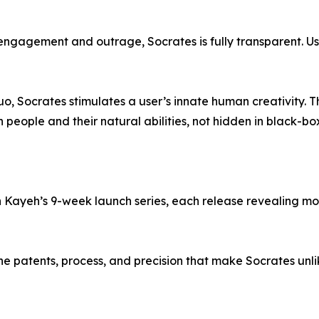
r engagement and outrage, Socrates is fully transparent. U
uo, Socrates stimulates a user’s innate human creativity. 
 people and their natural abilities, not hidden in black-bo
 in Kayeh’s 9-week launch series, each release revealing m
the patents, process, and precision that make Socrates unl