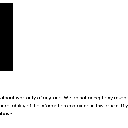
without warranty of any kind. We do not accept any responsib
r reliability of the information contained in this article. I
 above.