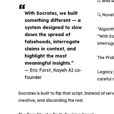
⚖️ Bias 
With Socrates, we built
🔍 Novel
something different — a
system designed to slow
“Algorit
down the spread of
“With So
falsehoods, interrogate
interroga
claims in context, and
highlight the most
The Prob
meaningful insights.”
— Eric Forst, Kayeh AI co-
Legacy p
founder
careful 
Socrates is built to flip that script. Instead of s
creative, and discarding the rest.