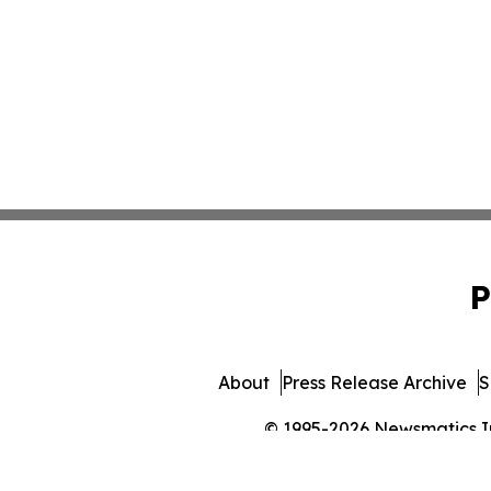
P
About
Press Release Archive
S
© 1995-2026 Newsmatics Inc