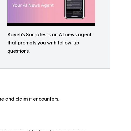
Kayeh's Socrates is an AI news agent
that prompts you with follow-up
questions.
ne and claim it encounters.