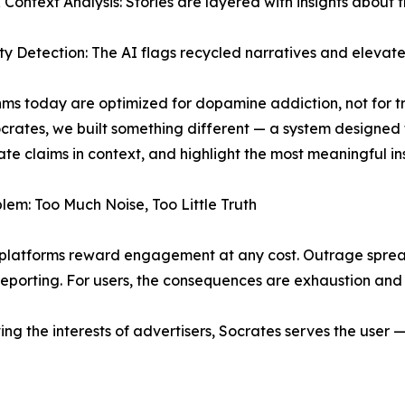
& Context Analysis: Stories are layered with insights about t
ty Detection: The AI flags recycled narratives and elevates 
hms today are optimized for dopamine addiction, not for tr
crates, we built something different — a system designed
te claims in context, and highlight the most meaningful insig
lem: Too Much Noise, Too Little Truth
latforms reward engagement at any cost. Outrage spreads
reporting. For users, the consequences are exhaustion and dis
erving the interests of advertisers, Socrates serves the user