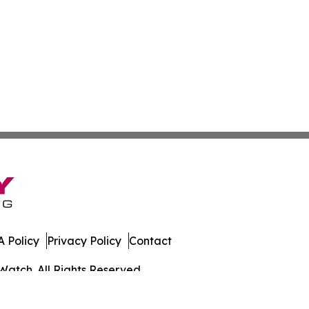
 Policy
Privacy Policy
Contact
Watch. All Rights Reserved.