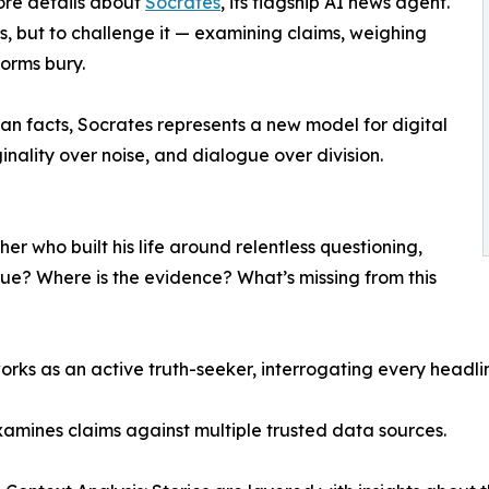
re details about
Socrates
, its flagship AI news agent.
s, but to challenge it — examining claims, weighing
forms bury.
an facts, Socrates represents a new model for digital
inality over noise, and dialogue over division.
er who built his life around relentless questioning,
 true? Where is the evidence? What’s missing from this
orks as an active truth-seeker, interrogating every headli
xamines claims against multiple trusted data sources.