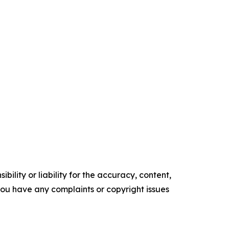
ility or liability for the accuracy, content,
f you have any complaints or copyright issues