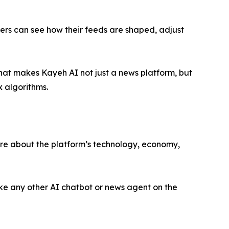
sers can see how their feeds are shaped, adjust
That makes Kayeh AI not just a news platform, but
x algorithms.
ore about the platform’s technology, economy,
ike any other AI chatbot or news agent on the