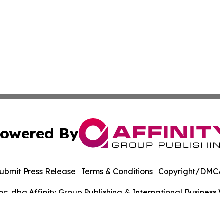
owered By
ubmit Press Release
Terms & Conditions
Copyright/DMCA
. dba Affinity Group Publishing & International Business 
Cookie Settings / Your Privacy Choices