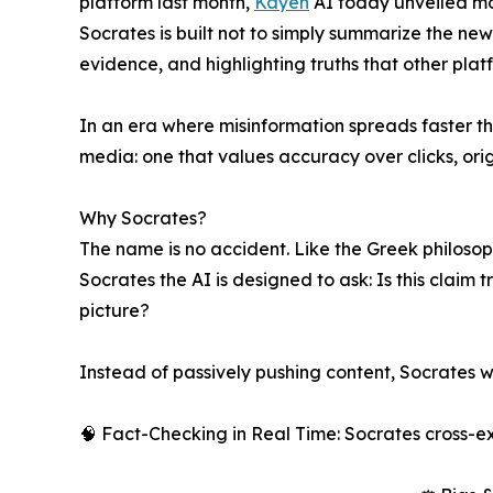
platform last month,
Kayeh
AI today unveiled mo
Socrates is built not to simply summarize the new
evidence, and highlighting truths that other plat
In an era where misinformation spreads faster th
media: one that values accuracy over clicks, orig
Why Socrates?
The name is no accident. Like the Greek philosoph
Socrates the AI is designed to ask: Is this claim
picture?
Instead of passively pushing content, Socrates w
🧠 Fact-Checking in Real Time: Socrates cross-e