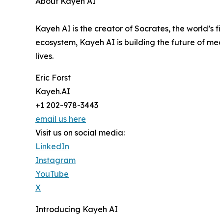
About Kayeh AI
Kayeh AI is the creator of Socrates, the world’s
ecosystem, Kayeh AI is building the future of me
lives.
Eric Forst
Kayeh.AI
+1 202-978-3443
email us here
Visit us on social media:
LinkedIn
Instagram
YouTube
X
Introducing Kayeh AI