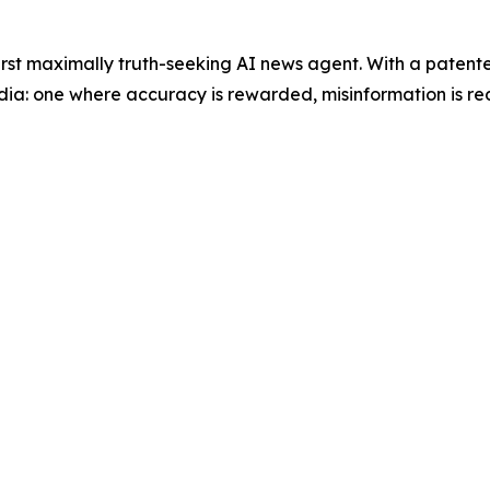
 first maximally truth-seeking AI news agent. With a paten
dia: one where accuracy is rewarded, misinformation is red