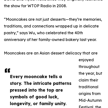
the show for WTOP Radio in 2008.
“Mooncakes are not just desserts—they’re memories,
traditions, and connections wrapped up in delicate
pastry,” says Wu, who celebrated the 40th
anniversary of her family-owned bakery last year.
Mooncakes are an Asian dessert delicacy that are
enjoyed
throughout
the year, but
Every mooncake tells a
claim their
story. The intricate patterns
traditional
pressed into the top are
origins from
symbols of good luck,
Mid-Autumn
longevity, or family unity.
Festival, the