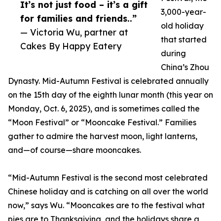
It’s not just food – it’s a gift
3,000-year-
for families and friends..”
old holiday
— Victoria Wu, partner at
that started
Cakes By Happy Eatery
during
China’s Zhou
Dynasty. Mid-Autumn Festival is celebrated annually
on the 15th day of the eighth lunar month (this year on
Monday, Oct. 6, 2025), and is sometimes called the
“Moon Festival” or “Mooncake Festival.” Families
gather to admire the harvest moon, light lanterns,
and—of course—share mooncakes.
“Mid-Autumn Festival is the second most celebrated
Chinese holiday and is catching on all over the world
now,” says Wu. “Mooncakes are to the festival what
pies are to Thanksgiving, and the holidays share a