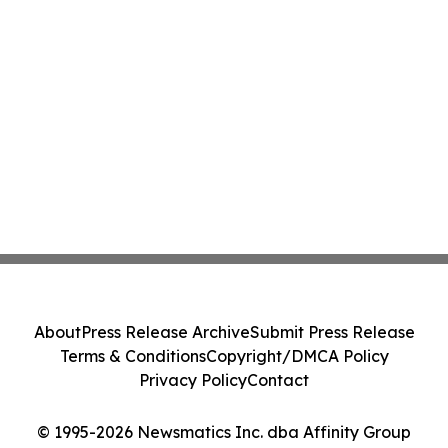
About
Press Release Archive
Submit Press Release
Terms & Conditions
Copyright/DMCA Policy
Privacy Policy
Contact
© 1995-2026 Newsmatics Inc. dba Affinity Group