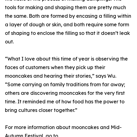
tools for making and shaping them are pretty much
the same. Both are formed by encasing a filling within
a layer of dough or skin, and both require some form
of shaping to enclose the filling so that it doesn’t leak
out.
“What I love about this time of year is observing the
faces of customers when they pick up their
mooncakes and hearing their stories,” says Wu.
“Some carrying on family traditions from far away;
others are discovering mooncakes for the very first
time. It reminded me of how food has the power to
bring cultures closer together.”
For more information about mooncakes and Mid-
Autumn Festival, go to