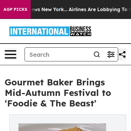
CBS News New York...
Airlines Are Lobbying To Change A
AGP PICKS
Gourmet Baker Brings
Mid-Autumn Festival to
‘Foodie & The Beast’