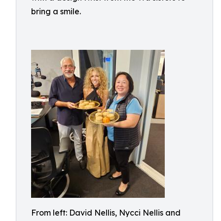
bring a smile.
From left: David Nellis, Nycci Nellis and