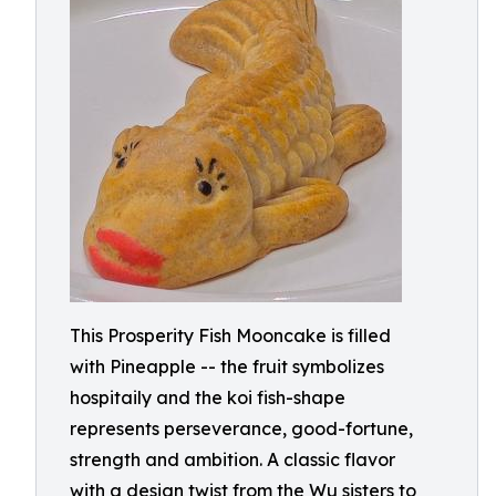
This Prosperity Fish Mooncake is filled
with Pineapple -- the fruit symbolizes
hospitaily and the koi fish-shape
represents perseverance, good-fortune,
strength and ambition. A classic flavor
with a design twist from the Wu sisters to