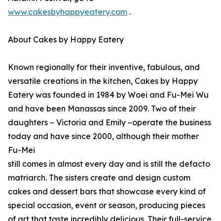
www.cakesbyhappyeatery.com
.
About Cakes by Happy Eatery
Known regionally for their inventive, fabulous, and
versatile creations in the kitchen, Cakes by Happy
Eatery was founded in 1984 by Woei and Fu-Mei Wu
and have been Manassas since 2009. Two of their
daughters – Victoria and Emily –operate the business
today and have since 2000, although their mother
Fu-Mei
still comes in almost every day and is still the defacto
matriarch. The sisters create and design custom
cakes and dessert bars that showcase every kind of
special occasion, event or season, producing pieces
of art that taste incredibly delicious. Their full-service