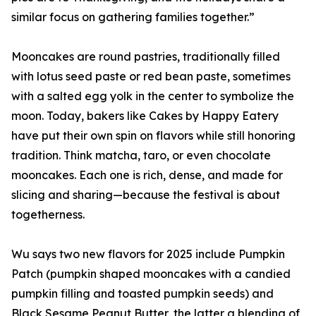
similar focus on gathering families together.”
Mooncakes are round pastries, traditionally filled
with lotus seed paste or red bean paste, sometimes
with a salted egg yolk in the center to symbolize the
moon. Today, bakers like Cakes by Happy Eatery
have put their own spin on flavors while still honoring
tradition. Think matcha, taro, or even chocolate
mooncakes. Each one is rich, dense, and made for
slicing and sharing—because the festival is about
togetherness.
Wu says two new flavors for 2025 include Pumpkin
Patch (pumpkin shaped mooncakes with a candied
pumpkin filling and toasted pumpkin seeds) and
Black Sesame Peanut Butter, the latter a blending of