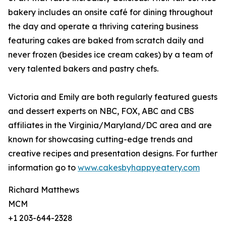
bakery includes an onsite café for dining throughout
the day and operate a thriving catering business
featuring cakes are baked from scratch daily and
never frozen (besides ice cream cakes) by a team of
very talented bakers and pastry chefs.
Victoria and Emily are both regularly featured guests
and dessert experts on NBC, FOX, ABC and CBS
affiliates in the Virginia/Maryland/DC area and are
known for showcasing cutting-edge trends and
creative recipes and presentation designs. For further
information go to
www.cakesbyhappyeatery.com
Richard Matthews
MCM
+1 203-644-2328