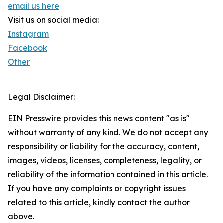
email us here
Visit us on social media:
Instagram
Facebook
Other
Legal Disclaimer:
EIN Presswire provides this news content "as is"
without warranty of any kind. We do not accept any
responsibility or liability for the accuracy, content,
images, videos, licenses, completeness, legality, or
reliability of the information contained in this article.
If you have any complaints or copyright issues
related to this article, kindly contact the author
above.