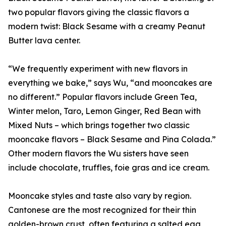
two popular flavors giving the classic flavors a
modern twist: Black Sesame with a creamy Peanut
Butter lava center.
“We frequently experiment with new flavors in
everything we bake,” says Wu, “and mooncakes are
no different.” Popular flavors include Green Tea,
Winter melon, Taro, Lemon Ginger, Red Bean with
Mixed Nuts – which brings together two classic
mooncake flavors – Black Sesame and Pina Colada.”
Other modern flavors the Wu sisters have seen
include chocolate, truffles, foie gras and ice cream.
Mooncake styles and taste also vary by region.
Cantonese are the most recognized for their thin
golden-brown crust, often featuring a salted egg