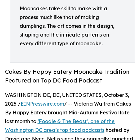
Mooncakes take skill to make with a
process much like that of making
dumplings. The art comes in the design,
shaping and the intricate patterns on
every different type of mooncake.
Cakes By Happy Eatery Mooncake Tradition
Featured on Top DC Food Podcast
WASHINGTON DC, DC, UNITED STATES, October 3,
2025 /
EINPresswire.com
/ -- Victoria Wu from Cakes
By Happy Eatery brought Mid-Autumn Festival late
last month to
‘Foodie & The Beast’, one of the
Washington DC area’s top food podcasts
hosted by
David and Nycci Nellis since they originally launched