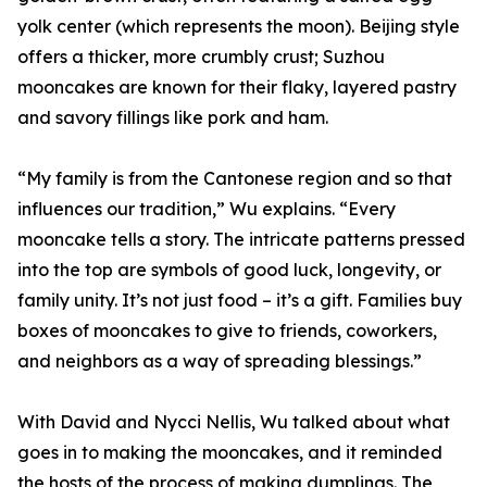
yolk center (which represents the moon). Beijing style
offers a thicker, more crumbly crust; Suzhou
mooncakes are known for their flaky, layered pastry
and savory fillings like pork and ham.
“My family is from the Cantonese region and so that
influences our tradition,” Wu explains. “Every
mooncake tells a story. The intricate patterns pressed
into the top are symbols of good luck, longevity, or
family unity. It’s not just food – it’s a gift. Families buy
boxes of mooncakes to give to friends, coworkers,
and neighbors as a way of spreading blessings.”
With David and Nycci Nellis, Wu talked about what
goes in to making the mooncakes, and it reminded
the hosts of the process of making dumplings. The