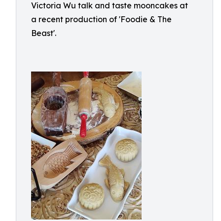
Victoria Wu talk and taste mooncakes at
a recent production of 'Foodie & The
Beast'.