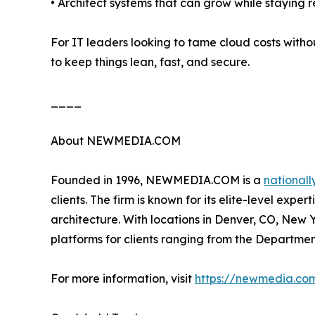
• Architect systems that can grow while staying re
For IT leaders looking to tame cloud costs with
to keep things lean, fast, and secure.
____
About NEWMEDIA.COM
Founded in 1996, NEWMEDIA.COM is a
nationall
clients. The firm is known for its elite-level ex
architecture. With locations in Denver, CO, New
platforms for clients ranging from the Departmen
For more information, visit
https://newmedia.co