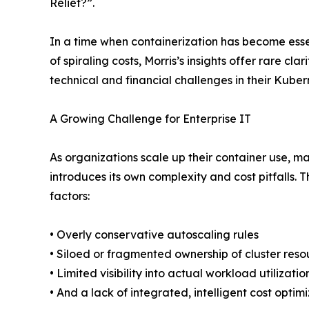
Relief?”.
In a time when containerization has become essen
of spiraling costs, Morris’s insights offer rare cla
technical and financial challenges in their Kube
A Growing Challenge for Enterprise IT
As organizations scale up their container use, m
introduces its own complexity and cost pitfalls. T
factors:
• Overly conservative autoscaling rules
• Siloed or fragmented ownership of cluster reso
• Limited visibility into actual workload utilizatio
• And a lack of integrated, intelligent cost opti