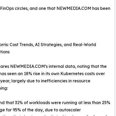
nd FinOps circles, and one that NEWMEDIA.COM has been
rris: Cost Trends, AI Strategies, and Real-World
tions
hares NEWMEDIA.COM’s internal data, noting that the
as seen an 18% rise in its own Kubernetes costs over
 year, largely due to inefficiencies in resource
ning:
d that 31% of workloads were running at less than 25%
e for 95% of the day, due to autoscaler