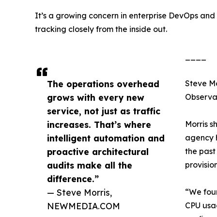
It’s a growing concern in enterprise DevOps a
tracking closely from the inside out.
____
The operations overhead
Steve Mo
grows with every new
Observa
service, not just as traffic
increases. That’s where
Morris s
intelligent automation and
agency h
proactive architectural
the past
audits make all the
provisio
difference.”
— Steve Morris,
“We foun
NEWMEDIA.COM
CPU usag