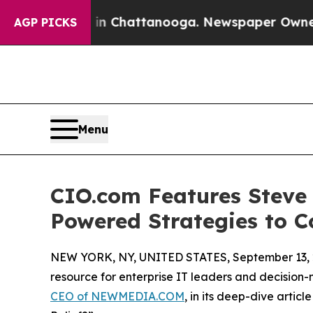
s in Chattanooga. Newspaper Owner Calls the Pe
AGP PICKS
Menu
CIO.com Features Stev
Powered Strategies to C
NEW YORK, NY, UNITED STATES, September 13, 
resource for enterprise IT leaders and decision
CEO of NEWMEDIA.COM
, in its deep-dive artic