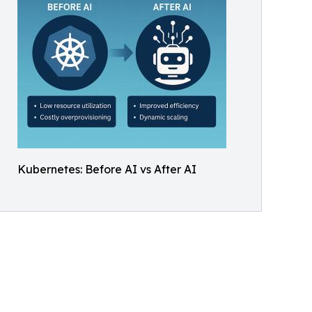
Kubernetes: Before AI vs After AI