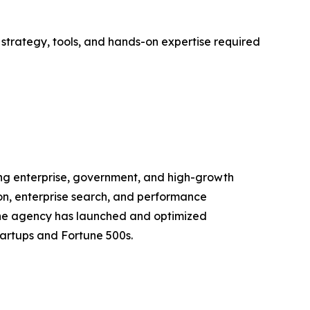
trategy, tools, and hands-on expertise required
ng enterprise, government, and high-growth
tion, enterprise search, and performance
, the agency has launched and optimized
tartups and Fortune 500s.