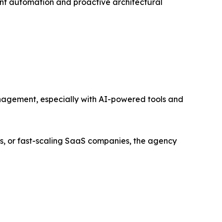
gent automation and proactive architectural
management, especially with AI-powered tools and
s, or fast-scaling SaaS companies, the agency