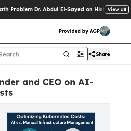
Dr. Abdul El-Sayed on Historic Michigan Win: “Peo
View all
Provided by AGP
Share
nder and CEO on AI-
sts