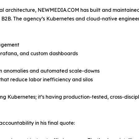
ital architecture, NEWMEDIA.COM has built and maintaine
B2B. The agency’s Kubernetes and cloud-native engineer
nagement
 Grafana, and custom dashboards
ng on anomalies and automated scale-downs
hat reduce labor inefficiency and silos
Kubernetes; it’s having production-tested, cross-disciplin
countability in his final quote: