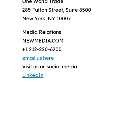
One World Trade
285 Fulton Street, Suite 8500
New York, NY 10007
Media Relations
NEWMEDIA.COM
+1 212-220-6200
email us here
Visit us on social media:
LinkedIn