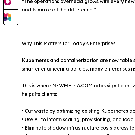
“The operations overhead grows with every new se
audits make all the difference.”
____
Why This Matters for Today’s Enterprises
Kubernetes and containerization are now table s
smarter engineering policies, many enterprises ris
This is where NEWMEDIA.COM adds significant va
helps its clients:
• Cut waste by optimizing existing Kubernetes 
• Use AI to inform scaling, provisioning, and loa
• Eliminate shadow infrastructure costs across t