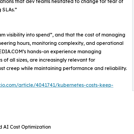
ations that dev teams hesitated to change for fear of
 SLAs.”
m visibility into spend”, and that the cost of managing
ineering hours, monitoring complexity, and operational
WMEDIA.COM’s hands-on experience managing
of all sizes, are increasingly relevant for
st creep while maintaining performance and reliability.
cio.com/article/4041741/kubernetes-costs-keep-
 AI Cost Optimization