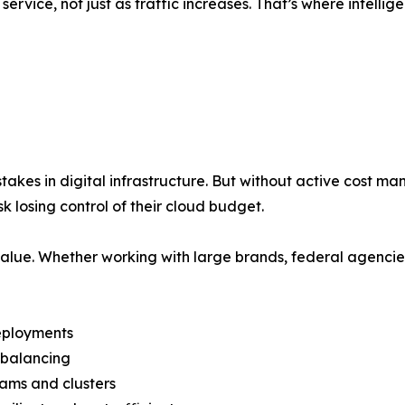
rvice, not just as traffic increases. That’s where intelli
takes in digital infrastructure. But without active cost 
k losing control of their cloud budget.
lue. Whether working with large brands, federal agencie
deployments
d balancing
eams and clusters