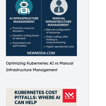
Optimizing Kubernetes: AI vs Manual
Infrastructure Management