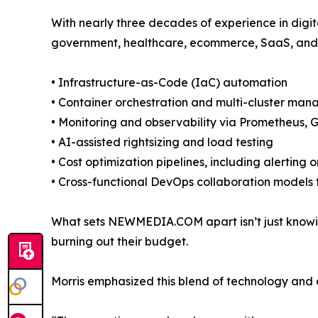
With nearly three decades of experience in dig
government, healthcare, ecommerce, SaaS, and 
• Infrastructure-as-Code (IaC) automation
• Container orchestration and multi-cluster ma
• Monitoring and observability via Prometheus,
• AI-assisted rightsizing and load testing
• Cost optimization pipelines, including alerti
• Cross-functional DevOps collaboration models t
What sets NEWMEDIA.COM apart isn’t just knowing 
burning out their budget.
Morris emphasized this blend of technology and ac