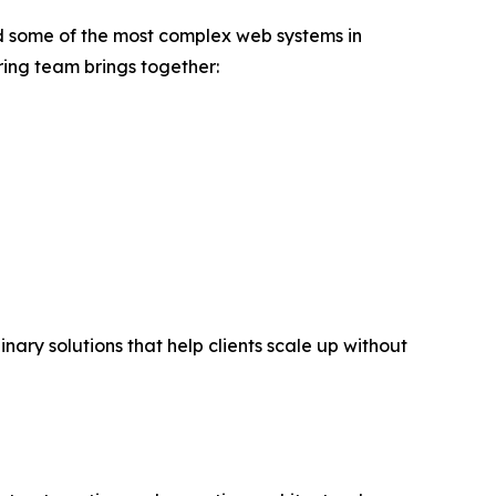
d some of the most complex web systems in
ing team brings together:
ary solutions that help clients scale up without