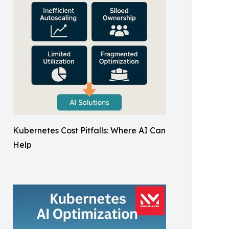
Kubernetes Cost Pitfalls: Where AI Can
Help