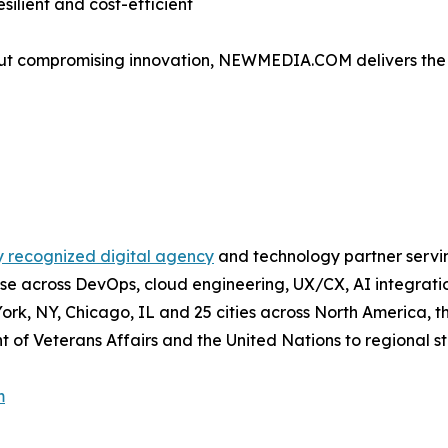
silient and cost-efficient
out compromising innovation, NEWMEDIA.COM delivers the s
y recognized digital agency
and technology partner servi
pertise across DevOps, cloud engineering, UX/CX, AI integra
 York, NY, Chicago, IL and 25 cities across North America
t of Veterans Affairs and the United Nations to regional s
m