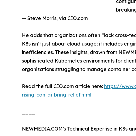
configur
breaking
— Steve Morris, via CIO.com
He adds that organizations often “lack cross-tea
K8s isn’t just about cloud usage; it includes eng
inefficiencies. These insights, drawn from NE
sophisticated Kubernetes environments for clients 
organizations struggling to manage container co
Read the full CIO.com article here:
https://www.
rising-can-ai-bring-relief.html
____
NEWMEDIA.COM’s Technical Expertise in K8s and