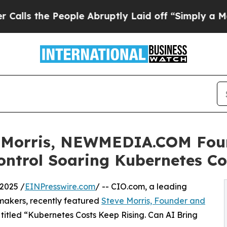
ople Abruptly Laid off “Simply a Math Problem
e Morris, NEWMEDIA.COM Fou
ontrol Soaring Kubernetes Co
2025 /
EINPresswire.com
/ -- CIO.com, a leading
-makers, recently featured
Steve Morris, Founder and
le titled “Kubernetes Costs Keep Rising. Can AI Bring