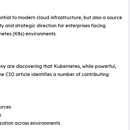
tial to modern cloud infrastructure, but also a source
rity and strategic direction for enterprises facing
rnetes (K8s) environments.
any are discovering that Kubernetes, while powerful,
he CIO article identifies a number of contributing
urces
n
mization across environments