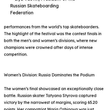
Russian Skateboarding
Federation
performances from the world’s top skateboarders.
The highlight of the festival was the contest finals in
both the men’s and women’s divisions, where new
champions were crowned after days of intense
competition.
Women’s Division: Russia Dominates the Podium
The women’s final showcased an exceptionally close
battle. Russian skater Tatyana Styrova captured
victory by the narrowest of margins, scoring 65.20
points. Her compatriot Maria Ozhigova was just