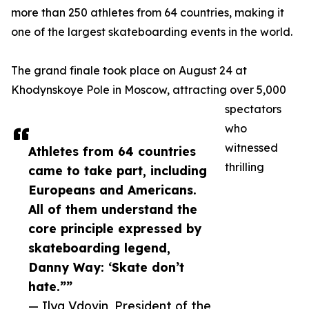
more than 250 athletes from 64 countries, making it
one of the largest skateboarding events in the world.
The grand finale took place on August 24 at
Khodynskoye Pole in Moscow, attracting over 5,000
spectators
who
witnessed
Athletes from 64 countries
thrilling
came to take part, including
Europeans and Americans.
All of them understand the
core principle expressed by
skateboarding legend,
Danny Way: ‘Skate don’t
hate.””
— Ilya Vdovin, President of the