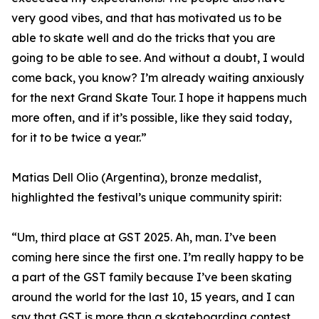
very good vibes, and that has motivated us to be
able to skate well and do the tricks that you are
going to be able to see. And without a doubt, I would
come back, you know? I’m already waiting anxiously
for the next Grand Skate Tour. I hope it happens much
more often, and if it’s possible, like they said today,
for it to be twice a year.”
Matias Dell Olio (Argentina), bronze medalist,
highlighted the festival’s unique community spirit:
“Um, third place at GST 2025. Ah, man. I’ve been
coming here since the first one. I’m really happy to be
a part of the GST family because I’ve been skating
around the world for the last 10, 15 years, and I can
say that GST is more than a skateboarding contest.