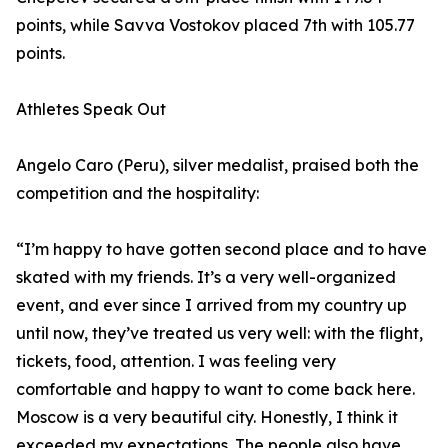
points, while Savva Vostokov placed 7th with 105.77
points.
Athletes Speak Out
Angelo Caro (Peru), silver medalist, praised both the
competition and the hospitality:
“I’m happy to have gotten second place and to have
skated with my friends. It’s a very well-organized
event, and ever since I arrived from my country up
until now, they’ve treated us very well: with the flight,
tickets, food, attention. I was feeling very
comfortable and happy to want to come back here.
Moscow is a very beautiful city. Honestly, I think it
exceeded my expectations. The people also have