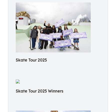
Skate Tour 2025
Skate Tour 2025 Winners