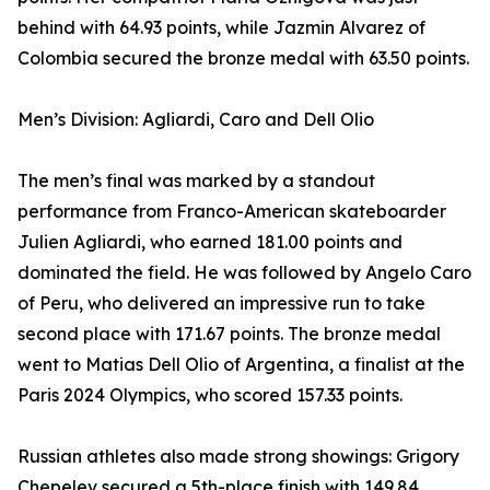
behind with 64.93 points, while Jazmin Alvarez of
Colombia secured the bronze medal with 63.50 points.
Men’s Division: Agliardi, Caro and Dell Olio
The men’s final was marked by a standout
performance from Franco-American skateboarder
Julien Agliardi, who earned 181.00 points and
dominated the field. He was followed by Angelo Caro
of Peru, who delivered an impressive run to take
second place with 171.67 points. The bronze medal
went to Matias Dell Olio of Argentina, a finalist at the
Paris 2024 Olympics, who scored 157.33 points.
Russian athletes also made strong showings: Grigory
Chepelev secured a 5th-place finish with 149.84