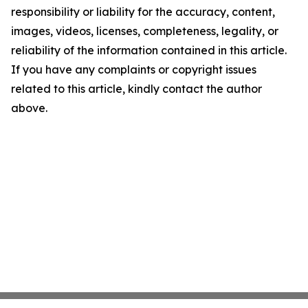
responsibility or liability for the accuracy, content,
images, videos, licenses, completeness, legality, or
reliability of the information contained in this article.
If you have any complaints or copyright issues
related to this article, kindly contact the author
above.