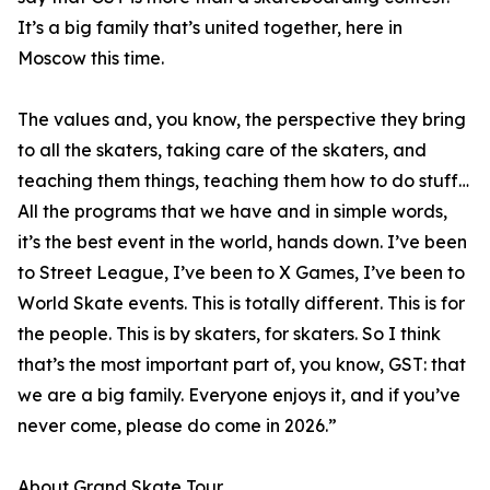
It’s a big family that’s united together, here in
Moscow this time.
The values and, you know, the perspective they bring
to all the skaters, taking care of the skaters, and
teaching them things, teaching them how to do stuff…
All the programs that we have and in simple words,
it’s the best event in the world, hands down. I’ve been
to Street League, I’ve been to X Games, I’ve been to
World Skate events. This is totally different. This is for
the people. This is by skaters, for skaters. So I think
that’s the most important part of, you know, GST: that
we are a big family. Everyone enjoys it, and if you’ve
never come, please do come in 2026.”
About Grand Skate Tour