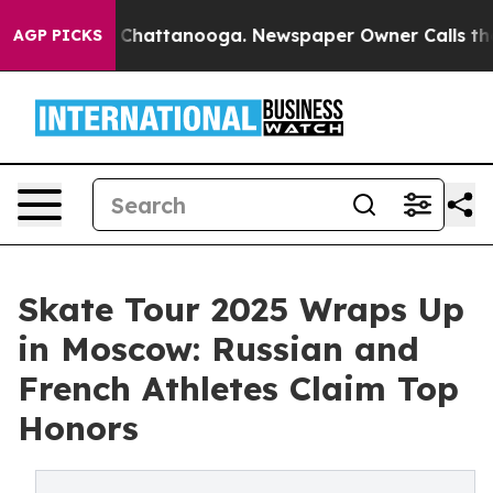
haos in Chattanooga. Newspaper Owner Calls the Peop
AGP PICKS
Skate Tour 2025 Wraps Up
in Moscow: Russian and
French Athletes Claim Top
Honors