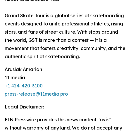
Grand Skate Tour is a global series of skateboarding
events designed to unite professional athletes, rising
stars, and fans of street culture. With stops around
the world, GST is more than a contest — it is a
movement that fosters creativity, community, and the
authentic spirit of skateboarding.
Arusiak Amarian
11 media
+1 424-420-3100
press-release@11media.pro
Legal Disclaimer:
EIN Presswire provides this news content "as is"
without warranty of any kind. We do not accept any