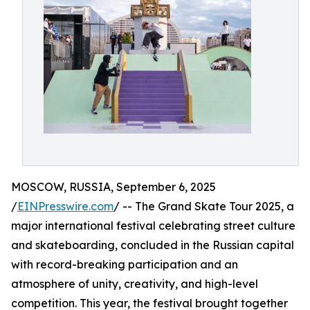
MOSCOW, RUSSIA, September 6, 2025
/
EINPresswire.com
/ -- The Grand Skate Tour 2025, a
major international festival celebrating street culture
and skateboarding, concluded in the Russian capital
with record-breaking participation and an
atmosphere of unity, creativity, and high-level
competition. This year, the festival brought together