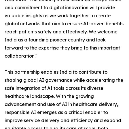
and commitment to digital innovation will provide
valuable insights as we work together to create
global networks that aim to ensure AI-driven benefits
reach patients safely and effectively. We welcome
India as a founding pioneer country and look
forward to the expertise they bring to this important
collaboration."
This partnership enables India to contribute to
shaping global AI governance while accelerating the
safe integration of AI tools across its diverse
healthcare landscape. With the growing
advancement and use of AI in healthcare delivery,
responsible AI emerges as a critical enabler to
improve service delivery and efficiency and expand
equitable access to quality care at scale, both