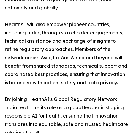
nationally and globally.
HealthAI will also empower pioneer countries,
including India, through stakeholder engagements,
technical assistance and exchange of insights to
refine regulatory approaches. Members of the
network across Asia, LatAm, Africa and beyond will
benefit from shared standards, technical support and
coordinated best practices, ensuring that innovation
is balanced with patient safety and data privacy.
By joining HealthAI’s Global Regulatory Network,
India reaffirms its role as a global leader in shaping
responsible AI for health, ensuring that innovation
translates into equitable, safe and trusted healthcare
solutions for all.