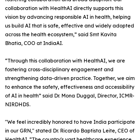
collaboration with HealthAI directly supports this
vision by advancing responsible AI in health, helping
us build AI that is safe, effective and widely adopted
across the health ecosystem,” said Smt Kavita
Bhatia, COO at IndiaAI.
“Through this collaboration with HealthAI, we are
fostering cross-disciplinary engagement and
strengthening data-driven practice. Together, we aim
to enhance the safety, effectiveness and accessibility
of AI in health” said Dr. Mona Duggal, Director, ICMR-
NIRDHDS.
"We feel incredibly honored to have India participate
in our GRN," stated Dr. Ricardo Baptista Leite, CEO of
HealthAI. “The country's vast healthcare experience