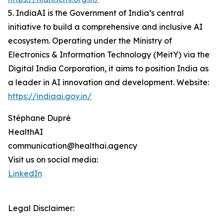
5. IndiaAI is the Government of India’s central
initiative to build a comprehensive and inclusive AI
ecosystem. Operating under the Ministry of
Electronics & Information Technology (MeitY) via the
Digital India Corporation, it aims to position India as
a leader in AI innovation and development. Website:
https://indiaai.gov.in/
Stéphane Dupré
HealthAI
communication@healthai.agency
Visit us on social media:
LinkedIn
Legal Disclaimer: