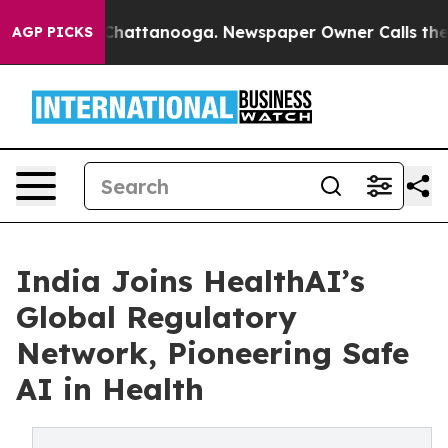
os in Chattanooga. Newspaper Owner Calls the People
AGP PICKS
India Joins HealthAI’s
Global Regulatory
Network, Pioneering Safe
AI in Health