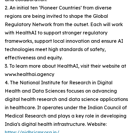
2. An initial ten ‘Pioneer Countries’ from diverse
regions are being invited to shape the Global
Regulatory Network from the outset. Each will work
with HealthAI to support stronger regulatory
frameworks, support local innovation and ensure AI
technologies meet high standards of safety,
effectiveness and equity.
3. To learn more about HealthAI, visit their website at
www.healthai.agency
4. The National Institute for Research in Digital
Health and Data Sciences focuses on advancing
digital health research and data science applications
in healthcare. It operates under the Indian Council of
Medical Research and plays a key role in developing
India's digital health infrastructure. Website:
https://nidhr.icmr.org.in/