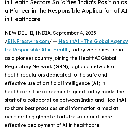
in Health Sectors Solidifies India's Position as
a Pioneer in the Responsible Application of AI
in Healthcare
NEW DELHI, INDIA, September 4, 2025
/
EINPresswire.com
/ --
HealthAI - The Global Agency
for Responsible AI in Health
, today welcomes India
as a pioneer country joining the HealthAI Global
Regulatory Network (GRN), a global network of
health regulators dedicated to the safe and
effective use of artificial intelligence (AI) in
healthcare. The agreement signed today marks the
start of a collaboration between India and HealthAI
to share best practices and information aimed at
accelerating global efforts for safer and more
effective deployment of AI in healthcare.