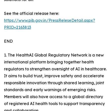
See the official release here:
https://www.pib.gov.in/PressReleseDetail.aspx?
PRID=2163813
END
1. The HealthAI Global Regulatory Network is a new
international platform bringing together health
regulators to strengthen oversight of AI in healthcare.
It aims to build trust, improve safety and accelerate
responsible innovation through shared learning, joint
standards and early warnings of emerging risks.
Members will also have access to a global directory
of registered AI health tools to support transparency
and collaboration.