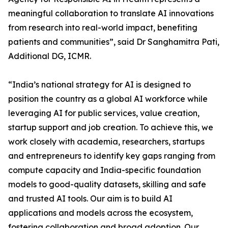
meaningful collaboration to translate AI innovations
from research into real-world impact, benefiting
patients and communities”, said Dr Sanghamitra Pati,
Additional DG, ICMR.
“India’s national strategy for AI is designed to
position the country as a global AI workforce while
leveraging AI for public services, value creation,
startup support and job creation. To achieve this, we
work closely with academia, researchers, startups
and entrepreneurs to identify key gaps ranging from
compute capacity and India-specific foundation
models to good-quality datasets, skilling and safe
and trusted AI tools. Our aim is to build AI
applications and models across the ecosystem,
fostering collaboration and broad adoption. Our