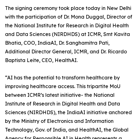
The signing ceremony took place today in New Delhi
with the participation of Dr. Mona Duggal, Director of
the National Institute for Research in Digital Health
and Data Sciences (NIRDHDS) at ICMR, Smt Kavita
Bhatia, COO, IndiaAI, Dr. Sanghamitra Pati,
Additional Director General, ICMR, and Dr. Ricardo
Baptista Leite, CEO, HealthAI.
“AI has the potential to transform healthcare by
improving healthcare access. This tripartite MoU
between ICMR’s latest initiative- the National
Institute of Research in Digital Health and Data
Sciences (NIRDHDS), the IndiaAI initiative anchored
by the Ministry of Electronics and Information
Technology, Gov. of India, and HealthAI, the Global
Agency for Responsible AI in Health represents a