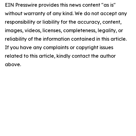
EIN Presswire provides this news content "as is"
without warranty of any kind. We do not accept any
responsibility or liability for the accuracy, content,
images, videos, licenses, completeness, legality, or
reliability of the information contained in this article.
If you have any complaints or copyright issues
related to this article, kindly contact the author
above.