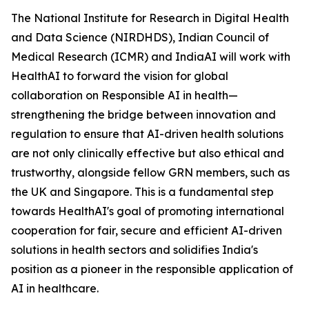
The National Institute for Research in Digital Health
and Data Science (NIRDHDS), Indian Council of
Medical Research (ICMR) and IndiaAI will work with
HealthAI to forward the vision for global
collaboration on Responsible AI in health—
strengthening the bridge between innovation and
regulation to ensure that AI-driven health solutions
are not only clinically effective but also ethical and
trustworthy, alongside fellow GRN members, such as
the UK and Singapore. This is a fundamental step
towards HealthAI's goal of promoting international
cooperation for fair, secure and efficient AI-driven
solutions in health sectors and solidifies India's
position as a pioneer in the responsible application of
AI in healthcare.