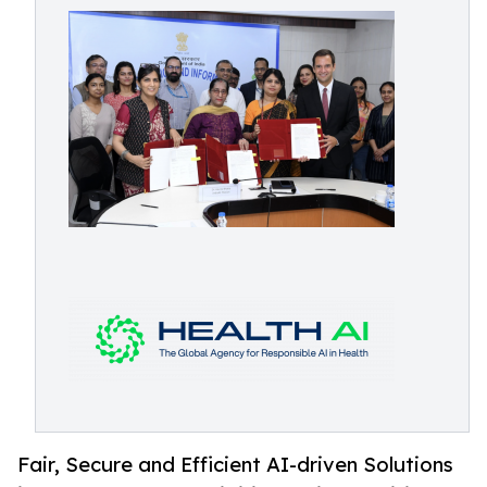
Fair, Secure and Efficient AI-driven Solutions