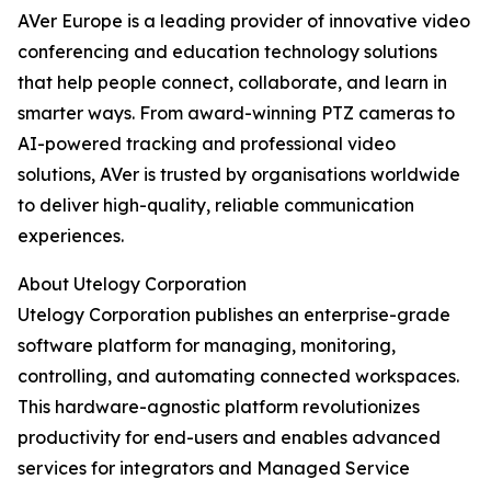
AVer Europe is a leading provider of innovative video
conferencing and education technology solutions
that help people connect, collaborate, and learn in
smarter ways. From award-winning PTZ cameras to
AI-powered tracking and professional video
solutions, AVer is trusted by organisations worldwide
to deliver high-quality, reliable communication
experiences.
About Utelogy Corporation
Utelogy Corporation publishes an enterprise-grade
software platform for managing, monitoring,
controlling, and automating connected workspaces.
This hardware-agnostic platform revolutionizes
productivity for end-users and enables advanced
services for integrators and Managed Service