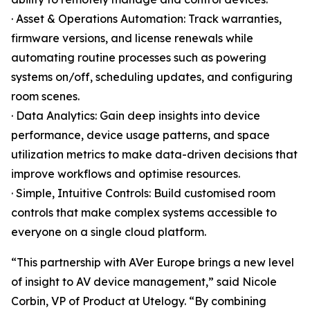
· Asset & Operations Automation: Track warranties,
firmware versions, and license renewals while
automating routine processes such as powering
systems on/off, scheduling updates, and configuring
room scenes.
· Data Analytics: Gain deep insights into device
performance, device usage patterns, and space
utilization metrics to make data-driven decisions that
improve workflows and optimise resources.
· Simple, Intuitive Controls: Build customised room
controls that make complex systems accessible to
everyone on a single cloud platform.
“This partnership with AVer Europe brings a new level
of insight to AV device management,” said Nicole
Corbin, VP of Product at Utelogy. “By combining