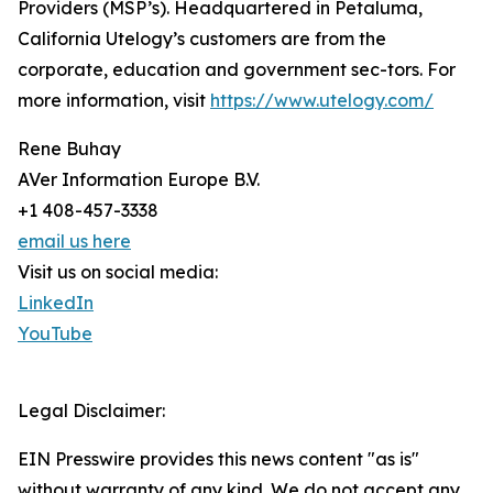
Providers (MSP’s). Headquartered in Petaluma,
California Utelogy’s customers are from the
corporate, education and government sec-tors. For
more information, visit
https://www.utelogy.com/
Rene Buhay
AVer Information Europe B.V.
+1 408-457-3338
email us here
Visit us on social media:
LinkedIn
YouTube
Legal Disclaimer:
EIN Presswire provides this news content "as is"
without warranty of any kind. We do not accept any