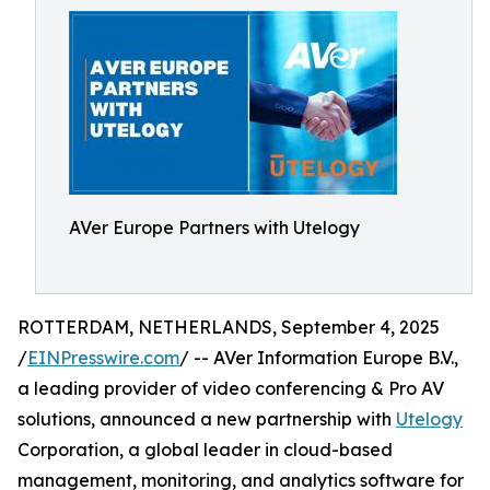
AVer Europe Partners with Utelogy
ROTTERDAM, NETHERLANDS, September 4, 2025
/
EINPresswire.com
/ -- AVer Information Europe B.V.,
a leading provider of video conferencing & Pro AV
solutions, announced a new partnership with
Utelogy
Corporation, a global leader in cloud-based
management, monitoring, and analytics software for