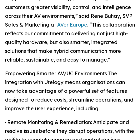
customers greater visibility, control, and intelligence
across their AV environments,” said Rene Buhay, SVP
Sales & Marketing at
AVer Europe
. “This collaboration
reflects our commitment to delivering not just high-
quality hardware, but also smarter, integrated
solutions that make hybrid communication more
reliable, sustainable, and easy to manage.”
Empowering Smarter AV/UC Environments The
integration with Utelogy means organisations can
now take advantage of a powerful set of features
designed to reduce costs, streamline operations, and
improve the user experience, including:
· Remote Monitoring & Remediation: Anticipate and
resolve issues before they disrupt operations, with the
ability to remotely manage and control devices.