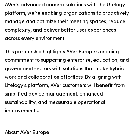
AVer’s advanced camera solutions with the Utelogy
platform, we’re enabling organizations to proactively
manage and optimize their meeting spaces, reduce
complexity, and deliver better user experiences
across every environment.
This partnership highlights AVer Europe’s ongoing
commitment to supporting enterprise, education, and
government sectors with solutions that make hybrid
work and collaboration effortless. By aligning with
Utelogy’s platform, AVer customers will benefit from
simplified device management, enhanced
sustainability, and measurable operational
improvements.
About AVer Europe