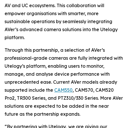
AV and UC ecosystems. This collaboration will
empower organisations with smarter, more
sustainable operations by seamlessly integrating
AVer’s advanced camera solutions into the Utelogy
platform.
Through this partnership, a selection of AVer’s
professional-grade cameras are fully integrated with
Utelogy’s platform, enabling users to monitor,
manage, and analyse device performance with
unprecedented ease. Current AVer models already
supported include the
CAM550
, CAM570, CAM520
Pro2, TR300 Series, and PTZ310/330 Series. More AVer
solutions are expected to be added in the near
future as the partnership expands.
“By partnering with Utelogy, we are giving our