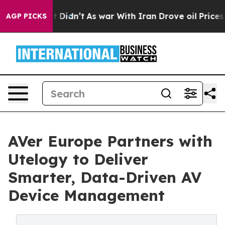
Well, it Didn’t
As war With Iran Drove oil Prices Hig
AGP PICKS
AVer Europe Partners with
Utelogy to Deliver
Smarter, Data-Driven AV
Device Management