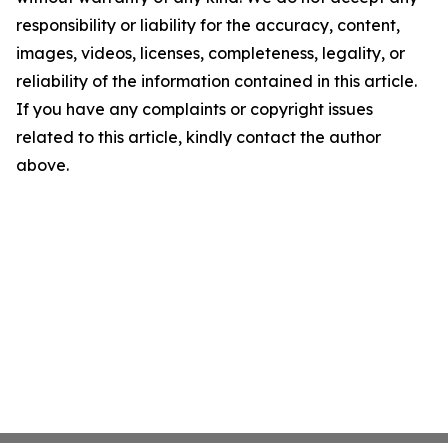
responsibility or liability for the accuracy, content,
images, videos, licenses, completeness, legality, or
reliability of the information contained in this article.
If you have any complaints or copyright issues
related to this article, kindly contact the author
above.