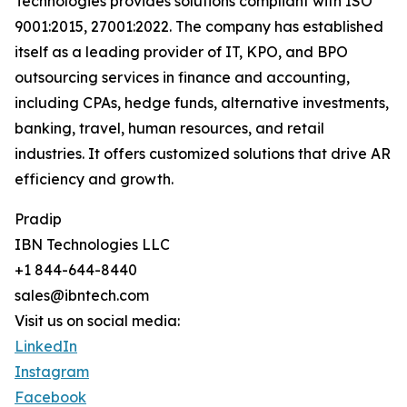
Technologies provides solutions compliant with ISO
9001:2015, 27001:2022. The company has established
itself as a leading provider of IT, KPO, and BPO
outsourcing services in finance and accounting,
including CPAs, hedge funds, alternative investments,
banking, travel, human resources, and retail
industries. It offers customized solutions that drive AR
efficiency and growth.
Pradip
IBN Technologies LLC
+1 844-644-8440
sales@ibntech.com
Visit us on social media:
LinkedIn
Instagram
Facebook