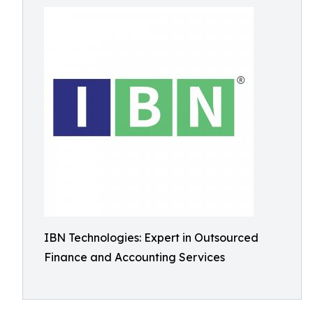
IBN Technologies: Expert in Outsourced
Finance and Accounting Services