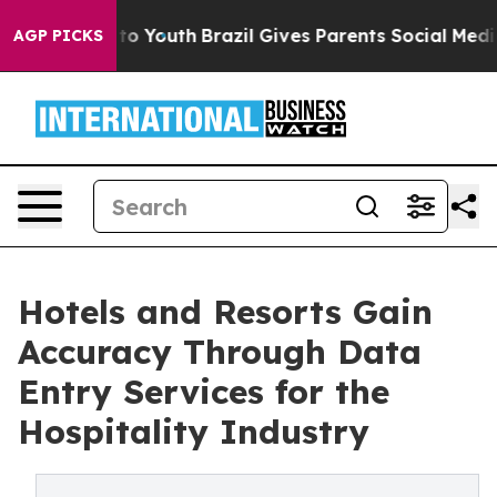
arms to Youth
Brazil Gives Parents Social Media Contro
AGP PICKS
Hotels and Resorts Gain
Accuracy Through Data
Entry Services for the
Hospitality Industry