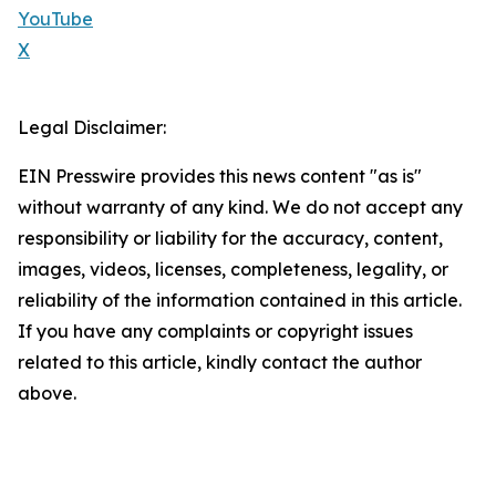
YouTube
X
Legal Disclaimer:
EIN Presswire provides this news content "as is"
without warranty of any kind. We do not accept any
responsibility or liability for the accuracy, content,
images, videos, licenses, completeness, legality, or
reliability of the information contained in this article.
If you have any complaints or copyright issues
related to this article, kindly contact the author
above.