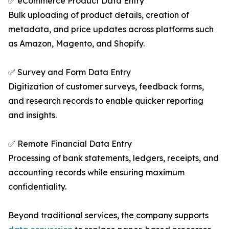
✅ eCommerce Product Data Entry
Bulk uploading of product details, creation of
metadata, and price updates across platforms such
as Amazon, Magento, and Shopify.
✅ Survey and Form Data Entry
Digitization of customer surveys, feedback forms,
and research records to enable quicker reporting
and insights.
✅ Remote Financial Data Entry
Processing of bank statements, ledgers, receipts, and
accounting records while ensuring maximum
confidentiality.
Beyond traditional services, the company supports