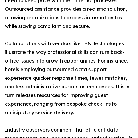
need to keep pace with their internal processes.
Outsourced assistance provides a realistic solution,
allowing organizations to process information fast
while staying compliant and secure.
Collaborations with vendors like IBN Technologies
illustrate the way professional skills can turn back-
office issues into growth opportunities. For instance,
hotels employing outsourced data support
experience quicker response times, fewer mistakes,
and less administrative burden on employees. This in
turn releases resources for improving guest
experience, ranging from bespoke check-ins to
anticipatory service delivery.
Industry observers comment that efficient data