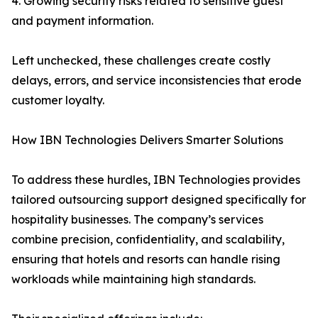
4. Growing security risks related to sensitive guest
and payment information.
Left unchecked, these challenges create costly
delays, errors, and service inconsistencies that erode
customer loyalty.
How IBN Technologies Delivers Smarter Solutions
To address these hurdles, IBN Technologies provides
tailored outsourcing support designed specifically for
hospitality businesses. The company’s services
combine precision, confidentiality, and scalability,
ensuring that hotels and resorts can handle rising
workloads while maintaining high standards.