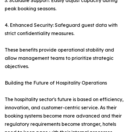
3. Scalable Support: Easily adjust capacity during
peak booking seasons.
4. Enhanced Security: Safeguard guest data with
strict confidentiality measures.
These benefits provide operational stability and
allow management teams to prioritize strategic
objectives.
Building the Future of Hospitality Operations
The hospitality sector's future is based on efficiency,
innovation, and customer-centric service. As their
booking systems become more advanced and their
regulatory requirements become stronger, hotels