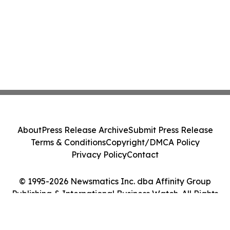
About
Press Release Archive
Submit Press Release
Terms & Conditions
Copyright/DMCA Policy
Privacy Policy
Contact
© 1995-2026 Newsmatics Inc. dba Affinity Group
Publishing & International Business Watch. All Rights
Reserved.
Cookie Settings / Your Privacy Choices