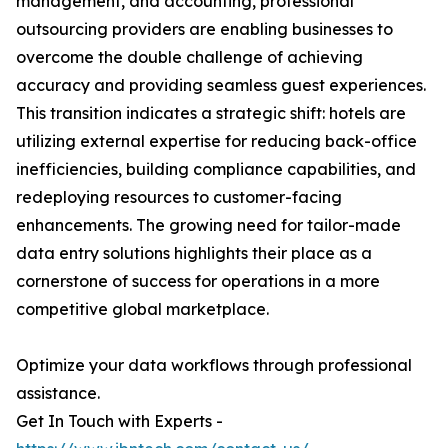
management, and accounting, professional
outsourcing providers are enabling businesses to
overcome the double challenge of achieving
accuracy and providing seamless guest experiences.
This transition indicates a strategic shift: hotels are
utilizing external expertise for reducing back-office
inefficiencies, building compliance capabilities, and
redeploying resources to customer-facing
enhancements. The growing need for tailor-made
data entry solutions highlights their place as a
cornerstone of success for operations in a more
competitive global marketplace.
Optimize your data workflows through professional
assistance.
Get In Touch with Experts -