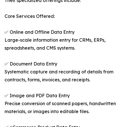
Their specialized offerings include:
Core Services Offered:
✅ Online and Offline Data Entry
Large-scale information entry for CRMs, ERPs,
spreadsheets, and CMS systems.
✅ Document Data Entry
Systematic capture and recording of details from
contracts, forms, invoices, and receipts.
✅ Image and PDF Data Entry
Precise conversion of scanned papers, handwritten
materials, or images into editable files.