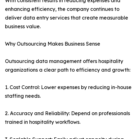
With consistent results in reducing expenses and
enhancing efficiency, the company continues to
deliver data entry services that create measurable
business value.
Why Outsourcing Makes Business Sense
Outsourcing data management offers hospitality
organizations a clear path to efficiency and growth:
1. Cost Control: Lower expenses by reducing in-house
staffing needs.
2. Accuracy and Reliability: Depend on professionals
trained in hospitality workflows.