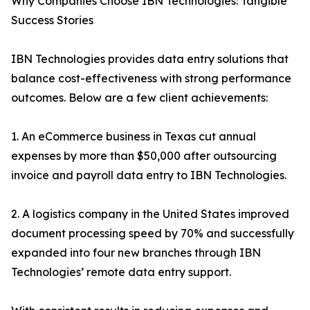
Why Companies Choose IBN Technologies: Tangible
Success Stories
IBN Technologies provides data entry solutions that
balance cost-effectiveness with strong performance
outcomes. Below are a few client achievements:
1. An eCommerce business in Texas cut annual
expenses by more than $50,000 after outsourcing
invoice and payroll data entry to IBN Technologies.
2. A logistics company in the United States improved
document processing speed by 70% and successfully
expanded into four new branches through IBN
Technologies’ remote data entry support.