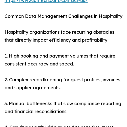
https://www.ibntech.com/contact-us/
Common Data Management Challenges in Hospitality
Hospitality organizations face recurring obstacles
that directly impact efficiency and profitability:
1. High booking and payment volumes that require
consistent accuracy and speed.
2. Complex recordkeeping for guest profiles, invoices,
and supplier agreements.
3. Manual bottlenecks that slow compliance reporting
and financial reconciliations.