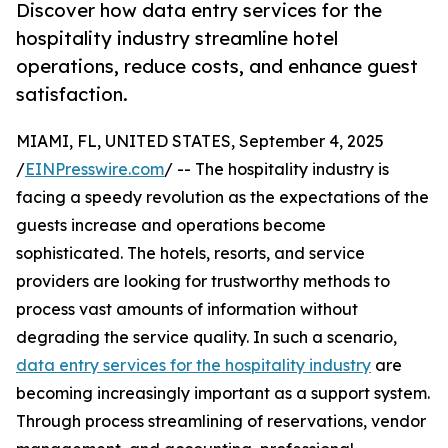
Discover how data entry services for the
hospitality industry streamline hotel
operations, reduce costs, and enhance guest
satisfaction.
MIAMI, FL, UNITED STATES, September 4, 2025
/
EINPresswire.com
/ -- The hospitality industry is
facing a speedy revolution as the expectations of the
guests increase and operations become
sophisticated. The hotels, resorts, and service
providers are looking for trustworthy methods to
process vast amounts of information without
degrading the service quality. In such a scenario,
data entry services for the hospitality industry
are
becoming increasingly important as a support system.
Through process streamlining of reservations, vendor