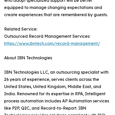
who adopt specialized support will be better
equipped to manage changing expectations and
create experiences that are remembered by guests.
Related Service:
Outsourced Record Management Services:
https://www.ibntech.com/record-management/
About IBN Technologies
IBN Technologies LLC, an outsourcing specialist with
26 years of experience, serves clients across the
United States, United Kingdom, Middle East, and
India. Renowned for its expertise in RPA, Intelligent
process automation includes AP Automation services
like P2P, Q2C, and Record-to-Report. IBN