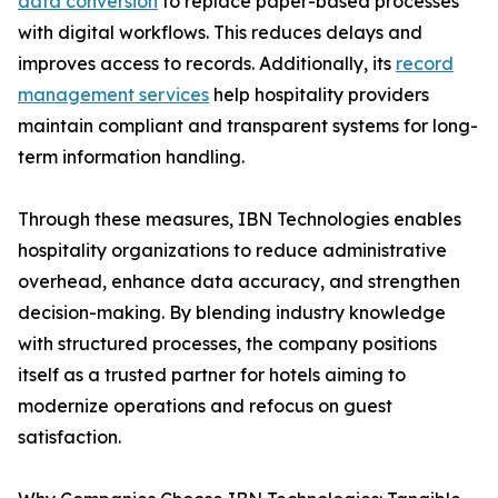
data conversion
to replace paper-based processes
with digital workflows. This reduces delays and
improves access to records. Additionally, its
record
management services
help hospitality providers
maintain compliant and transparent systems for long-
term information handling.
Through these measures, IBN Technologies enables
hospitality organizations to reduce administrative
overhead, enhance data accuracy, and strengthen
decision-making. By blending industry knowledge
with structured processes, the company positions
itself as a trusted partner for hotels aiming to
modernize operations and refocus on guest
satisfaction.