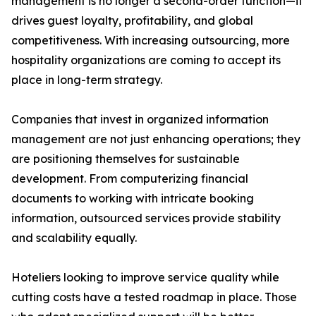
management is no longer a second-order function—it
drives guest loyalty, profitability, and global
competitiveness. With increasing outsourcing, more
hospitality organizations are coming to accept its
place in long-term strategy.
Companies that invest in organized information
management are not just enhancing operations; they
are positioning themselves for sustainable
development. From computerizing financial
documents to working with intricate booking
information, outsourced services provide stability
and scalability equally.
Hoteliers looking to improve service quality while
cutting costs have a tested roadmap in place. Those