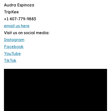
Audra Espinoza
TripKee
+1 407-779-9883
email us here
Visit us on social media:
Instagram
Facebook
YouTube
TikTok