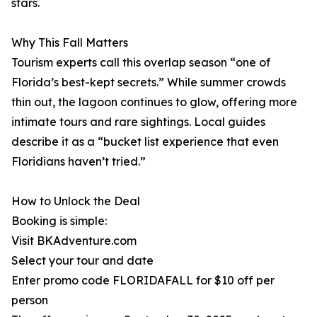
stars.
Why This Fall Matters
Tourism experts call this overlap season “one of
Florida’s best-kept secrets.” While summer crowds
thin out, the lagoon continues to glow, offering more
intimate tours and rare sightings. Local guides
describe it as a “bucket list experience that even
Floridians haven’t tried.”
How to Unlock the Deal
Booking is simple:
Visit BKAdventure.com
Select your tour and date
Enter promo code FLORIDAFALL for $10 off per
person