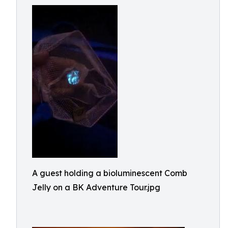
A guest holding a bioluminescent Comb
Jelly on a BK Adventure Tour.jpg