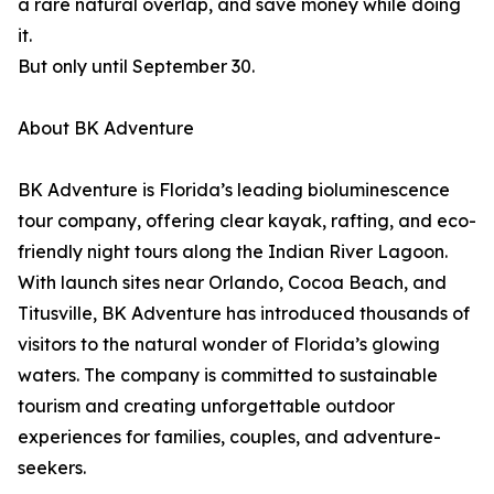
a rare natural overlap, and save money while doing
it.
But only until September 30.
About BK Adventure
BK Adventure is Florida’s leading bioluminescence
tour company, offering clear kayak, rafting, and eco-
friendly night tours along the Indian River Lagoon.
With launch sites near Orlando, Cocoa Beach, and
Titusville, BK Adventure has introduced thousands of
visitors to the natural wonder of Florida’s glowing
waters. The company is committed to sustainable
tourism and creating unforgettable outdoor
experiences for families, couples, and adventure-
seekers.