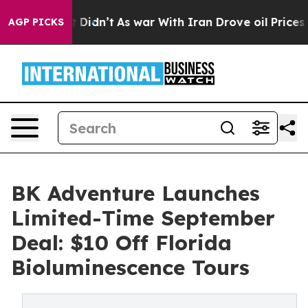
l, it Didn’t
As war With Iran Drove oil Prices Higher
AGP PICKS
BK Adventure Launches
Limited-Time September
Deal: $10 Off Florida
Bioluminescence Tours