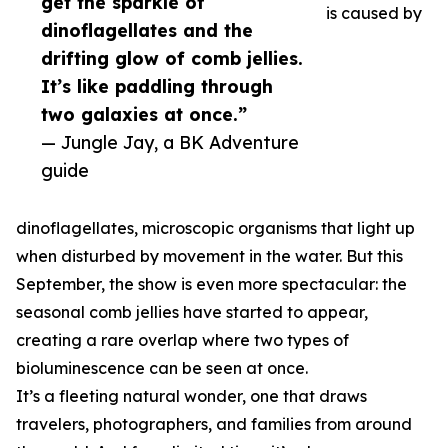
get the sparkle of
is caused by
dinoflagellates and the
drifting glow of comb jellies.
It’s like paddling through
two galaxies at once.”
— Jungle Jay, a BK Adventure
guide
dinoflagellates, microscopic organisms that light up
when disturbed by movement in the water. But this
September, the show is even more spectacular: the
seasonal comb jellies have started to appear,
creating a rare overlap where two types of
bioluminescence can be seen at once.
It’s a fleeting natural wonder, one that draws
travelers, photographers, and families from around