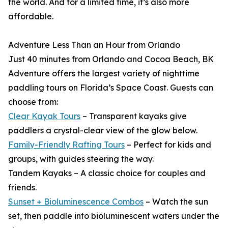
the world. And for a limited time, it’s also more
affordable.
Adventure Less Than an Hour from Orlando
Just 40 minutes from Orlando and Cocoa Beach, BK
Adventure offers the largest variety of nighttime
paddling tours on Florida’s Space Coast. Guests can
choose from:
Clear Kayak Tours
– Transparent kayaks give
paddlers a crystal-clear view of the glow below.
Family-Friendly Rafting Tours
– Perfect for kids and
groups, with guides steering the way.
Tandem Kayaks – A classic choice for couples and
friends.
Sunset + Bioluminescence Combos
– Watch the sun
set, then paddle into bioluminescent waters under the