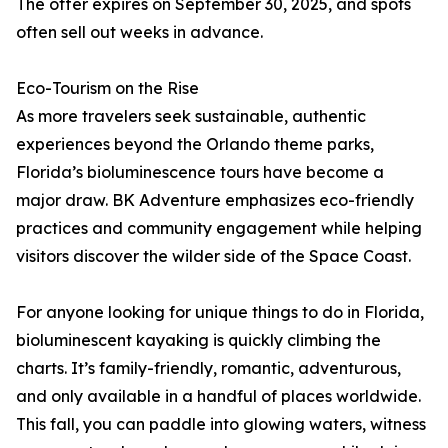
The offer expires on September 30, 2025, and spots
often sell out weeks in advance.
Eco-Tourism on the Rise
As more travelers seek sustainable, authentic
experiences beyond the Orlando theme parks,
Florida’s bioluminescence tours have become a
major draw. BK Adventure emphasizes eco-friendly
practices and community engagement while helping
visitors discover the wilder side of the Space Coast.
For anyone looking for unique things to do in Florida,
bioluminescent kayaking is quickly climbing the
charts. It’s family-friendly, romantic, adventurous,
and only available in a handful of places worldwide.
This fall, you can paddle into glowing waters, witness