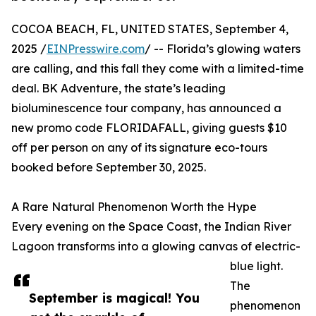
COCOA BEACH, FL, UNITED STATES, September 4,
2025 /
EINPresswire.com
/ -- Florida’s glowing waters
are calling, and this fall they come with a limited-time
deal. BK Adventure, the state’s leading
bioluminescence tour company, has announced a
new promo code FLORIDAFALL, giving guests $10
off per person on any of its signature eco-tours
booked before September 30, 2025.
A Rare Natural Phenomenon Worth the Hype
Every evening on the Space Coast, the Indian River
Lagoon transforms into a glowing canvas of electric-
blue light.
The
September is magical! You
phenomenon