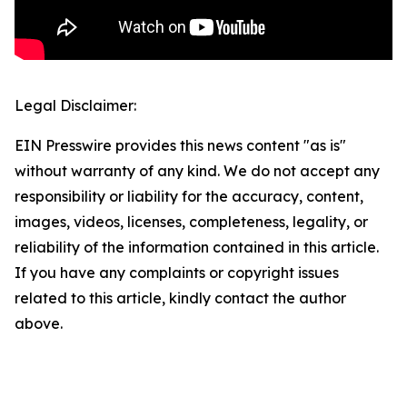
Legal Disclaimer:
EIN Presswire provides this news content "as is"
without warranty of any kind. We do not accept any
responsibility or liability for the accuracy, content,
images, videos, licenses, completeness, legality, or
reliability of the information contained in this article.
If you have any complaints or copyright issues
related to this article, kindly contact the author
above.