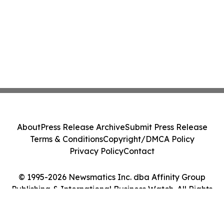
About
Press Release Archive
Submit Press Release
Terms & Conditions
Copyright/DMCA Policy
Privacy Policy
Contact
© 1995-2026 Newsmatics Inc. dba Affinity Group
Publishing & International Business Watch. All Rights
Reserved.
Cookie Settings / Your Privacy Choices