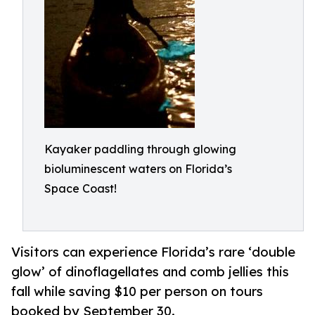
Kayaker paddling through glowing
bioluminescent waters on Florida’s
Space Coast!
Visitors can experience Florida’s rare ‘double
glow’ of dinoflagellates and comb jellies this
fall while saving $10 per person on tours
booked by September 30.