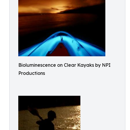
Bioluminescence on Clear Kayaks by NPI
Productions