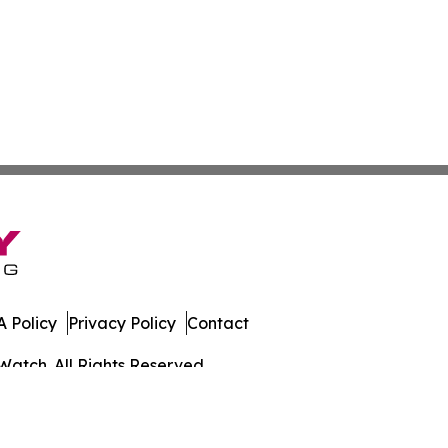
 Policy
Privacy Policy
Contact
Watch. All Rights Reserved.