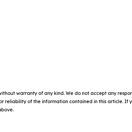
without warranty of any kind. We do not accept any responsib
r reliability of the information contained in this article. I
 above.