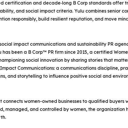
 certification and decade‑long B Corp standards offer tr
nability, and social impact criteria. Yulu combines senio
ntion responsibly, build resilient reputation, and move min
 social impact communications and sustainability PR agen
Yulu has been a B Corp™ PR firm since 2015, a certified Wo
ampioning social innovation by sharing stories that matt
d Impact Communications: a communications discipline, pra
, and storytelling to influence positive social and envir
t connects women-owned businesses to qualified buyers wor
ed, managed, and controlled by women, the organization 
th.