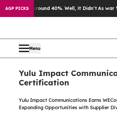
or Around 40%. Well, it Didn’t
As war With Iran
AGP PICKS
Menu
Yulu Impact Communica
Certification
Yulu Impact Communications Earns WECon
Expanding Opportunities with Supplier Di