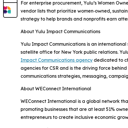
For enterprise procurement, Yulu’s Women Owned
vendor lists that prioritize women‑owned, sustai
strategy to help brands and nonprofits earn atte
About Yulu Impact Communications
Yulu Impact Communications is an international
satellite office for New York public relations. 
Impact Communications agency
dedicated to ch
agencies for CSR and is the driving force behin
communications strategies, messaging, campaigns
About WEConnect International
WEConnect International is a global network tha
promoting businesses that are at least 51% own
entrepreneurs to create inclusive economic grow