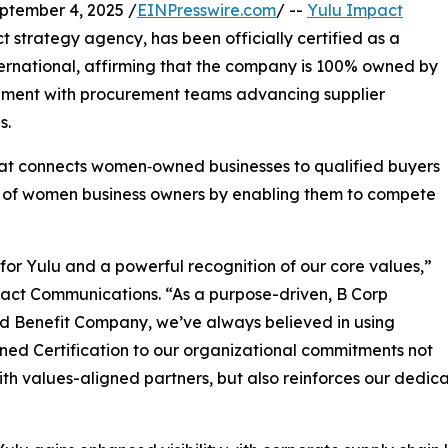
ember 4, 2025 /
EINPresswire.com
/ --
Yulu Impact
 strategy agency, has been officially certified as a
national, affirming that the company is 100% owned by
ignment with procurement teams advancing supplier
s.
hat connects women‑owned businesses to qualified buyers
s of women business owners by enabling them to compete
 for Yulu and a powerful recognition of our core values,”
act Communications. “As a purpose-driven, B Corp
d Benefit Company, we’ve always believed in using
ed Certification to our organizational commitments not
ith values-aligned partners, but also reinforces our dedic