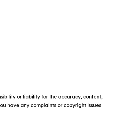
ility or liability for the accuracy, content,
f you have any complaints or copyright issues