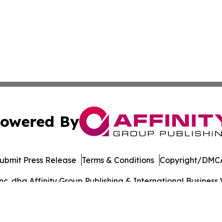
owered By
ubmit Press Release
Terms & Conditions
Copyright/DMCA
. dba Affinity Group Publishing & International Business 
Cookie Settings / Your Privacy Choices