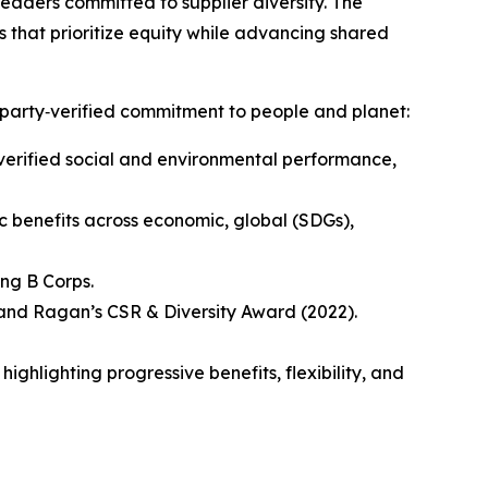
leaders committed to supplier diversity. The
ns that prioritize equity while advancing shared
party‑verified commitment to people and planet:
verified social and environmental performance,
 benefits across economic, global (SDGs),
ng B Corps.
 and Ragan’s CSR & Diversity Award (2022).
hlighting progressive benefits, flexibility, and