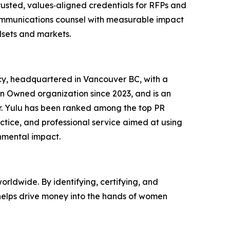
usted, values‑aligned credentials for RFPs and
r communications counsel with measurable impact
dsets and markets.
cy, headquartered in Vancouver BC, with a
men Owned organization since 2023, and is an
er. Yulu has been ranked among the top PR
ctice, and professional service aimed at using
onmental impact.
ldwide. By identifying, certifying, and
helps drive money into the hands of women