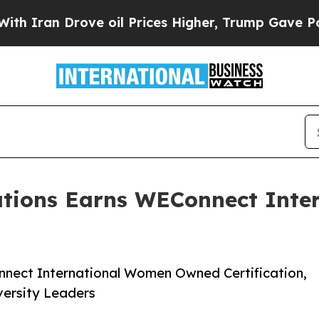
 Drove oil Prices Higher, Trump Gave Politicall
tions Earns WEConnect Int
nect International Women Owned Certification,
versity Leaders