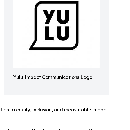
Yulu Impact Communications Logo
ation to equity, inclusion, and measurable impact