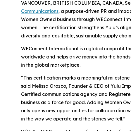
VANCOUVER, BRITISH COLUMBIA, CANADA, Sept
Communications
, a purpose‑driven PR and impact
Women Owned business through WEConnect Inter
women. The certification strengthens Yulu’s al
diversity and equitable, sustainable supply chain
WEConnect International is a global nonprofit t
worldwide and helps drive money into the hand
in the global marketplace.
“This certification marks a meaningful milestone
said Melissa Orozco, Founder & CEO of Yulu Imp
Certified communications agency and Registere
business as a force for good. Adding Women Own
only opens new opportunities for collaboration w
in the way we operate and the stories we tell.”