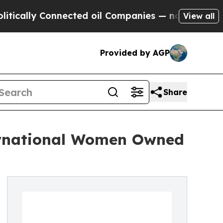
y Connected oil Companies — not Taxpayers — the
View all
Provided by AGP
Share
ernational Women Owned