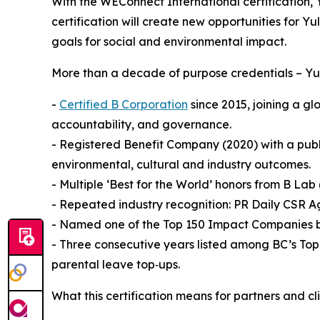
With the WEConnect International certification, Y
certification will create new opportunities for Y
goals for social and environmental impact.
More than a decade of purpose credentials – Yul
-
Certified B Corporation
since 2015, joining a g
accountability, and governance.
- Registered Benefit Company (2020) with a pub
environmental, cultural and industry outcomes.
- Multiple ‘Best for the World’ honors from B L
- Repeated industry recognition: PR Daily CSR A
- Named one of the Top 150 Impact Companies b
- Three consecutive years listed among BC’s Top
parental leave top‑ups.
What this certification means for partners and cl