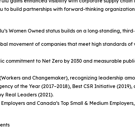
ulu gains enhanced visibility with corporate supply chain 
ulu to build partnerships with forward-thinking organizatio
u’s Women Owned status builds on a long‑standing, third‑
lobal movement of companies that meet high standards of 
lic commitment to Net Zero by 2030 and measurable public
ab (Workers and Changemaker), recognizing leadership amo
gency of the Year (2017–2018), Best CSR Initiative (2019),
y Real Leaders (2021).
 Employers and Canada’s Top Small & Medium Employers, hig
ients