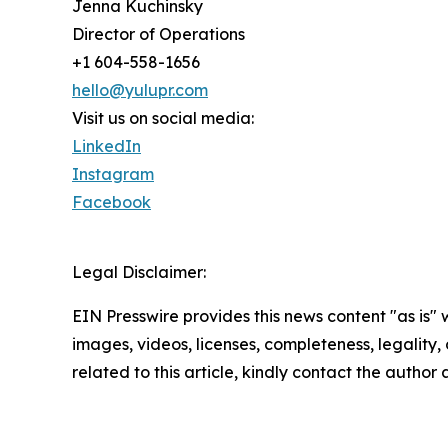
Jenna Kuchinsky
Director of Operations
+1 604-558-1656
hello@yulupr.com
Visit us on social media:
LinkedIn
Instagram
Facebook
Legal Disclaimer:
EIN Presswire provides this news content "as is" 
images, videos, licenses, completeness, legality, o
related to this article, kindly contact the author