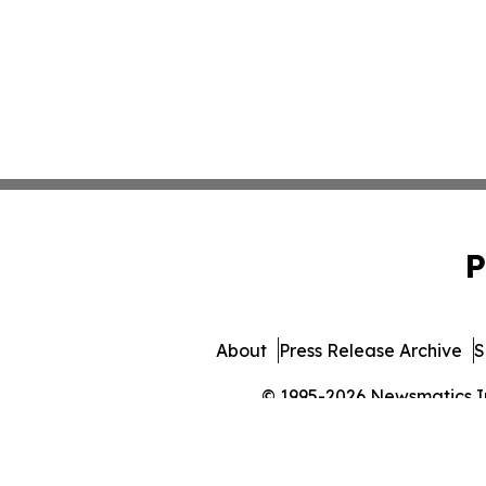
P
About
Press Release Archive
S
© 1995-2026 Newsmatics Inc