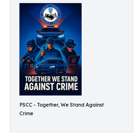
PSCC - Together, We Stand Against
Crime