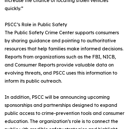
increase the chance of locating stolen vehicles
quickly.”
PSCC’s Role in Public Safety
The Public Safety Crime Center supports consumers
by sharing guidance and pointing to authoritative
resources that help families make informed decisions.
Reports from organizations such as the FBI, NICB,
and Consumer Reports provide valuable data on
evolving threats, and PSCC uses this information to
inform its public outreach.
In addition, PSCC will be announcing upcoming
sponsorships and partnerships designed to expand
public access to crime-prevention tools and consumer
education. The organization’s role is to connect the