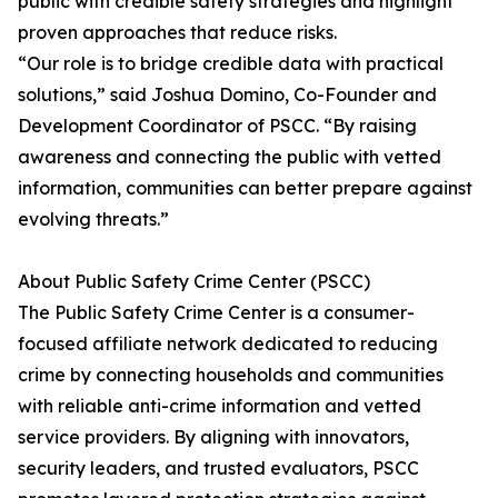
public with credible safety strategies and highlight
proven approaches that reduce risks.
“Our role is to bridge credible data with practical
solutions,” said Joshua Domino, Co-Founder and
Development Coordinator of PSCC. “By raising
awareness and connecting the public with vetted
information, communities can better prepare against
evolving threats.”
About Public Safety Crime Center (PSCC)
The Public Safety Crime Center is a consumer-
focused affiliate network dedicated to reducing
crime by connecting households and communities
with reliable anti-crime information and vetted
service providers. By aligning with innovators,
security leaders, and trusted evaluators, PSCC