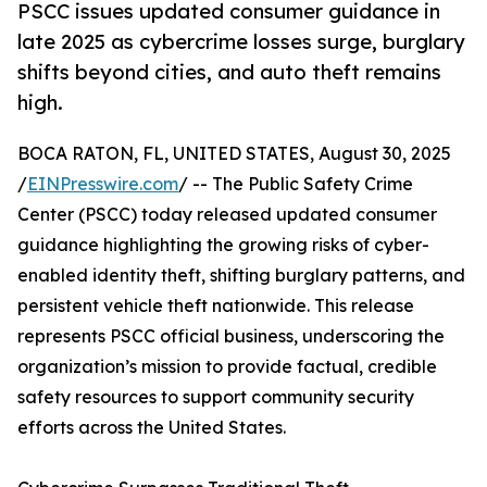
PSCC issues updated consumer guidance in
late 2025 as cybercrime losses surge, burglary
shifts beyond cities, and auto theft remains
high.
BOCA RATON, FL, UNITED STATES, August 30, 2025
/
EINPresswire.com
/ -- The Public Safety Crime
Center (PSCC) today released updated consumer
guidance highlighting the growing risks of cyber-
enabled identity theft, shifting burglary patterns, and
persistent vehicle theft nationwide. This release
represents PSCC official business, underscoring the
organization’s mission to provide factual, credible
safety resources to support community security
efforts across the United States.