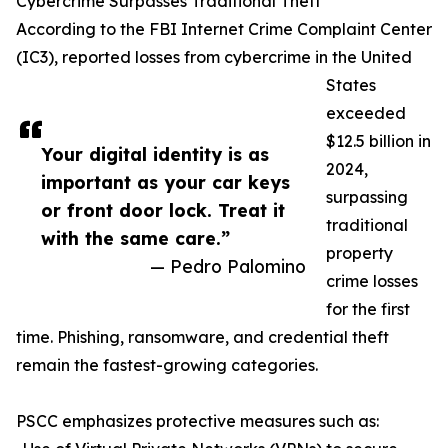
Cybercrime Surpasses Traditional Theft
According to the FBI Internet Crime Complaint Center
(IC3), reported losses from cybercrime in the United
States
exceeded
$12.5 billion in
Your digital identity is as
2024,
important as your car keys
surpassing
or front door lock. Treat it
traditional
with the same care.”
property
— Pedro Palomino
crime losses
for the first
time. Phishing, ransomware, and credential theft
remain the fastest-growing categories.
PSCC emphasizes protective measures such as: