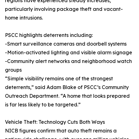
regions have experienced steady increases,
particularly involving package theft and vacant-
home intrusions.
PSCC highlights deterrents including:
-Smart surveillance cameras and doorbell systems
-Motion-activated lighting and visible alarm signage
-Community alert networks and neighborhood watch
groups
“Simple visibility remains one of the strongest
deterrents,” said Adam Blake of PSCC’s Community
Outreach Department. “A home that looks prepared
is far less likely to be targeted.”
Vehicle Theft: Technology Cuts Both Ways
NICB figures confirm that auto theft remains a