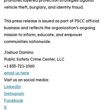
promotes layered protection strategies against
vehicle theft, burglary, and identity fraud.
This press release is issued as part of PSCC official
business and reflects the organization’s ongoing
mission to inform, educate, and empower
communities nationwide.
Joshua Domino
Public Safety Crime Center, LLC
+1 833-721-1060
email us here
Visit us on social media:
LinkedIn
Instagram
Facebook
X