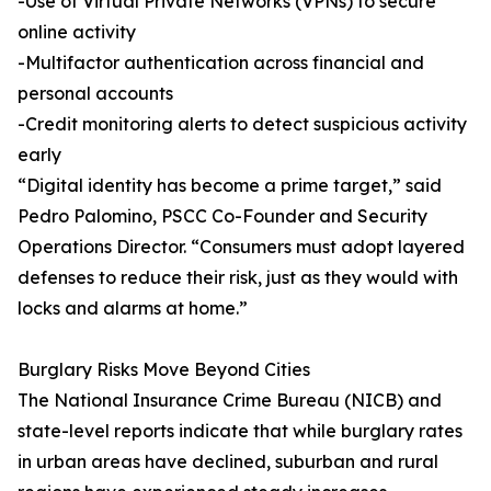
-Use of Virtual Private Networks (VPNs) to secure
online activity
-Multifactor authentication across financial and
personal accounts
-Credit monitoring alerts to detect suspicious activity
early
“Digital identity has become a prime target,” said
Pedro Palomino, PSCC Co-Founder and Security
Operations Director. “Consumers must adopt layered
defenses to reduce their risk, just as they would with
locks and alarms at home.”
Burglary Risks Move Beyond Cities
The National Insurance Crime Bureau (NICB) and
state-level reports indicate that while burglary rates
in urban areas have declined, suburban and rural