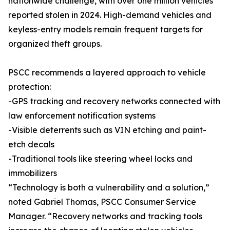
nationwide challenge, with over one million vehicles
reported stolen in 2024. High-demand vehicles and
keyless-entry models remain frequent targets for
organized theft groups.
PSCC recommends a layered approach to vehicle
protection:
-GPS tracking and recovery networks connected with
law enforcement notification systems
-Visible deterrents such as VIN etching and paint-
etch decals
-Traditional tools like steering wheel locks and
immobilizers
“Technology is both a vulnerability and a solution,”
noted Gabriel Thomas, PSCC Consumer Service
Manager. “Recovery networks and tracking tools