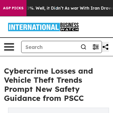
nd 40%. Well, it Didn’t
As war With Iran Drove oil P
AGP PICKS
Cybercrime Losses and
Vehicle Theft Trends
Prompt New Safety
Guidance from PSCC