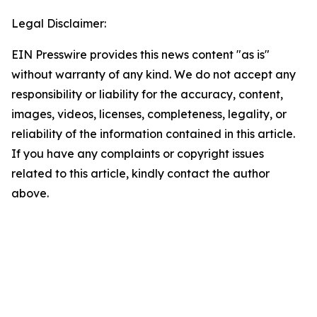
Legal Disclaimer:
EIN Presswire provides this news content "as is"
without warranty of any kind. We do not accept any
responsibility or liability for the accuracy, content,
images, videos, licenses, completeness, legality, or
reliability of the information contained in this article.
If you have any complaints or copyright issues
related to this article, kindly contact the author
above.