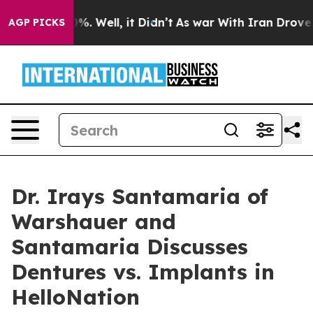
ound 40%. Well, it Didn’t
As war With Iran Drove oil 
AGP PICKS
Dr. Irays Santamaria of
Warshauer and
Santamaria Discusses
Dentures vs. Implants in
HelloNation