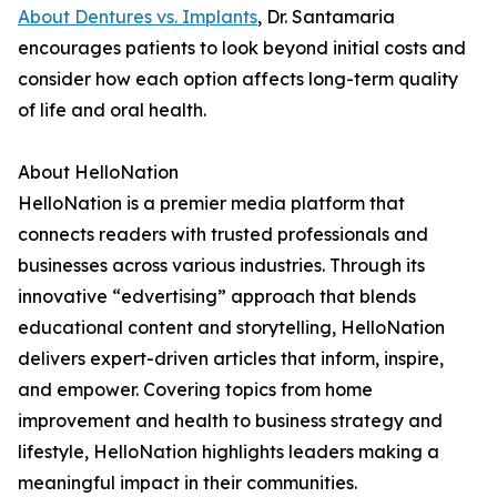
About Dentures vs. Implants
, Dr. Santamaria
encourages patients to look beyond initial costs and
consider how each option affects long-term quality
of life and oral health.
About HelloNation
HelloNation is a premier media platform that
connects readers with trusted professionals and
businesses across various industries. Through its
innovative “edvertising” approach that blends
educational content and storytelling, HelloNation
delivers expert-driven articles that inform, inspire,
and empower. Covering topics from home
improvement and health to business strategy and
lifestyle, HelloNation highlights leaders making a
meaningful impact in their communities.