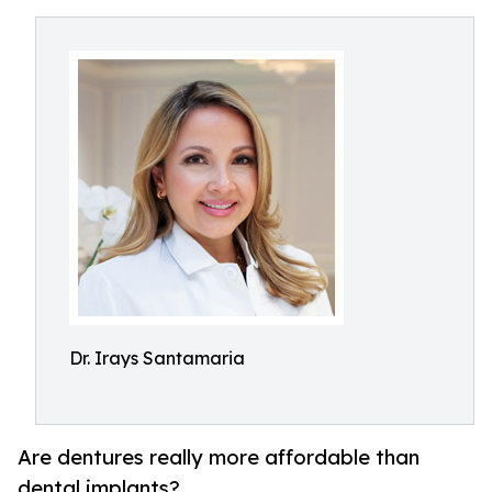
Dr. Irays Santamaria
Are dentures really more affordable than
dental implants?