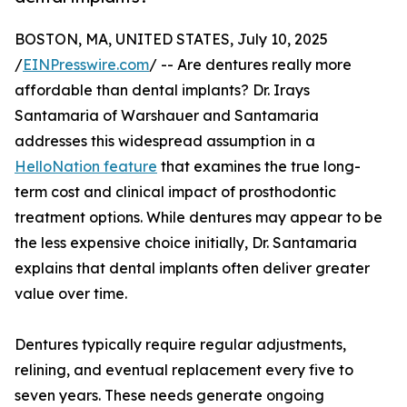
BOSTON, MA, UNITED STATES, July 10, 2025
/
EINPresswire.com
/ -- Are dentures really more
affordable than dental implants? Dr. Irays
Santamaria of Warshauer and Santamaria
addresses this widespread assumption in a
HelloNation feature
that examines the true long-
term cost and clinical impact of prosthodontic
treatment options. While dentures may appear to be
the less expensive choice initially, Dr. Santamaria
explains that dental implants often deliver greater
value over time.
Dentures typically require regular adjustments,
relining, and eventual replacement every five to
seven years. These needs generate ongoing