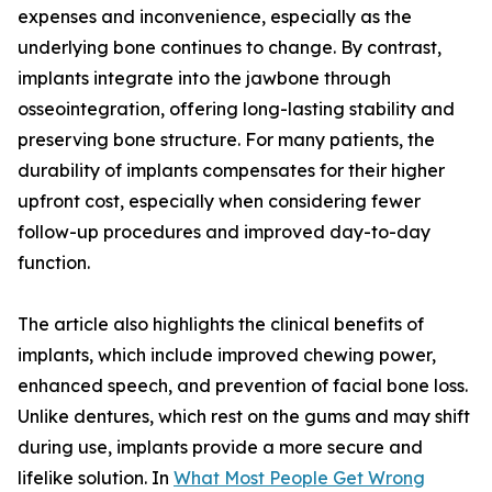
expenses and inconvenience, especially as the
underlying bone continues to change. By contrast,
implants integrate into the jawbone through
osseointegration, offering long-lasting stability and
preserving bone structure. For many patients, the
durability of implants compensates for their higher
upfront cost, especially when considering fewer
follow-up procedures and improved day-to-day
function.
The article also highlights the clinical benefits of
implants, which include improved chewing power,
enhanced speech, and prevention of facial bone loss.
Unlike dentures, which rest on the gums and may shift
during use, implants provide a more secure and
lifelike solution. In
What Most People Get Wrong