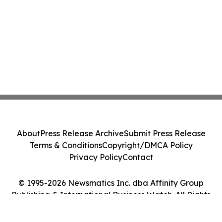
About
Press Release Archive
Submit Press Release
Terms & Conditions
Copyright/DMCA Policy
Privacy Policy
Contact
© 1995-2026 Newsmatics Inc. dba Affinity Group
Publishing & International Business Watch. All Rights
Reserved.