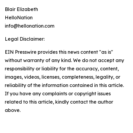
Blair Elizabeth
HelloNation
info@hellonation.com
Legal Disclaimer:
EIN Presswire provides this news content "as is"
without warranty of any kind. We do not accept any
responsibility or liability for the accuracy, content,
images, videos, licenses, completeness, legality, or
reliability of the information contained in this article.
If you have any complaints or copyright issues
related to this article, kindly contact the author
above.