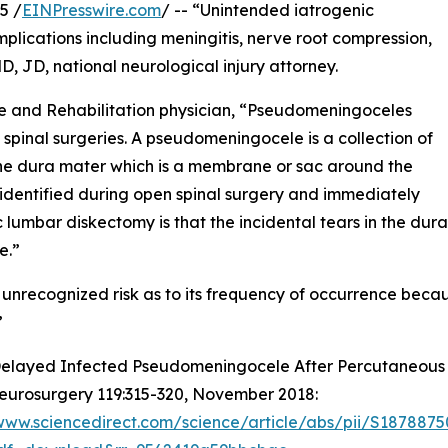
5 /
EINPresswire.com
/ -- “Unintended iatrogenic
plications including meningitis, nerve root compression,
 JD, national neurological injury attorney.
ne and Rehabilitation physician, “Pseudomeningoceles
spinal surgeries. A pseudomeningocele is a collection of
 the dura mater which is a membrane or sac around the
e identified during open spinal surgery and immediately
umbar diskectomy is that the incidental tears in the dura, 
e.”
recognized risk as to its frequency of occurrence because
”
elayed Infected Pseudomeningocele After Percutaneous 
eurosurgery 119:315-320, November 2018:
/www.sciencedirect.com/science/article/abs/pii/S187887