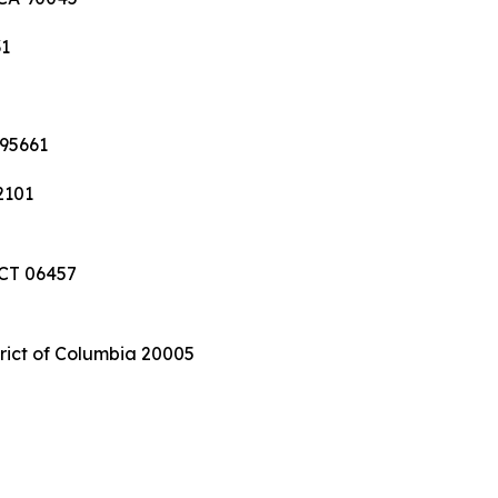
31
 95661
2101
 CT 06457
trict of Columbia 20005