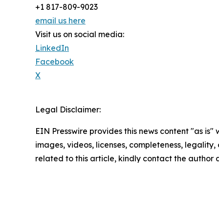
+1 817-809-9023
email us here
Visit us on social media:
LinkedIn
Facebook
X
Legal Disclaimer:
EIN Presswire provides this news content "as is" 
images, videos, licenses, completeness, legality, o
related to this article, kindly contact the author