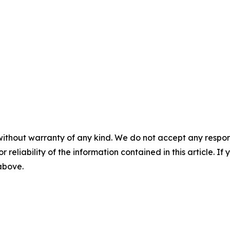
without warranty of any kind. We do not accept any responsib
r reliability of the information contained in this article. I
 above.