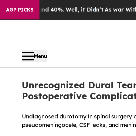
Around 40%. Well, it Didn’t
As war With Iran D
AGP PICKS
Menu
Unrecognized Dural Tea
Postoperative Complica
Undiagnosed durotomy in spinal surgery ca
pseudomeningocele, CSF leaks, and menin