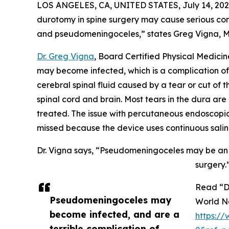
LOS ANGELES, CA, UNITED STATES, July 14, 202
durotomy in spine surgery may cause serious com
and pseudomeningoceles,” states Greg Vigna, MD,
Dr. Greg Vigna
, Board Certified Physical Medici
may become infected, which is a complication of 
cerebral spinal fluid caused by a tear or cut of
spinal cord and brain. Most tears in the dura ar
treated. The issue with percutaneous endoscopic l
missed because the device uses continuous salin
Dr. Vigna says, “Pseudomeningoceles may be an un
surgery.
Read “D
Pseudomeningoceles may
World N
become infected, and are a
https:/
terrible complication of