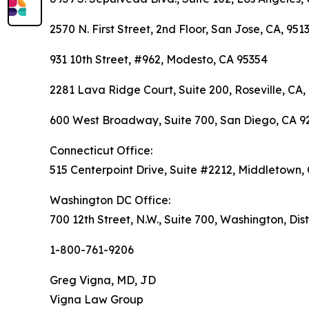
2570 N. First Street, 2nd Floor, San Jose, CA, 951
931 10th Street, #962, Modesto, CA 95354
2281 Lava Ridge Court, Suite 200, Roseville, CA,
600 West Broadway, Suite 700, San Diego, CA 9
Connecticut Office:
515 Centerpoint Drive, Suite #2212, Middletown,
Washington DC Office:
700 12th Street, N.W., Suite 700, Washington, Dis
1-800-761-9206
Greg Vigna, MD, JD
Vigna Law Group