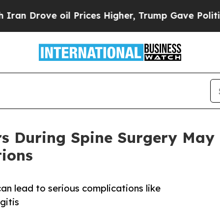
rove oil Prices Higher, Trump Gave Politically 
rs During Spine Surgery May 
tions
n lead to serious complications like
gitis