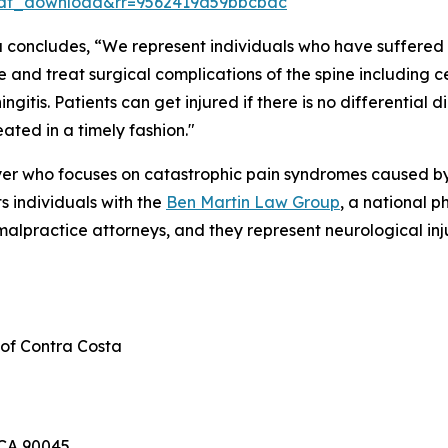
df_download&rr=9562419a59bbcbac
a concludes, “We represent individuals who have suffered f
 and treat surgical complications of the spine including c
ngitis. Patients can get injured if there is no differential
eated in a timely fashion."
yer who focuses on catastrophic pain syndromes caused by t
s individuals with the
Ben Martin Law Group
, a national p
alpractice attorneys, and they represent neurological inju
 of Contra Costa
 CA 90045