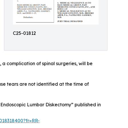
C25-01812
a complication of spinal surgeries, will be
 tears are not identified at the time of
Endoscopic Lumbar Diskectomy” published in
5018318400?fr=RR-