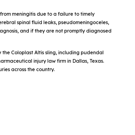
rom meningitis due to a failure to timely
erebral spinal fluid leaks, pseudomeningoceles,
 diagnosis, and if they are not promptly diagnosed
he Coloplast Altis sling, including pudendal
harmaceutical injury law firm in Dallas, Texas.
ries across the country.