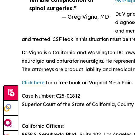
9&ref=p
spinal surgeries.”
Dr. Vign
— Greg Vigna, MD
diagnose
and meni
and treated. CSF leak in this situation must be tr
Dr. Vigna is a California and Washington DC law
neuralgia and obturator neuralgia. He represent
The attorneys are product liability and medical m
Click here
for a free book on Vaginal Mesh Pain.
Case Number: C25-01812
Superior Court of the State of California, County
California Offices:
8939 S. Sepulveda Blvd., Suite 102, Los Angeles,