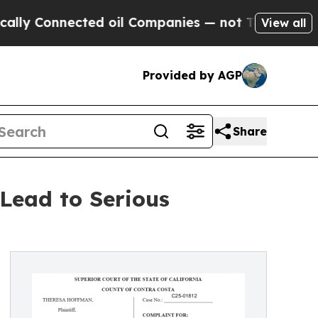
Connected oil Companies — not Taxpayers — the Ch
View all
Provided by AGP
Share
Lead to Serious