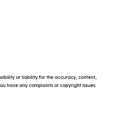
ility or liability for the accuracy, content,
f you have any complaints or copyright issues