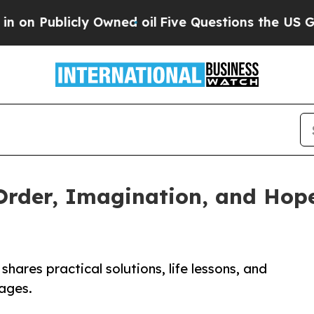
ublicly Owned oil
Five Questions the US Governm
Order, Imagination, and Hop
hares practical solutions, life lessons, and
 ages.