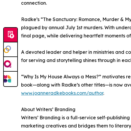
connection.
Radke’s “The Sanctuary: Romance, Murder & Myste
plagued by annual July 1st murders. With underc
final page, while delivering heartfelt moments of
A devoted leader and helper in ministries and c
for serving and storytelling shines through in e
“Why Is My House Always a Mess?” motivates reade
book—along with Radke’s other titles—is now ava
www.joanneradkebooks.com/author
.
About Writers’ Branding
Writers’ Branding is a full-service self-publishi
marketing creatives and bridges them to literary