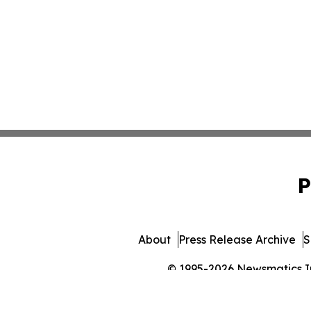
P
About
Press Release Archive
S
© 1995-2026 Newsmatics Inc