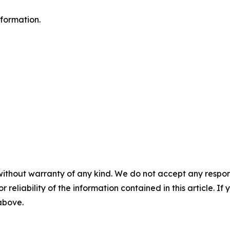
formation.
without warranty of any kind. We do not accept any responsib
r reliability of the information contained in this article. I
 above.