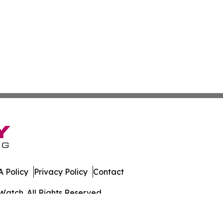
 Policy
Privacy Policy
Contact
Watch. All Rights Reserved.