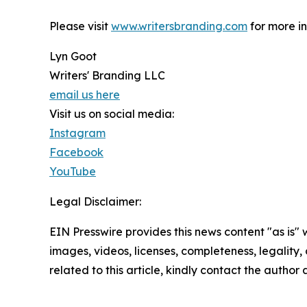
Please visit
www.writersbranding.com
for more in
Lyn Goot
Writers' Branding LLC
email us here
Visit us on social media:
Instagram
Facebook
YouTube
Legal Disclaimer:
EIN Presswire provides this news content "as is" 
images, videos, licenses, completeness, legality, o
related to this article, kindly contact the author