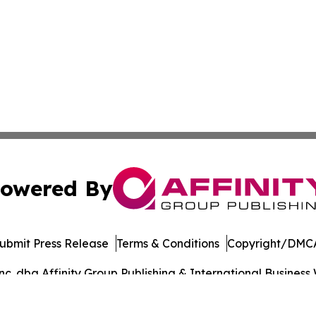
owered By
ubmit Press Release
Terms & Conditions
Copyright/DMCA
. dba Affinity Group Publishing & International Business 
Cookie Settings / Your Privacy Choices