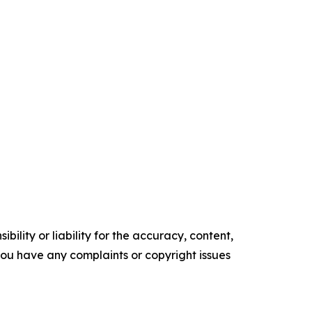
ility or liability for the accuracy, content,
f you have any complaints or copyright issues