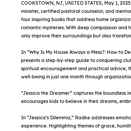
COOKSTOWN, NJ, UNITED STATES, May 1, 2025
minister, certified pastoral counselor, and mentor
four inspiring books that address home organizat
romantic mysteries. With deep compassion and h
only improve their surroundings but also transform
In “Why Is My House Always a Mess?: How to De
presents a step-by-step guide to conquering clut
spiritual encouragement and practical advice, 
well-being in just one month through organizatio
“Jessica the Dreamer” captures the boundless ima
encourages kids to believe in their dreams, embra
In “Jessica’s Dilemma,” Radke addresses emotiona
experience. Highlighting themes of grace, humili