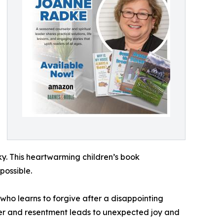
ky. This heartwarming children’s book
possible.
who learns to forgive after a disappointing
nger and resentment leads to unexpected joy and