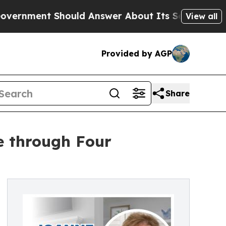
ent Should Answer About Its Secretive Frontie
View all
Provided by AGP
Share
e through Four