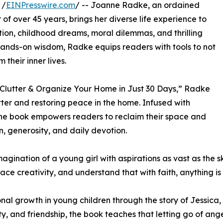
 /
EINPresswire.com
/ -- Joanne Radke, an ordained
 of over 45 years, brings her diverse life experience to
ion, childhood dreams, moral dilemmas, and thrilling
ands-on wisdom, Radke equips readers with tools to not
 their inner lives.
Clutter & Organize Your Home in Just 30 Days,” Radke
ter and restoring peace in the home. Infused with
the book empowers readers to reclaim their space and
n, generosity, and daily devotion.
gination of a young girl with aspirations as vast as the s
ce creativity, and understand that with faith, anything is 
l growth in young children through the story of Jessica, 
ty, and friendship, the book teaches that letting go of a