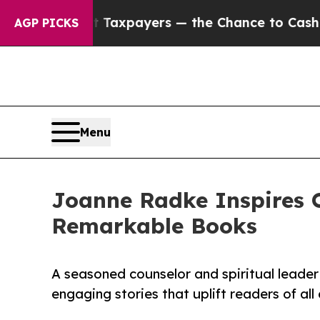
es — not Taxpayers — the Chance to Cash in on P
AGP PICKS
Menu
Joanne Radke Inspires 
Remarkable Books
A seasoned counselor and spiritual leader s
engaging stories that uplift readers of all