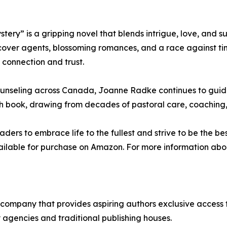
ry” is a gripping novel that blends intrigue, love, and s
over agents, blossoming romances, and a race against time
 connection and trust.
ounseling across Canada, Joanne Radke continues to guide
ach book, drawing from decades of pastoral care, coaching,
rs to embrace life to the fullest and strive to be the bes
ilable for purchase on Amazon. For more information about
ng company that provides aspiring authors exclusive access
 agencies and traditional publishing houses.