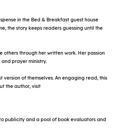
uspense in the Bed & Breakfast guest house
, the story keeps readers guessing until the
 others through her written work. Her passion
 and prayer ministry.
t version of themselves. An engaging read, this
 the author, visit
 to publicity and a pool of book evaluators and