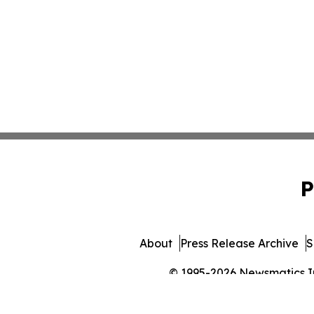
P
About
Press Release Archive
S
© 1995-2026 Newsmatics Inc