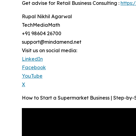
Get advise for Retail Business Consulting :
https:
Rupal Nikhil Agarwal
TechMediaMath
+91 98604 26700
support@mindamend.net
Visit us on social media:
LinkedIn
Facebook
YouTube
X
How to Start a Supermarket Business | Step-by-