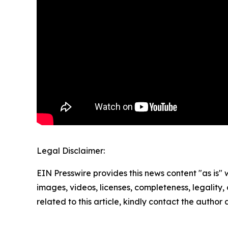
Legal Disclaimer:
EIN Presswire provides this news content "as is" 
images, videos, licenses, completeness, legality, o
related to this article, kindly contact the author