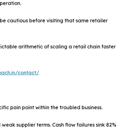
operation.
be cautious before visiting that same retailer
ctable arithmetic of scaling a retail chain faster
oach.in/contact/
ic pain point within the troubled business.
 weak supplier terms. Cash flow failures sink 82%