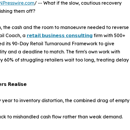
NPresswire.com
/ -- What if the slow, cautious recovery
nishing them off?
on, the cash and the room to manoeuvre needed to reverse
ail Coach, a
𝗿𝗲𝘁𝗮𝗶𝗹 𝗯𝘂𝘀𝗶𝗻𝗲𝘀𝘀 𝗰𝗼𝗻𝘀𝘂𝗹𝘁𝗶𝗻𝗴
firm with 500+
hed its 90-Day Retail Turnaround Framework to give
ility and a deadline to match. The firm's own work with
ly 60% of struggling retailers wait too long, treating del
𝗿𝘀 𝗥𝗲𝗮𝗹𝗶𝘀𝗲
very year to inventory distortion, the combined drag of empt
back to mishandled cash flow rather than weak demand.