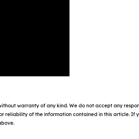
without warranty of any kind. We do not accept any responsib
r reliability of the information contained in this article. I
 above.