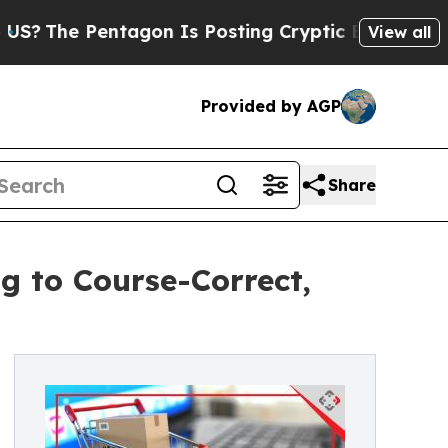
entagon Is Posting Cryptic Biblical Messages on
View all
Provided by AGP
Share
g to Course-Correct,