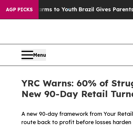
te Harms to Youth
Brazil Gives Parents Social Me
AGP PICKS
Menu
YRC Warns: 60% of Strug
New 90-Day Retail Tur
A new 90-day framework from Your Retail 
route back to profit before losses harden 