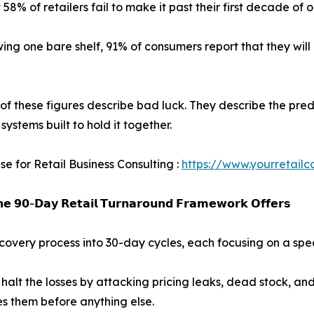
 58% of retailers fail to make it past their first decade of 
wing one bare shelf, 91% of consumers report that they will 
of these figures describe bad luck. They describe the predi
systems built to hold it together.
se for Retail Business Consulting :
https://www.yourretailc
𝗲 𝟵𝟬-𝗗𝗮𝘆 𝗥𝗲𝘁𝗮𝗶𝗹 𝗧𝘂𝗿𝗻𝗮𝗿𝗼𝘂𝗻𝗱 𝗙𝗿𝗮𝗺𝗲𝘄𝗼𝗿𝗸 𝗢𝗳𝗳𝗲𝗿𝘀
ery process into 30-day cycles, each focusing on a specif
alt the losses by attacking pricing leaks, dead stock, and
es them before anything else.