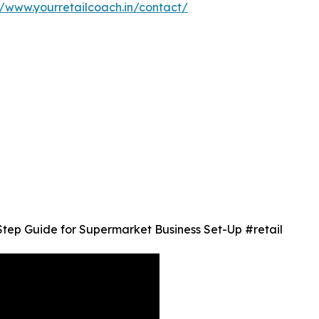
//www.yourretailcoach.in/contact/
Step Guide for Supermarket Business Set-Up #retail