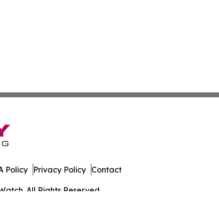
 Policy
Privacy Policy
Contact
Watch. All Rights Reserved.