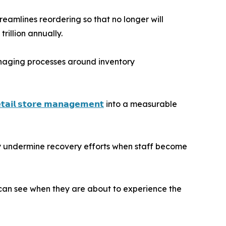
reamlines reordering so that no longer will
rillion annually.
naging processes around inventory
𝘁𝗮𝗶𝗹 𝘀𝘁𝗼𝗿𝗲 𝗺𝗮𝗻𝗮𝗴𝗲𝗺𝗲𝗻𝘁
into a measurable
tly undermine recovery efforts when staff become
 can see when they are about to experience the