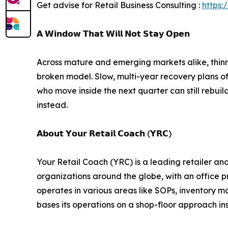
Get advise for Retail Business Consulting :
https:
𝗔 𝗪𝗶𝗻𝗱𝗼𝘄 𝗧𝗵𝗮𝘁 𝗪𝗶𝗹𝗹 𝗡𝗼𝘁 𝗦𝘁𝗮𝘆 𝗢𝗽𝗲𝗻
Across mature and emerging markets alike, thinne
broken model. Slow, multi-year recovery plans of t
who move inside the next quarter can still rebuild
instead.
𝗔𝗯𝗼𝘂𝘁 𝗬𝗼𝘂𝗿 𝗥𝗲𝘁𝗮𝗶𝗹 𝗖𝗼𝗮𝗰𝗵 (𝗬𝗥𝗖)
Your Retail Coach (YRC) is a leading retailer an
organizations around the globe, with an office p
operates in various areas like SOPs, inventory 
bases its operations on a shop-floor approach i