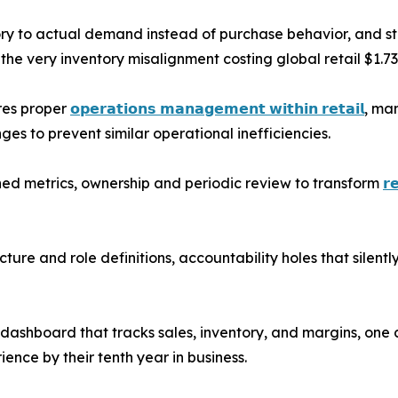
tory to actual demand instead of purchase behavior, and st
the very inventory misalignment costing global retail $1.73 t
res proper
𝗼𝗽𝗲𝗿𝗮𝘁𝗶𝗼𝗻𝘀 𝗺𝗮𝗻𝗮𝗴𝗲𝗺𝗲𝗻𝘁 𝘄𝗶𝘁𝗵𝗶𝗻 𝗿𝗲𝘁𝗮𝗶𝗹
, ma
s to prevent similar operational inefficiencies.
ned metrics, ownership and periodic review to transform
𝗿
ture and role definitions, accountability holes that silen
dashboard that tracks sales, inventory, and margins, one
ence by their tenth year in business.