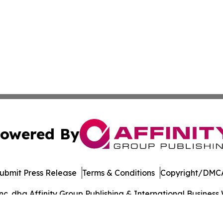
owered By
ubmit Press Release
Terms & Conditions
Copyright/DMCA
. dba Affinity Group Publishing & International Business 
Cookie Settings / Your Privacy Choices