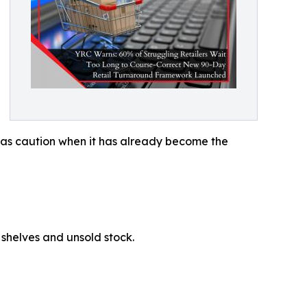
ay as caution when it has already become the
y shelves and unsold stock.