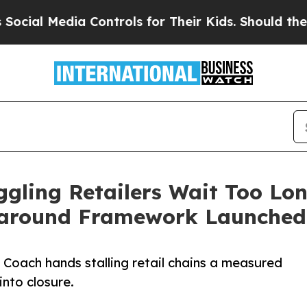
dia Controls for Their Kids. Should the US?
The P
gling Retailers Wait Too Lon
naround Framework Launched
Coach hands stalling retail chains a measured
into closure.