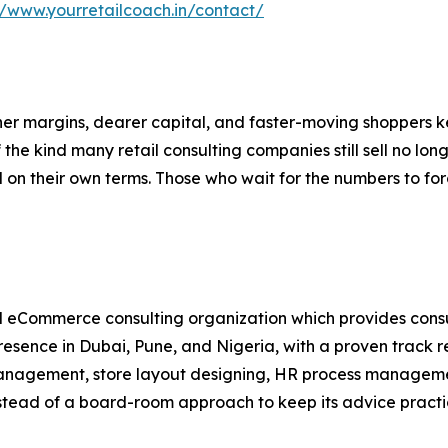
//www.yourretailcoach.in/contact/
r margins, dearer capital, and faster-moving shoppers kee
he kind many retail consulting companies still sell no longe
 on their own terms. Those who wait for the numbers to forc
d eCommerce consulting organization which provides consul
resence in Dubai, Pune, and Nigeria, with a proven track 
management, store layout designing, HR process management
nstead of a board-room approach to keep its advice practi