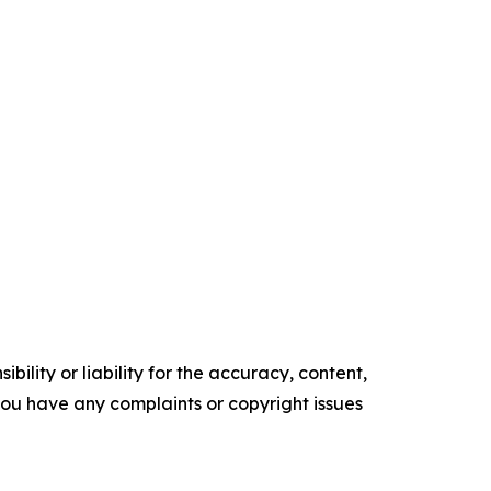
ility or liability for the accuracy, content,
f you have any complaints or copyright issues