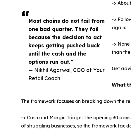
-> About
-> Follo
Most chains do not fail from
again.
one bad quarter. They fail
because the decision to act
-> None 
keeps getting pushed back
than the 
until the cash and the
options run out.”
Get advi
— Nikhil Agarwal, COO at Your
Retail Coach
𝗪𝗵𝗮𝘁 𝘁
The framework focuses on breaking down the recov
-> Cash and Margin Triage: The opening 30 days h
of struggling businesses, so the framework tackl