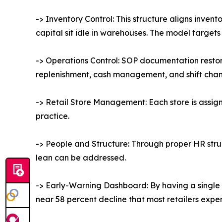
-> Inventory Control: This structure aligns inven
capital sit idle in warehouses. The model targets 
-> Operations Control: SOP documentation resto
replenishment, cash management, and shift change
-> Retail Store Management: Each store is assig
practice.
-> People and Structure: Through proper HR struc
lean can be addressed.
-> Early-Warning Dashboard: By having a single 
near 58 percent decline that most retailers experi