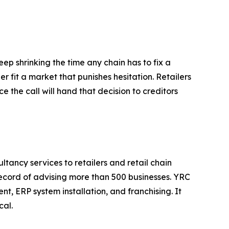
p shrinking the time any chain has to fix a
r fit a market that punishes hesitation. Retailers
e the call will hand that decision to creditors
tancy services to retailers and retail chain
record of advising more than 500 businesses. YRC
, ERP system installation, and franchising. It
cal.