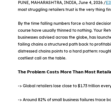
PUNE, MAHARASHTRA, INDIA, June 4, 2026 /
EI
most struggling retailers trust is the very thing fi
By the time falling numbers force a hard decisi
course have usually thinned to nothing. Your Ret
businesses advised across the globe, has launc
failing chains a structured path back to profitab
distressed chains points to a hard pattern: rough
costliest call on the table.
𝗧𝗵𝗲 𝗣𝗿𝗼𝗯𝗹𝗲𝗺 𝗖𝗼𝘀𝘁𝘀 𝗠𝗼𝗿𝗲 𝗧𝗵𝗮𝗻 𝗠𝗼𝘀𝘁 𝗥𝗲𝘁𝗮𝗶𝗹𝗲
-> Global retailers lose close to $1.73 trillion e
-> Around 82% of small business failures trace 