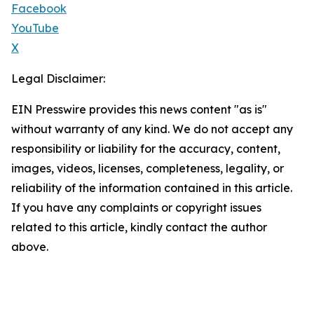
Facebook
YouTube
X
Legal Disclaimer:
EIN Presswire provides this news content "as is"
without warranty of any kind. We do not accept any
responsibility or liability for the accuracy, content,
images, videos, licenses, completeness, legality, or
reliability of the information contained in this article.
If you have any complaints or copyright issues
related to this article, kindly contact the author
above.