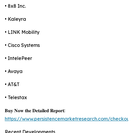
• 8x8 Inc.
• Kaleyra
• LINK Mobility
• Cisco Systems
• IntelePeer
• Avaya
• AT&T
• Telestax
𝐁𝐮𝐲 𝐍𝐨𝐰 𝐭𝐡𝐞 𝐃𝐞𝐭𝐚𝐢𝐥𝐞𝐝 𝐑𝐞𝐩𝐨𝐫𝐭:
https://www.persistencemarketresearch.com/checkout
Recent Developments