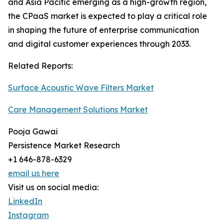
and Asia Pacific emerging as a high-growth region,
the CPaaS market is expected to play a critical role
in shaping the future of enterprise communication
and digital customer experiences through 2033.
Related Reports:
Surface Acoustic Wave Filters Market
Care Management Solutions Market
Pooja Gawai
Persistence Market Research
+1 646-878-6329
email us here
Visit us on social media:
LinkedIn
Instagram