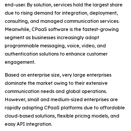
end-user. By solution, services hold the largest share
due to rising demand for integration, deployment,
consulting, and managed communication services.
Meanwhile, CPaaS software is the fastest-growing
segment as businesses increasingly adopt
programmable messaging, voice, video, and
authentication solutions to enhance customer
engagement.
Based on enterprise size, very large enterprises
dominate the market owing to their extensive
communication needs and global operations.
However, small and medium-sized enterprises are
rapidly adopting CPaaS platforms due to affordable
cloud-based solutions, flexible pricing models, and
easy API integration.