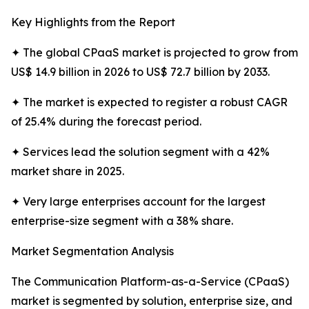
Key Highlights from the Report
✦ The global CPaaS market is projected to grow from
US$ 14.9 billion in 2026 to US$ 72.7 billion by 2033.
✦ The market is expected to register a robust CAGR
of 25.4% during the forecast period.
✦ Services lead the solution segment with a 42%
market share in 2025.
✦ Very large enterprises account for the largest
enterprise-size segment with a 38% share.
Market Segmentation Analysis
The Communication Platform-as-a-Service (CPaaS)
market is segmented by solution, enterprise size, and