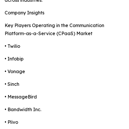
across industries.
Company Insights
Key Players Operating in the Communication
Platform-as-a-Service (CPaaS) Market
• Twilio
• Infobip
• Vonage
• Sinch
• MessageBird
• Bandwidth Inc.
• Plivo