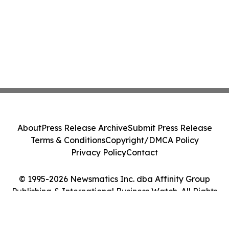
About
Press Release Archive
Submit Press Release
Terms & Conditions
Copyright/DMCA Policy
Privacy Policy
Contact
© 1995-2026 Newsmatics Inc. dba Affinity Group
Publishing & International Business Watch. All Rights
Reserved.
Cookie Settings / Your Privacy Choices