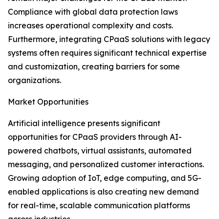
Compliance with global data protection laws
increases operational complexity and costs.
Furthermore, integrating CPaaS solutions with legacy
systems often requires significant technical expertise
and customization, creating barriers for some
organizations.
Market Opportunities
Artificial intelligence presents significant
opportunities for CPaaS providers through AI-
powered chatbots, virtual assistants, automated
messaging, and personalized customer interactions.
Growing adoption of IoT, edge computing, and 5G-
enabled applications is also creating new demand
for real-time, scalable communication platforms