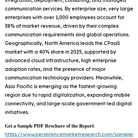
integration, deployment, consulting, and managed
communication services. By enterprise size, very large
enterprises with over 1,000 employees account for
38% of market revenue, driven by their complex
communication requirements and global operations.
Geographically, North America leads the CPaaS
market with a 40% share in 2025, supported by
advanced cloud infrastructure, high enterprise
adoption rates, and the presence of major
communication technology providers. Meanwhile,
Asia Pacific is emerging as the fastest-growing
region due to rapid digitalization, expanding mobile
connectivity, and large-scale government-led digital
initiatives.
𝐆𝐞𝐭 𝐚 𝐒𝐚𝐦𝐩𝐥𝐞 𝐏𝐃𝐅 𝐁𝐫𝐨𝐜𝐡𝐮𝐫𝐞 𝐨𝐟 𝐭𝐡𝐞 𝐑𝐞𝐩𝐨𝐫𝐭:
https://www.persistencemarketresearch.com/samples/