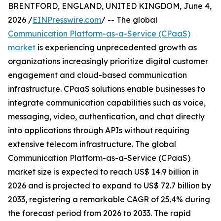
BRENTFORD, ENGLAND, UNITED KINGDOM, June 4,
2026 /
EINPresswire.com
/ -- The global
Communication Platform-as-a-Service (CPaaS)
market
is experiencing unprecedented growth as
organizations increasingly prioritize digital customer
engagement and cloud-based communication
infrastructure. CPaaS solutions enable businesses to
integrate communication capabilities such as voice,
messaging, video, authentication, and chat directly
into applications through APIs without requiring
extensive telecom infrastructure. The global
Communication Platform-as-a-Service (CPaaS)
market size is expected to reach US$ 14.9 billion in
2026 and is projected to expand to US$ 72.7 billion by
2033, registering a remarkable CAGR of 25.4% during
the forecast period from 2026 to 2033. The rapid