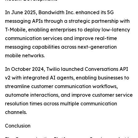
In June 2025, Bandwidth Inc. enhanced its 5G
messaging APIs through a strategic partnership with
T-Mobile, enabling enterprises to deploy low-latency
communication services and improve real-time
messaging capabilities across next-generation
mobile networks.
In October 2024, Twilio launched Conversations API
v2 with integrated AI agents, enabling businesses to
streamline customer communication workflows,
automate interactions, and improve customer service
resolution times across multiple communication
channels.
Conclusion