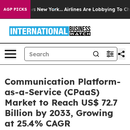
 News New York...
Airlines Are Lobbying To Change Airf
AGP PICKS
Communication Platform-
as-a-Service (CPaaS)
Market to Reach US$ 72.7
Billion by 2033, Growing
at 25.4% CAGR