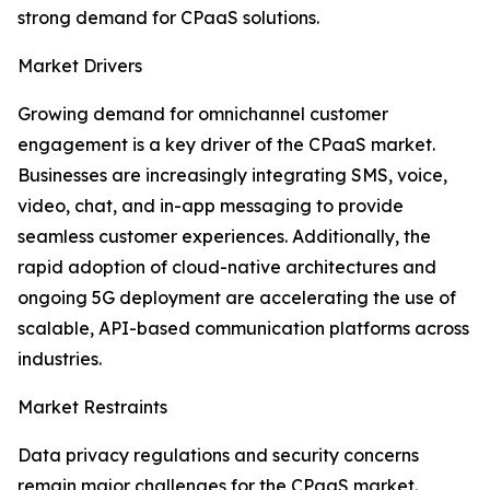
strong demand for CPaaS solutions.
Market Drivers
Growing demand for omnichannel customer
engagement is a key driver of the CPaaS market.
Businesses are increasingly integrating SMS, voice,
video, chat, and in-app messaging to provide
seamless customer experiences. Additionally, the
rapid adoption of cloud-native architectures and
ongoing 5G deployment are accelerating the use of
scalable, API-based communication platforms across
industries.
Market Restraints
Data privacy regulations and security concerns
remain major challenges for the CPaaS market.