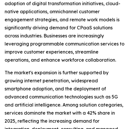
adoption of digital transformation initiatives, cloud-
native applications, omnichannel customer
engagement strategies, and remote work models is
significantly driving demand for CPaaS solutions
across industries. Businesses are increasingly
leveraging programmable communication services to
improve customer experiences, streamline
operations, and enhance workforce collaboration.
The market's expansion is further supported by
growing internet penetration, widespread
smartphone adoption, and the deployment of
advanced communication technologies such as 5G
and artificial intelligence. Among solution categories,
services dominate the market with a 42% share in
2025, reflecting the increasing demand for