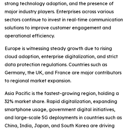
strong technology adoption, and the presence of
major industry players. Enterprises across various
sectors continue to invest in real-time communication
solutions to improve customer engagement and
operational efficiency.
Europe is witnessing steady growth due to rising
cloud adoption, enterprise digitalization, and strict
data protection regulations. Countries such as
Germany, the UK, and France are major contributors
to regional market expansion.
Asia Pacific is the fastest-growing region, holding a
32% market share. Rapid digitalization, expanding
smartphone usage, government digital initiatives,
and large-scale 5G deployments in countries such as
China, India, Japan, and South Korea are driving