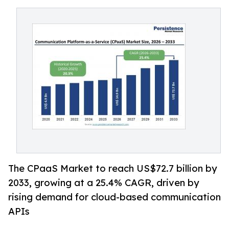
The CPaaS Market to reach US$72.7 billion by
2033, growing at a 25.4% CAGR, driven by
rising demand for cloud-based communication
APIs