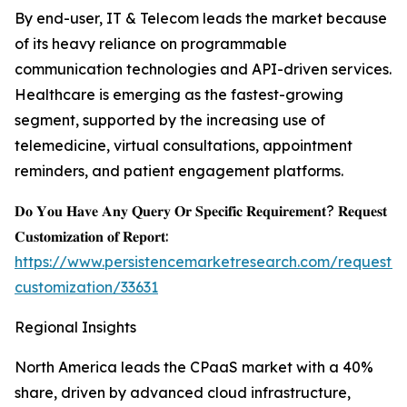
By end-user, IT & Telecom leads the market because
of its heavy reliance on programmable
communication technologies and API-driven services.
Healthcare is emerging as the fastest-growing
segment, supported by the increasing use of
telemedicine, virtual consultations, appointment
reminders, and patient engagement platforms.
𝐃𝐨 𝐘𝐨𝐮 𝐇𝐚𝐯𝐞 𝐀𝐧𝐲 𝐐𝐮𝐞𝐫𝐲 𝐎𝐫 𝐒𝐩𝐞𝐜𝐢𝐟𝐢𝐜 𝐑𝐞𝐪𝐮𝐢𝐫𝐞𝐦𝐞𝐧𝐭? 𝐑𝐞𝐪𝐮𝐞𝐬𝐭
𝐂𝐮𝐬𝐭𝐨𝐦𝐢𝐳𝐚𝐭𝐢𝐨𝐧 𝐨𝐟 𝐑𝐞𝐩𝐨𝐫𝐭:
https://www.persistencemarketresearch.com/request-
customization/33631
Regional Insights
North America leads the CPaaS market with a 40%
share, driven by advanced cloud infrastructure,