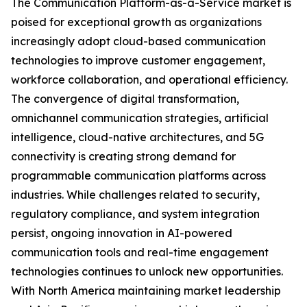
The Communication Platform-as-a-Service market is
poised for exceptional growth as organizations
increasingly adopt cloud-based communication
technologies to improve customer engagement,
workforce collaboration, and operational efficiency.
The convergence of digital transformation,
omnichannel communication strategies, artificial
intelligence, cloud-native architectures, and 5G
connectivity is creating strong demand for
programmable communication platforms across
industries. While challenges related to security,
regulatory compliance, and system integration
persist, ongoing innovation in AI-powered
communication tools and real-time engagement
technologies continues to unlock new opportunities.
With North America maintaining market leadership