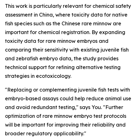
This work is particularly relevant for chemical safety
assessment in China, where toxicity data for native
fish species such as the Chinese rare minnow are
important for chemical registration. By expanding
toxicity data for rare minnow embryos and
comparing their sensitivity with existing juvenile fish
and zebrafish embryo data, the study provides
technical support for refining alternative testing
strategies in ecotoxicology.
"Replacing or complementing juvenile fish tests with
embryo-based assays could help reduce animal use
and avoid redundant testing," says You. "Further
optimization of rare minnow embryo test protocols
will be important for improving their reliability and
broader regulatory applicability."