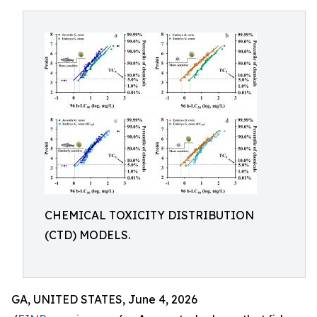
CHEMICAL TOXICITY DISTRIBUTION
(CTD) MODELS.
GA, UNITED STATES, June 4, 2026