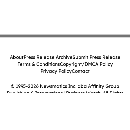
About
Press Release Archive
Submit Press Release
Terms & Conditions
Copyright/DMCA Policy
Privacy Policy
Contact
© 1995-2026 Newsmatics Inc. dba Affinity Group
Publishing & International Business Watch. All Rights
Reserved.
Cookie Settings / Your Privacy Choices