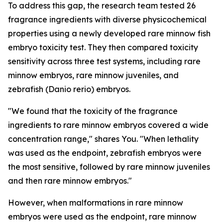
To address this gap, the research team tested 26
fragrance ingredients with diverse physicochemical
properties using a newly developed rare minnow fish
embryo toxicity test. They then compared toxicity
sensitivity across three test systems, including rare
minnow embryos, rare minnow juveniles, and
zebrafish (Danio rerio) embryos.
"We found that the toxicity of the fragrance
ingredients to rare minnow embryos covered a wide
concentration range," shares You. "When lethality
was used as the endpoint, zebrafish embryos were
the most sensitive, followed by rare minnow juveniles
and then rare minnow embryos."
However, when malformations in rare minnow
embryos were used as the endpoint, rare minnow