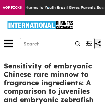
 to Abate Harms to Youth
Brazil Gives Parents Social M
AGP PICKS
Sensitivity of embryonic
Chinese rare minnow to
fragrance ingredients: A
comparison to juveniles
and embryonic zebrafish