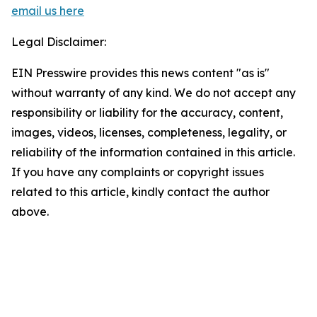
email us here
Legal Disclaimer:
EIN Presswire provides this news content "as is"
without warranty of any kind. We do not accept any
responsibility or liability for the accuracy, content,
images, videos, licenses, completeness, legality, or
reliability of the information contained in this article.
If you have any complaints or copyright issues
related to this article, kindly contact the author
above.