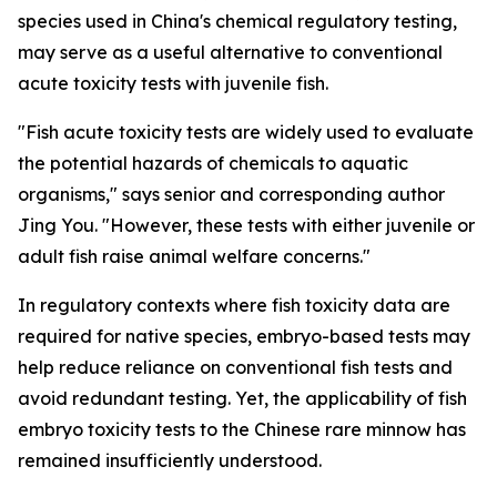
species used in China's chemical regulatory testing,
may serve as a useful alternative to conventional
acute toxicity tests with juvenile fish.
"Fish acute toxicity tests are widely used to evaluate
the potential hazards of chemicals to aquatic
organisms," says senior and corresponding author
Jing You. "However, these tests with either juvenile or
adult fish raise animal welfare concerns."
In regulatory contexts where fish toxicity data are
required for native species, embryo-based tests may
help reduce reliance on conventional fish tests and
avoid redundant testing. Yet, the applicability of fish
embryo toxicity tests to the Chinese rare minnow has
remained insufficiently understood.