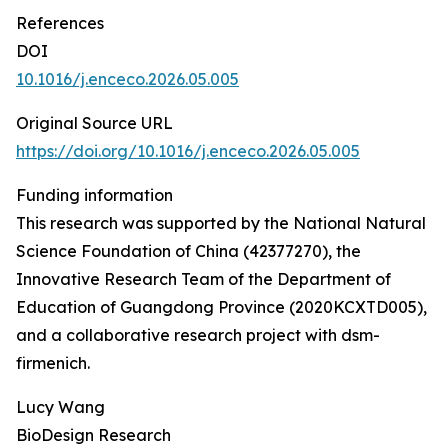
References
DOI
10.1016/j.enceco.2026.05.005
Original Source URL
https://doi.org/10.1016/j.enceco.2026.05.005
Funding information
This research was supported by the National Natural
Science Foundation of China (42377270), the
Innovative Research Team of the Department of
Education of Guangdong Province (2020KCXTD005),
and a collaborative research project with dsm-
firmenich.
Lucy Wang
BioDesign Research