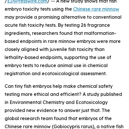
/
EINPresswire.com
/ -- A new study shows that fish
embryo toxicity tests using the
Chinese rare minnow
may provide a promising alternative to conventional
acute fish toxicity tests. By testing 26 fragrance
ingredients, researchers found that malformation-
based endpoints in rare minnow embryos were more
closely aligned with juvenile fish toxicity than
lethality-based endpoints, supporting the use of
embryo tests to reduce animal use in chemical
registration and ecotoxicological assessment.
Can tiny fish embryos help make chemical safety
testing more ethical and efficient? A study published
in Environmental Chemistry and Ecotoxicology
provided new evidence to answer just that. The
global research team found that embryos of the
Chinese rare minnow (Gobiocypris rarus), a native fish