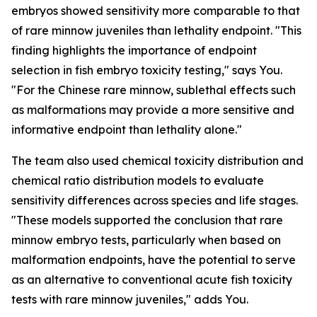
embryos showed sensitivity more comparable to that
of rare minnow juveniles than lethality endpoint. "This
finding highlights the importance of endpoint
selection in fish embryo toxicity testing," says You.
"For the Chinese rare minnow, sublethal effects such
as malformations may provide a more sensitive and
informative endpoint than lethality alone."
The team also used chemical toxicity distribution and
chemical ratio distribution models to evaluate
sensitivity differences across species and life stages.
"These models supported the conclusion that rare
minnow embryo tests, particularly when based on
malformation endpoints, have the potential to serve
as an alternative to conventional acute fish toxicity
tests with rare minnow juveniles," adds You.