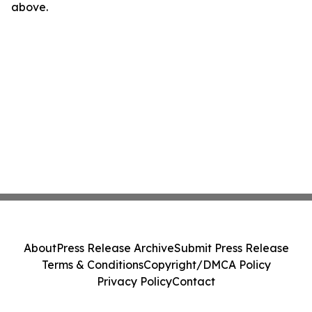
above.
About
Press Release Archive
Submit Press Release
Terms & Conditions
Copyright/DMCA Policy
Privacy Policy
Contact