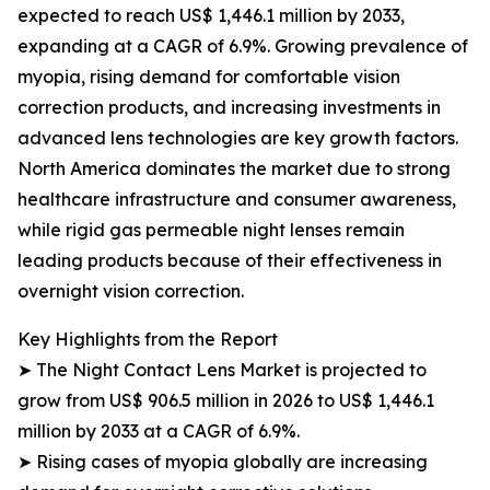
expected to reach US$ 1,446.1 million by 2033,
expanding at a CAGR of 6.9%. Growing prevalence of
myopia, rising demand for comfortable vision
correction products, and increasing investments in
advanced lens technologies are key growth factors.
North America dominates the market due to strong
healthcare infrastructure and consumer awareness,
while rigid gas permeable night lenses remain
leading products because of their effectiveness in
overnight vision correction.
Key Highlights from the Report
➤ The Night Contact Lens Market is projected to
grow from US$ 906.5 million in 2026 to US$ 1,446.1
million by 2033 at a CAGR of 6.9%.
➤ Rising cases of myopia globally are increasing