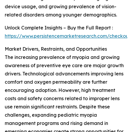
device usage, and growing prevalence of vision-
related disorders among younger demographics.
Unlock Complete Insights – Buy the Full Report :
https://www.persistencemarketresearch.com/checkout
Market Drivers, Restraints, and Opportunities
The increasing prevalence of myopia and growing
awareness of preventive eye care are major growth
drivers. Technological advancements improving lens
comfort and oxygen permeability are further
encouraging adoption. However, high treatment
costs and safety concerns related to improper lens
use remain significant restraints. Despite these
challenges, expanding pediatric myopia
management programs and rising demand in
emerging economies create strong opportunities for