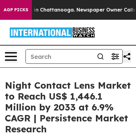
e
Chaos in Chattanooga. Newspaper Owner Calls the P
AGP PICKS
Night Contact Lens Market
to Reach US$ 1,446.1
Million by 2033 at 6.9%
CAGR | Persistence Market
Research