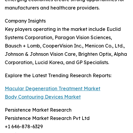
manufacturers and healthcare providers.
Company Insights
Key players operating in the market include Euclid
Systems Corporation, Paragon Vision Sciences,
Bausch + Lomb, CooperVision Inc., Menicon Co., Ltd.,
Johnson & Johnson Vision Care, Brighten Optix, Alpha
Corporation, Lucid Korea, and GP Specialists.
Explore the Latest Trending Research Reports:
Macular Degeneration Treatment Market
Body Contouring Devices Market
Persistence Market Research
Persistence Market Research Pvt Ltd
+1 646-878-6329