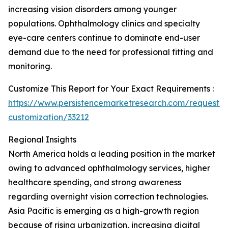
increasing vision disorders among younger
populations. Ophthalmology clinics and specialty
eye-care centers continue to dominate end-user
demand due to the need for professional fitting and
monitoring.
Customize This Report for Your Exact Requirements :
https://www.persistencemarketresearch.com/request-
customization/33212
Regional Insights
North America holds a leading position in the market
owing to advanced ophthalmology services, higher
healthcare spending, and strong awareness
regarding overnight vision correction technologies.
Asia Pacific is emerging as a high-growth region
because of rising urbanization, increasing digital