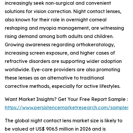
increasingly seek non-surgical and convenient
solutions for vision correction. Night contact lenses,
also known for their role in overnight corneal
reshaping and myopia management, are witnessing
rising demand among both adults and children.
Growing awareness regarding orthokeratology,
increasing screen exposure, and higher cases of
refractive disorders are supporting wider adoption
worldwide. Eye-care providers are also promoting
these lenses as an alternative to traditional
corrective methods, especially for active lifestyles.
Want Market Insights? Get Your Free Report Sample :
https://www.persistencemarketresearch.com/samples/
The global night contact lens market size is likely to
be valued at US$ 906.5 million in 2026 and is