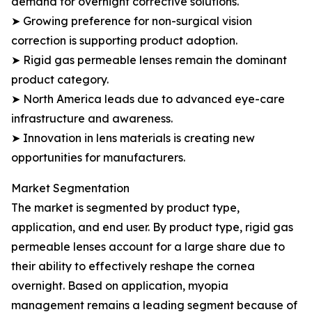
demand for overnight corrective solutions.
➤ Growing preference for non-surgical vision
correction is supporting product adoption.
➤ Rigid gas permeable lenses remain the dominant
product category.
➤ North America leads due to advanced eye-care
infrastructure and awareness.
➤ Innovation in lens materials is creating new
opportunities for manufacturers.
Market Segmentation
The market is segmented by product type,
application, and end user. By product type, rigid gas
permeable lenses account for a large share due to
their ability to effectively reshape the cornea
overnight. Based on application, myopia
management remains a leading segment because of