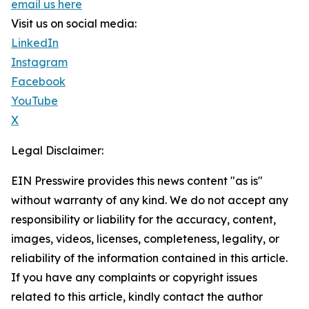
email us here
Visit us on social media:
LinkedIn
Instagram
Facebook
YouTube
X
Legal Disclaimer:
EIN Presswire provides this news content "as is"
without warranty of any kind. We do not accept any
responsibility or liability for the accuracy, content,
images, videos, licenses, completeness, legality, or
reliability of the information contained in this article.
If you have any complaints or copyright issues
related to this article, kindly contact the author