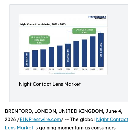
Night Contact Lens Market
BRENFORD, LONDON, UNITED KINGDOM, June 4,
2026 /
EINPresswire.com
/ -- The global
Night Contact
Lens Market
is gaining momentum as consumers