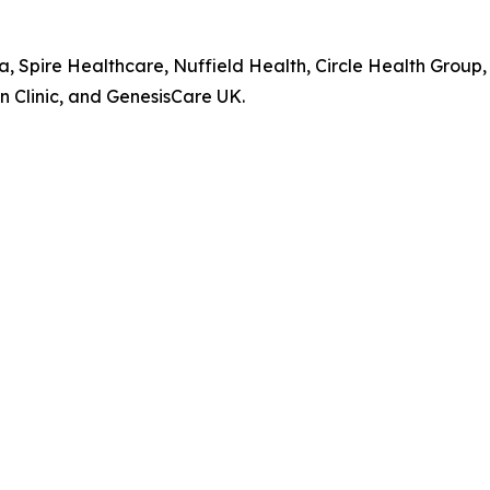
pa, Spire Healthcare, Nuffield Health, Circle Health Gro
 Clinic, and GenesisCare UK.