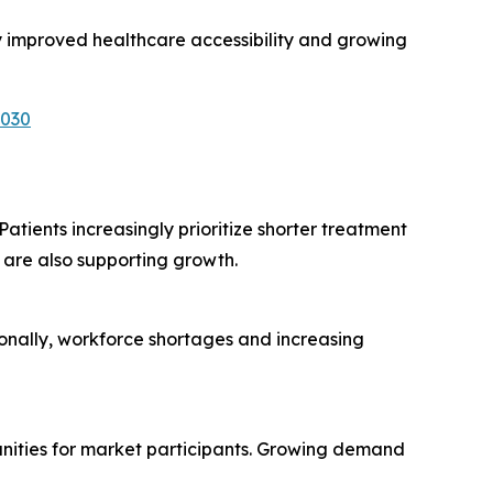
y improved healthcare accessibility and growing
6030
atients increasingly prioritize shorter treatment
are also supporting growth.
ionally, workforce shortages and increasing
unities for market participants. Growing demand