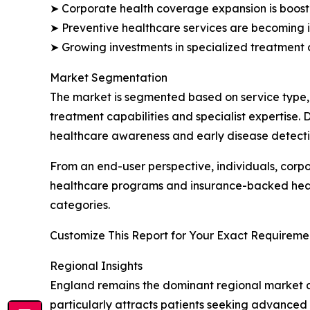
➤ Corporate health coverage expansion is boost
➤ Preventive healthcare services are becoming i
➤ Growing investments in specialized treatment 
Market Segmentation
The market is segmented based on service type,
treatment capabilities and specialist expertise.
healthcare awareness and early disease detecti
From an end-user perspective, individuals, corp
healthcare programs and insurance-backed health
categories.
Customize This Report for Your Exact Requiremen
Regional Insights
England remains the dominant regional market due
particularly attracts patients seeking advanced