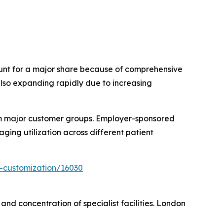
ount for a major share because of comprehensive
also expanding rapidly due to increasing
form major customer groups. Employer-sponsored
ing utilization across different patient
-customization/16030
nd concentration of specialist facilities. London