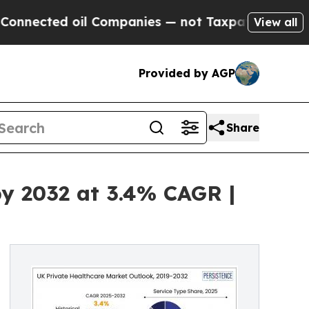
ected oil Companies — not Taxpayers — the Chance
View all
Provided by AGP
Share
by 2032 at 3.4% CAGR |