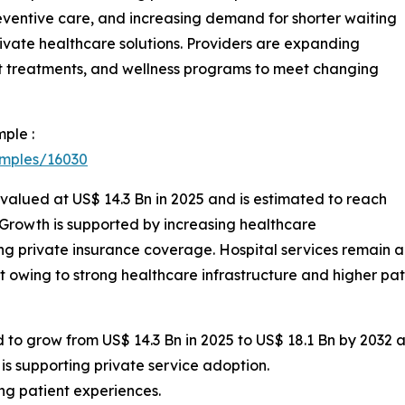
ventive care, and increasing demand for shorter waiting
ivate healthcare solutions. Providers are expanding
ent treatments, and wellness programs to meet changing
ple :
amples/16030
 valued at US$ 14.3 Bn in 2025 and is estimated to reach
 Growth is supported by increasing healthcare
g private insurance coverage. Hospital services remain
 owing to strong healthcare infrastructure and higher pat
 to grow from US$ 14.3 Bn in 2025 to US$ 18.1 Bn by 2032 a
s supporting private service adoption.
ing patient experiences.