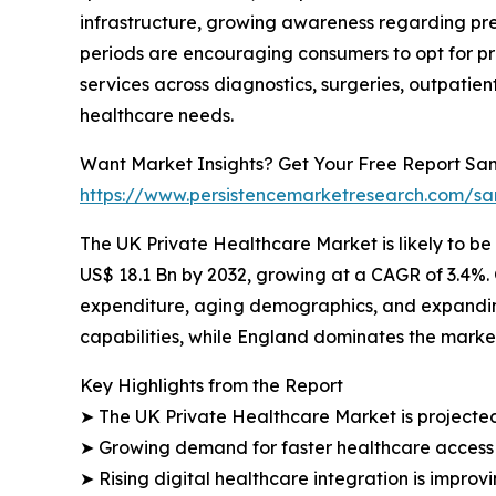
infrastructure, growing awareness regarding pre
periods are encouraging consumers to opt for pr
services across diagnostics, surgeries, outpati
healthcare needs.
Want Market Insights? Get Your Free Report Sam
https://www.persistencemarketresearch.com/s
The UK Private Healthcare Market is likely to be
US$ 18.1 Bn by 2032, growing at a CAGR of 3.4%.
expenditure, aging demographics, and expandin
capabilities, while England dominates the market
Key Highlights from the Report
➤ The UK Private Healthcare Market is projected
➤ Growing demand for faster healthcare access i
➤ Rising digital healthcare integration is improv