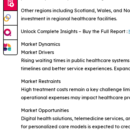
Other regions including Scotland, Wales, and No
investment in regional healthcare facilities.
Unlock Complete Insights – Buy the Full Report :
Market Dynamics
Market Drivers
Rising waiting times in public healthcare systems
timelines and better service experiences. Expan
Market Restraints
High treatment costs remain a key challenge limi
operational expenses may impact healthcare pro
Market Opportunities
Digital health solutions, telemedicine services
for personalized care models is expected to cr