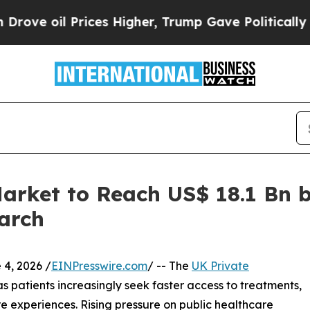
 oil Prices Higher, Trump Gave Politically Conn
arket to Reach US$ 18.1 Bn 
arch
, 2026 /
EINPresswire.com
/ -- The
UK Private
s patients increasingly seek faster access to treatments,
e experiences. Rising pressure on public healthcare