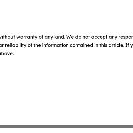
without warranty of any kind. We do not accept any responsib
r reliability of the information contained in this article. I
 above.