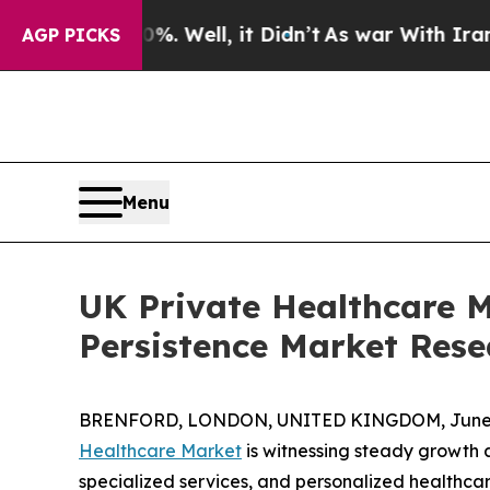
und 40%. Well, it Didn’t
As war With Iran Drove
AGP PICKS
Menu
UK Private Healthcare M
Persistence Market Rese
BRENFORD, LONDON, UNITED KINGDOM, June 4
Healthcare Market
is witnessing steady growth a
specialized services, and personalized healthcar