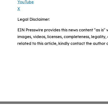
YouTube
X
Legal Disclaimer:
EIN Presswire provides this news content "as is" 
images, videos, licenses, completeness, legality, o
related to this article, kindly contact the author