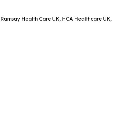
up, Ramsay Health Care UK, HCA Healthcare UK,