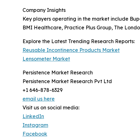
Company Insights
Key players operating in the market include Bu
BMI Healthcare, Practice Plus Group, The London
Explore the Latest Trending Research Reports:
Reusable Incontinence Products Market
Lensometer Market
Persistence Market Research
Persistence Market Research Pvt Ltd
+1 646-878-6329
email us here
Visit us on social media:
LinkedIn
Instagram
Facebook