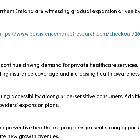
rthern Ireland are witnessing gradual expansion driven b
https://www.persistencemarketresearch.com/checkout/1
 continue driving demand for private healthcare services. P
ding insurance coverage and increasing health awareness 
ting accessibility among price-sensitive consumers. Addit
viders’ expansion plans.
, and preventive healthcare programs present strong opport
eate new growth avenues.