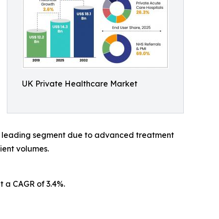
UK Private Healthcare Market
 a leading segment due to advanced treatment
ient volumes.
t a CAGR of 3.4%.