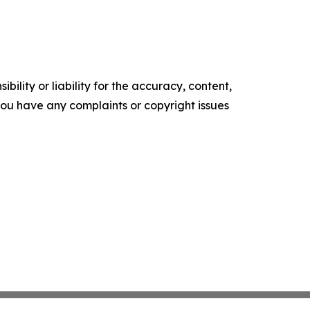
ility or liability for the accuracy, content,
f you have any complaints or copyright issues