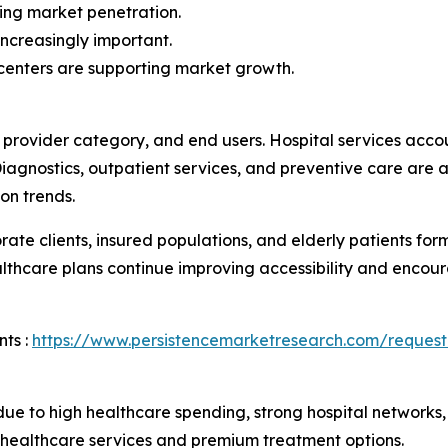
ing market penetration.
ncreasingly important.
centers are supporting market growth.
 provider category, and end users. Hospital services acc
 Diagnostics, outpatient services, and preventive care are 
on trends.
orate clients, insured populations, and elderly patients 
care plans continue improving accessibility and encourag
ts :
https://www.persistencemarketresearch.com/request
 to high healthcare spending, strong hospital networks, a
 healthcare services and premium treatment options.