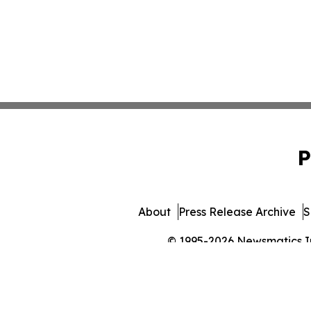
P
About
Press Release Archive
S
© 1995-2026 Newsmatics Inc