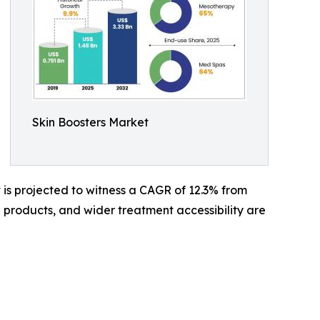
Skin Boosters Market
It is projected to witness a CAGR of 12.3% from
 products, and wider treatment accessibility are