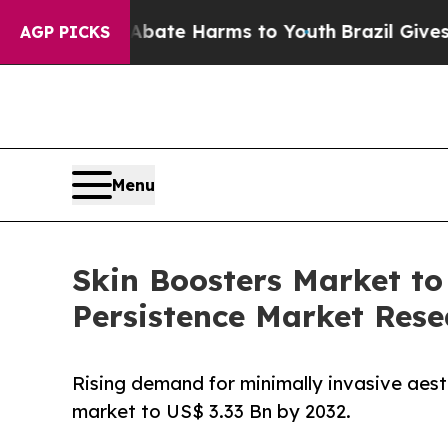
 Fund to Abate Harms to Youth
Brazil Gives Paren
AGP PICKS
Menu
Skin Boosters Market to
Persistence Market Rese
Rising demand for minimally invasive aesth
market to US$ 3.33 Bn by 2032.