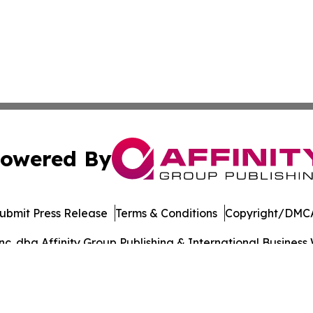
owered By
ubmit Press Release
Terms & Conditions
Copyright/DMCA
. dba Affinity Group Publishing & International Business 
Cookie Settings / Your Privacy Choices