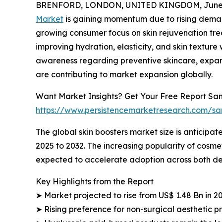
BRENFORD, LONDON, UNITED KINGDOM, June 4
Market
is gaining momentum due to rising deman
growing consumer focus on skin rejuvenation trea
improving hydration, elasticity, and skin textur
awareness regarding preventive skincare, expan
are contributing to market expansion globally.
Want Market Insights? Get Your Free Report Sam
https://www.persistencemarketresearch.com/s
The global skin boosters market size is anticipate
2025 to 2032. The increasing popularity of cosme
expected to accelerate adoption across both 
Key Highlights from the Report
➤ Market projected to rise from US$ 1.48 Bn in 2
➤ Rising preference for non-surgical aesthetic 