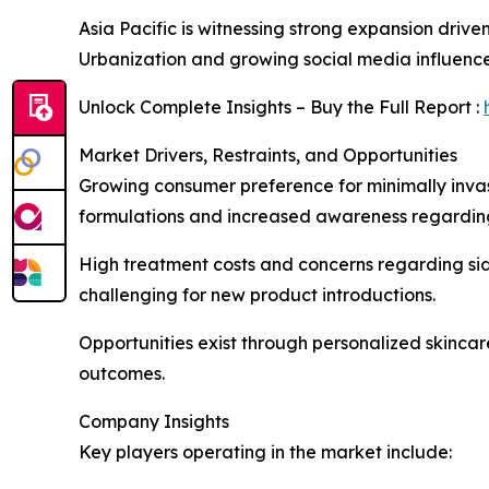
Asia Pacific is witnessing strong expansion drive
Urbanization and growing social media influenc
Unlock Complete Insights – Buy the Full Report :
Market Drivers, Restraints, and Opportunities
Growing consumer preference for minimally inva
formulations and increased awareness regarding
High treatment costs and concerns regarding sid
challenging for new product introductions.
Opportunities exist through personalized skinca
outcomes.
Company Insights
Key players operating in the market include: