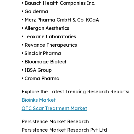
• Bausch Health Companies Inc.
• Galderma
• Merz Pharma GmbH & Co. KGaA
• Allergan Aesthetics
• Teoxane Laboratories
• Revance Therapeutics
• Sinclair Pharma
• Bloomage Biotech
• IBSA Group
• Croma Pharma
Explore the Latest Trending Research Reports:
Bioinks Market
OTC Scar Treatment Market
Persistence Market Research
Persistence Market Research Pvt Ltd