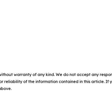
without warranty of any kind. We do not accept any responsib
r reliability of the information contained in this article. I
 above.