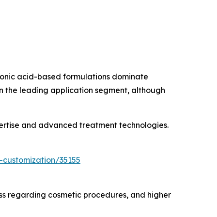
uronic acid-based formulations dominate
in the leading application segment, although
pertise and advanced treatment technologies.
-customization/35155
ss regarding cosmetic procedures, and higher