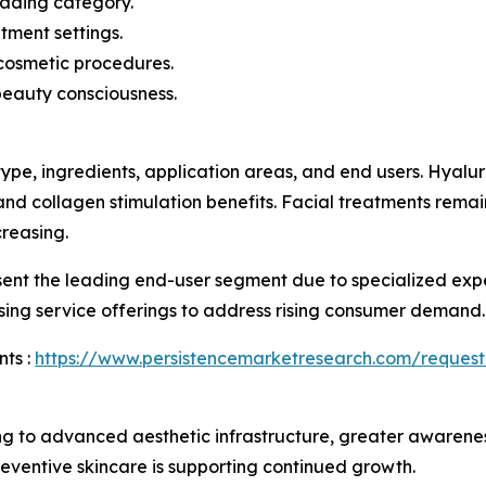
eading category.
tment settings.
cosmetic procedures.
beauty consciousness.
ype, ingredients, application areas, and end users. Hyal
 and collagen stimulation benefits. Facial treatments rema
reasing.
esent the leading end-user segment due to specialized ex
sing service offerings to address rising consumer demand.
ts :
https://www.persistencemarketresearch.com/request
g to advanced aesthetic infrastructure, greater awarene
eventive skincare is supporting continued growth.