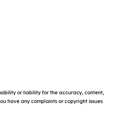
ility or liability for the accuracy, content,
f you have any complaints or copyright issues