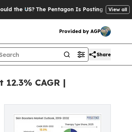
he US?
The Pentagon Is Posting Cryptic Biblical
View all
Provided by AGP
Share
t 12.3% CAGR |