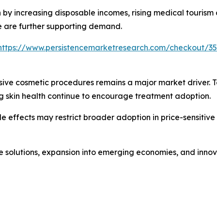
n by increasing disposable incomes, rising medical tourism
e are further supporting demand.
https://www.persistencemarketresearch.com/checkout/3
sive cosmetic procedures remains a major market driver. 
 skin health continue to encourage treatment adoption.
e effects may restrict broader adoption in price-sensitive
re solutions, expansion into emerging economies, and inno