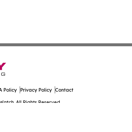
 Policy
Privacy Policy
Contact
Watch. All Rights Reserved.