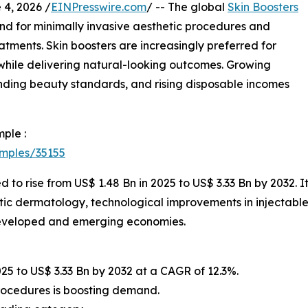
, 2026 /
EINPresswire.com
/ -- The global
Skin Boosters
d for minimally invasive aesthetic procedures and
tments. Skin boosters are increasingly preferred for
e while delivering natural-looking outcomes. Growing
ding beauty standards, and rising disposable incomes
ple :
amples/35155
d to rise from US$ 1.48 Bn in 2025 to US$ 3.33 Bn by 2032. 
tic dermatology, technological improvements in injectable
developed and emerging economies.
025 to US$ 3.33 Bn by 2032 at a CAGR of 12.3%.
procedures is boosting demand.