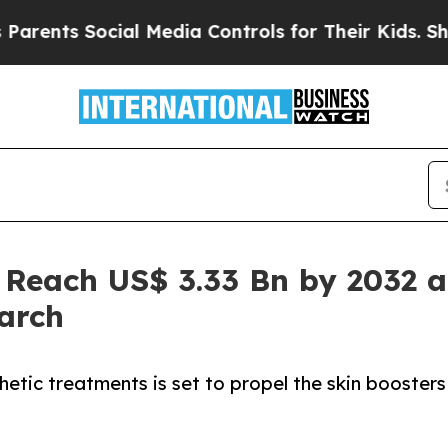
ts Social Media Controls for Their Kids. Should t
 Reach US$ 3.33 Bn by 2032 a
arch
etic treatments is set to propel the skin boosters