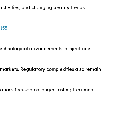
 activities, and changing beauty trends.
5155
Technological advancements in injectable
 markets. Regulatory complexities also remain
vations focused on longer-lasting treatment