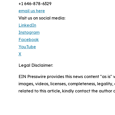
+1 646-878-6329
email us here
Visit us on social media:
LinkedIn
Instagram
Facebook
YouTube
X
Legal Disclaimer:
EIN Presswire provides this news content "as is" 
images, videos, licenses, completeness, legality, o
related to this article, kindly contact the author