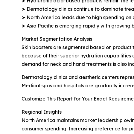
➤ Hyaluronic acid-based products remain the l
➤ Dermatology clinics continue to dominate trea
➤ North America leads due to high spending on 
➤ Asia Pacific is emerging rapidly with growing 
Market Segmentation Analysis
Skin boosters are segmented based on product t
because of their superior hydration capabilities
demand for neck and hand treatments is also inc
Dermatology clinics and aesthetic centers repr
Medical spas and hospitals are gradually increa
Customize This Report for Your Exact Requiremen
Regional Insights
North America maintains market leadership owin
consumer spending. Increasing preference for pr