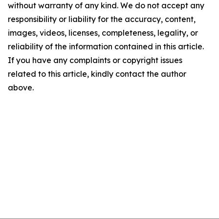
without warranty of any kind. We do not accept any
responsibility or liability for the accuracy, content,
images, videos, licenses, completeness, legality, or
reliability of the information contained in this article.
If you have any complaints or copyright issues
related to this article, kindly contact the author
above.