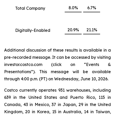
8.0%
6.7%
Total Company
20.9%
21.1%
Digitally-Enabled
Additional discussion of these results is available in a
pre-recorded message. It can be accessed by visiting
investor.costco.com (click on “Events &
Presentations”). This message will be available
through 4:00 p.m. (PT) on Wednesday, June 10, 2026.
Costco currently operates 931 warehouses, including
639 in the United States and Puerto Rico, 115 in
Canada, 43 in Mexico, 37 in Japan, 29 in the United
Kingdom, 20 in Korea, 15 in Australia, 14 in Taiwan,