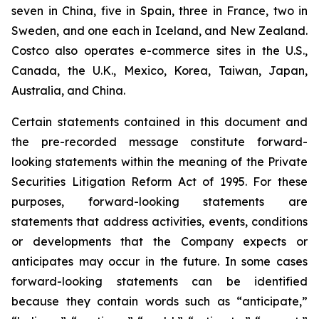
seven in China, five in Spain, three in France, two in
Sweden, and one each in Iceland, and New Zealand.
Costco also operates e-commerce sites in the U.S.,
Canada, the U.K., Mexico, Korea, Taiwan, Japan,
Australia, and China.
Certain statements contained in this document and
the pre-recorded message constitute forward-
looking statements within the meaning of the Private
Securities Litigation Reform Act of 1995. For these
purposes, forward-looking statements are
statements that address activities, events, conditions
or developments that the Company expects or
anticipates may occur in the future. In some cases
forward-looking statements can be identified
because they contain words such as “anticipate,”