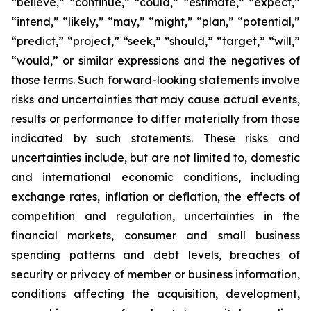
“believe,” “continue,” “could,” “estimate,” “expect,”
“intend,” “likely,” “may,” “might,” “plan,” “potential,”
“predict,” “project,” “seek,” “should,” “target,” “will,”
“would,” or similar expressions and the negatives of
those terms. Such forward-looking statements involve
risks and uncertainties that may cause actual events,
results or performance to differ materially from those
indicated by such statements. These risks and
uncertainties include, but are not limited to, domestic
and international economic conditions, including
exchange rates, inflation or deflation, the effects of
competition and regulation, uncertainties in the
financial markets, consumer and small business
spending patterns and debt levels, breaches of
security or privacy of member or business information,
conditions affecting the acquisition, development,