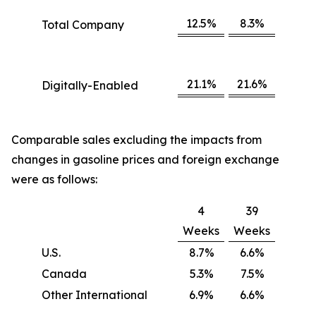
12.5%
8.3%
Total Company
21.1%
21.6%
Digitally-Enabled
Comparable sales excluding the impacts from
changes in gasoline prices and foreign exchange
were as follows:
4
39
Weeks
Weeks
U.S.
8.7%
6.6%
Canada
5.3%
7.5%
Other International
6.9%
6.6%