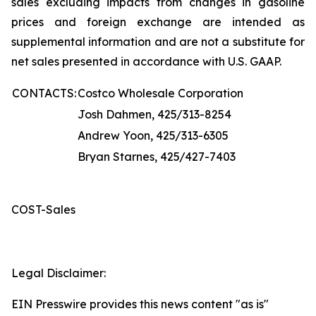
sales excluding impacts from changes in gasoline
prices and foreign exchange are intended as
supplemental information and are not a substitute for
net sales presented in accordance with U.S. GAAP.
CONTACTS:
Costco Wholesale Corporation
Josh Dahmen, 425/313-8254
Andrew Yoon, 425/313-6305
Bryan Starnes, 425/427-7403
COST-Sales
Legal Disclaimer:
EIN Presswire provides this news content "as is"