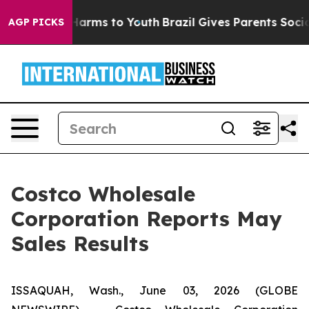
to Abate Harms to Youth
Brazil Gives Parents Social Me
AGP PICKS
Costco Wholesale
Corporation Reports May
Sales Results
ISSAQUAH, Wash., June 03, 2026 (GLOBE