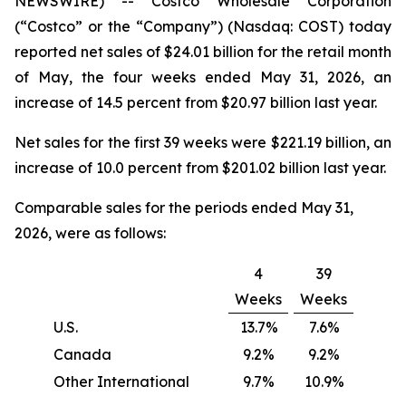
NEWSWIRE) -- Costco Wholesale Corporation
(“Costco” or the “Company”) (Nasdaq: COST) today
reported net sales of $24.01 billion for the retail month
of May, the four weeks ended May 31, 2026, an
increase of 14.5 percent from $20.97 billion last year.
Net sales for the first 39 weeks were $221.19 billion, an
increase of 10.0 percent from $201.02 billion last year.
Comparable sales for the periods ended May 31,
2026, were as follows:
4
39
Weeks
Weeks
U.S.
13.7%
7.6%
Canada
9.2%
9.2%
Other International
9.7%
10.9%