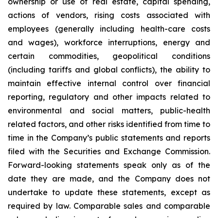
ownership or use of real estate, capital spending,
actions of vendors, rising costs associated with
employees (generally including health-care costs
and wages), workforce interruptions, energy and
certain commodities, geopolitical conditions
(including tariffs and global conflicts), the ability to
maintain effective internal control over financial
reporting, regulatory and other impacts related to
environmental and social matters, public-health
related factors, and other risks identified from time to
time in the Company’s public statements and reports
filed with the Securities and Exchange Commission.
Forward-looking statements speak only as of the
date they are made, and the Company does not
undertake to update these statements, except as
required by law. Comparable sales and comparable