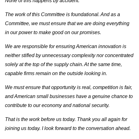
None of this happens by accident.
The work of this Committee is foundational. And as a
Committee, we must ensure that we are doing everything
in our power to make good on our promises.
We are responsible for ensuring American innovation is
neither stifled by unnecessary complexity nor concentrated
solely at the top of the supply chain. At the same time,
capable firms remain on the outside looking in.
We must ensure that opportunity is real, competition is fair,
and American small businesses have a genuine chance to
contribute to our economy and national security.
That is the work before us today. Thank you all again for
joining us today. I look forward to the conversation ahead.