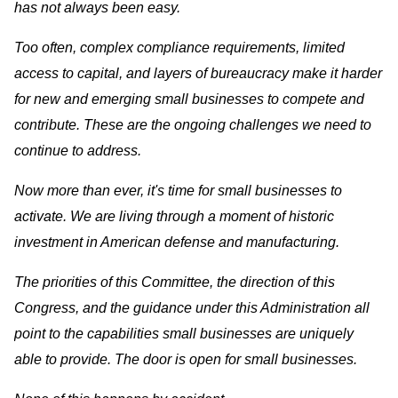
has not always been easy.
Too often, complex compliance requirements, limited
access to capital, and layers of bureaucracy make it harder
for new and emerging small businesses to compete and
contribute. These are the ongoing challenges we need to
continue to address.
Now more than ever, it's time for small businesses to
activate. We are living through a moment of historic
investment in American defense and manufacturing.
The priorities of this Committee, the direction of this
Congress, and the guidance under this Administration all
point to the capabilities small businesses are uniquely
able to provide. The door is open for small businesses.