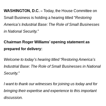
WASHINGTON, D.C. –
Today, the House Committee on
Small Business is holding a hearing titled “
Restoring
America’s Industrial Base: The Role of Small Businesses
in National Security.”
Chairman Roger Williams’ opening statement as
prepared for delivery:
Welcome to today’s hearing titled “Restoring America’s
Industrial Base: The Role of Small Businesses in National
Security.”
I want to thank our witnesses for joining us today and for
bringing their expertise and experience to this important
discussion.