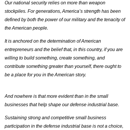
Our national security relies on more than weapon
stockpiles. For generations, America’s strength has been
defined by both the power of our military and the tenacity of
the American people.
It is anchored on the determination of American
entrepreneurs and the belief that, in this country, if you are
willing to build something, create something, and
contribute something greater than yourself, there ought to
be a place for you in the American story.
And nowhere is that more evident than in the small
businesses that help shape our defense industrial base.
Sustaining strong and competitive small business
participation in the defense industrial base is not a choice,