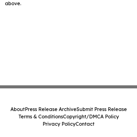
above.
About
Press Release Archive
Submit Press Release
Terms & Conditions
Copyright/DMCA Policy
Privacy Policy
Contact