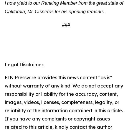
I now yield to our Ranking Member from the great state of
California, Mr. Cisneros for his opening remarks.
###
Legal Disclaimer:
EIN Presswire provides this news content "as is"
without warranty of any kind. We do not accept any
responsibility or liability for the accuracy, content,
images, videos, licenses, completeness, legality, or
reliability of the information contained in this article.
If you have any complaints or copyright issues
related to this article, kindly contact the author