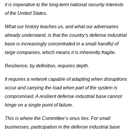
it is imperative to the long-term national security interests
of the United States.
What our history teaches us, and what our adversaries
already understand, is that the country’s defense industrial
base is increasingly concentrated in a small handful of
large companies, which means it is inherently fragile.
Resilience, by definition, requires depth.
It requires a network capable of adapting when disruptions
occur and carrying the load when part of the system is
compromised. A resilient defense industrial base cannot
hinge on a single point of failure.
This is where the Committee’s onus lies. For small
businesses, participation in the defense industrial base