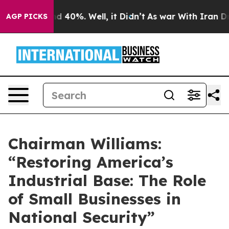
r Around 40%. Well, it Didn’t
As war With Iran Drove 
AGP PICKS
Chairman Williams:
“Restoring America’s
Industrial Base: The Role
of Small Businesses in
National Security”