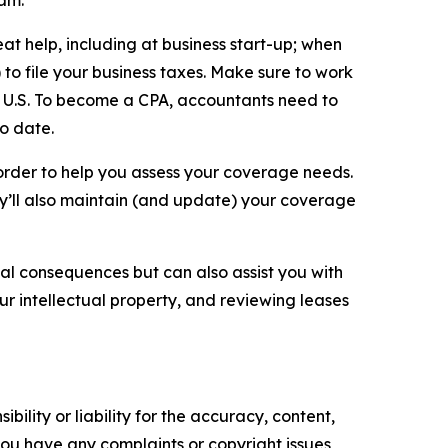
eam.
t help, including at business start-up; when
to file your business taxes. Make sure to work
the U.S. To become a CPA, accountants need to
to date.
order to help you assess your coverage needs.
ey’ll also maintain (and update) your coverage
gal consequences but can also assist you with
ur intellectual property, and reviewing leases
ility or liability for the accuracy, content,
f you have any complaints or copyright issues