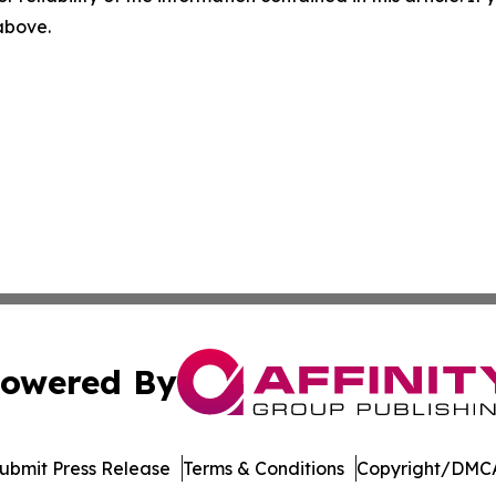
 above.
owered By
ubmit Press Release
Terms & Conditions
Copyright/DMCA