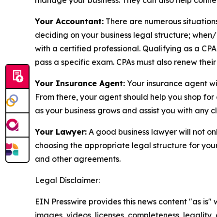
manage your business. They can also help connec
Your Accountant:
There are numerous situations
deciding on your business legal structure; when/
with a certified professional. Qualifying as a CP
pass a specific exam. CPAs must also renew their 
Your Insurance Agent:
Your insurance agent wil
From there, your agent should help you shop for 
as your business grows and assist you with any c
Your Lawyer:
A good business lawyer will not onl
choosing the appropriate legal structure for your
and other agreements.
Legal Disclaimer:
EIN Presswire provides this news content "as is" 
images, videos, licenses, completeness, legality, o