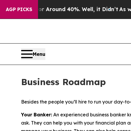
e a Floor Around 40%. Well, it Didn’t
As war W
AGP PICKS
Menu
Business Roadmap
Besides the people you’ll hire to run your day-t
Your Banker:
An experienced business banker kno
ask. They can help you with your financial plan a