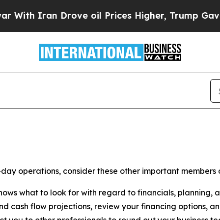
ith Iran Drove oil Prices Higher, Trump Gave Po
o-day operations, consider these other important members 
ws what to look for with regard to financials, planning, 
nd cash flow projections, review your financing options, a