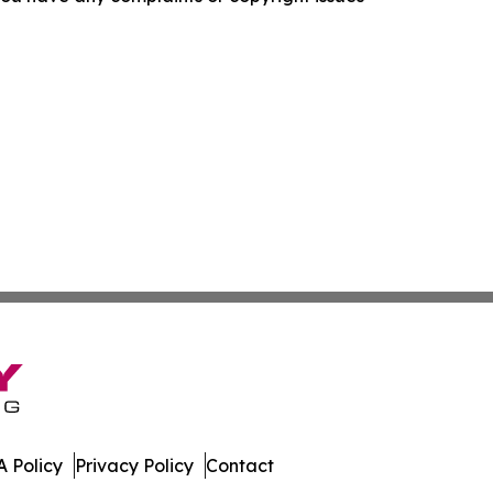
 Policy
Privacy Policy
Contact