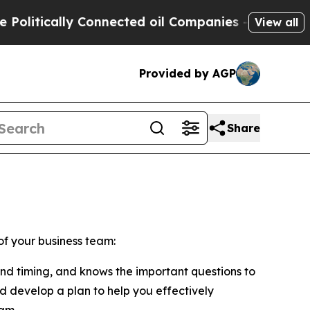
litically Connected oil Companies — not Taxpaye
View all
Provided by AGP
Share
of your business team:
and timing, and knows the important questions to
nd develop a plan to help you effectively