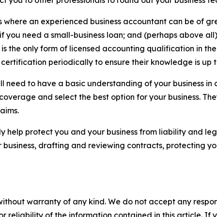
t you to other professionals to round out your business t
 where an experienced business accountant can be of grea
if you need a small-business loan; and (perhaps above all) 
A is the only form of licensed accounting qualification in 
certification periodically to ensure their knowledge is up 
l need to have a basic understanding of your business in 
coverage and select the best option for your business. Th
laims.
y help protect you and your business from liability and le
 business, drafting and reviewing contracts, protecting yo
without warranty of any kind. We do not accept any responsib
r reliability of the information contained in this article. I