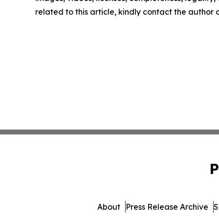
related to this article, kindly contact the author
P
About
Press Release Archive
S