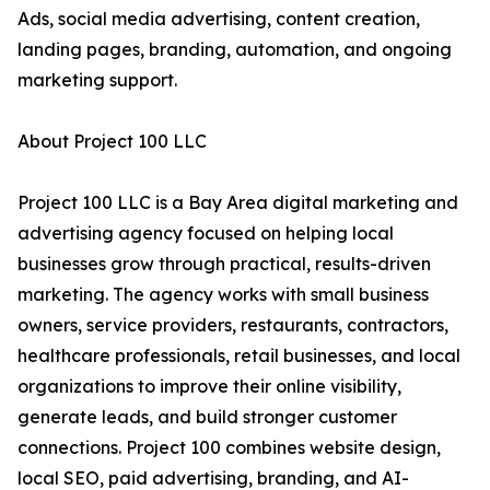
Ads, social media advertising, content creation,
landing pages, branding, automation, and ongoing
marketing support.
About Project 100 LLC
Project 100 LLC is a Bay Area digital marketing and
advertising agency focused on helping local
businesses grow through practical, results-driven
marketing. The agency works with small business
owners, service providers, restaurants, contractors,
healthcare professionals, retail businesses, and local
organizations to improve their online visibility,
generate leads, and build stronger customer
connections. Project 100 combines website design,
local SEO, paid advertising, branding, and AI-