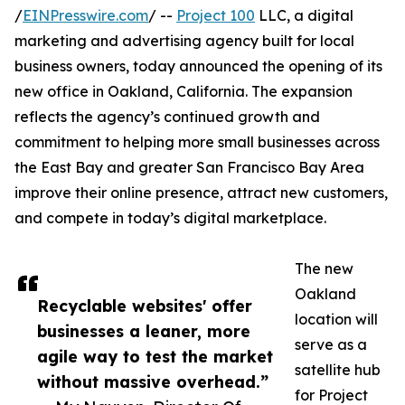
/
EINPresswire.com
/ --
Project 100
LLC, a digital
marketing and advertising agency built for local
business owners, today announced the opening of its
new office in Oakland, California. The expansion
reflects the agency’s continued growth and
commitment to helping more small businesses across
the East Bay and greater San Francisco Bay Area
improve their online presence, attract new customers,
and compete in today’s digital marketplace.
The new
Oakland
Recyclable websites' offer
location will
businesses a leaner, more
serve as a
agile way to test the market
satellite hub
without massive overhead.”
for Project