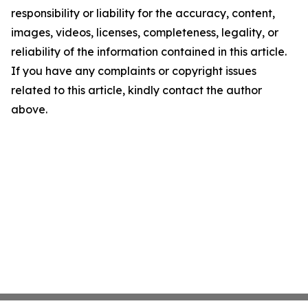
responsibility or liability for the accuracy, content,
images, videos, licenses, completeness, legality, or
reliability of the information contained in this article.
If you have any complaints or copyright issues
related to this article, kindly contact the author
above.