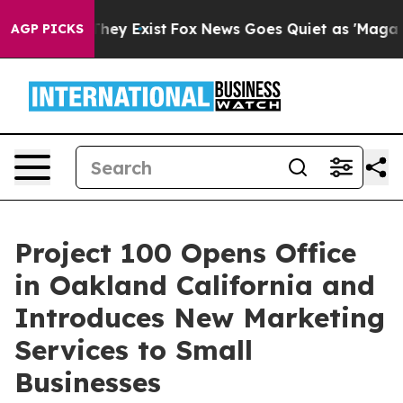
 Proof They Exist
Fox News Goes Quiet as 'Maga Media 
AGP PICKS
Project 100 Opens Office
in Oakland California and
Introduces New Marketing
Services to Small
Businesses