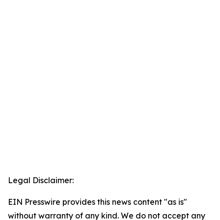
Legal Disclaimer:
EIN Presswire provides this news content "as is"
without warranty of any kind. We do not accept any