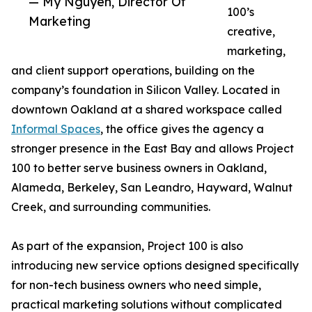
— My Nguyen, Director Of
100’s
Marketing
creative,
marketing,
and client support operations, building on the
company’s foundation in Silicon Valley. Located in
downtown Oakland at a shared workspace called
Informal Spaces
, the office gives the agency a
stronger presence in the East Bay and allows Project
100 to better serve business owners in Oakland,
Alameda, Berkeley, San Leandro, Hayward, Walnut
Creek, and surrounding communities.
As part of the expansion, Project 100 is also
introducing new service options designed specifically
for non-tech business owners who need simple,
practical marketing solutions without complicated