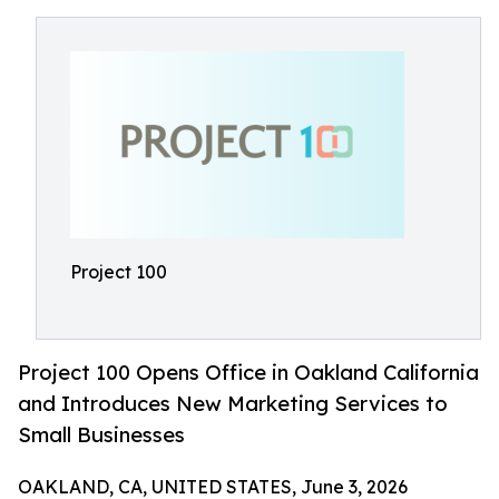
Project 100
Project 100 Opens Office in Oakland California
and Introduces New Marketing Services to
Small Businesses
OAKLAND, CA, UNITED STATES, June 3, 2026