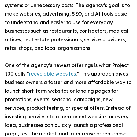
systems or unnecessary costs. The agency’s goal is to
make websites, advertising, SEO, and AI tools easier
to understand and easier to use for everyday
businesses such as restaurants, contractors, medical
offices, real estate professionals, service providers,
retail shops, and local organizations.
One of the agency’s newest offerings is what Project
100 calls “
recyclable websites
.” This approach gives
business owners a faster and more affordable way to
launch short-term websites or landing pages for
promotions, events, seasonal campaigns, new
services, product testing, or special offers. Instead of
investing heavily into a permanent website for every
idea, businesses can quickly launch a professional
page, test the market, and later reuse or repurpose