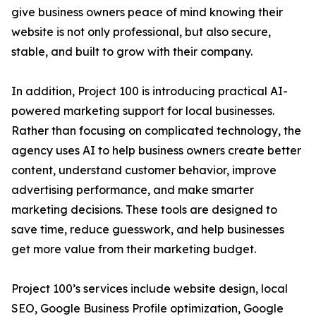
give business owners peace of mind knowing their
website is not only professional, but also secure,
stable, and built to grow with their company.
In addition, Project 100 is introducing practical AI-
powered marketing support for local businesses.
Rather than focusing on complicated technology, the
agency uses AI to help business owners create better
content, understand customer behavior, improve
advertising performance, and make smarter
marketing decisions. These tools are designed to
save time, reduce guesswork, and help businesses
get more value from their marketing budget.
Project 100’s services include website design, local
SEO, Google Business Profile optimization, Google