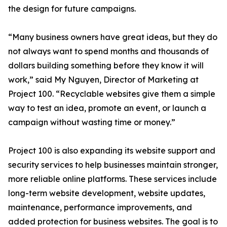
the design for future campaigns.
“Many business owners have great ideas, but they do
not always want to spend months and thousands of
dollars building something before they know it will
work,” said My Nguyen, Director of Marketing at
Project 100. “Recyclable websites give them a simple
way to test an idea, promote an event, or launch a
campaign without wasting time or money.”
Project 100 is also expanding its website support and
security services to help businesses maintain stronger,
more reliable online platforms. These services include
long-term website development, website updates,
maintenance, performance improvements, and
added protection for business websites. The goal is to