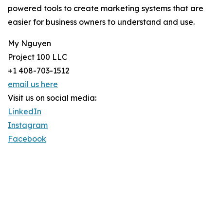
powered tools to create marketing systems that are
easier for business owners to understand and use.
My Nguyen
Project 100 LLC
+1 408-703-1512
email us here
Visit us on social media:
LinkedIn
Instagram
Facebook