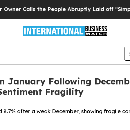
alls the People Abruptly Laid off “Simply a M
n January Following Decembe
entiment Fragility
8.7% after a weak December, showing fragile co