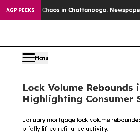
llapse
Chaos in Chattanooga. Newspaper Owner C
AGP PICKS
Menu
Lock Volume Rebounds i
Highlighting Consumer S
January mortgage lock volume rebounded 
briefly lifted refinance activity.