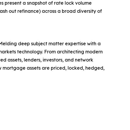
s present a snapshot of rate lock volume
ash out refinance) across a broad diversity of
elding deep subject matter expertise with a
 markets technology. From architecting modern
d assets, lenders, investors, and network
w mortgage assets are priced, locked, hedged,