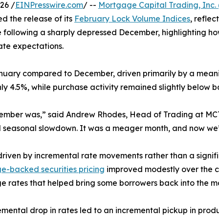
26 /
EINPresswire.com
/ --
Mortgage Capital Trading, Inc.
 the release of its
February Lock Volume Indices
, refle
 following a sharply depressed December, highlighting ho
ate expectations.
nuary compared to December, driven primarily by a meaning
y 4.5%, while purchase activity remained slightly below b
ember was,” said Andrew Rhodes, Head of Trading at MCT.
al seasonal slowdown. It was a meager month, and now we
ven by incremental rate movements rather than a significa
-backed securities pricing
improved modestly over the co
 rates that helped bring some borrowers back into the m
emental drop in rates led to an incremental pickup in prod