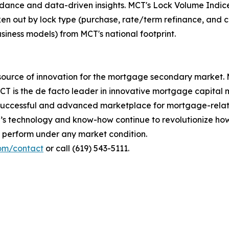
dance and data-driven insights. MCT's Lock Volume Indice
oken out by lock type (purchase, rate/term refinance, and c
usiness models) from MCT's national footprint.
ource of innovation for the mortgage secondary market. M
MCT is the de facto leader in innovative mortgage capital
 successful and advanced marketplace for mortgage-relate
T’s technology and know-how continue to revolutionize ho
to perform under any market condition.
com/contact
or call (619) 543-5111.