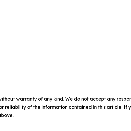
without warranty of any kind. We do not accept any responsib
r reliability of the information contained in this article. I
 above.