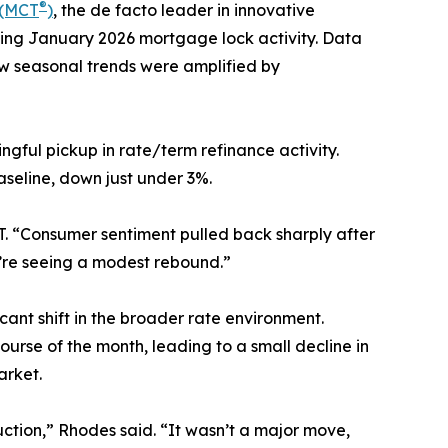
®
 (MCT
)
, the de facto leader in innovative
cting January 2026 mortgage lock activity. Data
w seasonal trends were amplified by
ful pickup in rate/term refinance activity.
aseline, down just under 3%.
 “Consumer sentiment pulled back sharply after
’re seeing a modest rebound.”
nt shift in the broader rate environment.
urse of the month, leading to a small decline in
arket.
uction,” Rhodes said. “It wasn’t a major move,