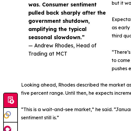
but it w
was. Consumer sentiment
pulled back sharply after the
Expectat
government shutdown,
as early
amplifying the typical
third qu
seasonal slowdown.”
— Andrew Rhodes, Head of
“There’s
Trading at MCT
to come 
pushes e
Looking ahead, Rhodes described the market as be
five percent range. Until then, he expects increm
“This is a wait-and-see market,” he said. “Janu
sentiment still is.”