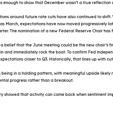
as enough to show that December wasn’t a true reflection
ions around future rate cuts have also continued to shift.
 as March, expectations have now moved progressively late
arter. The nomination of a new Federal Reserve Chair has f
 a belief that the June meeting could be the new chair’s fir
in and immediately rock the boat. To confirm Fed independ
xpectations closer to Q3. Historically, that lines up with
ing in a holding pattern, with meaningful upside likely re
ental progress rather than a breakout.
ary showed that activity can come back when sentiment imp