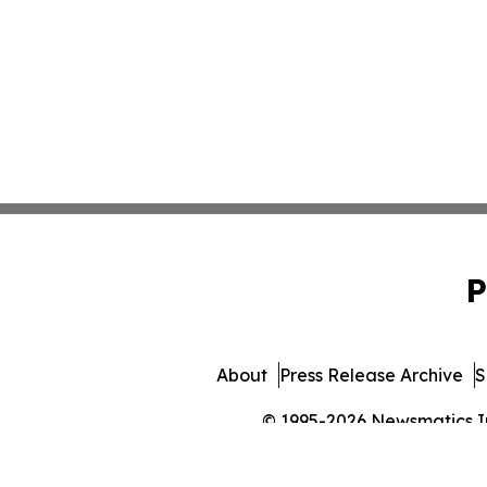
P
About
Press Release Archive
S
© 1995-2026 Newsmatics Inc