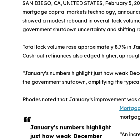
SAN DIEGO, CA, UNITED STATES, February 5, 20
mortgage capital markets technology, announced
showed a modest rebound in overall lock volume
government shutdown uncertainty and shifting r
Total lock volume rose approximately 8.7% in Ja
Cash-out refinances also edged higher, up roughl
“January’s numbers highlight just how weak Dec
the government shutdown, amplifying the typic
Rhodes noted that January’s improvement was dri
Mortgage
mortgage
January’s numbers highlight
“An incr
just how weak December