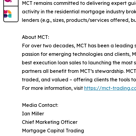
MCT remains committed to delivering expert gui
activity in the residential mortgage industry br
lenders (e.g., sizes, products/services offered, b
About MCT:
For over two decades, MCT has been a leading s
passion for emerging technologies and clients, 
best execution loan sales to launching the most
partners all benefit from MCT’s stewardship. MC
traded, and valued – offering clients the tools 
For more information, visit
https://mct-trading.
Media Contact:
Ian Miller
Chief Marketing Officer
Mortgage Capital Trading