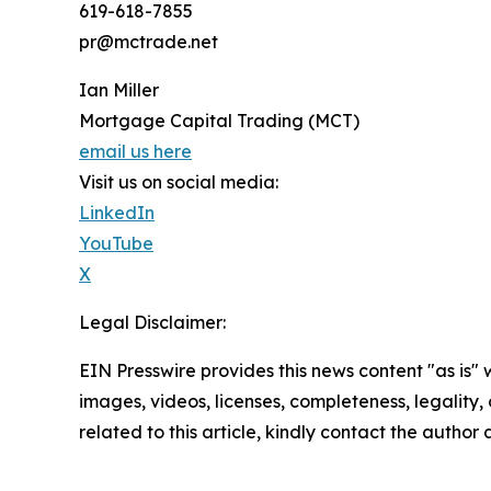
619-618-7855
pr@mctrade.net
Ian Miller
Mortgage Capital Trading (MCT)
email us here
Visit us on social media:
LinkedIn
YouTube
X
Legal Disclaimer:
EIN Presswire provides this news content "as is" 
images, videos, licenses, completeness, legality, o
related to this article, kindly contact the author