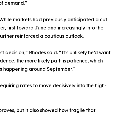
 of demand.”
 While markets had previously anticipated a cut
r, first toward June and increasingly into the
urther reinforced a cautious outlook.
st decision,” Rhodes said. “It’s unlikely he’d want
ence, the more likely path is patience, which
 cuts happening around September.”
quiring rates to move decisively into the high-
roves, but it also showed how fragile that