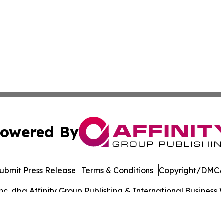
owered By
ubmit Press Release
Terms & Conditions
Copyright/DMCA
. dba Affinity Group Publishing & International Business 
Cookie Settings / Your Privacy Choices