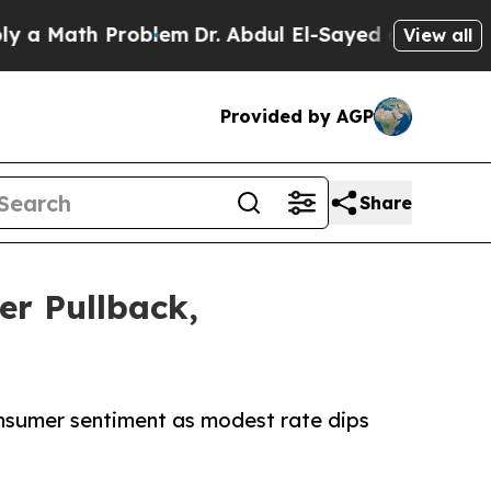
ath Problem
Dr. Abdul El-Sayed on Historic Michig
View all
Provided by AGP
Share
r Pullback,
nsumer sentiment as modest rate dips