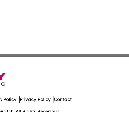
 Policy
Privacy Policy
Contact
Watch. All Rights Reserved.