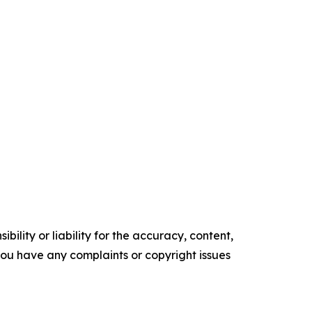
ility or liability for the accuracy, content,
f you have any complaints or copyright issues