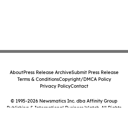
About
Press Release Archive
Submit Press Release
Terms & Conditions
Copyright/DMCA Policy
Privacy Policy
Contact
© 1995-2026 Newsmatics Inc. dba Affinity Group
Publishing & International Business Watch. All Rights
Reserved.
Cookie Settings / Your Privacy Choices