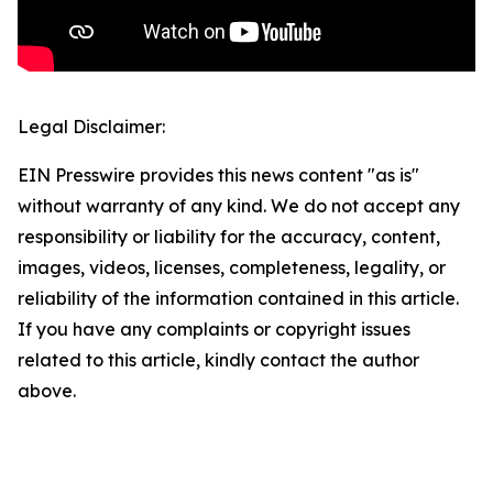
Legal Disclaimer:
EIN Presswire provides this news content "as is"
without warranty of any kind. We do not accept any
responsibility or liability for the accuracy, content,
images, videos, licenses, completeness, legality, or
reliability of the information contained in this article.
If you have any complaints or copyright issues
related to this article, kindly contact the author
above.