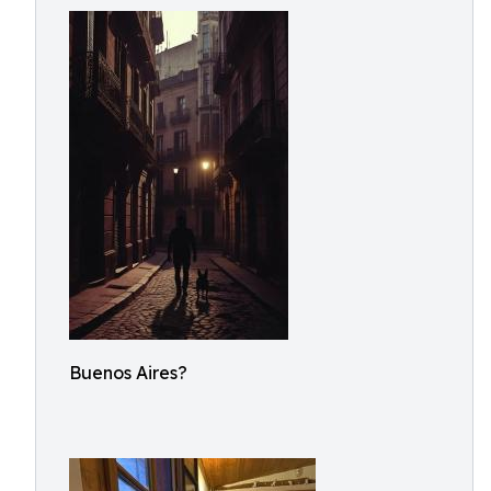
Buenos Aires?