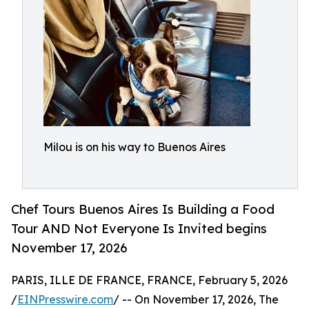
Milou is on his way to Buenos Aires
Chef Tours Buenos Aires Is Building a Food
Tour AND Not Everyone Is Invited begins
November 17, 2026
PARIS, ILLE DE FRANCE, FRANCE, February 5, 2026
/
EINPresswire.com
/ -- On November 17, 2026, The