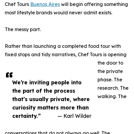
Chef Tours
Buenos Aires
will begin offering something
most lifestyle brands would never admit exists.
The messy part.
Rather than launching a completed food tour with
fixed stops and tidy narratives, Chef Tours is opening
the door to
the private
phase. The
We’re inviting people into
research. The
the part of the process
walking. The
that’s usually private, where
curiosity matters more than
certainty.”
— Karl Wilder
conversations that do not always go well. The