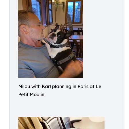
Milou with Karl planning in Paris at Le
Petit Moulin