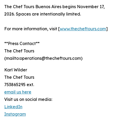
The Chef Tours Buenos Aires begins November 17,
2026. Spaces are intentionally limited.
For more information, visit [
www.thecheftours.com
]
**Press Contact**
The Chef Tours
(mailto:operations@thecheftours.com)
Karl Wilder
The Chef Tours
753865295 ext.
email us here
Visit us on social media:
LinkedIn
Instagram