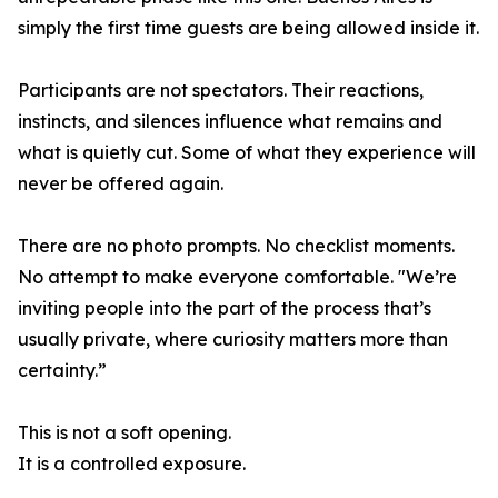
simply the first time guests are being allowed inside it.
Participants are not spectators. Their reactions,
instincts, and silences influence what remains and
what is quietly cut. Some of what they experience will
never be offered again.
There are no photo prompts. No checklist moments.
No attempt to make everyone comfortable. "We’re
inviting people into the part of the process that’s
usually private, where curiosity matters more than
certainty.”
This is not a soft opening.
It is a controlled exposure.