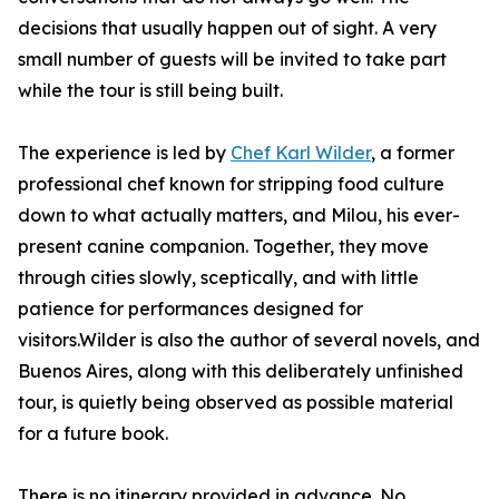
decisions that usually happen out of sight. A very
small number of guests will be invited to take part
while the tour is still being built.
The experience is led by
Chef Karl Wilder
, a former
professional chef known for stripping food culture
down to what actually matters, and Milou, his ever-
present canine companion. Together, they move
through cities slowly, sceptically, and with little
patience for performances designed for
visitors.Wilder is also the author of several novels, and
Buenos Aires, along with this deliberately unfinished
tour, is quietly being observed as possible material
for a future book.
There is no itinerary provided in advance. No