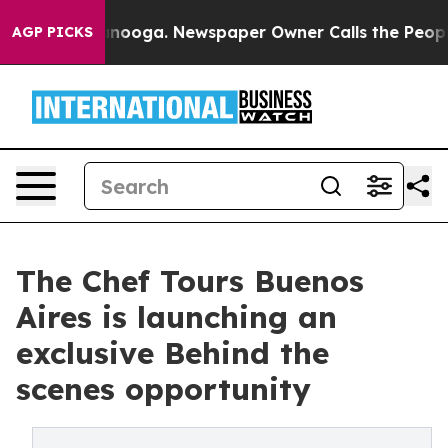
 Chattanooga. Newspaper Owner Calls the People Abrup
AGP PICKS
The Chef Tours Buenos
Aires is launching an
exclusive Behind the
scenes opportunity