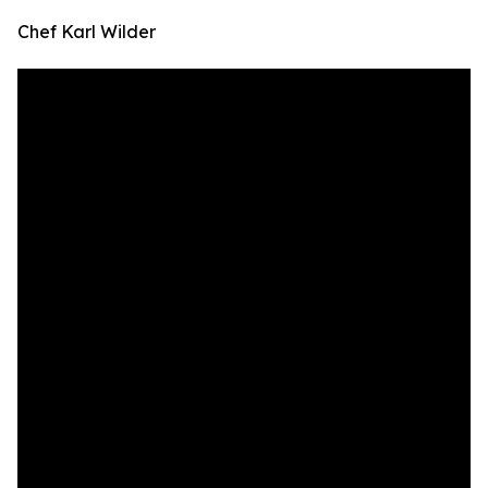
Chef Karl Wilder