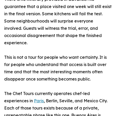
guarantee that a place visited one week will still exist
in the final version. Some kitchens will fail the test.
Some neighbourhoods will surprise everyone
involved. Guests will witness the trial, error, and
occasional disagreement that shape the finished
experience.
This is not a tour for people who want certainty. It is
for people who understand that access is built over
time and that the most interesting moments often
disappear once something becomes public.
The Chef Tours currently operates chef-led
experiences in
Paris
, Berlin, Seville, and Mexico City.
Each of those tours exists because of a private,
unrepeatable phase like this one. Buenos Aires is