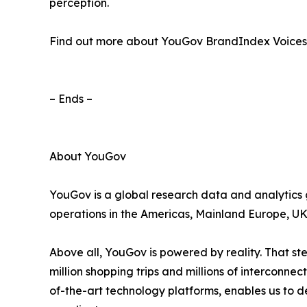
perception.
Find out more about YouGov BrandIndex Voices
– Ends –
About YouGov
YouGov is a global research data and analytics gr
operations in the Americas, Mainland Europe, UK 
Above all, YouGov is powered by reality. That s
million shopping trips and millions of interconn
of-the-art technology platforms, enables us to d