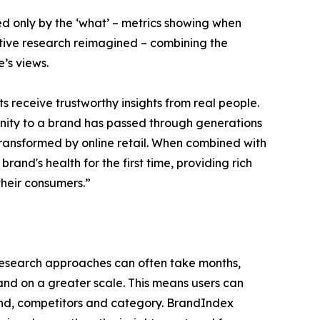
d only by the ‘what’ – metrics showing when
tative research reimagined – combining the
’s views.
 receive trustworthy insights from real people.
finity to a brand has passed through generations
ransformed by online retail. When combined with
brand's health for the first time, providing rich
heir consumers.”
 research approaches can often take months,
and on a greater scale. This means users can
and, competitors and category. BrandIndex