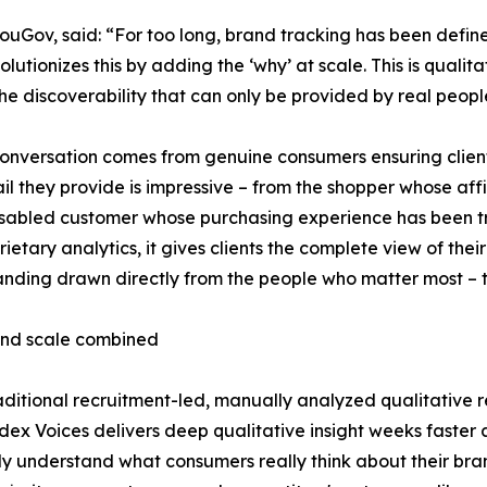
Gov, said: “For too long, brand tracking has been define
utionizes this by adding the ‘why’ at scale. This is quali
he discoverability that can only be provided by real people
onversation comes from genuine consumers ensuring clients
il they provide is impressive – from the shopper whose af
isabled customer whose purchasing experience has been t
ietary analytics, it gives clients the complete view of their 
nding drawn directly from the people who matter most – t
nd scale combined
aditional recruitment-led, manually analyzed qualitative
ex Voices delivers deep qualitative insight weeks faster 
ly understand what consumers really think about their br