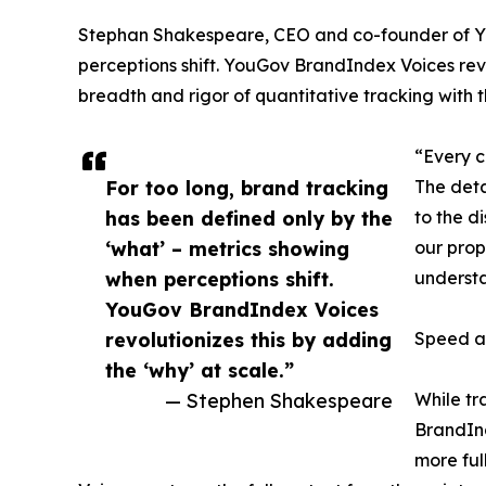
Stephan Shakespeare, CEO and co-founder of You
perceptions shift. YouGov BrandIndex Voices revol
breadth and rigor of quantitative tracking with t
“Every c
For too long, brand tracking
The deta
has been defined only by the
to the d
‘what’ – metrics showing
our propr
when perceptions shift.
understa
YouGov BrandIndex Voices
revolutionizes this by adding
Speed a
the ‘why’ at scale.”
— Stephen Shakespeare
While tr
BrandInd
more ful