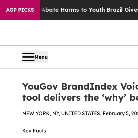
d to Abate Harms to Youth
Brazil Gives Parents 
AGP PICKS
Menu
YouGov BrandIndex Voic
tool delivers the ‘why’ 
NEW YORK, NY, UNITED STATES, February 5, 20
Key Facts