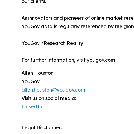
our clients.
As innovators and pioneers of online market rese
YouGov data is regularly referenced by the globa
YouGov /Research Reality
For further information, visit yougov.com
Allen Houston
YouGov
allen.houston@yougov.com
Visit us on social media:
LinkedIn
Legal Disclaimer: