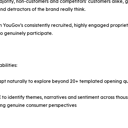
majority, non-customers and competitors' customers alike, 
d detractors of the brand really think.
 YouGov's consistently recruited, highly engaged propriet
o genuinely participate.
ilities:
apt naturally to explore beyond 20+ templated opening qu
 to identify themes, narratives and sentiment across thou
ling genuine consumer perspectives