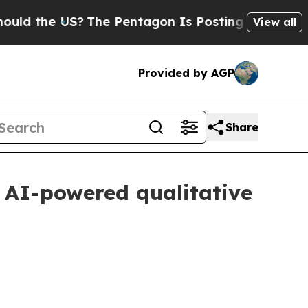
US?
The Pentagon Is Posting Cryptic Biblical Mes
View all
Provided by AGP
Share
 AI-powered qualitative