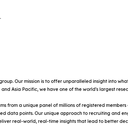
.
oup. Our mission is to offer unparalleled insight into what
and Asia Pacific, we have one of the world's largest rese
tems from a unique panel of millions of registered member
ected data points. Our unique approach to recruiting and e
eliver real-world, real-time insights that lead to better 