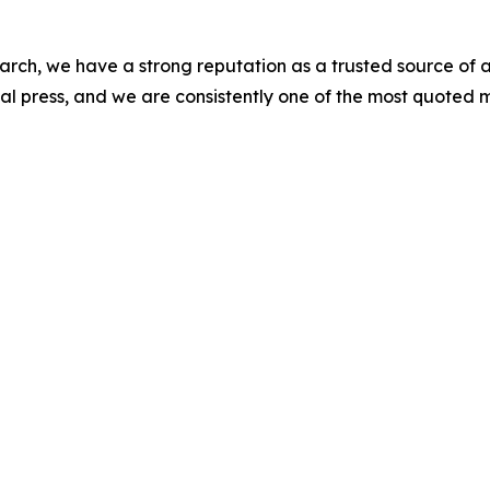
arch, we have a strong reputation as a trusted source of a
l press, and we are consistently one of the most quoted m