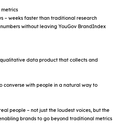
 metrics
ws – weeks faster than traditional research
he numbers without leaving YouGov BrandIndex
 qualitative data product that collects and
to converse with people in a natural way to
eal people – not just the loudest voices, but the
t, enabling brands to go beyond traditional metrics