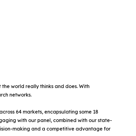
 the world really thinks and does. With
arch networks.
s across 64 markets, encapsulating some 18
ngaging with our panel, combined with our state-
decision-making and a competitive advantage for