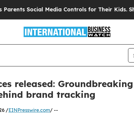
Social Media Controls for Their Kids. Should the 
es released: Groundbreaking
behind brand tracking
26 /
EINPresswire.com
/ --