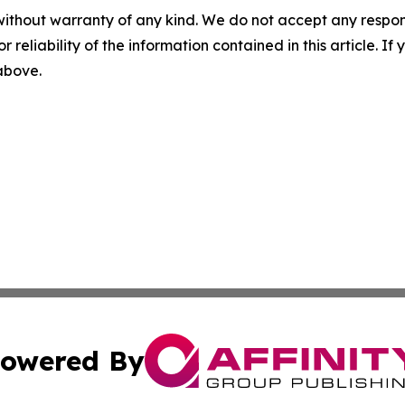
without warranty of any kind. We do not accept any responsib
r reliability of the information contained in this article. I
 above.
owered By