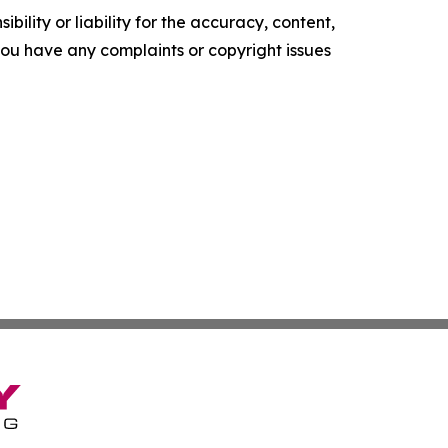
ility or liability for the accuracy, content,
f you have any complaints or copyright issues