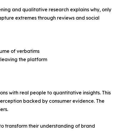
ning and qualitative research explains why, only
capture extremes through reviews and social
olume of verbatims
 leaving the platform
 with real people to quantitative insights. This
d perception backed by consumer evidence. The
ers.
o transform their understanding of brand