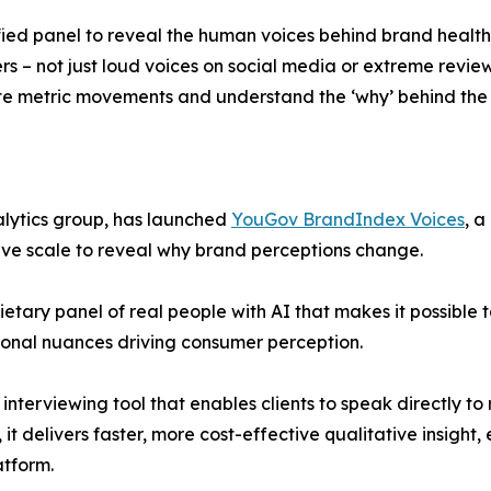
ified panel to reveal the human voices behind brand health
rs – not just loud voices on social media or extreme revie
gate metric movements and understand the ‘why’ behind t
alytics group, has launched
YouGov BrandIndex Voices
, a
ive scale to reveal why brand perceptions change.
etary panel of real people with AI that makes it possible 
ional nuances driving consumer perception.
terviewing tool that enables clients to speak directly to r
, it delivers faster, more cost-effective qualitative insigh
atform.