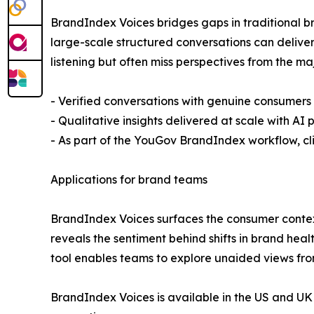
BrandIndex Voices bridges gaps in traditional b
large-scale structured conversations can delive
listening but often miss perspectives from the ma
- Verified conversations with genuine consumers
- Qualitative insights delivered at scale with A
- As part of the YouGov BrandIndex workflow, cl
Applications for brand teams
BrandIndex Voices surfaces the consumer context 
reveals the sentiment behind shifts in brand he
tool enables teams to explore unaided views fro
BrandIndex Voices is available in the US and U