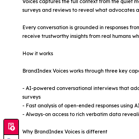
Voices captures the full context from the quiet 
surveys and reviews to reveal what advocates an
Every conversation is grounded in responses from
receive trustworthy insights from real humans wh
How it works
BrandIndex Voices works through three key capab
- AI-powered conversational interviews that ad
surveys
- Fast analysis of open-ended responses using AI
- Always-on access to rich verbatim data revea
Why BrandIndex Voices is different