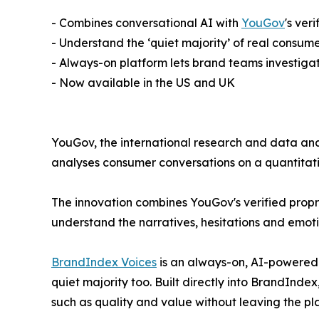
- Combines conversational AI with
YouGov
's ver
- Understand the ‘quiet majority’ of real consume
- Always-on platform lets brand teams investi
- Now available in the US and UK
YouGov, the international research and data an
analyses consumer conversations on a quantitat
The innovation combines YouGov's verified propri
understand the narratives, hesitations and emot
BrandIndex Voices
is an always-on, AI-powered in
quiet majority too. Built directly into BrandIndex
such as quality and value without leaving the pl