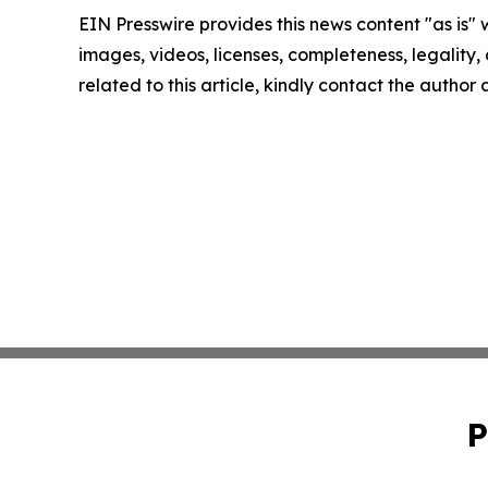
EIN Presswire provides this news content "as is" 
images, videos, licenses, completeness, legality, o
related to this article, kindly contact the author
P