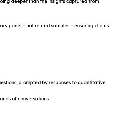
going deeper than the insights captured from
ary panel – not rented samples – ensuring clients
estions, prompted by responses to quantitative
sands of conversations