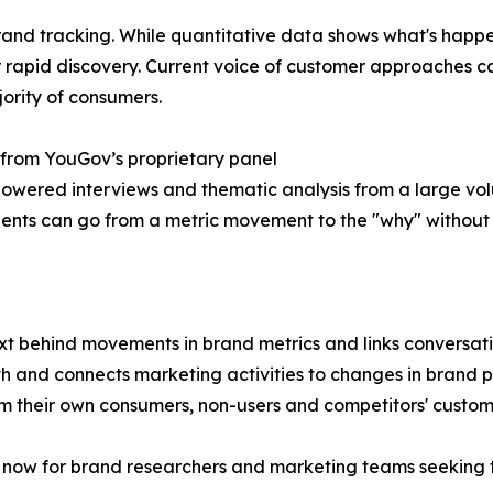
rand tracking. While quantitative data shows what's happe
r rapid discovery. Current voice of customer approaches 
jority of consumers.
 from YouGov’s proprietary panel
I powered interviews and thematic analysis from a large v
ients can go from a metric movement to the "why" without
behind movements in brand metrics and links conversations
alth and connects marketing activities to changes in bran
m their own consumers, non-users and competitors' custom
K now for brand researchers and marketing teams seeking t