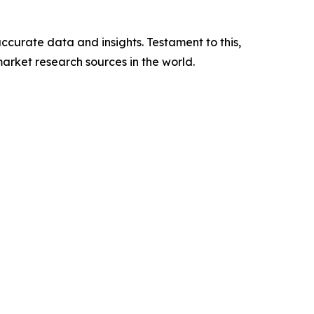
ccurate data and insights. Testament to this,
arket research sources in the world.