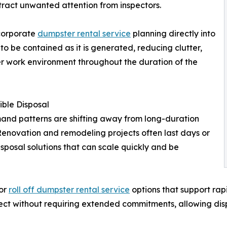
ttract unwanted attention from inspectors.
ncorporate
dumpster rental service
planning directly into
 to be contained as it is generated, reducing clutter,
er work environment throughout the duration of the
ible Disposal
nd patterns are shifting away from long-duration
Renovation and remodeling projects often last days or
sposal solutions that can scale quickly and be
for
roll off dumpster rental service
options that support rap
ject without requiring extended commitments, allowing di