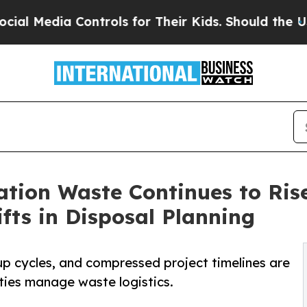
ntrols for Their Kids. Should the US?
The Pentago
tion Waste Continues to Ris
fts in Disposal Planning
up cycles, and compressed project timelines are
ties manage waste logistics.