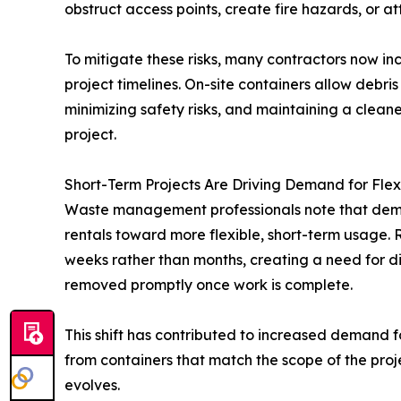
obstruct access points, create fire hazards, or a
To mitigate these risks, many contractors now i
project timelines. On-site containers allow debris
minimizing safety risks, and maintaining a clean
project.
Short-Term Projects Are Driving Demand for Flex
Waste management professionals note that dema
rentals toward more flexible, short-term usage. 
weeks rather than months, creating a need for di
removed promptly once work is complete.
This shift has contributed to increased demand 
from containers that match the scope of the pro
evolves.