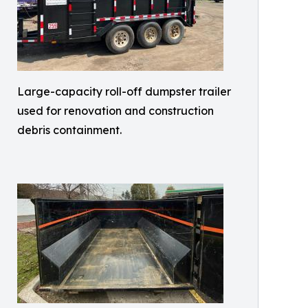
Large-capacity roll-off dumpster trailer
used for renovation and construction
debris containment.