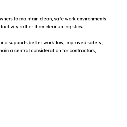
owners to maintain clean, safe work environments
ctivity rather than cleanup logistics.
and supports better workflow, improved safety,
ain a central consideration for contractors,