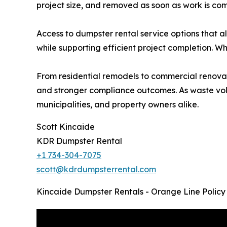
project size, and removed as soon as work is com
Access to dumpster rental service options that a
while supporting efficient project completion. W
From residential remodels to commercial renovat
and stronger compliance outcomes. As waste volum
municipalities, and property owners alike.
Scott Kincaide
KDR Dumpster Rental
+1 734-304-7075
scott@kdrdumpsterrental.com
Kincaide Dumpster Rentals - Orange Line Policy