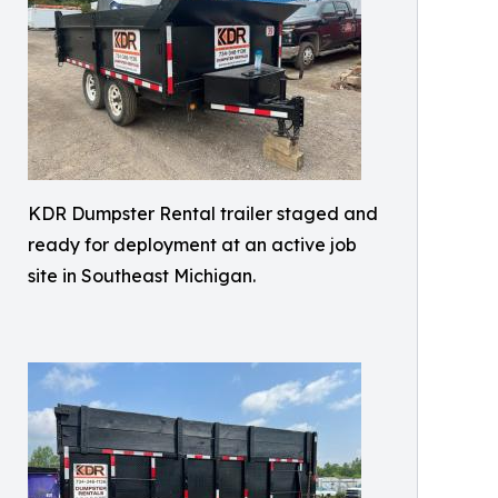
KDR Dumpster Rental trailer staged and
ready for deployment at an active job
site in Southeast Michigan.