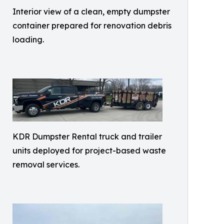
Interior view of a clean, empty dumpster
container prepared for renovation debris
loading.
KDR Dumpster Rental truck and trailer
units deployed for project-based waste
removal services.