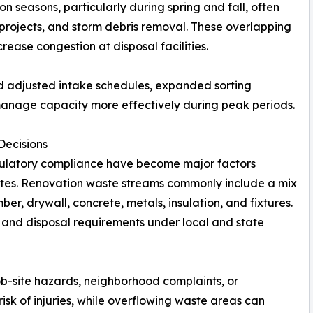
on seasons, particularly during spring and fall, often
projects, and storm debris removal. These overlapping
ase congestion at disposal facilities.
d adjusted intake schedules, expanded sorting
 manage capacity more effectively during peak periods.
Decisions
egulatory compliance have become major factors
 sites. Renovation waste streams commonly include a mix
ber, drywall, concrete, metals, insulation, and fixtures.
g and disposal requirements under local and state
ob-site hazards, neighborhood complaints, or
risk of injuries, while overflowing waste areas can