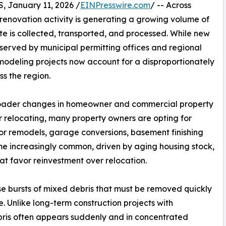
January 11, 2026 /
EINPresswire.com
/ -- Across
renovation activity is generating a growing volume of
e is collected, transported, and processed. While new
bserved by municipal permitting offices and regional
emodeling projects now account for a disproportionately
ss the region.
s broader changes in homeowner and commercial property
or relocating, many property owners are opting for
or remodels, garage conversions, basement finishing
 increasingly common, driven by aging housing stock,
at favor reinvestment over relocation.
e bursts of mixed debris that must be removed quickly
e. Unlike long-term construction projects with
bris often appears suddenly and in concentrated