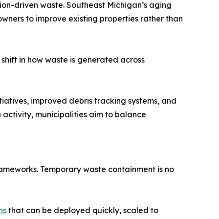
tion-driven waste. Southeast Michigan’s aging
ners to improve existing properties rather than
 shift in how waste is generated across
tiatives, improved debris tracking systems, and
 activity, municipalities aim to balance
frameworks. Temporary waste containment is no
ns
that can be deployed quickly, scaled to