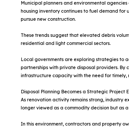
Municipal planners and environmental agencies a
housing inventory continues to fuel demand for 
pursue new construction.
These trends suggest that elevated debris volume
residential and light commercial sectors.
Local governments are exploring strategies to a
partnerships with private disposal providers. By 
infrastructure capacity with the need for timely,
Disposal Planning Becomes a Strategic Project 
As renovation activity remains strong, industry
longer viewed as a commodity decision but as a 
In this environment, contractors and property ow