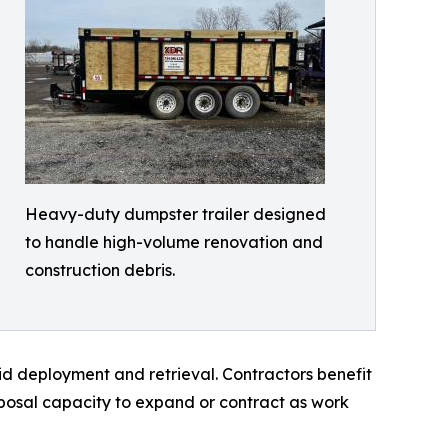
Heavy-duty dumpster trailer designed
to handle high-volume renovation and
construction debris.
id deployment and retrieval. Contractors benefit
sposal capacity to expand or contract as work