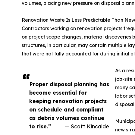
volumes, placing new pressure on disposal planni
Renovation Waste Is Less Predictable Than New
Contractors working on renovation projects fre
on project scope changes, material discoveries b
structures, in particular, may contain multiple lay
that were not fully accounted for during initial p
As a res
job-site
Proper disposal planning has
many cas
become essential for
labor sc
keeping renovation projects
disposal
on schedule and compliant
as debris volumes continue
Municipa
to rise.”
— Scott Kincaide
new stra