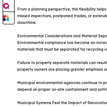
From a planning perspective, this flexibility he
missed inspections, postponed trades, or extende
downtime.
Environmental Considerations and Material Sep
Environmental compliance has become an increa
materials that must be separated for recycling o
Failure to properly separate materials can result
property owners are placing greater emphasis on
Municipal environmental agencies continue to pr
depend on proper on-site containment and sorting
Municipal Systems Feel the Impact of Renovatio