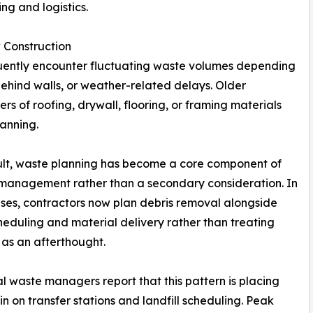
ng and logistics.
 Construction
quently encounter fluctuating waste volumes depending
ehind walls, or weather-related delays. Older
ers of roofing, drywall, flooring, or framing materials
lanning.
ult, waste planning has become a core component of
 management rather than a secondary consideration. In
es, contractors now plan debris removal alongside
heduling and material delivery rather than treating
 as an afterthought.
l waste managers report that this pattern is placing
in on transfer stations and landfill scheduling. Peak