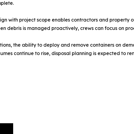
plete.
lign with project scope enables contractors and property 
hen debris is managed proactively, crews can focus on produ
ions, the ability to deploy and remove containers on dem
es continue to rise, disposal planning is expected to rem