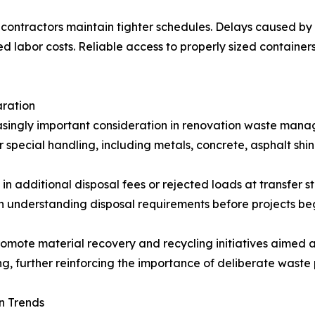
lps contractors maintain tighter schedules. Delays caused 
d labor costs. Reliable access to properly sized container
aration
singly important consideration in renovation waste mana
r special handling, including metals, concrete, asphalt sh
 in additional disposal fees or rejected loads at transfer s
 understanding disposal requirements before projects beg
omote material recovery and recycling initiatives aimed a
, further reinforcing the importance of deliberate waste 
n Trends