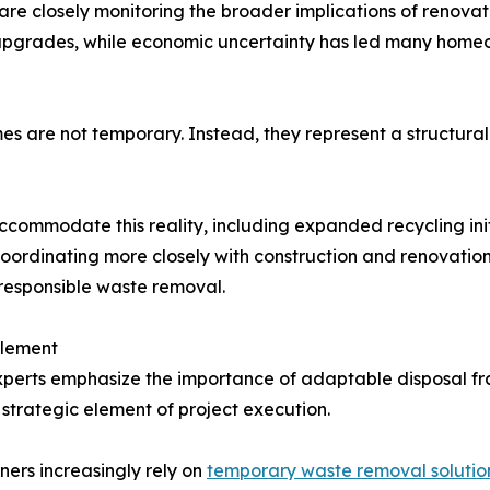
re closely monitoring the broader implications of renova
upgrades, while economic uncertainty has led many homeow
s are not temporary. Instead, they represent a structural
ccommodate this reality, including expanded recycling ini
coordinating more closely with construction and renovation
 responsible waste removal.
Element
 experts emphasize the importance of adaptable disposal 
strategic element of project execution.
ners increasingly rely on
temporary waste removal solutio