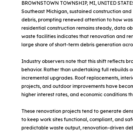
BROWNSTOWN TOWNSHIP, MI, UNITED STATES, 
Southeast Michigan, sustained construction and 
debris, prompting renewed attention to how wast
residential construction remains steady, data o
waste facilities indicates that renovation and r
large share of short-term debris generation acro
Industry observers note that this shift reflect
behavior. Rather than undertaking full rebuilds 
incremental upgrades. Roof replacements, interi
projects, and outdoor improvements have become
higher interest rates, and economic conditions th
These renovation projects tend to generate dens
to keep work sites functional, compliant, and saf
predictable waste output, renovation-driven de