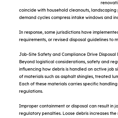
renovati
coincide with household cleanouts, landscaping 
demand cycles compress intake windows and incre
In response, some jurisdictions have implemente
requirements, or revised disposal guidelines to
Job-Site Safety and Compliance Drive Disposal 
Beyond logistical considerations, safety and r
influencing how debris is handled on active job
of materials such as asphalt shingles, treated lum
Each of these materials carries specific handlin
regulations.
Improper containment or disposal can result in j
regulatory penalties. Loose debris increases the 