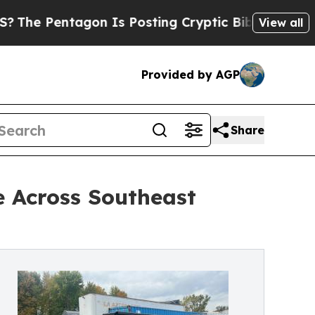
n Is Posting Cryptic Biblical Messages on Socia
View all
Provided by AGP
Share
e Across Southeast