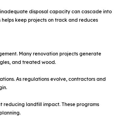
by inadequate disposal capacity can cascade into
s helps keep projects on track and reduces
gement. Many renovation projects generate
ingles, and treated wood.
tations. As regulations evolve, contractors and
in.
t reducing landfill impact. These programs
planning.