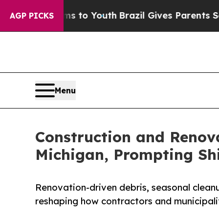
ms to Youth
Brazil Gives Parents Social Media Co
AGP PICKS
Menu
Construction and Renova
Michigan, Prompting Shi
Renovation-driven debris, seasonal clean
reshaping how contractors and municipali