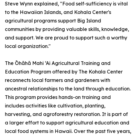
Steve Wynn explained, "Food self-sufficiency is vital
to the Hawaiian Islands, and Kohala Center's
agricultural programs support Big Island
communities by providing valuable skills, knowledge,
and support. We are proud to support such a worthy
local organization."
The Ōhāhā Mahi ‘Ai Agricultural Training and
Education Program offered by The Kohala Center
reconnects local farmers and gardeners with
ancestral relationships to the land through education.
This program provides hands-on training and
includes activities like cultivation, planting,
harvesting, and agroforestry restoration. It is part of
a larger effort to support agricultural education and
local food systems in Hawaii. Over the past five years,