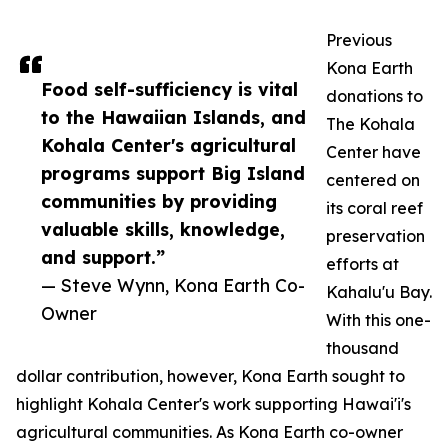
Previous
Kona Earth
Food self-sufficiency is vital
donations to
to the Hawaiian Islands, and
The Kohala
Kohala Center's agricultural
Center have
programs support Big Island
centered on
communities by providing
its coral reef
valuable skills, knowledge,
preservation
and support.”
efforts at
— Steve Wynn, Kona Earth Co-
Kahalu'u Bay.
Owner
With this one-
thousand
dollar contribution, however, Kona Earth sought to
highlight Kohala Center's work supporting Hawai'i's
agricultural communities. As Kona Earth co-owner