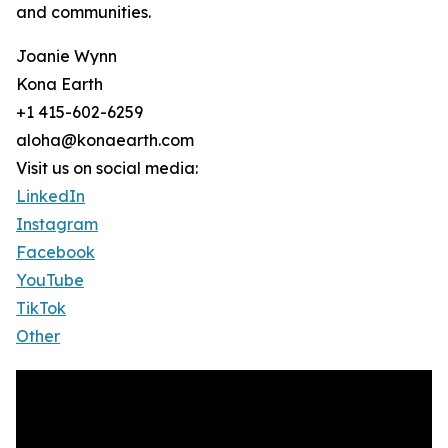
and communities.
Joanie Wynn
Kona Earth
+1 415-602-6259
aloha@konaearth.com
Visit us on social media:
LinkedIn
Instagram
Facebook
YouTube
TikTok
Other