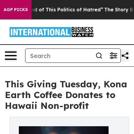
Tired of This Politics of Hatred”
The Story Behind Tru
AGP PICKS
This Giving Tuesday, Kona
Earth Coffee Donates to
Hawaii Non-profit