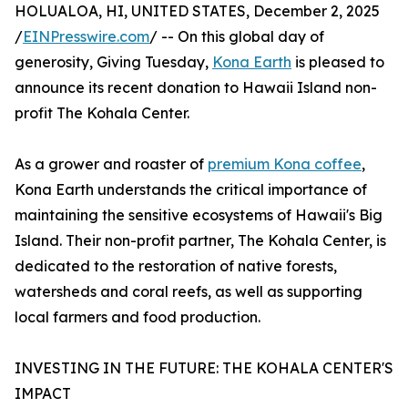
HOLUALOA, HI, UNITED STATES, December 2, 2025
/
EINPresswire.com
/ -- On this global day of
generosity, Giving Tuesday,
Kona Earth
is pleased to
announce its recent donation to Hawaii Island non-
profit The Kohala Center.
As a grower and roaster of
premium Kona coffee
,
Kona Earth understands the critical importance of
maintaining the sensitive ecosystems of Hawaii's Big
Island. Their non-profit partner, The Kohala Center, is
dedicated to the restoration of native forests,
watersheds and coral reefs, as well as supporting
local farmers and food production.
INVESTING IN THE FUTURE: THE KOHALA CENTER'S
IMPACT