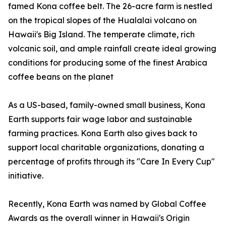
famed Kona coffee belt. The 26-acre farm is nestled
on the tropical slopes of the Hualalai volcano on
Hawaii's Big Island. The temperate climate, rich
volcanic soil, and ample rainfall create ideal growing
conditions for producing some of the finest Arabica
coffee beans on the planet
As a US-based, family-owned small business, Kona
Earth supports fair wage labor and sustainable
farming practices. Kona Earth also gives back to
support local charitable organizations, donating a
percentage of profits through its "Care In Every Cup"
initiative.
Recently, Kona Earth was named by Global Coffee
Awards as the overall winner in Hawaii's Origin