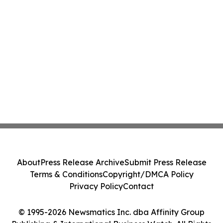
About
Press Release Archive
Submit Press Release
Terms & Conditions
Copyright/DMCA Policy
Privacy Policy
Contact
© 1995-2026 Newsmatics Inc. dba Affinity Group