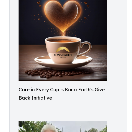
Care in Every Cup is Kona Earth's Give
Back Initiative