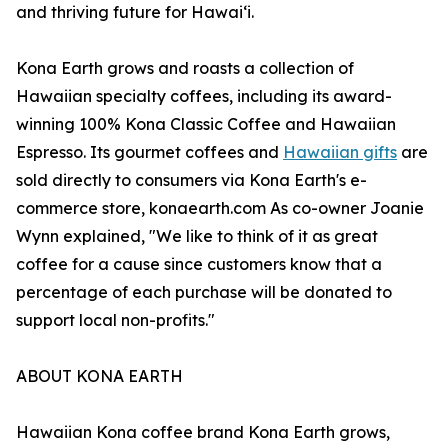
and thriving future for Hawaiʻi.
Kona Earth grows and roasts a collection of
Hawaiian specialty coffees, including its award-
winning 100% Kona Classic Coffee and Hawaiian
Espresso. Its gourmet coffees and
Hawaiian gifts
are
sold directly to consumers via Kona Earth's e-
commerce store, konaearth.com As co-owner Joanie
Wynn explained, "We like to think of it as great
coffee for a cause since customers know that a
percentage of each purchase will be donated to
support local non-profits."
ABOUT KONA EARTH
Hawaiian Kona coffee brand Kona Earth grows,