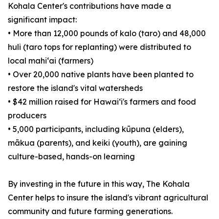
Kohala Center's contributions have made a
significant impact:
• More than 12,000 pounds of kalo (taro) and 48,000
huli (taro tops for replanting) were distributed to
local mahiʻai (farmers)
• Over 20,000 native plants have been planted to
restore the island's vital watersheds
• $42 million raised for Hawaiʻi's farmers and food
producers
• 5,000 participants, including kūpuna (elders),
mākua (parents), and keiki (youth), are gaining
culture-based, hands-on learning
By investing in the future in this way, The Kohala
Center helps to insure the island's vibrant agricultural
community and future farming generations.