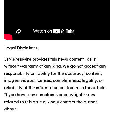
Legal Disclaimer:
EIN Presswire provides this news content "as is"
without warranty of any kind. We do not accept any
responsibility or liability for the accuracy, content,
images, videos, licenses, completeness, legality, or
reliability of the information contained in this article.
If you have any complaints or copyright issues
related to this article, kindly contact the author
above.