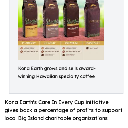
Kona Earth grows and sells award-
winning Hawaiian specialty coffee
Kona Earth's Care In Every Cup initiative
gives back a percentage of profits to support
local Big Island charitable organizations