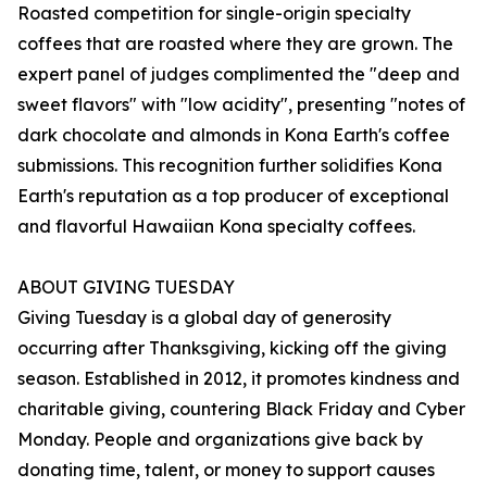
Roasted competition for single-origin specialty
coffees that are roasted where they are grown. The
expert panel of judges complimented the "deep and
sweet flavors" with "low acidity", presenting "notes of
dark chocolate and almonds in Kona Earth's coffee
submissions. This recognition further solidifies Kona
Earth's reputation as a top producer of exceptional
and flavorful Hawaiian Kona specialty coffees.
ABOUT GIVING TUESDAY
Giving Tuesday is a global day of generosity
occurring after Thanksgiving, kicking off the giving
season. Established in 2012, it promotes kindness and
charitable giving, countering Black Friday and Cyber
Monday. People and organizations give back by
donating time, talent, or money to support causes