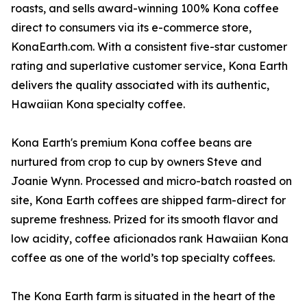
roasts, and sells award-winning 100% Kona coffee
direct to consumers via its e-commerce store,
KonaEarth.com. With a consistent five-star customer
rating and superlative customer service, Kona Earth
delivers the quality associated with its authentic,
Hawaiian Kona specialty coffee.
Kona Earth's premium Kona coffee beans are
nurtured from crop to cup by owners Steve and
Joanie Wynn. Processed and micro-batch roasted on
site, Kona Earth coffees are shipped farm-direct for
supreme freshness. Prized for its smooth flavor and
low acidity, coffee aficionados rank Hawaiian Kona
coffee as one of the world’s top specialty coffees.
The Kona Earth farm is situated in the heart of the