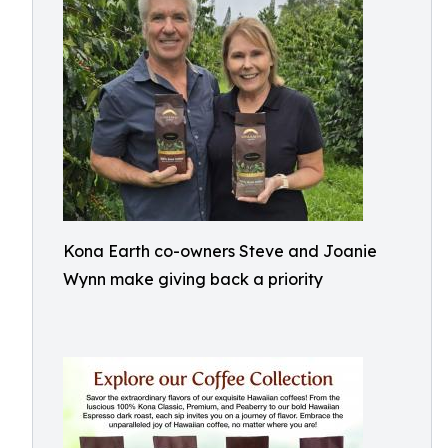
Kona Earth co-owners Steve and Joanie
Wynn make giving back a priority