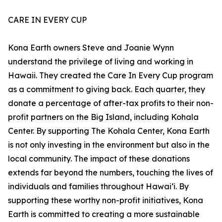
CARE IN EVERY CUP
Kona Earth owners Steve and Joanie Wynn
understand the privilege of living and working in
Hawaii. They created the Care In Every Cup program
as a commitment to giving back. Each quarter, they
donate a percentage of after-tax profits to their non-
profit partners on the Big Island, including Kohala
Center. By supporting The Kohala Center, Kona Earth
is not only investing in the environment but also in the
local community. The impact of these donations
extends far beyond the numbers, touching the lives of
individuals and families throughout Hawaiʻi. By
supporting these worthy non-profit initiatives, Kona
Earth is committed to creating a more sustainable