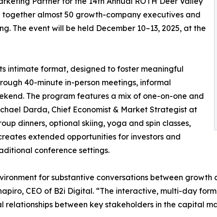
rketing Partner for the 14th Annual ROTH Deer Valley
ng together almost 50 growth-company executives and
ting. The event will be held December 10–13, 2025, at the
ts intimate format, designed to foster meaningful
ough 40-minute in-person meetings, informal
eekend. The program features a mix of one-on-one and
chael Darda, Chief Economist & Market Strategist at
up dinners, optional skiing, yoga and spin classes,
creates extended opportunities for investors and
aditional conference settings.
ironment for substantive conversations between growth co
apiro, CEO of B2i Digital. “The interactive, multi-day forma
al relationships between key stakeholders in the capital ma