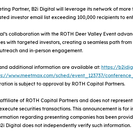
ting Partner, B2i Digital will leverage its network of more t
ted investor email list exceeding 100,000 recipients to enh
tal’s collaboration with the ROTH Deer Valley Event advan
s with targeted investors, creating a seamless path from
outreach and in-person engagement.
 and additional information are available at:
https://b2idi
ps://www.meetmax.com/sched/event_123737/conference
stration is subject to approval by ROTH Capital Partners.
an affiliate of ROTH Capital Partners and does not represent 
execute securities transactions. This announcement is for 
 Information regarding presenting companies has been prov
B2i Digital does not independently verify such information.