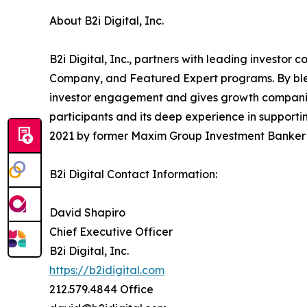
About B2i Digital, Inc.
B2i Digital, Inc., partners with leading investo
Company, and Featured Expert programs. By blend
investor engagement and gives growth companies 
participants and its deep experience in supportin
2021 by former Maxim Group Investment Banker a
B2i Digital Contact Information:
David Shapiro
Chief Executive Officer
B2i Digital, Inc.
https://b2idigital.com
212.579.4844 Office