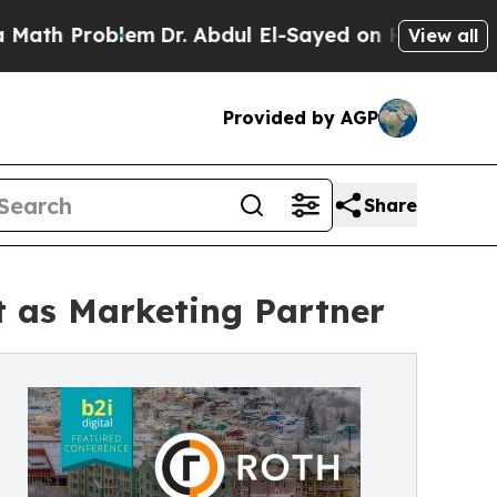
roblem
Dr. Abdul El-Sayed on Historic Michigan Wi
View all
Provided by AGP
Share
t as Marketing Partner