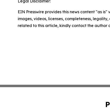
Legal Disclaimer:
EIN Presswire provides this news content "as is" 
images, videos, licenses, completeness, legality, o
related to this article, kindly contact the author
P