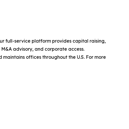
 full-service platform provides capital raising,
s, M&A advisory, and corporate access.
maintains offices throughout the U.S. For more