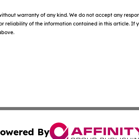
without warranty of any kind. We do not accept any responsib
r reliability of the information contained in this article. I
 above.
owered By