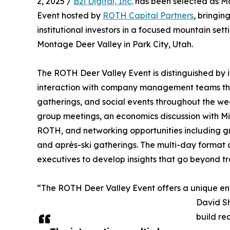
2, 2025 /
B2i Digital, Inc.
has been selected as Ma
Event hosted by
ROTH Capital Partners
, bringi
institutional investors in a focused mountain set
Montage Deer Valley in Park City, Utah.
The ROTH Deer Valley Event is distinguished by i
interaction with company management teams thr
gatherings, and social events throughout the w
group meetings, an economics discussion with Mi
ROTH, and networking opportunities including gro
and après-ski gatherings. The multi-day format 
executives to develop insights that go beyond tr
“The ROTH Deer Valley Event offers a unique env
David Sh
build re