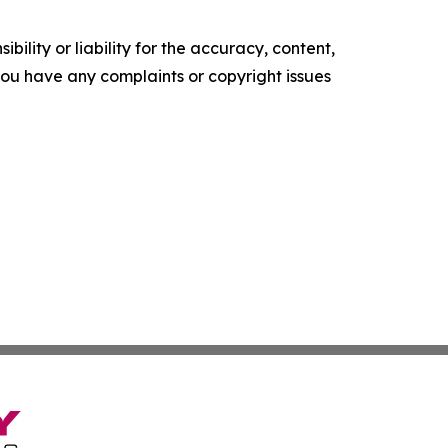
ility or liability for the accuracy, content,
f you have any complaints or copyright issues