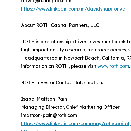
david@b2idigital.com
https://www.linkedin.com/in/davidshapironyc
About ROTH Capital Partners, LLC
ROTH is a relationship-driven investment bank fo
high-impact equity research, macroeconomics, sal
Headquartered in Newport Beach, California, RO
information on ROTH, please visit
www.roth.com
.
ROTH Investor Contact Information:
Isabel Mattson-Pain
Managing Director, Chief Marketing Officer
imattson-pain@roth.com
https://www.linkedin.com/company/rothcapital