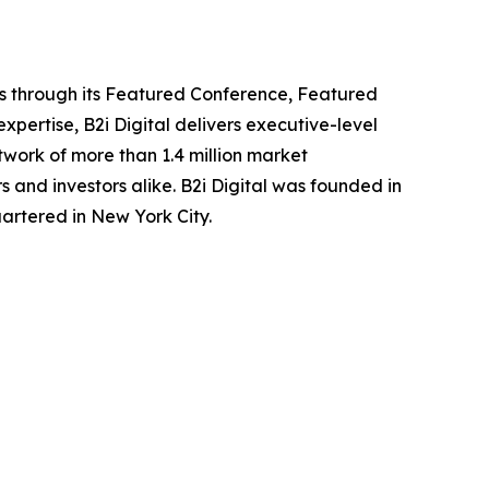
ors through its Featured Conference, Featured
ertise, B2i Digital delivers executive-level
work of more than 1.4 million market
s and investors alike. B2i Digital was founded in
rtered in New York City.