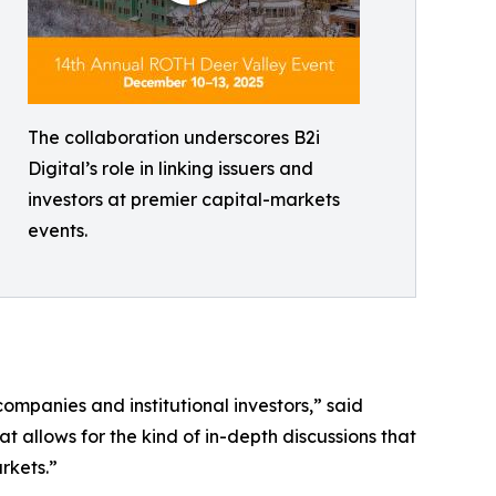
The collaboration underscores B2i
Digital’s role in linking issuers and
investors at premier capital-markets
events.
mpanies and institutional investors,” said
t allows for the kind of in-depth discussions that
rkets.”