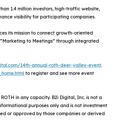
han 1.4 million investors, high-traffic website,
ance visibility for participating companies.
ces its mission to connect growth-oriented
 “Marketing to Meetings” through integrated
gital.com/14th-annual-roth-deer-valley-event
.
_home.html
to register and see more event
ROTH in any capacity. B2i Digital, Inc. is not a
informational purposes only and is not investment
ided or approved by those companies or derived