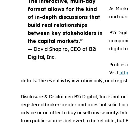
The interactive, multi-day
format allows for the kind
As Marke
of in-depth discussions that
and cura
build real relationships
between key stakeholders in
B2i Digi
the capital markets.”
companie
— David Shapiro, CEO of B2i
digital 
Digital, Inc.
Profiles
Visit
htt
details. The event is by invitation only, and regi
Disclosure & Disclaimer: B2i Digital, Inc. is not 
registered broker-dealer and does not solicit or 
advice or an offer to buy or sell any security.
from public sources believed to be reliable, but 