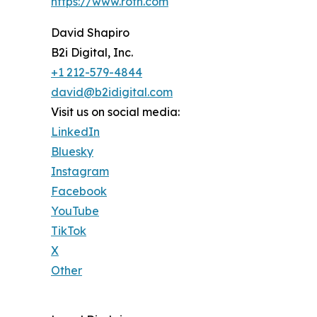
https://www.roth.com
David Shapiro
B2i Digital, Inc.
+1 212-579-4844
david@b2idigital.com
Visit us on social media:
LinkedIn
Bluesky
Instagram
Facebook
YouTube
TikTok
X
Other