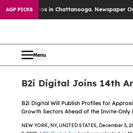
e
Chaos in Chattanooga. Newspaper Owner Calls 
AGP PICKS
Menu
B2i Digital Joins 14th 
B2i Digital Will Publish Profiles for Appr
Growth Sectors Ahead of the Invite-Only 
NEW YORK, NY, UNITED STATES, December 3, 2