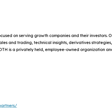
cused on serving growth companies and their investors. Our
es and trading, technical insights, derivatives strategie
TH is a privately held, employee-owned organization and 
partners/