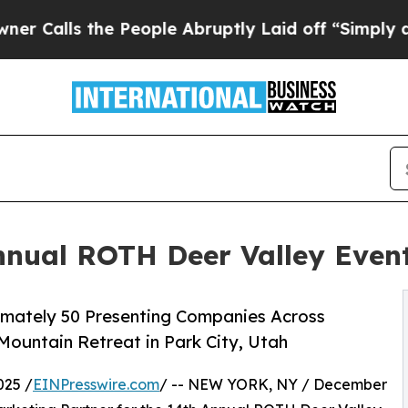
the People Abruptly Laid off “Simply a Math P
Annual ROTH Deer Valley Even
oximately 50 Presenting Companies Across
Mountain Retreat in Park City, Utah
025 /
EINPresswire.com
/ -- NEW YORK, NY / December