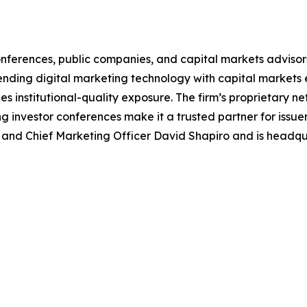
r conferences, public companies, and capital markets advis
ing digital marketing technology with capital markets exp
institutional-quality exposure. The firm’s proprietary net
g investor conferences make it a trusted partner for issuer
nd Chief Marketing Officer David Shapiro and is headqua