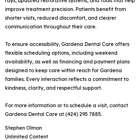
rays, updated restorative systems, and tools that help
improve treatment precision. Patients benefit from
shorter visits, reduced discomfort, and clearer
communication throughout their care.
To ensure accessibility, Gardena Dental Care offers
flexible scheduling options, including weekend
availability, as well as financing and payment plans
designed to keep care within reach for Gardena
families. Every interaction reflects a commitment to
kindness, clarity, and respectful support.
For more information or to schedule a visit, contact
Gardena Dental Care at (424) 295 7885.
Stephen Olmon
Unlimited Content