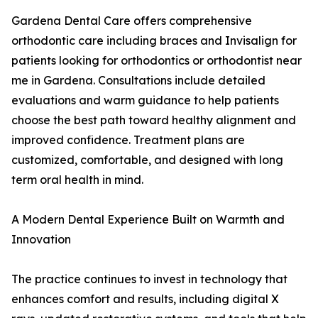
Gardena Dental Care offers comprehensive
orthodontic care including braces and Invisalign for
patients looking for orthodontics or orthodontist near
me in Gardena. Consultations include detailed
evaluations and warm guidance to help patients
choose the best path toward healthy alignment and
improved confidence. Treatment plans are
customized, comfortable, and designed with long
term oral health in mind.
A Modern Dental Experience Built on Warmth and
Innovation
The practice continues to invest in technology that
enhances comfort and results, including digital X