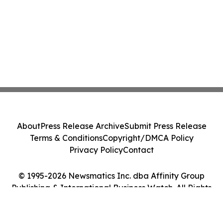
About
Press Release Archive
Submit Press Release
Terms & Conditions
Copyright/DMCA Policy
Privacy Policy
Contact
© 1995-2026 Newsmatics Inc. dba Affinity Group
Publishing & International Business Watch. All Rights
Reserved.
Cookie Settings / Your Privacy Choices