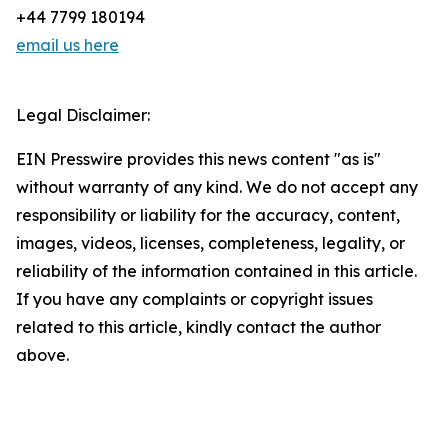
+44 7799 180194
email us here
Legal Disclaimer:
EIN Presswire provides this news content "as is"
without warranty of any kind. We do not accept any
responsibility or liability for the accuracy, content,
images, videos, licenses, completeness, legality, or
reliability of the information contained in this article.
If you have any complaints or copyright issues
related to this article, kindly contact the author
above.