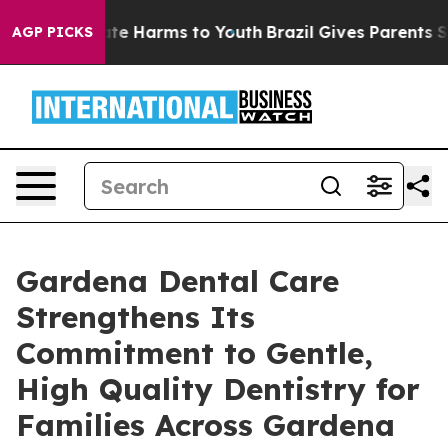
nd to Abate Harms to Youth
Brazil Gives Parents Social
AGP PICKS
Gardena Dental Care
Strengthens Its
Commitment to Gentle,
High Quality Dentistry for
Families Across Gardena