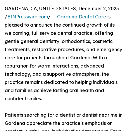
GARDENA, CA, UNITED STATES, December 2, 2025
/
EINPresswire.com
/ --
Gardena Dental Care
is
pleased to announce the continued growth of its
welcoming, full service dental practice, offering
gentle general dentistry, orthodontics, cosmetic
treatments, restorative procedures, and emergency
care for patients throughout Gardena. With a
reputation for warm interactions, advanced
technology, and a supportive atmosphere, the
practice remains dedicated to helping individuals
and families achieve lasting oral health and
confident smiles.
Patients searching for a dentist or dentist near me in
Gardena appreciate the practice’s emphasis on