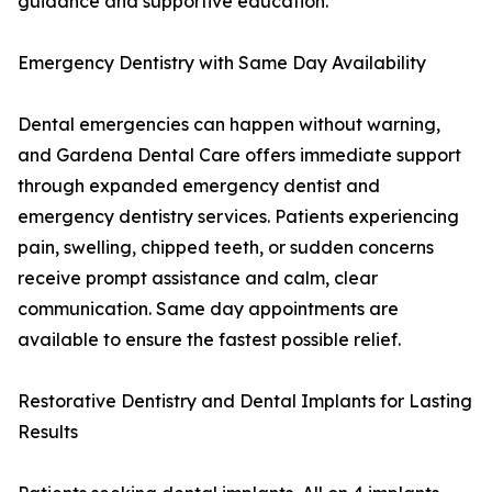
guidance and supportive education.
Emergency Dentistry with Same Day Availability
Dental emergencies can happen without warning,
and Gardena Dental Care offers immediate support
through expanded emergency dentist and
emergency dentistry services. Patients experiencing
pain, swelling, chipped teeth, or sudden concerns
receive prompt assistance and calm, clear
communication. Same day appointments are
available to ensure the fastest possible relief.
Restorative Dentistry and Dental Implants for Lasting
Results