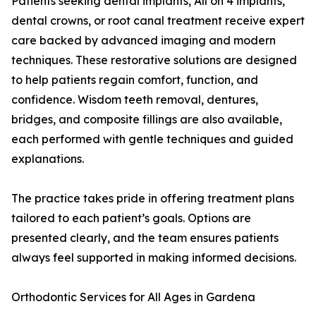
Patients seeking dental implants, All on 4 implants,
dental crowns, or root canal treatment receive expert
care backed by advanced imaging and modern
techniques. These restorative solutions are designed
to help patients regain comfort, function, and
confidence. Wisdom teeth removal, dentures,
bridges, and composite fillings are also available,
each performed with gentle techniques and guided
explanations.
The practice takes pride in offering treatment plans
tailored to each patient’s goals. Options are
presented clearly, and the team ensures patients
always feel supported in making informed decisions.
Orthodontic Services for All Ages in Gardena