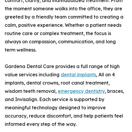
comfort, clarity, and individualized treatment. From
the moment someone walks into the office, they are
greeted by a friendly team committed to creating a
calm, positive experience. Whether a patient needs
routine care or complex treatment, the focus is
always on compassion, communication, and long
term wellness.
Gardena Dental Care provides a full range of high
value services including
dental implants
, All on 4
implants, dental crowns, root canal treatment,
wisdom teeth removal,
emergency dentistry
, braces,
and Invisalign. Each service is supported by
meaningful technology designed to improve
accuracy, reduce discomfort, and help patients feel
informed every step of the way.