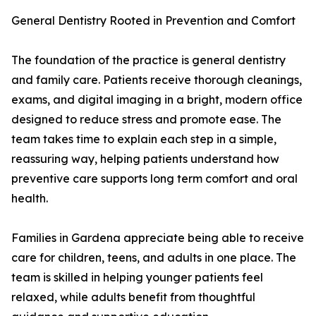
General Dentistry Rooted in Prevention and Comfort
The foundation of the practice is general dentistry
and family care. Patients receive thorough cleanings,
exams, and digital imaging in a bright, modern office
designed to reduce stress and promote ease. The
team takes time to explain each step in a simple,
reassuring way, helping patients understand how
preventive care supports long term comfort and oral
health.
Families in Gardena appreciate being able to receive
care for children, teens, and adults in one place. The
team is skilled in helping younger patients feel
relaxed, while adults benefit from thoughtful